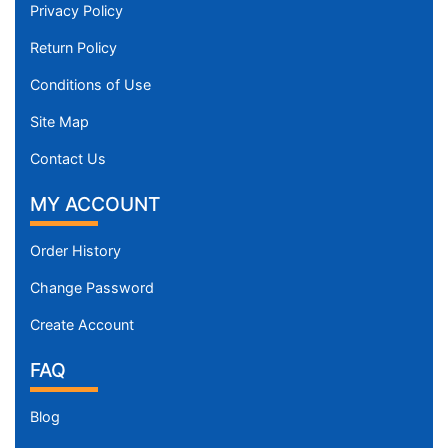
Privacy Policy
Return Policy
Conditions of Use
Site Map
Contact Us
MY ACCOUNT
Order History
Change Password
Create Account
FAQ
Blog