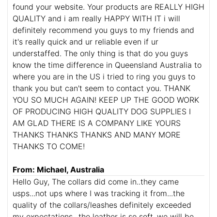
found your website. Your products are REALLY HIGH
QUALITY and i am really HAPPY WITH IT i will
definitely recommend you guys to my friends and
it's really quick and ur reliable even if ur
understaffed. The only thing is that do you guys
know the time difference in Queensland Australia to
where you are in the US i tried to ring you guys to
thank you but can't seem to contact you. THANK
YOU SO MUCH AGAIN! KEEP UP THE GOOD WORK
OF PRODUCING HIGH QUALITY DOG SUPPLIES I
AM GLAD THERE IS A COMPANY LIKE YOURS
THANKS THANKS THANKS AND MANY MORE
THANKS TO COME!
From: Michael, Australia
Hello Guy, The collars did come in..they came
usps...not ups where I was tracking it from...the
quality of the collars/leashes definitely exceeded
my expectations...the leather is so soft..we will be