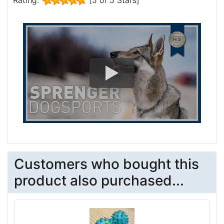
Customers who bought this
product also purchased...