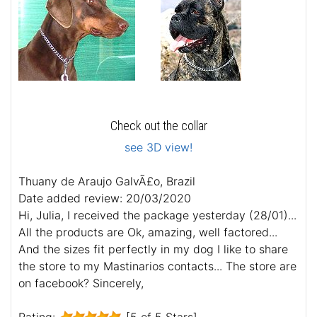
Check out the collar
see 3D view!
Thuany de Araujo GalvÃ£o, Brazil
Date added review: 20/03/2020
Hi, Julia, I received the package yesterday (28/01)...
All the products are Ok, amazing, well factored...
And the sizes fit perfectly in my dog I like to share
the store to my Mastinarios contacts... The store are
on facebook? Sincerely,
Rating:
[5 of 5 Stars]