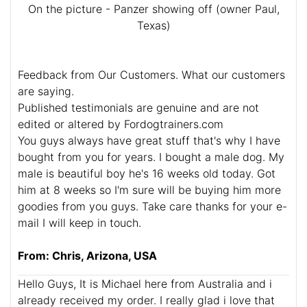
On the picture - Panzer showing off (owner Paul,
Texas)
Feedback from Our Customers. What our customers
are saying.
Published testimonials are genuine and are not
edited or altered by Fordogtrainers.com
You guys always have great stuff that's why I have
bought from you for years. I bought a male dog. My
male is beautiful boy he's 16 weeks old today. Got
him at 8 weeks so I'm sure will be buying him more
goodies from you guys. Take care thanks for your e-
mail I will keep in touch.
From: Chris, Arizona, USA
Hello Guys, It is Michael here from Australia and i
already received my order. I really glad i love that