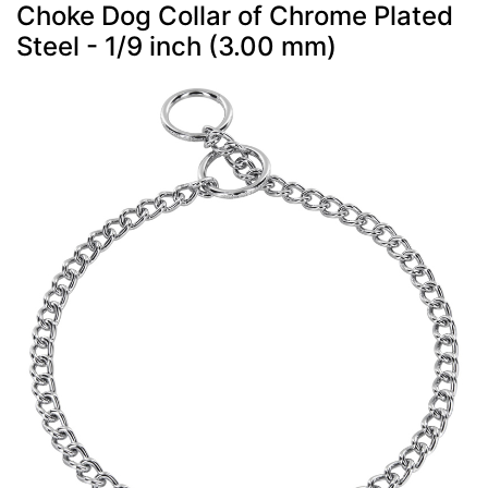
Choke Dog Collar of Chrome Plated
Steel - 1/9 inch (3.00 mm)