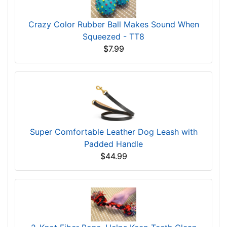
Crazy Color Rubber Ball Makes Sound When
Squeezed - TT8
$7.99
Super Comfortable Leather Dog Leash with
Padded Handle
$44.99