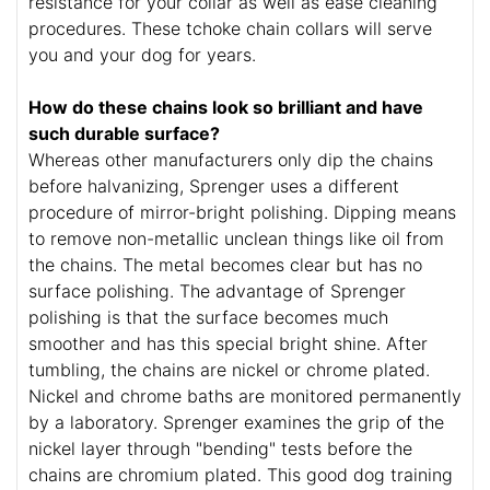
resistance for your collar as well as ease cleaning
procedures. These tchoke chain collars will serve
you and your dog for years.
How do these chains look so brilliant and have
such durable surface?
Whereas other manufacturers only dip the chains
before halvanizing, Sprenger uses a different
procedure of mirror-bright polishing. Dipping means
to remove non-metallic unclean things like oil from
the chains. The metal becomes clear but has no
surface polishing. The advantage of Sprenger
polishing is that the surface becomes much
smoother and has this special bright shine. After
tumbling, the chains are nickel or chrome plated.
Nickel and chrome baths are monitored permanently
by a laboratory. Sprenger examines the grip of the
nickel layer through "bending" tests before the
chains are chromium plated. This good dog training