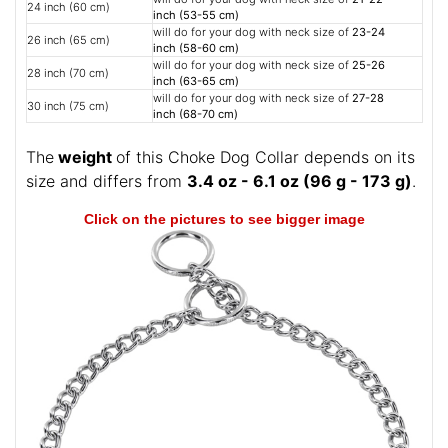
24 inch (60 cm)
inch (53-55 cm)
will do for your dog with neck size of
23-24
26 inch (65 cm)
inch (58-60 cm)
will do for your dog with neck size of
25-26
28 inch (70 cm)
inch (63-65 cm)
will do for your dog with neck size of
27-28
30 inch (75 cm)
inch (68-70 cm)
The
weight
of this Choke Dog Collar depends on its
size and differs from
3.4 oz - 6.1 oz (96 g - 173 g)
.
Click on the pictures to see bigger image