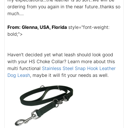
ordering from you again in the near future..thanks so
much....
From: Glenna, USA, Florida
style="font-weight:
bold;">
Haven't decided yet what leash should look good
with your HS Choke Collar? Learn more about this
multi functional
Stainless Steel Snap Hook Leather
Dog Leash
, maybe it will fit your needs as well.