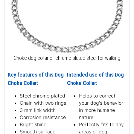
Choke dog collar of chrome plated steel for walking
Key features of this Dog
Intended use of this Dog
Choke Collar:
Choke Collar:
Steel chrome plated
Helps to correct
Chain with two rings
your dog's behavior
3 mm link width
in more humane
Corrosion resistance
nature
Bright shine
Perfectly fits to any
Smooth surface
areas of dog