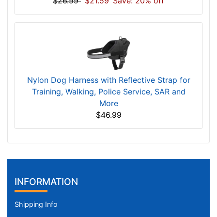
$26.99
$21.59
Save: 20% off
Nylon Dog Harness with Reflective Strap for
Training, Walking, Police Service, SAR and
More
$46.99
INFORMATION
Shipping Info