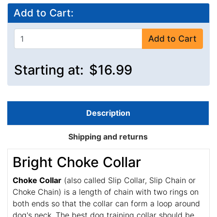
Add to Cart:
Add to Cart
Starting at:
$16.99
Description
Shipping and returns
Bright Choke Collar
Choke Collar
(also called Slip Collar, Slip Chain or
Choke Chain) is a length of chain with two rings on
both ends so that the collar can form a loop around
dog's neck. The best dog training collar should be