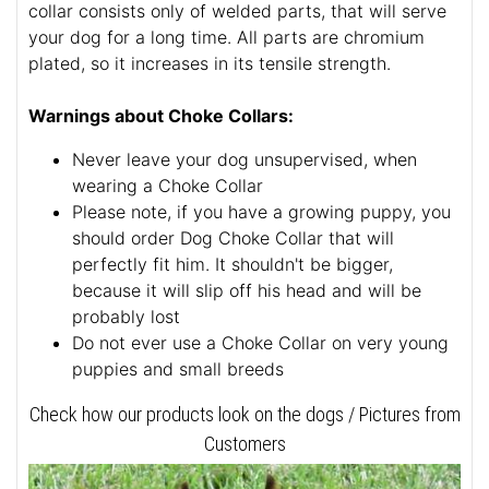
collar consists only of welded parts, that will serve
your dog for a long time. All parts are chromium
plated, so it increases in its tensile strength.
Warnings about Choke Collars:
Never leave your dog unsupervised, when
wearing a Choke Collar
Please note, if you have a growing puppy, you
should order Dog Choke Collar that will
perfectly fit him. It shouldn't be bigger,
because it will slip off his head and will be
probably lost
Do not ever use a Choke Collar on very young
puppies and small breeds
Check how our products look on the dogs / Pictures from
Customers