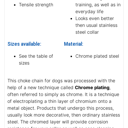
Tensile strength
training, as well as in
everyday life
Looks even better
then usual stainless
steel collar
Sizes available:
Material:
See the table of
Chrome plated steel
sizes
This choke chain for dogs was processed with the
help of a new technique called
Chrome plating
,
often referred to simply as chrome. It is a technique
of electroplating a thin layer of chromium onto a
metal object. Products that undergo this process,
usually look more decorative, then ordinary stainless
steel. The chromed layer will provide corrosion