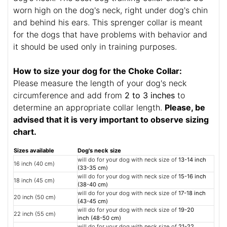
worn high on the dog's neck, right under dog's chin
and behind his ears. This sprenger collar is meant
for the dogs that have problems with behavior and
it should be used only in training purposes.
How to size your dog for the Choke Collar:
Please measure the length of your dog's neck
circumference and add from
2 to 3 inches
to
determine an appropriate collar length.
Please, be
advised that it is very important to observe sizing
chart.
Sizes available
Dog's neck size
will do for your dog with neck size of
13-14 inch
16 inch (40 cm)
(33-35 cm)
will do for your dog with neck size of
15-16 inch
18 inch (45 cm)
(38-40 cm)
will do for your dog with neck size of
17-18 inch
20 inch (50 cm)
(43-45 cm)
will do for your dog with neck size of
19-20
22 inch (55 cm)
inch (48-50 cm)
will do for your dog with neck size of
21-22