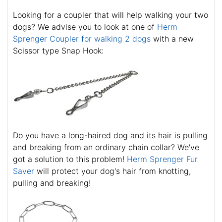
Looking for a coupler that will help walking your two
dogs? We advise you to look at one of
Herm
Sprenger Coupler for walking 2 dogs
with a new
Scissor type Snap Hook:
Do you have a long-haired dog and its hair is pulling
and breaking from an ordinary chain collar? We've
got a solution to this problem!
Herm Sprenger Fur
Saver
will protect your dog's hair from knotting,
pulling and breaking!