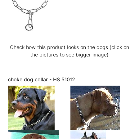
Check how this product looks on the dogs (click on
the pictures to see bigger image)
choke dog collar - HS 51012