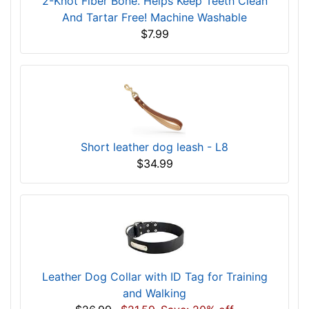
2-Knot Fiber Bone. Helps Keep Teeth Clean
And Tartar Free! Machine Washable
$7.99
Short leather dog leash - L8
$34.99
Leather Dog Collar with ID Tag for Training
and Walking