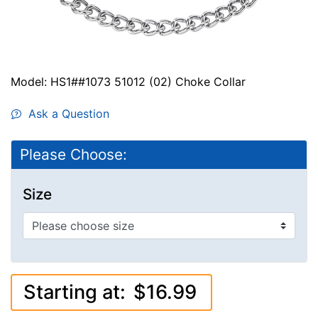
Model: HS1##1073 51012 (02) Choke Collar
Ask a Question
Please Choose:
Size
Starting at:
$16.99