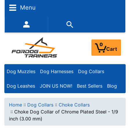
Menu
352-450-8444 (Mon-Fri 9:00AM - 3:00PM EST)
0
Cart
Dog Muzzles
Dog Harnesses
Dog Collars
Dog Leashes
JOIN US NOW!
Best Sellers
Blog
Home
::
Dog Collars
::
Choke Collars
::
Choke Dog Collar of Chrome Plated Steel - 1/9
inch (3.00 mm)