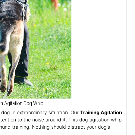
h Agitation Dog Whip
r dog in extraordinary situation. Our
Training Agitation
tention to the noise around it. This dog agitation whip
zhund training. Nothing should distract your dog's