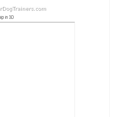
ip in 3D