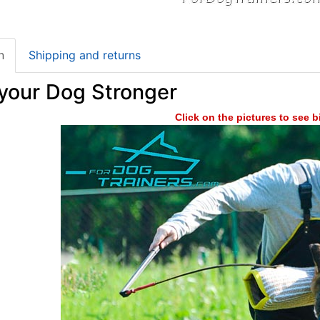
n
Shipping and returns
your Dog Stronger
Click on the pictures to see 