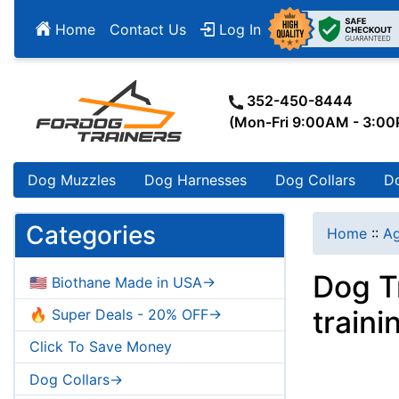
Home
Contact Us
Log In
352-450-8444
(Mon-Fri 9:00AM - 3:0
Dog Muzzles
Dog Harnesses
Dog Collars
D
Categories
Home
::
Ag
Dog T
🇺🇸 Biothane Made in USA->
traini
🔥 Super Deals - 20% OFF->
Click To Save Money
Dog Collars->