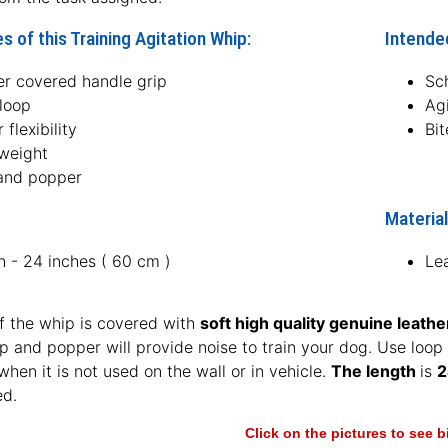
s of this Training Agitation Whip:
Intended
er covered handle grip
Sc
loop
Agi
 flexibility
Bit
 weight
and popper
Material
h - 24 inches ( 60 cm )
Le
f the whip is covered with
soft high quality genuine leathe
p and popper will provide noise to train your dog. Use loop
hen it is not used on the wall or in vehicle.
The length
is
2
ed.
Click on the pictures to see 