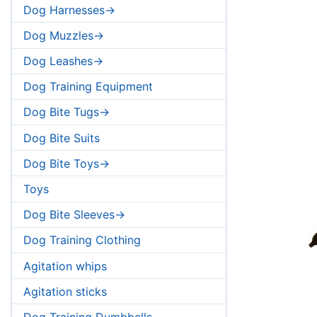
Dog Harnesses->
Dog Muzzles->
Dog Leashes->
Dog Training Equipment
Dog Bite Tugs->
Dog Bite Suits
Dog Bite Toys->
Toys
Dog Bite Sleeves->
Dog Training Clothing
Agitation whips
Agitation sticks
Dog Training Dumbbells