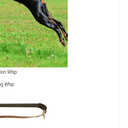
tion Whip
ing Whip