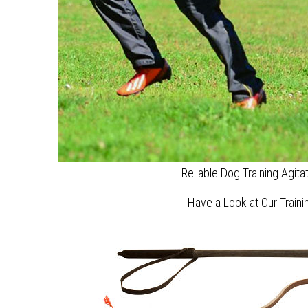
Reliable Dog Training Agita
Have a Look at Our Train