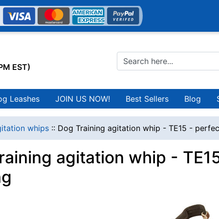
0PM EST)
og Leashes
JOIN US NOW!
Best Sellers
Blog
itation whips
::
Dog Training agitation whip - TE15 - perfec
raining agitation whip - TE1
ng