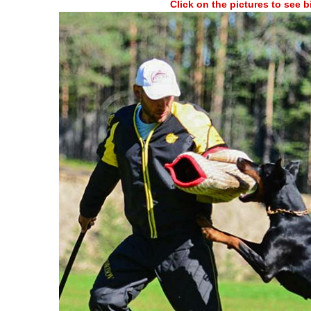
Click on the pictures to see 