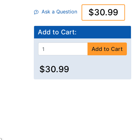
$30.99
Ask a Question
Add to Cart:
Add to Cart
$30.99