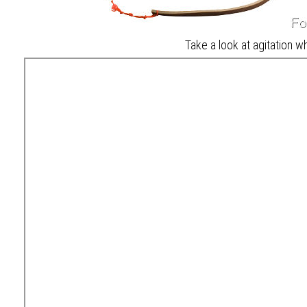
Take a look at agitation wh