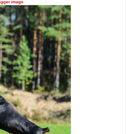
bigger image