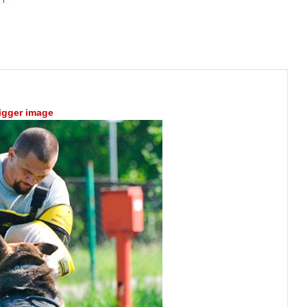
bigger image