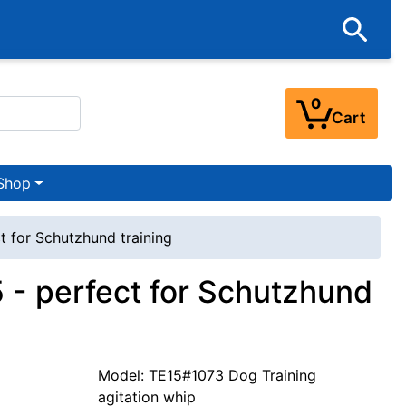
0
Cart
Shop
t for Schutzhund training
5 - perfect for Schutzhund
Model: TE15#1073 Dog Training
agitation whip