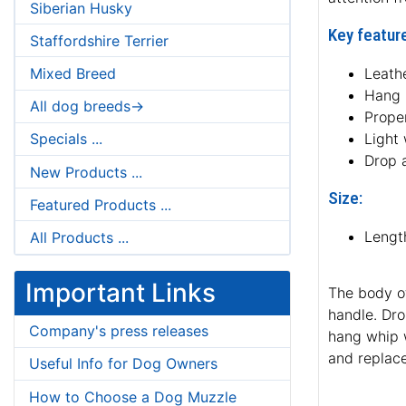
Siberian Husky
Key feature
Staffordshire Terrier
Mixed Breed
Leath
Hang 
All dog breeds->
Proper
Light
Specials ...
Drop 
New Products ...
Size:
Featured Products ...
Lengt
All Products ...
Important Links
The body o
handle. Dro
Company's press releases
hang whip w
and replac
Useful Info for Dog Owners
How to Choose a Dog Muzzle