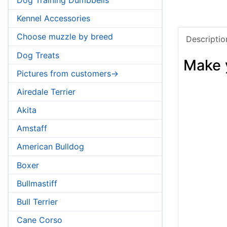
Kennel Accessories
Choose muzzle by breed
Descriptio
Dog Treats
Make 
Pictures from customers->
Airedale Terrier
Akita
Amstaff
American Bulldog
Boxer
Bullmastiff
Bull Terrier
Cane Corso