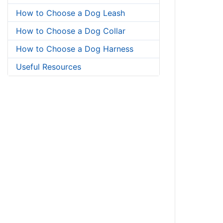
How to Choose a Dog Leash
How to Choose a Dog Collar
How to Choose a Dog Harness
Useful Resources