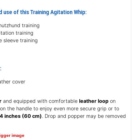
 use of this Training Agitation Whip:
hutzhund training
tation training
e sleeve training
:
ather cover
r
and equipped with comfortable
leather loop
on
 on the handle to enjoy even more secure grip or to
4 inches (60 cm)
. Drop and popper may be removed
bigger image