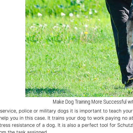
Make Dog Training More Successful wit
n service, police or military dogs it is important to teach you
lp you in this case. It trains your dog to work paying no at
tress resistance of a dog. It is also a perfect tool for Schut
rom the task assigned.