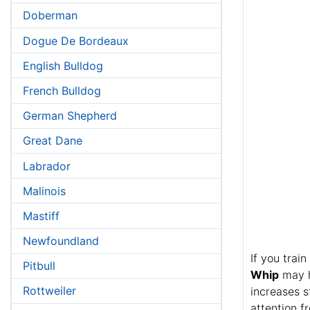
Doberman
Dogue De Bordeaux
English Bulldog
French Bulldog
German Shepherd
Great Dane
Labrador
Malinois
Mastiff
Newfoundland
If you trai
Pitbull
Whip
may he
Rottweiler
increases s
attention f