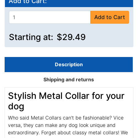
Add to Cart:
Add to Cart
Starting at:
$29.49
Description
Shipping and returns
Stylish Metal Collar for your
dog
Who said Metal Collars can't be fashionable? Vice
versa, they can make any dog look unique and
extraordinary. Forget about classy metal collars! We