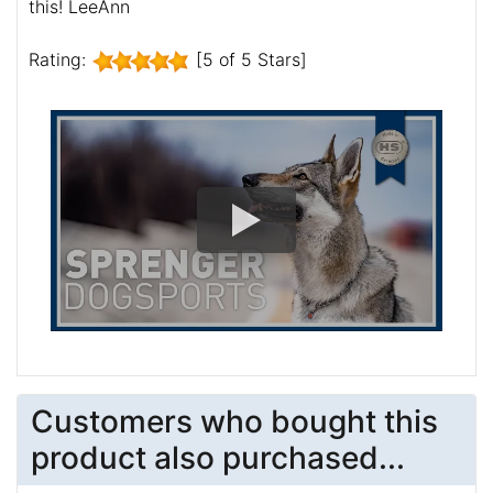
this! LeeAnn
Rating:
[5 of 5 Stars]
Customers who bought this
product also purchased...