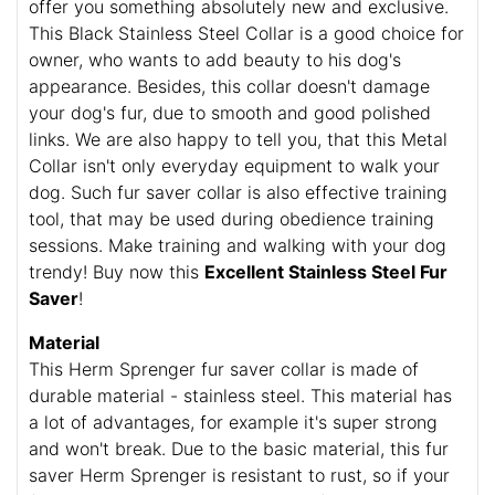
offer you something absolutely new and exclusive.
This Black Stainless Steel Collar is a good choice for
owner, who wants to add beauty to his dog's
appearance. Besides, this collar doesn't damage
your dog's fur, due to smooth and good polished
links. We are also happy to tell you, that this Metal
Collar isn't only everyday equipment to walk your
dog. Such fur saver collar is also effective training
tool, that may be used during obedience training
sessions. Make training and walking with your dog
trendy! Buy now this
Excellent Stainless Steel Fur
Saver
!
Material
This Herm Sprenger fur saver collar is made of
durable material - stainless steel. This material has
a lot of advantages, for example it's super strong
and won't break. Due to the basic material, this fur
saver Herm Sprenger is resistant to rust, so if your