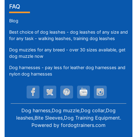
FAQ
Blog
Best choice of dog leashes - dog leashes of any size and
for any task - walking leashes, training dog leashes
Dog muzzles for any breed - over 30 sizes available, get
dog muzzle now
Dog harnesses - pay less for leather dog harnesses and
nylon dog harnesses
Dog harness,Dog muzzle,Dog collar,Dog
leashes,Bite Sleeves,Dog Training Equipment
.
Powered by
fordogtrainers.com