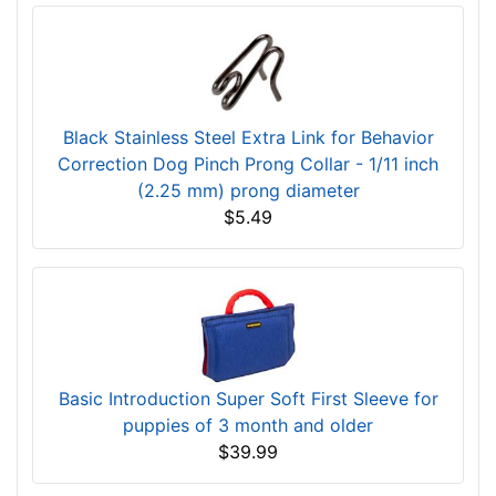
Black Stainless Steel Extra Link for Behavior
Correction Dog Pinch Prong Collar - 1/11 inch
(2.25 mm) prong diameter
$5.49
Basic Introduction Super Soft First Sleeve for
puppies of 3 month and older
$39.99