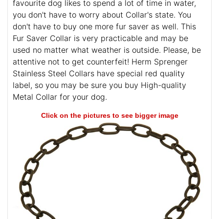
favourite dog likes to spend a lot of time in water,
you don't have to worry about Collar's state. You
don't have to buy one more fur saver as well. This
Fur Saver Collar is very practicable and may be
used no matter what weather is outside. Please, be
attentive not to get counterfeit! Herm Sprenger
Stainless Steel Collars have special red quality
label, so you may be sure you buy High-quality
Metal Collar for your dog.
Click on the pictures to see bigger image