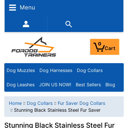
Menu
352-450-8444 (Mon-Fri 9:00AM - 3:00PM EST)
0
Cart
Dog Muzzles
Dog Harnesses
Dog Collars
Dog Leashes
JOIN US NOW!
Best Sellers
Blog
Home
::
Dog Collars
::
Fur Saver Dog Collars
::
Stunning Black Stainless Steel Fur Saver
Stunning Black Stainless Steel Fur