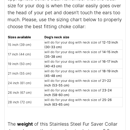
size for your dog is when the collar easily goes over
the head of your pet and doesn’t touch the ears too
much. Please, use the sizing chart below to properly
choose the best fitting choke collar:
Sizes available
Dog's neck size
will do for your dog with neck size of
12-13 inch
15 inch (39 cm)
(30-33 cm)
will do for your dog with neck size of
14-15 inch
17 inch (44 cm)
(35-38 cm)
will do for your dog with neck size of
16-17 inch
19 inch (50 cm)
(40-43 cm)
will do for your dog with neck size of
18-19 inch
21 inch (55 cm)
(45-48 cm)
will do for your dog with neck size of
21-22
24 inch (61 cm)
inch (53-55 cm)
will do for your dog with neck size of
23-24
26 inch (67 cm)
inch (58-60 cm)
will do for your dog with neck size of
25-26
28 inch (72 cm)
inch (63-65 cm)
The
weight
of this Stainless Steel Fur Saver Collar