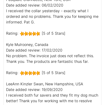
Date added review: 06/02/2020
I received the collar yesterday - exactly what I
ordered and no problems. Thank you for keeping me
informed. Pat G.
Rating:
[5 of 5 Stars]
Kyle Mulrooney, Canada
Date added review: 17/02/2020
No problem. The invoice just does not reflect this.
Thank you. The products are fantastic thus far.
Rating:
[5 of 5 Stars]
LeeAnn Kinzler Swan, New Hampshire, USA
Date added review: 19/09/2020
I received both fur savers and they fit my dog much
better! Thank you for working with me to resolve