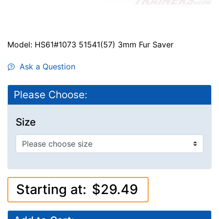
Model: HS61#1073 51541(57) 3mm Fur Saver
Ask a Question
Please Choose:
Size
Starting at:
$29.49