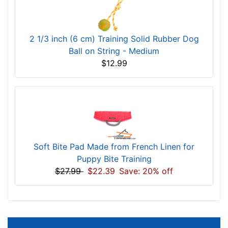
2 1/3 inch (6 cm) Training Solid Rubber Dog
Ball on String - Medium
$12.99
Soft Bite Pad Made from French Linen for
Puppy Bite Training
$27.99
$22.39
Save: 20% off