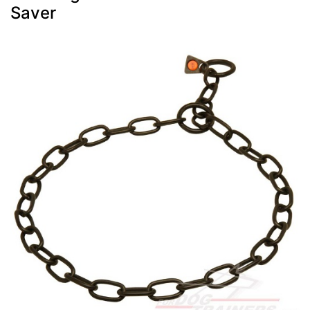
Saver