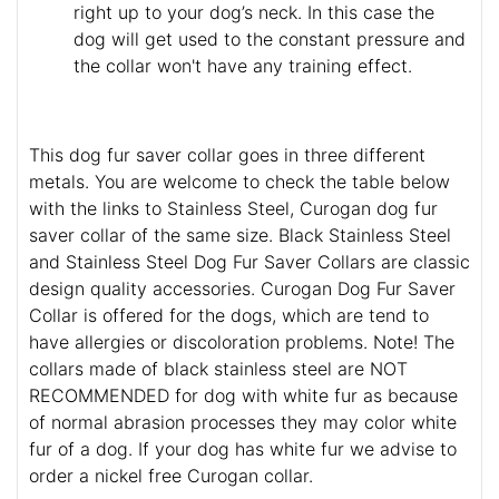
right up to your dog’s neck. In this case the
dog will get used to the constant pressure and
the collar won't have any training effect.
This dog fur saver collar goes in three different
metals. You are welcome to check the table below
with the links to Stainless Steel, Curogan dog fur
saver collar of the same size. Black Stainless Steel
and Stainless Steel Dog Fur Saver Collars are classic
design quality accessories. Curogan Dog Fur Saver
Collar is offered for the dogs, which are tend to
have allergies or discoloration problems. Note! The
collars made of black stainless steel are NOT
RECOMMENDED for dog with white fur as because
of normal abrasion processes they may color white
fur of a dog. If your dog has white fur we advise to
order a nickel free Curogan collar.