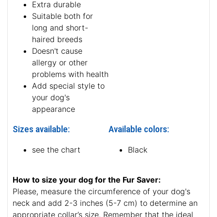
Extra durable
Suitable both for
long and short-
haired breeds
Doesn't cause
allergy or other
problems with health
Add special style to
your dog's
appearance
Sizes available:
Available colors:
see the chart
Black
How to size your dog for the Fur Saver:
Please, measure the circumference of your dog's
neck and add 2-3 inches (5-7 cm) to determine an
appropriate collar’s size. Remember that the ideal