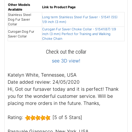
Other Models
Link to Product Page
Available
Stainless Steel
Long term Stainless Steel Fur Saver - 51541 (55)
Dog Fur Saver
1/9 inch (3 mm)
Collar
Curogan Fur Saver Choke Collar - 51541(67) 1/9
Curogan Dog Fur
inch (3 mm) Perfect for Training and Walking
Saver Collar
Choke Chain
Check out the collar
see 3D view!
Katelyn White, Tennessee, USA
Date added review: 24/05/2020
Hi, Got our fursaver today and it is perfect! Thank
you for the wonderful customer service. Will be
placing more orders in the future. Thanks,
Rating:
[5 of 5 Stars]
Pasquale Giannacco, New York, USA