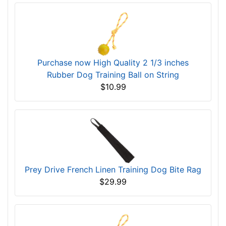
Purchase now High Quality 2 1/3 inches
Rubber Dog Training Ball on String
$10.99
Prey Drive French Linen Training Dog Bite Rag
$29.99