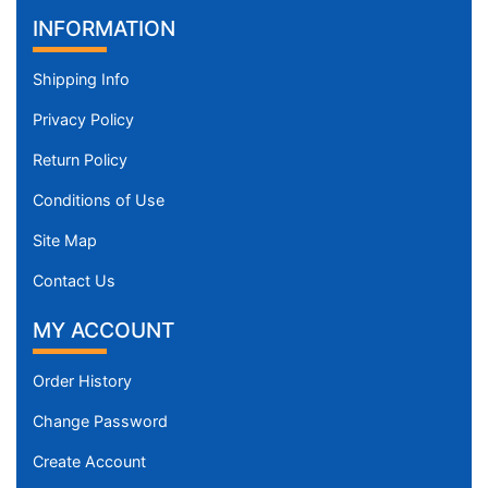
INFORMATION
Shipping Info
Privacy Policy
Return Policy
Conditions of Use
Site Map
Contact Us
MY ACCOUNT
Order History
Change Password
Create Account