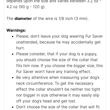
depends upon the size and varies between 3.2 oz -
4.2 oz (90 g - 120 g).
The
diameter
of the wire is 1/8 inch (3 mm).
Warnings:
Please, don't leave your dog wearing Fur Saver
unattended, because he may accidentally get
hurt.
Please consider, that if your dog is a puppy,
you should choose the size of the collar that
fits him now. If you choose the bigger size, this
Fur Saver won't have any training effect.
Be very attentive when measuring your dog’s
neck circumference. To get the necessary
effect the collar shouldn’t be neither too tight
nor bigger in size otherwise it may easily slip
off your dog’s head and get lost.
Don’t choose the size of the collar that will fit