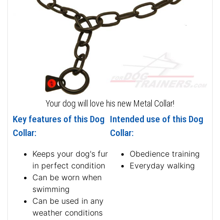
Your dog will love his new Metal Collar!
Key features of this Dog
Intended use of this Dog
Collar:
Collar:
Keeps your dog's fur
Obedience training
in perfect condition
Everyday walking
Can be worn when
swimming
Can be used in any
weather conditions