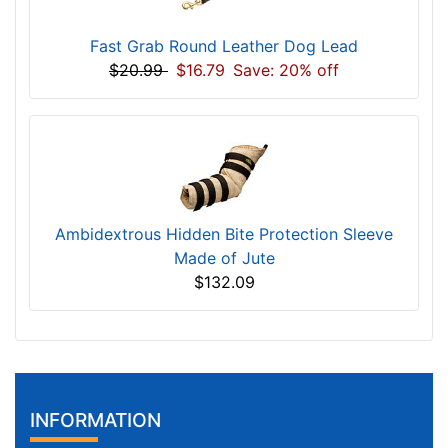
Fast Grab Round Leather Dog Lead
$20.99
$16.79
Save: 20% off
Ambidextrous Hidden Bite Protection Sleeve
Made of Jute
$132.09
INFORMATION