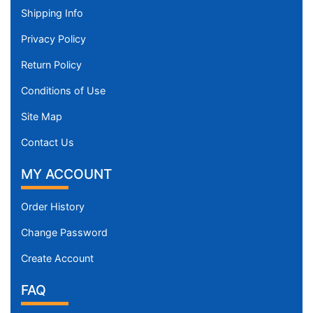
Shipping Info
Privacy Policy
Return Policy
Conditions of Use
Site Map
Contact Us
MY ACCOUNT
Order History
Change Password
Create Account
FAQ