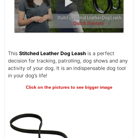
This
Stitched Leather Dog Leash
is a perfect
decision for tracking, patrolling, dog shows and any
activity of your dog. It is an indispensable dog tool
in your dog’s life!
Click on the pictures to see bigger image