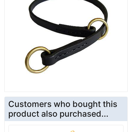
Customers who bought this
product also purchased...