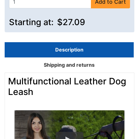
Add to Cart
Starting at:
$27.09
Description
Shipping and returns
Multifunctional Leather Dog
Leash