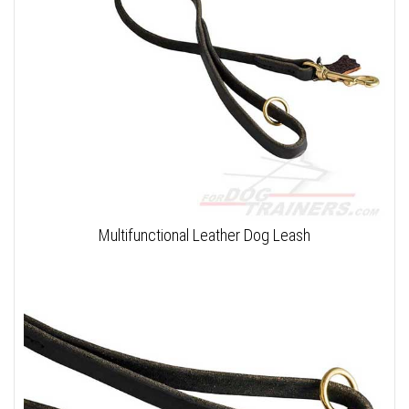
Multifunctional Leather Dog Leash