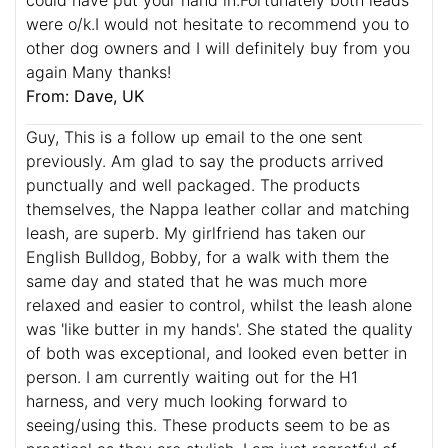
were o/k.I would not hesitate to recommend you to
other dog owners and I will definitely buy from you
again Many thanks!
From: Dave, UK
Guy, This is a follow up email to the one sent
previously. Am glad to say the products arrived
punctually and well packaged. The products
themselves, the Nappa leather collar and matching
leash, are superb. My girlfriend has taken our
English Bulldog, Bobby, for a walk with them the
same day and stated that he was much more
relaxed and easier to control, whilst the leash alone
was 'like butter in my hands'. She stated the quality
of both was exceptional, and looked even better in
person. I am currently waiting out for the H1
harness, and very much looking forward to
seeing/using this. These products seem to be as