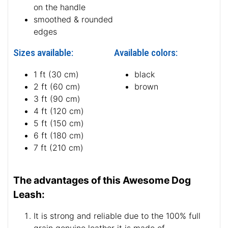
on the handle
smoothed & rounded
edges
Sizes available:
Available colors:
1 ft (30 cm)
black
2 ft (60 cm)
brown
3 ft (90 cm)
4 ft (120 cm)
5 ft (150 cm)
6 ft (180 cm)
7 ft (210 cm)
The advantages of this Awesome Dog
Leash:
It is strong and reliable due to the 100% full
grain genuine leather it is made of.