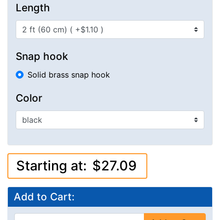
Length
Snap hook
Solid brass snap hook
Color
Starting at:
$27.09
Add to Cart: