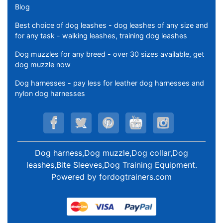
Blog
Best choice of dog leashes - dog leashes of any size and
for any task - walking leashes, training dog leashes
Dog muzzles for any breed - over 30 sizes available, get
dog muzzle now
Dog harnesses - pay less for leather dog harnesses and
nylon dog harnesses
Dog harness,Dog muzzle,Dog collar,Dog
leashes,Bite Sleeves,Dog Training Equipment
.
Powered by
fordogtrainers.com