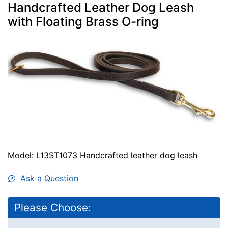
Handcrafted Leather Dog Leash
with Floating Brass O-ring
Model: L13ST1073 Handcrafted leather dog leash
Ask a Question
Please Choose: