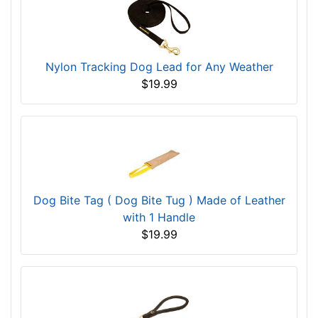
Nylon Tracking Dog Lead for Any Weather
$19.99
Dog Bite Tag ( Dog Bite Tug ) Made of Leather
with 1 Handle
$19.99