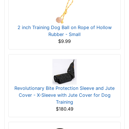
2 inch Training Dog Ball on Rope of Hollow
Rubber - Small
$9.99
Revolutionary Bite Protection Sleeve and Jute
Cover - X-Sleeve with Jute Cover for Dog
Training
$180.49