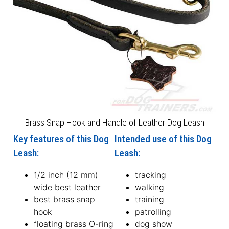
Brass Snap Hook and Handle of Leather Dog Leash
Key features of this Dog
Intended use of this Dog
Leash:
Leash:
1/2 inch (12 mm)
tracking
wide best leather
walking
best brass snap
training
hook
patrolling
floating brass O-ring
dog show