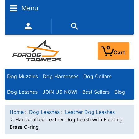
Menu
352-450-8444 (Mon-Fri 9:00AM - 3:00PM EST)
0
Cart
Dog Muzzles
Dog Harnesses
Dog Collars
Dog Leashes
JOIN US NOW!
Best Sellers
Blog
Home
::
Dog Leashes
::
Leather Dog Leashes
::
Handcrafted Leather Dog Leash with Floating
Brass O-ring