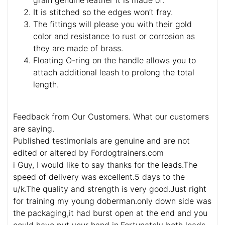
It is stitched so the edges won’t fray.
The fittings will please you with their gold
color and resistance to rust or corrosion as
they are made of brass.
Floating O-ring on the handle allows you to
attach additional leash to prolong the total
length.
Feedback from Our Customers. What our customers
are saying.
Published testimonials are genuine and are not
edited or altered by Fordogtrainers.com
i Guy, I would like to say thanks for the leads.The
speed of delivery was excellent.5 days to the
u/k.The quality and strength is very good.Just right
for training my young doberman.only down side was
the packaging,it had burst open at the end and you
could have put your hand in.Fortunately both leads