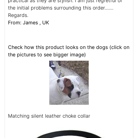
practical as they are stylish. I am just regretful of
the initial problems surrounding this order.......
Regards.
From: James , UK
Check how this product looks on the dogs (click on
the pictures to see bigger image)
Matching silent leather choke collar