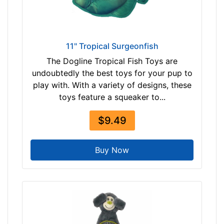
11" Tropical Surgeonfish
The Dogline Tropical Fish Toys are
undoubtedly the best toys for your pup to
play with. With a variety of designs, these
toys feature a squeaker to...
$9.49
Buy Now