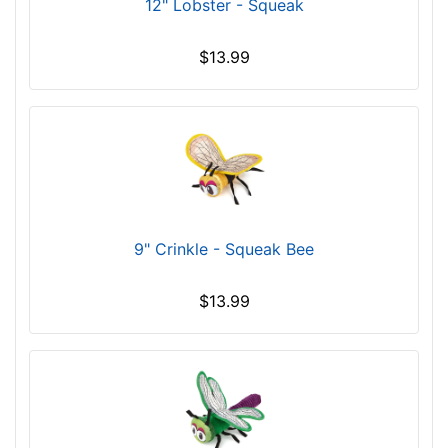
12" Lobster - Squeak
$13.99
9" Crinkle - Squeak Bee
$13.99