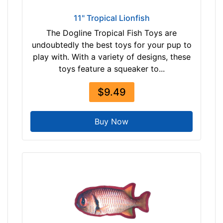
11" Tropical Lionfish
The Dogline Tropical Fish Toys are
undoubtedly the best toys for your pup to
play with. With a variety of designs, these
toys feature a squeaker to...
$9.49
Buy Now