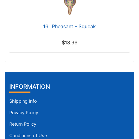
16" Pheasant - Squeak
$13.99
INFORMATION
Shipping Info
Privacy Policy
Return Policy
Conditions of Use