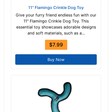
11" Flamingo Crinkle Dog Toy
Give your furry friend endless fun with our
11" Flamingo Crinkle Dog Toy. This
essential toy showcases adorable designs
and soft materials, such as a...
$7.99
Buy Now