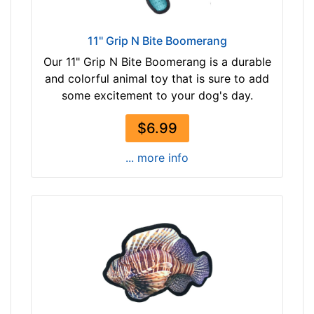
11" Grip N Bite Boomerang
Our 11" Grip N Bite Boomerang is a durable
and colorful animal toy that is sure to add
some excitement to your dog's day.
$6.99
... more info