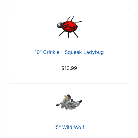
10" Crinkle - Squeak Ladybug
$13.99
15" Wild Wolf