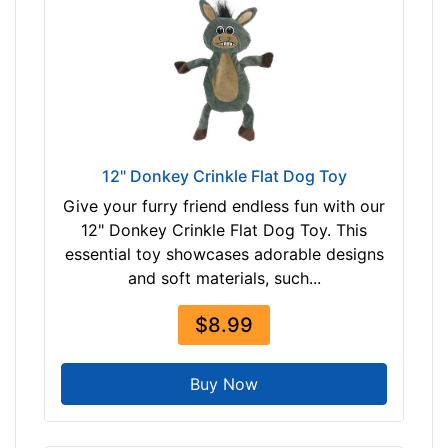
12" Donkey Crinkle Flat Dog Toy
Give your furry friend endless fun with our
12" Donkey Crinkle Flat Dog Toy. This
essential toy showcases adorable designs
and soft materials, such...
$8.99
Buy Now