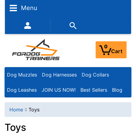
N
Menu
a
r
352-450-8444 (Mon-Fri 9:00AM - 3:00PM EST)
r
o
0
Cart
w
Y
Dog Muzzles
Dog Harnesses
Dog Collars
o
u
Dog Leashes
JOIN US NOW!
Best Sellers
Blog
r
R
Home
::
Toys
e
Toys
s