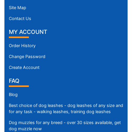
Site Map
Contact Us
MY ACCOUNT
Order History
Change Password
Create Account
FAQ
Blog
Best choice of dog leashes - dog leashes of any size and
for any task - walking leashes, training dog leashes
Dog muzzles for any breed - over 30 sizes available, get
dog muzzle now