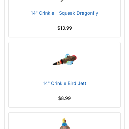
14" Crinkle - Squeak Dragonfly
$13.99
14" Crinkle Bird Jett
$8.99