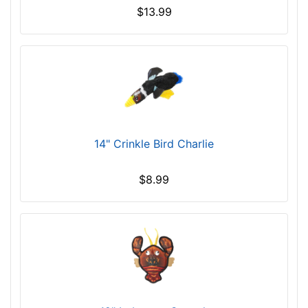
$13.99
14" Crinkle Bird Charlie
$8.99