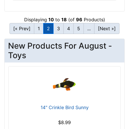
Displaying
10
to
18
(of
96
Products)
[« Prev]
1
2
3
4
5
...
[Next »]
New Products For August -
Toys
14" Crinkle Bird Sunny
$8.99