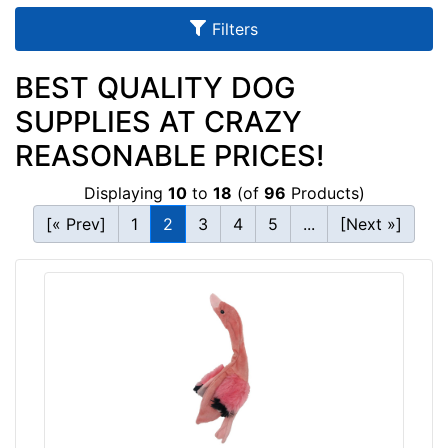
u
Filters
l
t
BEST QUALITY DOG
s
SUPPLIES AT CRAZY
REASONABLE PRICES!
By
Displaying
10
to
18
(of
96
Products)
Price:
[« Prev]
1
2
3
4
5
...
[Next »]
$
7
a
n
d
o
v
e
r