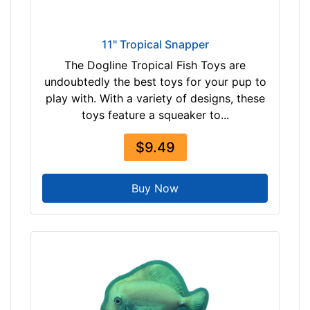
11" Tropical Snapper
The Dogline Tropical Fish Toys are
undoubtedly the best toys for your pup to
play with. With a variety of designs, these
toys feature a squeaker to...
$9.49
Buy Now