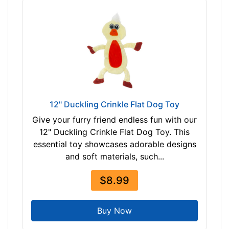
12" Duckling Crinkle Flat Dog Toy
Give your furry friend endless fun with our
12" Duckling Crinkle Flat Dog Toy. This
essential toy showcases adorable designs
and soft materials, such...
$8.99
Buy Now