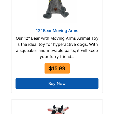
12" Bear Moving Arms
Our 12" Bear with Moving Arms Animal Toy
is the ideal toy for hyperactive dogs. With
a squeaker and movable parts, it will keep
your furry friend...
$15.99
Buy Now