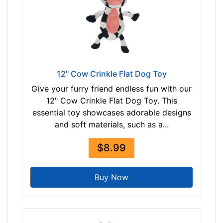
12" Cow Crinkle Flat Dog Toy
Give your furry friend endless fun with our
12" Cow Crinkle Flat Dog Toy. This
essential toy showcases adorable designs
and soft materials, such as a...
$8.99
Buy Now