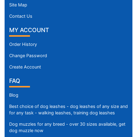
Site Map
Contact Us
MY ACCOUNT
Order History
Change Password
Create Account
FAQ
Blog
Best choice of dog leashes - dog leashes of any size and
for any task - walking leashes, training dog leashes
Dog muzzles for any breed - over 30 sizes available, get
dog muzzle now