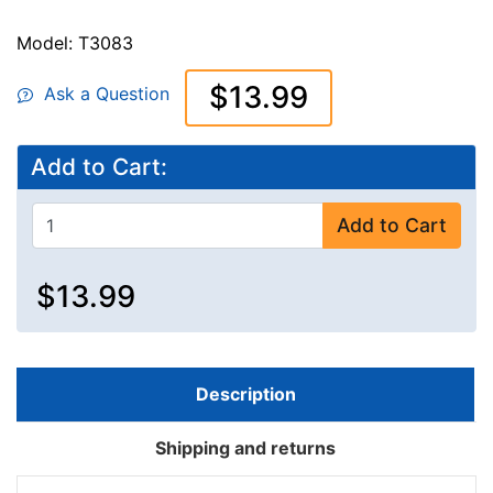
Model: T3083
$13.99
Ask a Question
Add to Cart:
Add to Cart
$13.99
Description
Shipping and returns