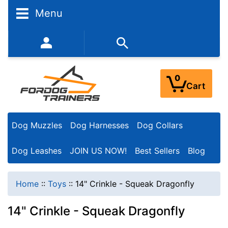
Menu
352-450-8444 (Mon-Fri 9:00AM - 3:00PM EST)
0
Cart
Dog Muzzles
Dog Harnesses
Dog Collars
Dog Leashes
JOIN US NOW!
Best Sellers
Blog
Home
::
Toys
::
14" Crinkle - Squeak Dragonfly
14" Crinkle - Squeak Dragonfly