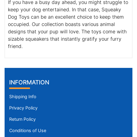
If you have a busy day ahead, you might struggle to
keep your dog entertained. In that case, Squeaky
Dog Toys can be an excellent choice to keep them
occupied. Our collection boasts various animal
designs that your pup will love. The toys come with
sizable squeakers that instantly gratify your furry
friend.
INFORMATION
Shipping Info
Privacy Policy
Return Policy
Conditions of Use