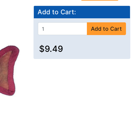
Add to Cart:
Add to Cart
$9.49