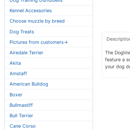
Kennel Accessories
Choose muzzle by breed
Dog Treats
Descriptio
Pictures from customers->
Airedale Terrier
The Dogline
feature a s
Akita
your dog d
Amstaff
American Bulldog
Boxer
Bullmastiff
Bull Terrier
Cane Corso