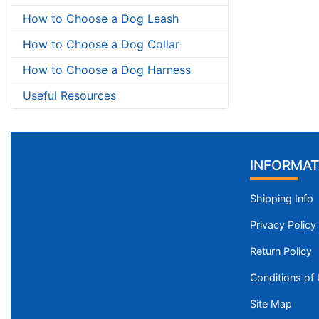
How to Choose a Dog Leash
How to Choose a Dog Collar
How to Choose a Dog Harness
Useful Resources
INFORMAT
Shipping Info
Privacy Policy
Return Policy
Conditions of
Site Map