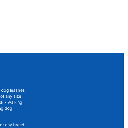
f dog leashes
of any size
sk - walking
ing dog
or any breed -