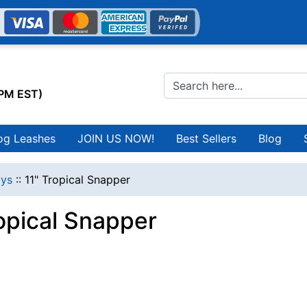
0PM EST)
og Leashes
JOIN US NOW!
Best Sellers
Blog
ys
::
11" Tropical Snapper
ropical Snapper