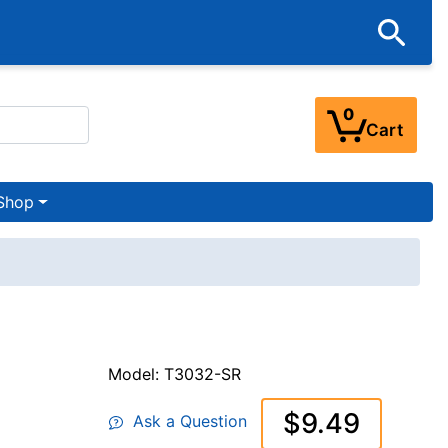
0
Cart
Shop
Model: T3032-SR
$9.49
Ask a Question