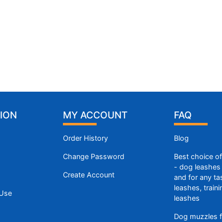
ION
MY ACCOUNT
FAQ
Order History
Blog
Change Password
Best choice o
- dog leashes 
Create Account
and for any ta
leashes, train
 Use
leashes
Dog muzzles f