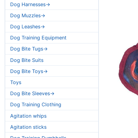
Dog Harnesses->
Dog Muzzles->
Dog Leashes->
Dog Training Equipment
Dog Bite Tugs->
Dog Bite Suits
Dog Bite Toys->
Toys
Dog Bite Sleeves->
Dog Training Clothing
Agitation whips
Agitation sticks
Dog Training Dumbbells