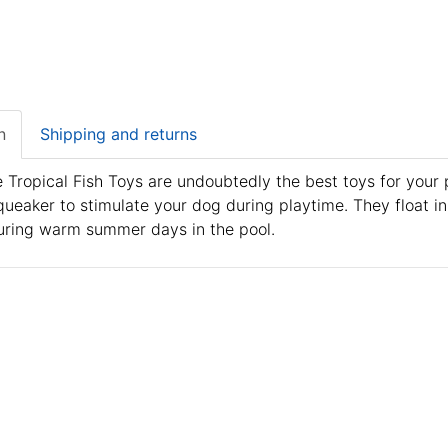
n
Shipping and returns
 Tropical Fish Toys are undoubtedly the best toys for your p
queaker to stimulate your dog during playtime. They float 
uring warm summer days in the pool.