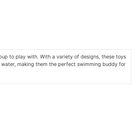
up to play with. With a variety of designs, these toys
in water, making them the perfect swimming buddy for