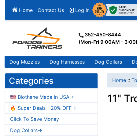
Home
Contact Us
Log In
352-450-8444
(Mon-Fri 9:00AM - 3:0
Dog Muzzles
Dog Harnesses
Dog Collars
D
Categories
Home
::
To
11" T
🇺🇸 Biothane Made in USA->
🔥 Super Deals - 20% OFF->
Click To Save Money
Dog Collars->