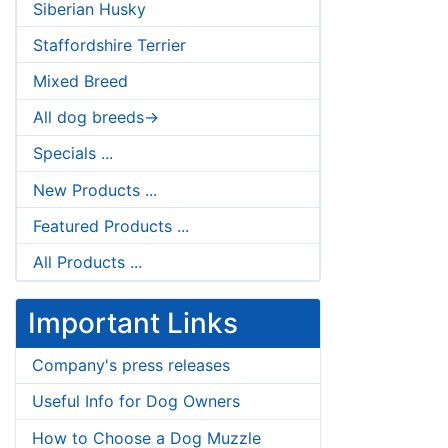
Siberian Husky
Staffordshire Terrier
Mixed Breed
All dog breeds->
Specials ...
New Products ...
Featured Products ...
All Products ...
Important Links
Company's press releases
Useful Info for Dog Owners
How to Choose a Dog Muzzle