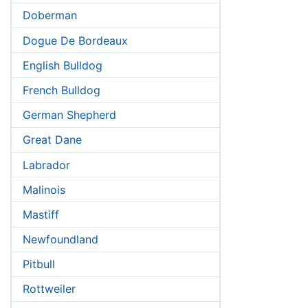
Doberman
Dogue De Bordeaux
English Bulldog
French Bulldog
German Shepherd
Great Dane
Labrador
Malinois
Mastiff
Newfoundland
Pitbull
Rottweiler