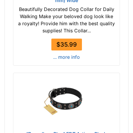
mm) Wide
Beautifully Decorated Dog Collar for Daily
Walking Make your beloved dog look like
a royalty! Provide him with the best quality
supplies! This Collar...
$35.99
... more info