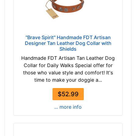
"Brave Spirit" Handmade FDT Artisan
Designer Tan Leather Dog Collar with
Shields
Handmade FDT Artisan Tan Leather Dog
Collar for Daily Walks Special offer for
those who value style and comfort! It's
time to make your doggie a...
$52.99
... more info