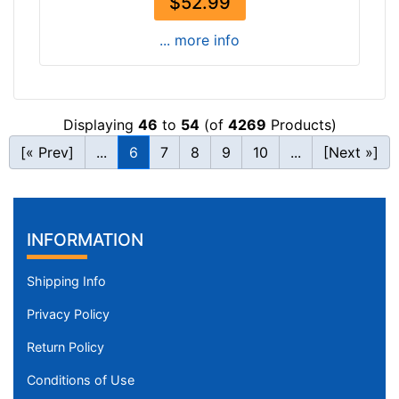
$52.99
... more info
Displaying
46
to
54
(of
4269
Products)
[« Prev]
...
6
7
8
9
10
...
[Next »]
INFORMATION
Shipping Info
Privacy Policy
Return Policy
Conditions of Use