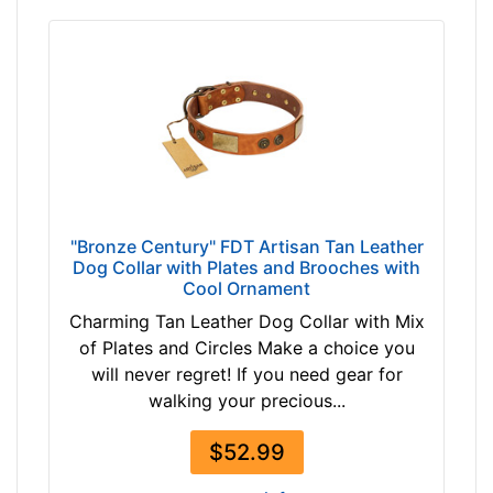
"Bronze Century" FDT Artisan Tan Leather
Dog Collar with Plates and Brooches with
Cool Ornament
Charming Tan Leather Dog Collar with Mix
of Plates and Circles Make a choice you
will never regret! If you need gear for
walking your precious...
$52.99