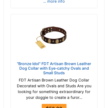
... more info
"Bronze Idol" FDT Artisan Brown Leather
Dog Collar with Eye-catchy Ovals and
Small Studs
FDT Artisan Brown Leather Dog Collar
Decorated with Ovals and Studs Are you
looking for something extraordinary for
your doggie to create a furor...