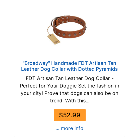
"Broadway" Handmade FDT Artisan Tan
Leather Dog Collar with Dotted Pyramids
FDT Artisan Tan Leather Dog Collar -
Perfect for Your Doggie Set the fashion in
your city! Prove that dogs can also be on
trend! With this...
$52.99
... more info