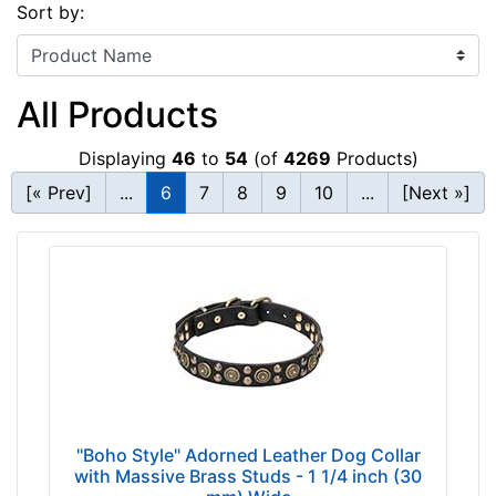
Sort by:
All Products
Displaying
46
to
54
(of
4269
Products)
[« Prev]
...
6
7
8
9
10
...
[Next »]
"Boho Style" Adorned Leather Dog Collar
with Massive Brass Studs - 1 1/4 inch (30