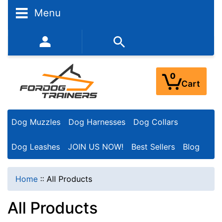
Menu
352-450-8444 (Mon-Fri 9:00AM - 3:00PM EST)
0
Cart
Dog Muzzles
Dog Harnesses
Dog Collars
Dog Leashes
JOIN US NOW!
Best Sellers
Blog
Home
::
All Products
All Products