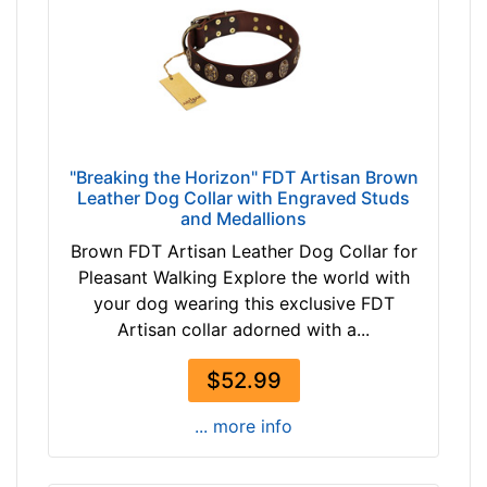
"Breaking the Horizon" FDT Artisan Brown
Leather Dog Collar with Engraved Studs
and Medallions
Brown FDT Artisan Leather Dog Collar for
Pleasant Walking Explore the world with
your dog wearing this exclusive FDT
Artisan collar adorned with a...
$52.99
... more info