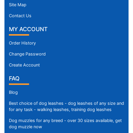
Site Map
Contact Us
MY ACCOUNT
Order History
Change Password
Create Account
FAQ
Blog
Best choice of dog leashes - dog leashes of any size and
for any task - walking leashes, training dog leashes
Dog muzzles for any breed - over 30 sizes available, get
dog muzzle now