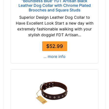
"Boundless Blue" FDT Artisan Black
Leather Dog Collar with Chrome Plated
Brooches and Square Studs
Superior Design Leather Dog Collar to
Have Excellent Look Start a new day with
extremely fashionable walking with your
stylish doggie! FDT Artisan...
$52.99
... more info