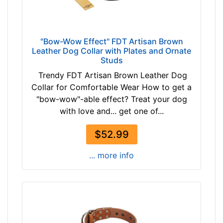
"Bow-Wow Effect" FDT Artisan Brown
Leather Dog Collar with Plates and Ornate
Studs
Trendy FDT Artisan Brown Leather Dog
Collar for Comfortable Wear How to get a
"bow-wow"-able effect? Treat your dog
with love and... get one of...
$52.99
... more info