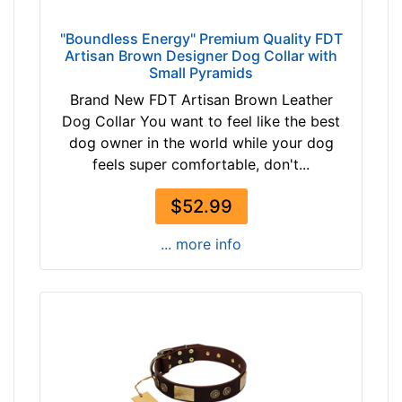
"Boundless Energy" Premium Quality FDT
Artisan Brown Designer Dog Collar with
Small Pyramids
Brand New FDT Artisan Brown Leather
Dog Collar You want to feel like the best
dog owner in the world while your dog
feels super comfortable, don't...
$52.99
... more info