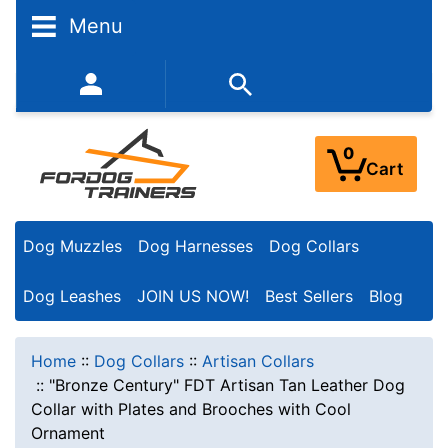
Menu
352-450-8444 (Mon-Fri 9:00AM - 3:00PM EST)
0
Cart
Dog Muzzles
Dog Harnesses
Dog Collars
Dog Leashes
JOIN US NOW!
Best Sellers
Blog
Home
::
Dog Collars
::
Artisan Collars
::
"Bronze Century" FDT Artisan Tan Leather Dog
Collar with Plates and Brooches with Cool
Ornament