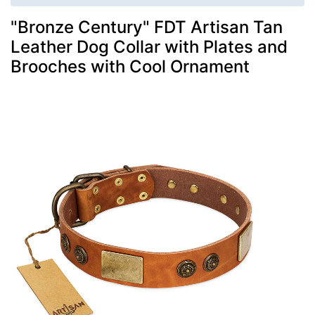
"Bronze Century" FDT Artisan Tan
Leather Dog Collar with Plates and
Brooches with Cool Ornament