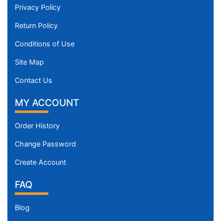
Privacy Policy
Return Policy
Conditions of Use
Site Map
Contact Us
MY ACCOUNT
Order History
Change Password
Create Account
FAQ
Blog