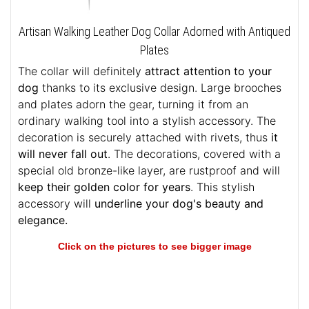
Artisan Walking Leather Dog Collar Adorned with Antiqued
Plates
The collar will definitely
attract attention to your
dog
thanks to its exclusive design. Large brooches
and plates adorn the gear, turning it from an
ordinary walking tool into a stylish accessory. The
decoration is securely attached with rivets, thus
it
will never fall out
. The decorations, covered with a
special old bronze-like layer, are rustproof and will
keep their golden color for years
. This stylish
accessory will
underline your dog's beauty and
elegance.
Click on the pictures to see bigger image