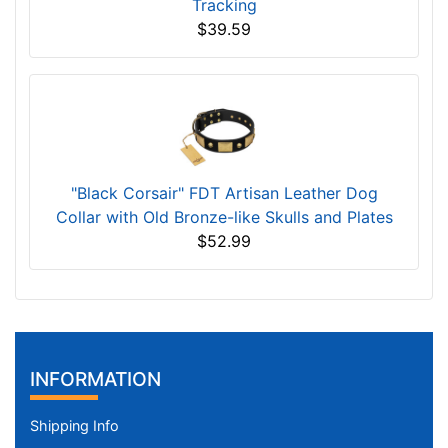
Tracking
$39.59
"Black Corsair" FDT Artisan Leather Dog
Collar with Old Bronze-like Skulls and Plates
$52.99
INFORMATION
Shipping Info