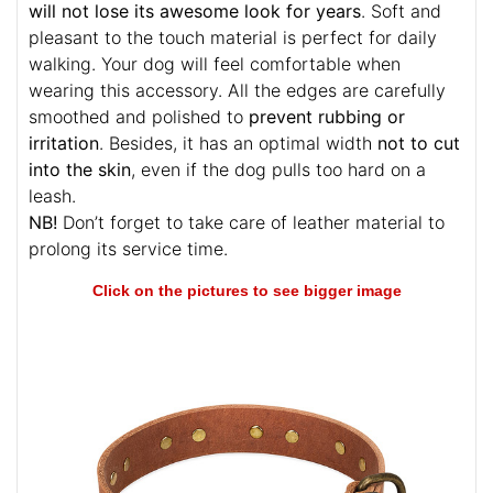
will not lose its awesome look for years
. Soft and
pleasant to the touch material is perfect for daily
walking. Your dog will feel comfortable when
wearing this accessory. All the edges are carefully
smoothed and polished to
prevent rubbing or
irritation
. Besides, it has an optimal width
not to cut
into the skin
, even if the dog pulls too hard on a
leash.
NB!
Don’t forget to take care of leather material to
prolong its service time.
Click on the pictures to see bigger image