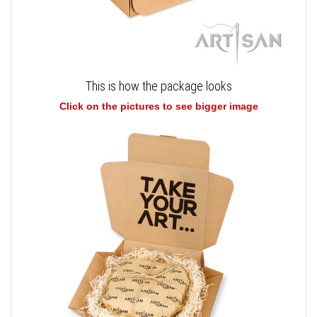
This is how the package looks
Click on the pictures to see bigger image