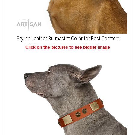
Stylish Leather Bullmastiff Collar for Best Comfort
Click on the pictures to see bigger image