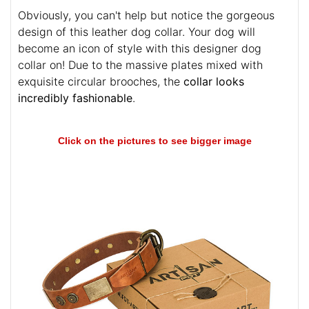
Obviously, you can't help but notice the gorgeous
design of this leather dog collar. Your dog will
become an icon of style with this designer dog
collar on! Due to the massive plates mixed with
exquisite circular brooches, the
collar looks
incredibly fashionable
.
Click on the pictures to see bigger image