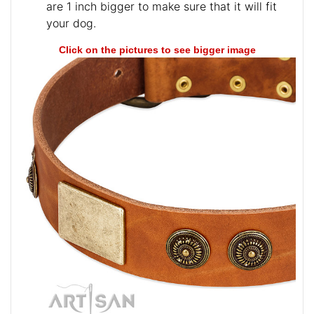
are 1 inch bigger to make sure that it will fit
your dog.
Click on the pictures to see bigger image