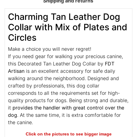
Shipping and returns
Charming Tan Leather Dog
Collar with Mix of Plates and
Circles
Make a choice you will never regret!
If you need gear for walking your precious canine,
this Decorated Tan Leather Dog Collar by
FDT
Artisan
is an excellent accessory for safe daily
walking around the neighborhood. Designed and
crafted by professionals, this dog collar
corresponds to all the requirements set for high-
quality products for dogs. Being strong and durable,
it
provides the handler with great control over the
dog
. At the same time, it is extra comfortable for
the canine.
Click on the pictures to see bigger image