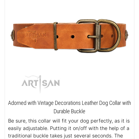
Adorned with Vintage Decorations Leather Dog Collar with
Durable Buckle
Be sure, this collar will fit your dog perfectly, as it is
easily adjustable. Putting it on/off with the help of a
traditional buckle takes just several seconds. The