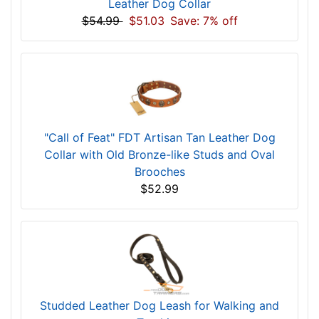
Leather Dog Collar
$54.99
$51.03
Save: 7% off
"Call of Feat" FDT Artisan Tan Leather Dog
Collar with Old Bronze-like Studs and Oval
Brooches
$52.99
Studded Leather Dog Leash for Walking and