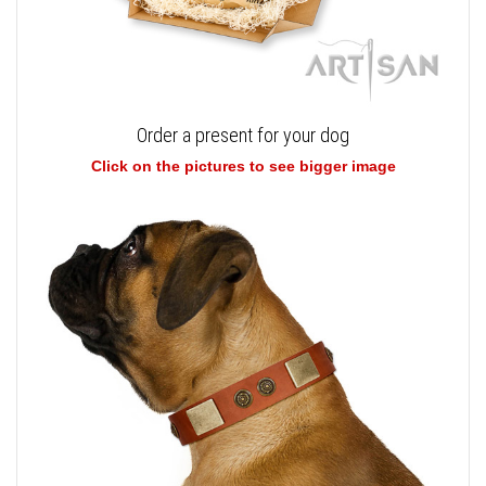
Order a present for your dog
Click on the pictures to see bigger image