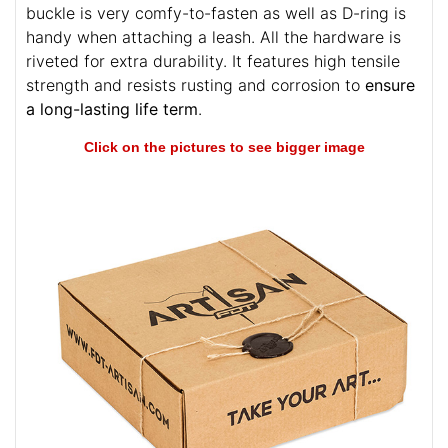
buckle is very comfy-to-fasten as well as D-ring is
handy when attaching a leash. All the hardware is
riveted for extra durability. It features high tensile
strength and resists rusting and corrosion to
ensure
a long-lasting life term
.
Click on the pictures to see bigger image