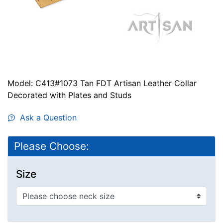
Model: C413#1073 Tan FDT Artisan Leather Collar
Decorated with Plates and Studs
Ask a Question
Please Choose:
Size