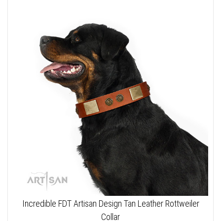
Incredible FDT Artisan Design Tan Leather Rottweiler
Collar