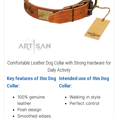
Comfortable Leather Dog Collar with Strong Hardware for
Daily Activity
Key features of this Dog
Intended use of this Dog
Collar:
Collar:
100% genuine
Walking in style
leather
Perfect control
Posh design
Smoothed edges