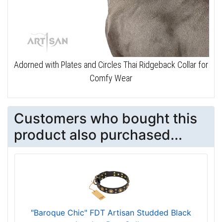
Adorned with Plates and Circles Thai Ridgeback Collar for
Comfy Wear
Customers who bought this
product also purchased...
"Baroque Chic" FDT Artisan Studded Black