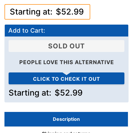
Starting at:
$52.99
Add to Cart:
SOLD OUT
PEOPLE LOVE THIS ALTERNATIVE
CLICK TO CHECK IT OUT
Starting at:
$52.99
Description