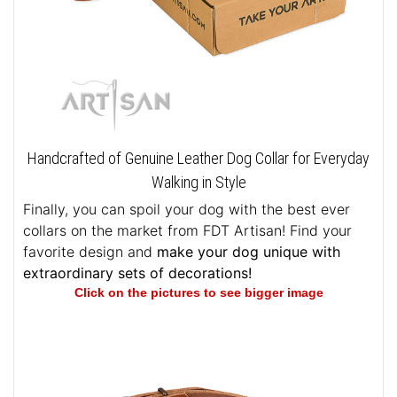
Handcrafted of Genuine Leather Dog Collar for Everyday
Walking in Style
Finally, you can spoil your dog with the best ever
collars on the market from FDT Artisan! Find your
favorite design and
make your dog unique with
extraordinary sets of decorations!
Click on the pictures to see bigger image