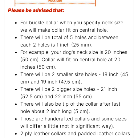
Please be advised that
:
For buckle collar when you specify neck size
we will make collar fit on central hole.
There will be total of 5 holes and between
each 2 holes is 1 inch (25 mm).
For example: your dog's neck size is 20 inches
(50 cm). Collar will fit on central hole at 20
inches (50 cm).
There will be 2 smaller size holes - 18 inch (45
cm) and 19 inch (47.5 cm).
There will be 2 bigger size holes - 21 inch
(52.5 cm) and 22 inch (55 cm).
There will also be tip of the collar after last
hole about 2 inch long (5 cm).
Those are handcrafted collars and some sizes
will differ a little (not in significant way).
2 ply leather collars and padded leather collars