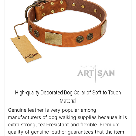
High-quality Decorated Dog Collar of Soft to Touch
Material
Genuine leather is very popular among
manufacturers of dog walking supplies because it is
extra strong, tear-resistant and flexible. Premium
quality of genuine leather guarantees that the
item