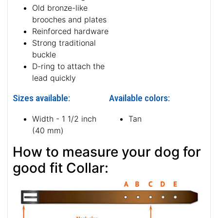
Old bronze-like
brooches and plates
Reinforced hardware
Strong traditional
buckle
D-ring to attach the
lead quickly
Sizes available:
Available colors:
Width - 1 1/2 inch
Tan
(40 mm)
How to measure your dog for
good fit Collar: