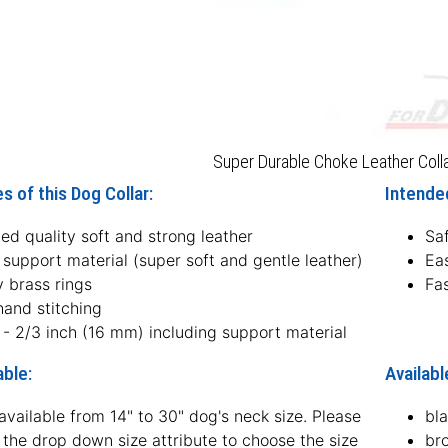
Super Durable Choke Leather Coll
s of this Dog Collar:
Intended
ed quality soft and strong leather
Sa
 support material (super soft and gentle leather)
Ea
 brass rings
Fas
hand stitching
 - 2/3 inch (16 mm) including support material
able:
Availabl
available from 14" to 30" dog's neck size. Please
bl
the drop down size attribute to choose the size
br