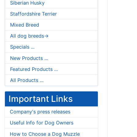
Siberian Husky
Staffordshire Terrier
Mixed Breed
All dog breeds->
Specials ...
New Products ...
Featured Products ...
All Products ...
Important Links
Company's press releases
Useful Info for Dog Owners
How to Choose a Dog Muzzle