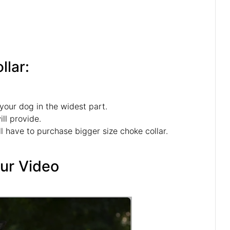
n
llar:
your dog in the widest part.
ll provide.
l have to purchase bigger size choke collar.
Our Video