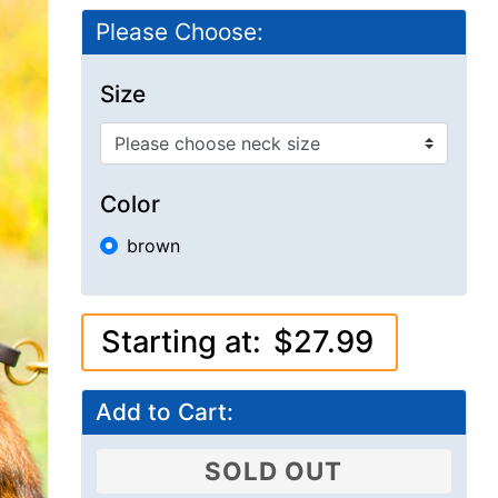
Please Choose:
Size
Color
brown
Starting at:
$27.99
Add to Cart:
SOLD OUT