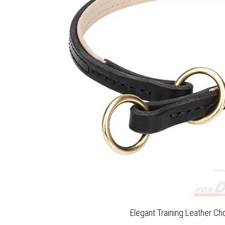
Elegant Training Leather Ch