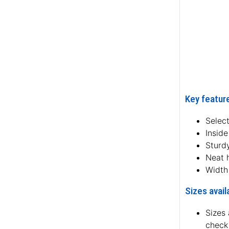
Key feature
Select
Inside
Sturdy
Neat 
Width
Sizes avail
Sizes 
check 