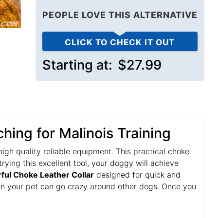
PEOPLE LOVE THIS ALTERNATIVE
CLICK TO CHECK IT OUT
Starting at:
$27.99
ching for Malinois Training
h quality reliable equipment. This practical choke
rying this excellent tool, your doggy will achieve
ul Choke Leather Collar
designed for quick and
when your pet can go crazy around other dogs. Once you