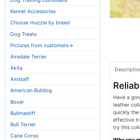
Kennel Accessories
Choose muzzle by breed
Dog Treats
Pictures from customers->
Airedale Terrier
Akita
Descriptio
Amstaff
Reliab
American Bulldog
Have a gor
Boxer
leather coll
quickly the
Bullmastiff
effective t
Bull Terrier
try this co
Cane Corso
Why you an