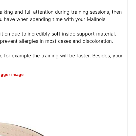
lking and full attention during training sessions, then
s you have when spending time with your Malinois.
tion due to incredibly soft inside support material.
 prevent allergies in most cases and discoloration.
, for example the training will be faster. Besides, your
bigger image