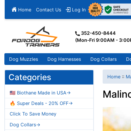
Home
Contact Us
Log In
352-450-8444
(Mon-Fri 9:00AM - 3:0
Dog Muzzles
Dog Harnesses
Dog Collars
D
Categories
Home
::
Ma
Malino
🇺🇸 Biothane Made in USA->
🔥 Super Deals - 20% OFF->
Click To Save Money
Dog Collars->