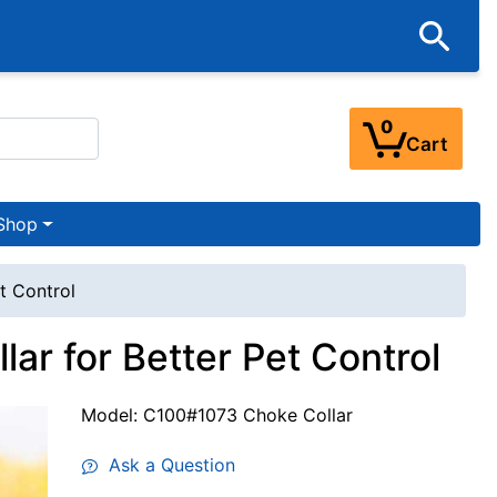
0
Cart
Shop
t Control
ar for Better Pet Control
Model: C100#1073 Choke Collar
Ask a Question