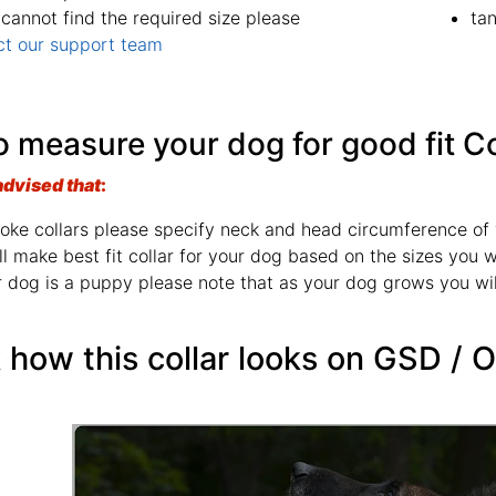
 cannot find the required size please
ta
ct our support team
 measure your dog for good fit Co
advised that
:
oke collars please specify neck and head circumference of 
l make best fit collar for your dog based on the sizes you wi
r dog is a puppy please note that as your dog grows you wil
how this collar looks on GSD / 