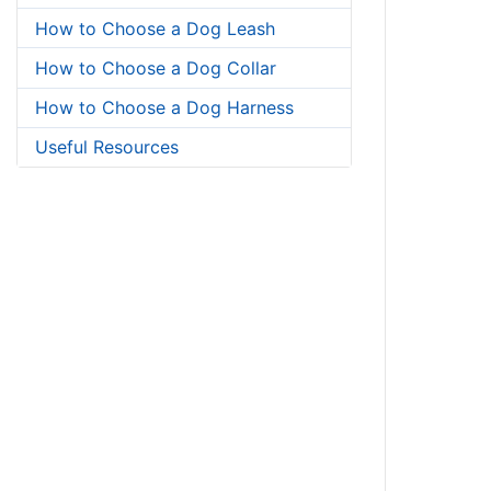
How to Choose a Dog Leash
How to Choose a Dog Collar
How to Choose a Dog Harness
Useful Resources