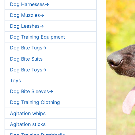
Dog Harnesses->
Dog Muzzles->
Dog Leashes->
Dog Training Equipment
Dog Bite Tugs->
Dog Bite Suits
Dog Bite Toys->
Toys
Dog Bite Sleeves->
Dog Training Clothing
Agitation whips
Agitation sticks
Dog Training Dumbbells