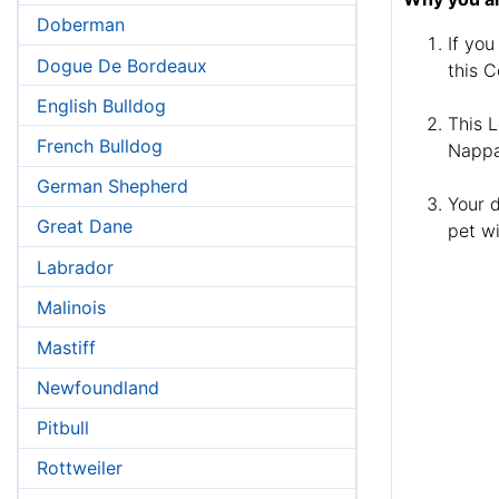
Doberman
If you
Dogue De Bordeaux
this C
English Bulldog
This L
French Bulldog
Nappa 
German Shepherd
Your d
Great Dane
pet wi
Labrador
Malinois
Mastiff
Newfoundland
Pitbull
Rottweiler