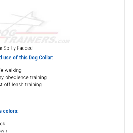
ar Softly Padded
 use of this Dog Collar:
fe walking
sy obedience training
t off leash training
e colors:
ack
own