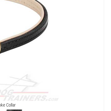
oke Collar