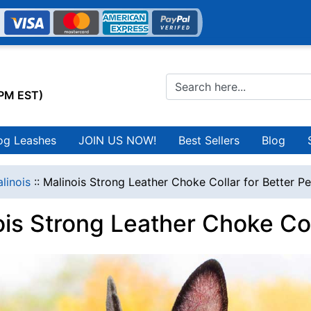
0PM EST)
og Leashes
JOIN US NOW!
Best Sellers
Blog
linois
::
Malinois Strong Leather Choke Collar for Better Pe
is Strong Leather Choke Coll