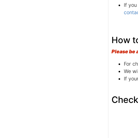
If you
conta
How to
Please be 
For ch
We wil
If you
Check 