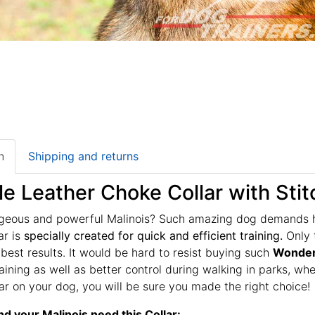
n
Shipping and returns
le Leather Choke Collar with Stit
geous and powerful Malinois? Such amazing dog demands hig
ar is
specially created for quick and efficient training.
Only t
 best results. It would be hard to resist buying such
Wonderf
raining as well as better control during walking in parks, 
llar on your dog, you will be sure you made the right choice!
d your Malinois need this Collar: