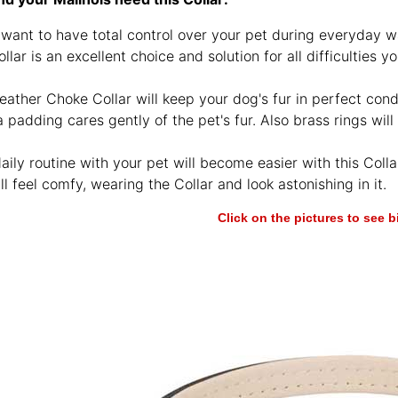
 want to have total control over your pet during everyday wa
ollar is an excellent choice and solution for all difficultie
eather Choke Collar will keep your dog's fur in perfect condi
padding cares gently of the pet's fur. Also brass rings will
aily routine with your pet will become easier with this Collar
ll feel comfy, wearing the Collar and look astonishing in it.
Click on the pictures to see 