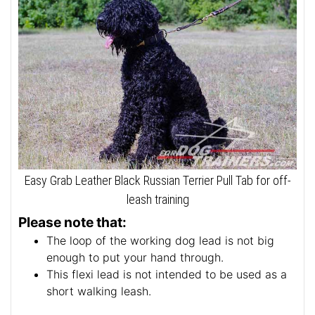
Easy Grab Leather Black Russian Terrier Pull Tab for off-
leash training
Please note that:
The loop of the working dog lead is not big
enough to put your hand through.
This flexi lead is not intended to be used as a
short walking leash.