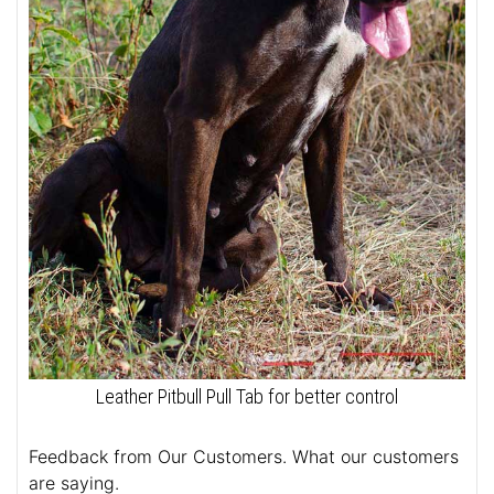
Leather Pitbull Pull Tab for better control
Feedback from Our Customers. What our customers
are saying.