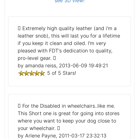
see 3D view!
Extremely high quality leather (and i'm a
leather snob), this will last you for a lifetime
if you keep it clean and oiled. I'm very
pleased with FDT's dedication to quality,
pro-level gear.
by amanda reiss, 2013-06-09 19:49:21
5 of 5 Stars!
For the Disabled in wheelchairs..like me.
This Short one is great for going into stores
where you want to keep your dog close to
your wheelchair.
by Arlene Payne, 2011-03-17 23:32:13