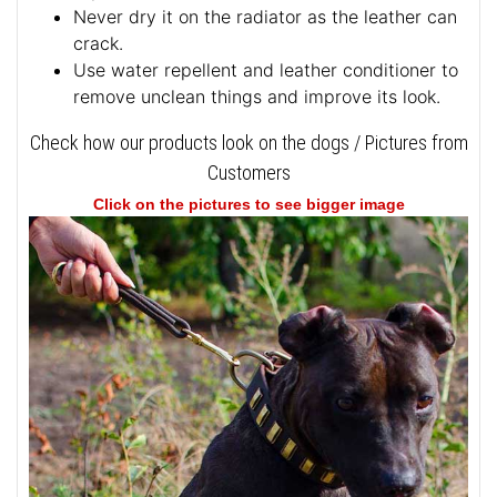
Never dry it on the radiator as the leather can
crack.
Use water repellent and leather conditioner to
remove unclean things and improve its look.
Check how our products look on the dogs / Pictures from
Customers
Click on the pictures to see bigger image