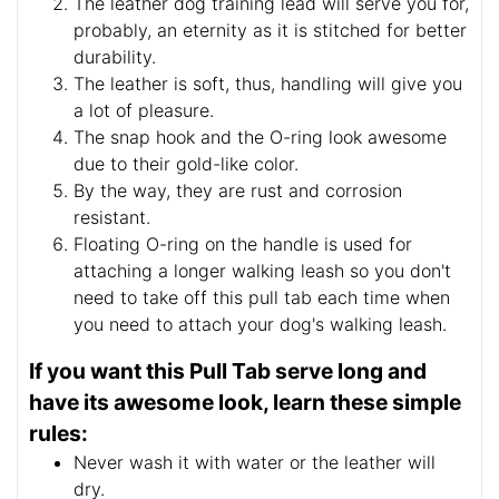
The leather dog training lead will serve you for,
probably, an eternity as it is stitched for better
durability.
The leather is soft, thus, handling will give you
a lot of pleasure.
The snap hook and the O-ring look awesome
due to their gold-like color.
By the way, they are rust and corrosion
resistant.
Floating O-ring on the handle is used for
attaching a longer walking leash so you don't
need to take off this pull tab each time when
you need to attach your dog's walking leash.
If you want this Pull Tab serve long and
have its awesome look, learn these simple
rules:
Never wash it with water or the leather will
dry.