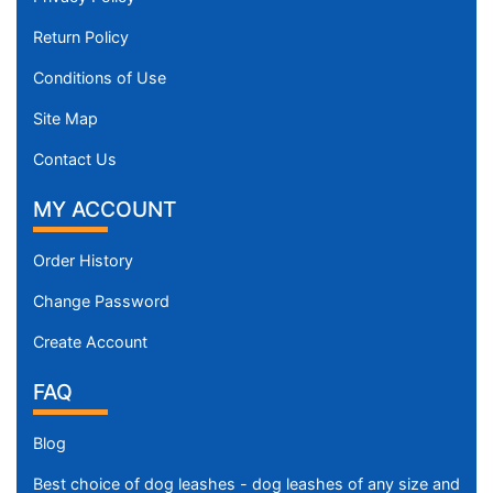
Return Policy
Conditions of Use
Site Map
Contact Us
MY ACCOUNT
Order History
Change Password
Create Account
FAQ
Blog
Best choice of dog leashes - dog leashes of any size and