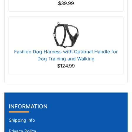
$39.99
Fashion Dog Harness with Optional Handle for
Dog Training and Walking
$124.99
INFORMATION
Shipping Info
Privacy Policy