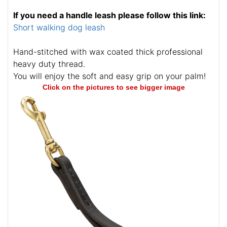
If you need a handle leash please follow this link:
Short walking dog leash
Hand-stitched with wax coated thick professional
heavy duty thread.
You will enjoy the soft and easy grip on your palm!
Click on the pictures to see bigger image