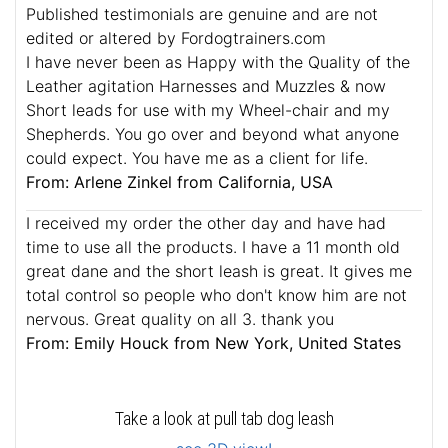
Published testimonials are genuine and are not
edited or altered by Fordogtrainers.com
I have never been as Happy with the Quality of the
Leather agitation Harnesses and Muzzles & now
Short leads for use with my Wheel-chair and my
Shepherds. You go over and beyond what anyone
could expect. You have me as a client for life.
From: Arlene Zinkel from California, USA
I received my order the other day and have had
time to use all the products. I have a 11 month old
great dane and the short leash is great. It gives me
total control so people who don't know him are not
nervous. Great quality on all 3. thank you
From: Emily Houck from New York, United States
Take a look at pull tab dog leash