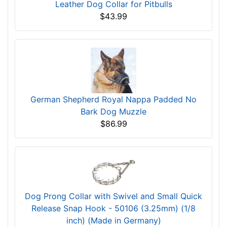
Leather Dog Collar for Pitbulls
$43.99
German Shepherd Royal Nappa Padded No
Bark Dog Muzzle
$86.99
Dog Prong Collar with Swivel and Small Quick
Release Snap Hook - 50106 (3.25mm) (1/8
inch) (Made in Germany)