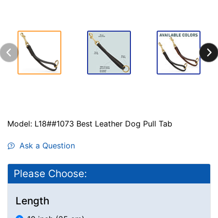
Model: L18##1073 Best Leather Dog Pull Tab
Ask a Question
Please Choose:
Length