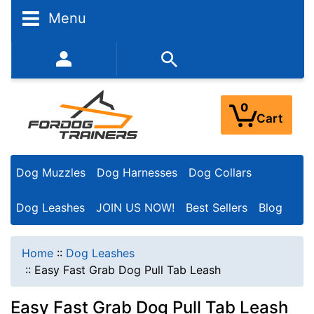
Menu
352-450-8444 (Mon-Fri 9:00AM - 3:00PM EST)
0
Cart
Dog Muzzles
Dog Harnesses
Dog Collars
Dog Leashes
JOIN US NOW!
Best Sellers
Blog
Home
::
Dog Leashes
::
Easy Fast Grab Dog Pull Tab Leash
Easy Fast Grab Dog Pull Tab Leash