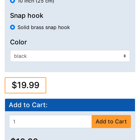
10 inch (25 cm)
Snap hook
Solid brass snap hook
Color
$19.99
Add to Cart:
Add to Cart