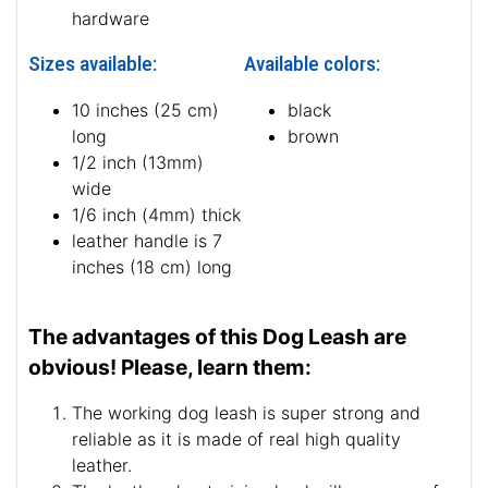
hardware
Sizes available:
Available colors:
10 inches (25 cm)
black
long
brown
1/2 inch (13mm)
wide
1/6 inch (4mm) thick
leather handle is 7
inches (18 cm) long
The advantages of this Dog Leash are
obvious! Please, learn them:
The working dog leash is super strong and
reliable as it is made of real high quality
leather.