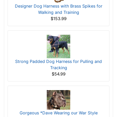
Designer Dog Harness with Brass Spikes for
Walking and Training
$153.99
Strong Padded Dog Harness for Pulling and
Tracking
$54.99
Gorgeous *Dave Wearing our War Style