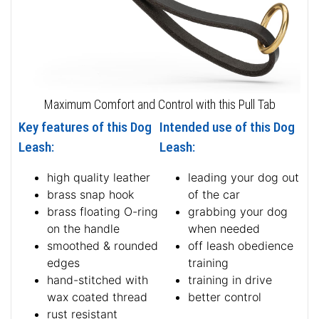
Maximum Comfort and Control with this Pull Tab
Key features of this Dog
Intended use of this Dog
Leash:
Leash:
high quality leather
leading your dog out
brass snap hook
of the car
brass floating O-ring
grabbing your dog
on the handle
when needed
smoothed & rounded
off leash obedience
edges
training
hand-stitched with
training in drive
wax coated thread
better control
rust resistant