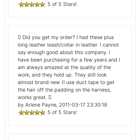
5 of 5 Stars!
Did you get my order? I had these plus
long leather leash/collar in leather. I cannot
say enough good about this company. I
have been purchasing for a few years and I
am always amazed at the quality of the
work, and they hold up. They still look
almost brand new (I use duct tape to get
the hair off the padding on the harness,
works great.
by Arlene Payne, 2011-03-17 23:30:18
5 of 5 Stars!