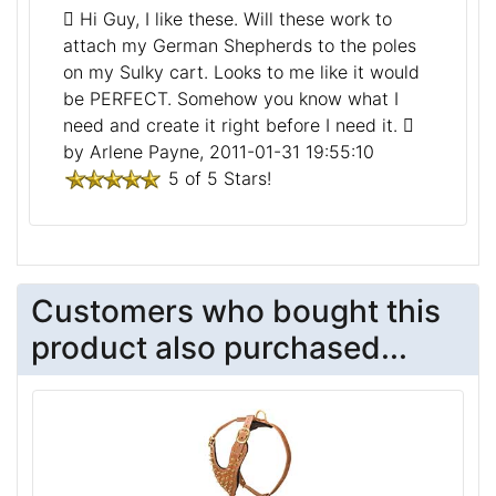
Hi Guy, I like these. Will these work to
attach my German Shepherds to the poles
on my Sulky cart. Looks to me like it would
be PERFECT. Somehow you know what I
need and create it right before I need it.
by Arlene Payne, 2011-01-31 19:55:10
5 of 5 Stars!
Customers who bought this
product also purchased...