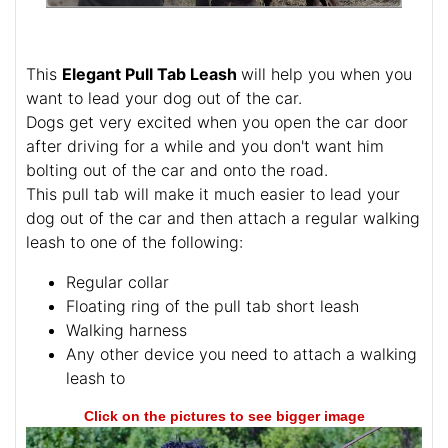
This
Elegant Pull Tab Leash
will help you when you
want to lead your dog out of the car.
Dogs get very excited when you open the car door
after driving for a while and you don't want him
bolting out of the car and onto the road.
This pull tab will make it much easier to lead your
dog out of the car and then attach a regular walking
leash to one of the following:
Regular collar
Floating ring of the pull tab short leash
Walking harness
Any other device you need to attach a walking
leash to
Click on the pictures to see bigger image