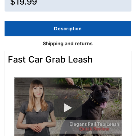
$19.99
Description
Shipping and returns
Fast Car Grab Leash