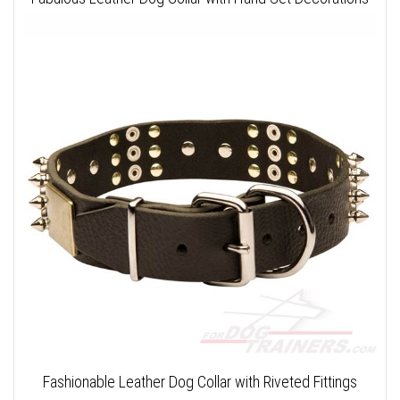
Fashionable Leather Dog Collar with Riveted Fittings