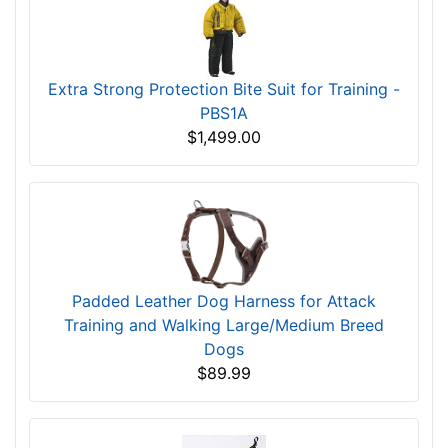
Extra Strong Protection Bite Suit for Training -
PBS1A
$1,499.00
Padded Leather Dog Harness for Attack
Training and Walking Large/Medium Breed
Dogs
$89.99