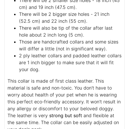
There will be 2 smaller size holes - 18 inch (45
cm) and 19 inch (47.5 cm).
There will be 2 bigger size holes - 21 inch
(52.5 cm) and 22 inch (55 cm).
There will also be tip of the collar after last
hole about 2 inch long (5 cm).
Those are handcrafted collars and some sizes
will differ a little (not in significant way).
2 ply leather collars and padded leather collars
are 1 inch bigger to make sure that it will fit
your dog.
This collar is made of first class leather. This
material is safe and non-toxic. You don't have to
worry about health of your pet when he is wearing
this perfect eco-friendly accessory. It won't result in
any allergy or discomfort to your beloved doggy.
The leather is very
strong but soft
and flexible at
the same time. The collar can be easily adjusted on