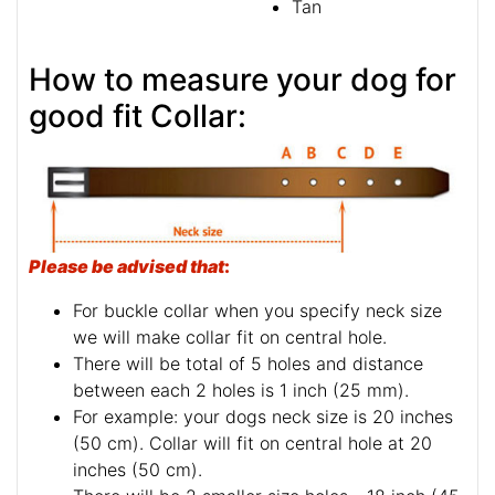
Tan
How to measure your dog for
good fit Collar:
Please be advised that
:
For buckle collar when you specify neck size
we will make collar fit on central hole.
There will be total of 5 holes and distance
between each 2 holes is 1 inch (25 mm).
For example: your dogs neck size is 20 inches
(50 cm). Collar will fit on central hole at 20
inches (50 cm).