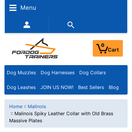
Menu
352-450-8444 (Mon-Fri 9:00AM - 3:00PM EST)
0
Cart
Dog Muzzles
Dog Harnesses
Dog Collars
Dog Leashes
JOIN US NOW!
Best Sellers
Blog
Home
::
Malinois
::
Malinois Spiky Leather Collar with Old Brass
Massive Plates