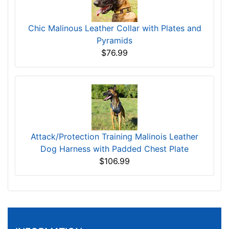
Chic Malinous Leather Collar with Plates and
Pyramids
$76.99
Attack/Protection Training Malinois Leather
Dog Harness with Padded Chest Plate
$106.99