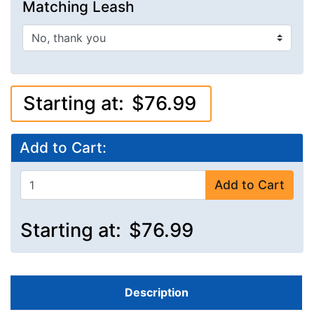
Matching Leash
Starting at:
$76.99
Add to Cart:
Add to Cart
Starting at:
$76.99
Description