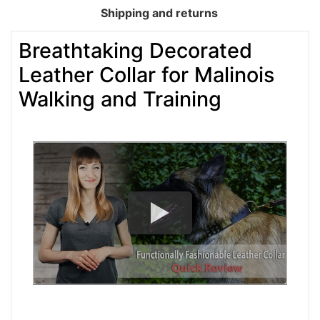
Shipping and returns
Breathtaking Decorated
Leather Collar for Malinois
Walking and Training