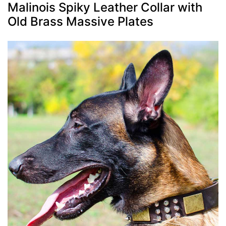
Malinois Spiky Leather Collar with
Old Brass Massive Plates