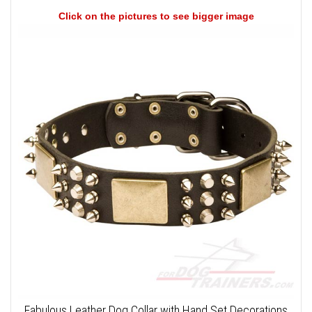
Click on the pictures to see bigger image
Fabulous Leather Dog Collar with Hand Set Decorations