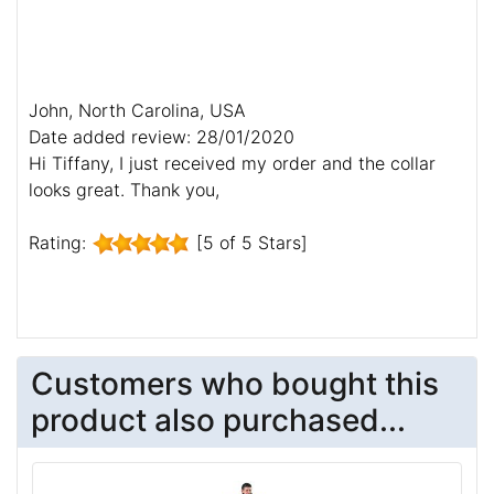
John, North Carolina, USA
Date added review: 28/01/2020
Hi Tiffany, I just received my order and the collar
looks great. Thank you,
Rating:
[5 of 5 Stars]
Customers who bought this
product also purchased...