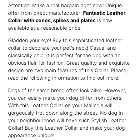
Attention! Make a real bargain right now! Unique
offer from direct manufacturer!
Fantastic Leather
Collar with cones, spikes and plates
is now
available at a reasonable price!
Gladden your eye! Buy this sophisticated leather
collar to decorate your pet's neck! Casual and
classically chic, it is perfect for the dog with an
obvious flair for fashion! Great quality and exquisite
design are two main features of this Collar. Please,
read the following information to find out more.
Dogs of the same breed often look alike. However,
you can easily make your dog differ from others.
With this Leather Collar on your Malinois will
gorgeously trot down along the street. No dog in
your neighbourhood will have such Stylish Leather
Collar! Buy this Leather Collar and make your dog
appearance unique!