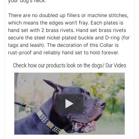
your dog's neck.
There are no doubled up fillers or machine stitches,
which means the edges won't fray. Each plates is
hand set with 2 brass rivets. Hand set brass rivets
secure the steel nickel plated buckle and D-ring (for
tags and leash). The decoration of this Collar is
rust-proof and reliably hand set to hold forever.
Check how our products look on the dogs/ Our Video