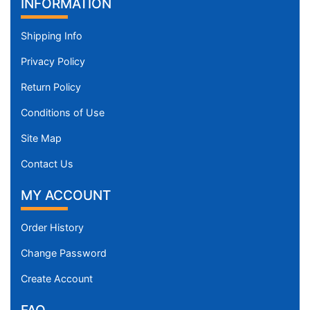
INFORMATION
Shipping Info
Privacy Policy
Return Policy
Conditions of Use
Site Map
Contact Us
MY ACCOUNT
Order History
Change Password
Create Account