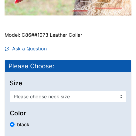
Model: C86##1073 Leather Collar
Ask a Question
Please Choose:
Size
Color
black