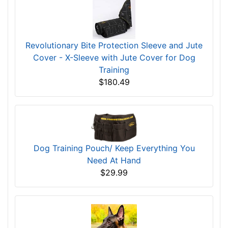
Revolutionary Bite Protection Sleeve and Jute
Cover - X-Sleeve with Jute Cover for Dog
Training
$180.49
Dog Training Pouch/ Keep Everything You
Need At Hand
$29.99