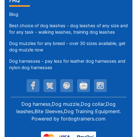
FAQ
Blog
Best choice of dog leashes - dog leashes of any size and
for any task - walking leashes, training dog leashes
Dog muzzles for any breed - over 30 sizes available, get
dog muzzle now
Dog harnesses - pay less for leather dog harnesses and
nylon dog harnesses
Dog harness,Dog muzzle,Dog collar,Dog
leashes,Bite Sleeves,Dog Training Equipment
.
Powered by
fordogtrainers.com