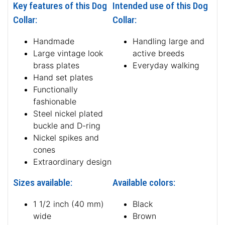
Key features of this Dog
Intended use of this Dog
Collar:
Collar:
Handmade
Handling large and
Large vintage look
active breeds
brass plates
Everyday walking
Hand set plates
Functionally
fashionable
Steel nickel plated
buckle and D-ring
Nickel spikes and
cones
Extraordinary design
Sizes available:
Available colors:
1 1/2 inch (40 mm)
Black
wide
Brown