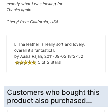
exactly what I was looking for.
Thanks again.
Cheryl from California, USA.
The leather is really soft and lovely,
overall it's fantastic!
by Aasia Rajah, 2011-09-05 18:57:52
5 of 5 Stars!
Customers who bought this
product also purchased...