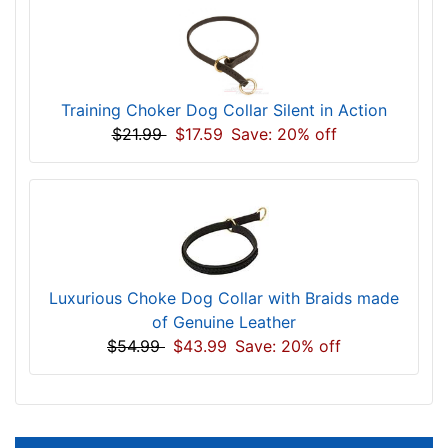
Training Choker Dog Collar Silent in Action
$21.99
$17.59
Save: 20% off
Luxurious Choke Dog Collar with Braids made
of Genuine Leather
$54.99
$43.99
Save: 20% off