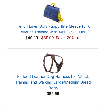
French Linen Soft Puppy Bite Sleeve for 0
Level of Training with 40% DISCOUNT
$49.99
$39.99
Save: 20% off
Padded Leather Dog Harness for Attack
Training and Walking Large/Medium Breed
Dogs
$89.99