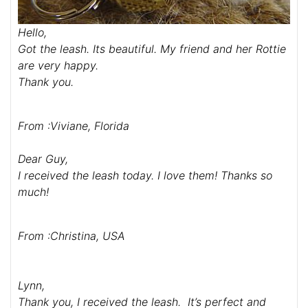
Hello,
Got the leash. Its beautiful. My friend and her Rottie
are very happy.
Thank you.
From :Viviane, Florida
Dear Guy,
I received the leash today. I love them! Thanks so
much!
From :Christina, USA
Lynn,
Thank you, I received the leash. It’s perfect and