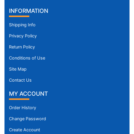
INFORMATION
Shipping Info
Privacy Policy
Return Policy
Conditions of Use
Site Map
Contact Us
MY ACCOUNT
Order History
Change Password
Create Account