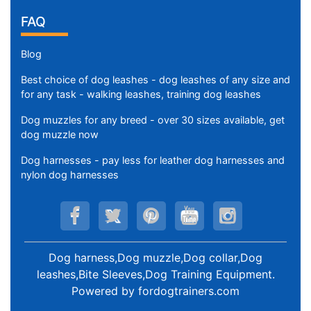
FAQ
Blog
Best choice of dog leashes - dog leashes of any size and
for any task - walking leashes, training dog leashes
Dog muzzles for any breed - over 30 sizes available, get
dog muzzle now
Dog harnesses - pay less for leather dog harnesses and
nylon dog harnesses
Dog harness,Dog muzzle,Dog collar,Dog
leashes,Bite Sleeves,Dog Training Equipment
.
Powered by
fordogtrainers.com