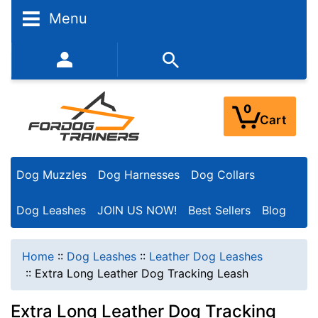
Menu
352-450-8444 (Mon-Fri 9:00AM - 3:00PM EST)
0
Cart
Dog Muzzles
Dog Harnesses
Dog Collars
Dog Leashes
JOIN US NOW!
Best Sellers
Blog
Home
::
Dog Leashes
::
Leather Dog Leashes
::
Extra Long Leather Dog Tracking Leash
Extra Long Leather Dog Tracking