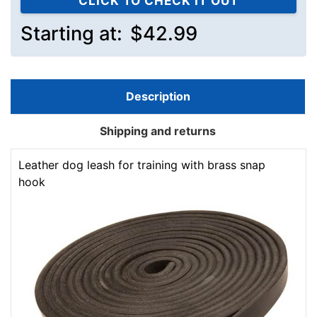
CLICK TO CHECK IT OUT
Starting at:
$42.99
Description
Shipping and returns
Leather dog leash for training with brass snap
hook