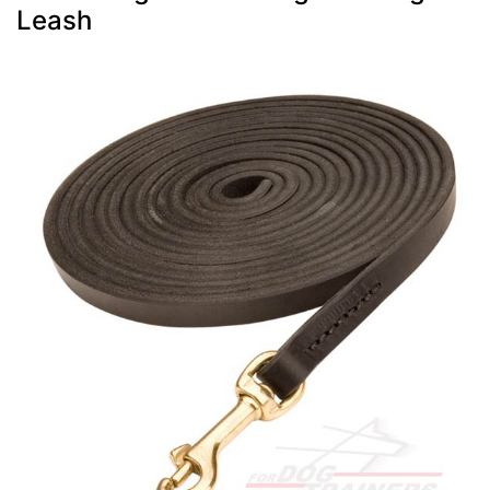
Leash