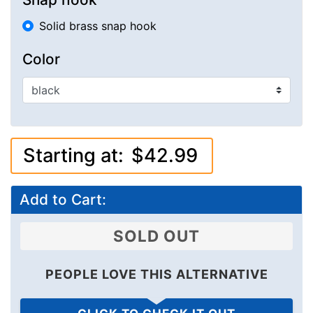
Solid brass snap hook
Color
Starting at:
$42.99
Add to Cart:
SOLD OUT
PEOPLE LOVE THIS ALTERNATIVE