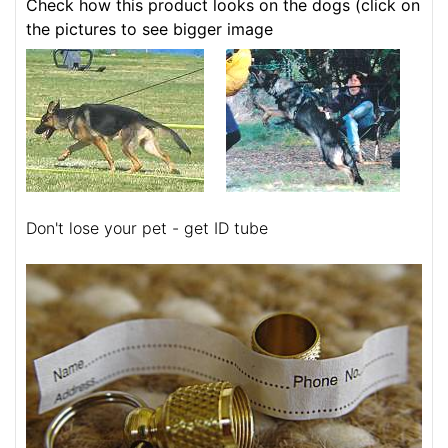
Check how this product looks on the dogs (click on
the pictures to see bigger image
Don't lose your pet - get ID tube