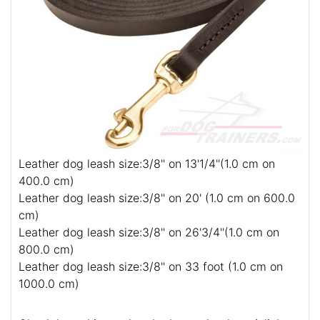
Leather dog leash size:3/8'' on 13'1/4''(1.0 cm on
400.0 cm)
Leather dog leash size:3/8'' on 20' (1.0 cm on 600.0
cm)
Leather dog leash size:3/8'' on 26'3/4''(1.0 cm on
800.0 cm)
Leather dog leash size:3/8'' on 33 foot (1.0 cm on
1000.0 cm)