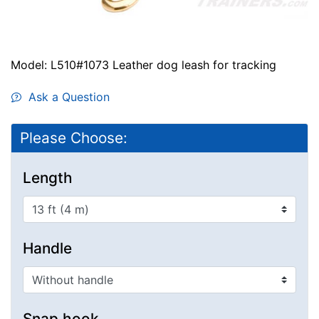
Model: L510#1073 Leather dog leash for tracking
Ask a Question
Please Choose:
Length
Handle
Snap hook