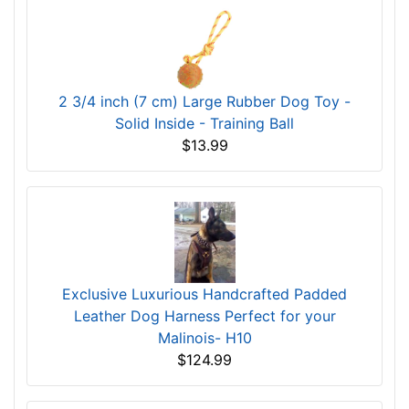
2 3/4 inch (7 cm) Large Rubber Dog Toy -
Solid Inside - Training Ball
$13.99
Exclusive Luxurious Handcrafted Padded
Leather Dog Harness Perfect for your
Malinois- H10
$124.99