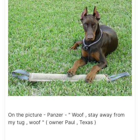
On the picture - Panzer - " Woof , stay away from
my tug , woof " ( owner Paul , Texas )