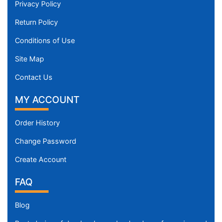
Privacy Policy
Return Policy
Conditions of Use
Site Map
Contact Us
MY ACCOUNT
Order History
Change Password
Create Account
FAQ
Blog