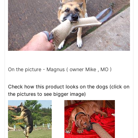
On the picture - Magnus ( owner Mike , MO )
Check how this product looks on the dogs (click on
the pictures to see bigger image)