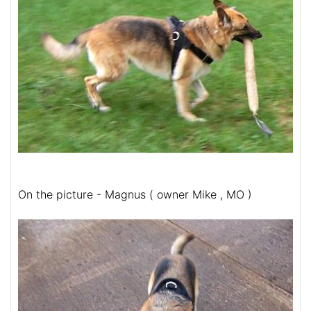
On the picture - Magnus ( owner Mike , MO )