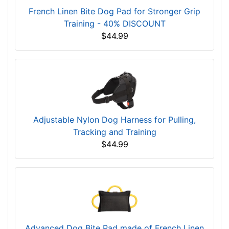
French Linen Bite Dog Pad for Stronger Grip
Training - 40% DISCOUNT
$44.99
Adjustable Nylon Dog Harness for Pulling,
Tracking and Training
$44.99
Advanced Dog Bite Pad made of French Linen