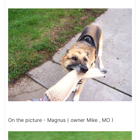
On the picture - Magnus ( owner Mike , MO )