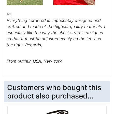
Hi,
Everything I ordered is impeccably designed and
crafted and made of the highest quality materials. I
especially like the way the chest strap is designed
so that it must be adjusted evenly on the left and
the right. Regards,
From :Arthur, USA, New York
Customers who bought this
product also purchased...