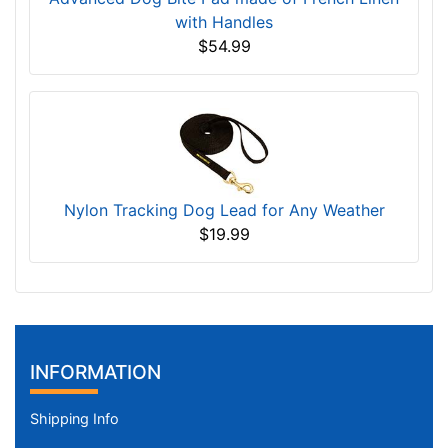
with Handles
$54.99
Nylon Tracking Dog Lead for Any Weather
$19.99
INFORMATION
Shipping Info