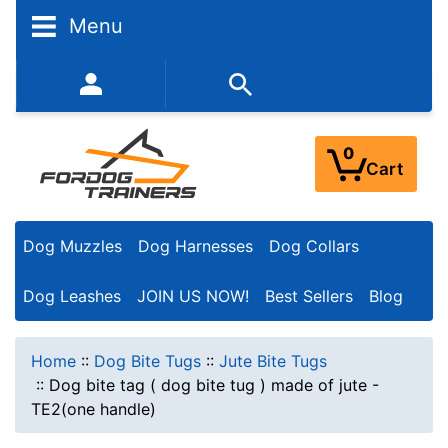
Menu
352-450-8444 (Mon-Fri 9:00AM - 3:00PM EST)
0
Cart
Dog Muzzles
Dog Harnesses
Dog Collars
Dog Leashes
JOIN US NOW!
Best Sellers
Blog
Home
::
Dog Bite Tugs
::
Jute Bite Tugs
::
Dog bite tag ( dog bite tug ) made of jute -
TE2(one handle)