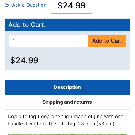
$24.99
Ask a Question
Add to Cart:
Add to Cart
$24.99
Description
Shipping and returns
Dog bite tag ( dog bite tug ) made of jute with one
handle. Length of the bite tug: 23 inch (58 cm)