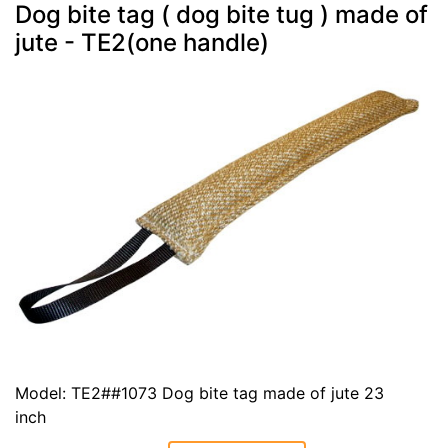
Dog bite tag ( dog bite tug ) made of
jute - TE2(one handle)
Model: TE2##1073 Dog bite tag made of jute 23
inch