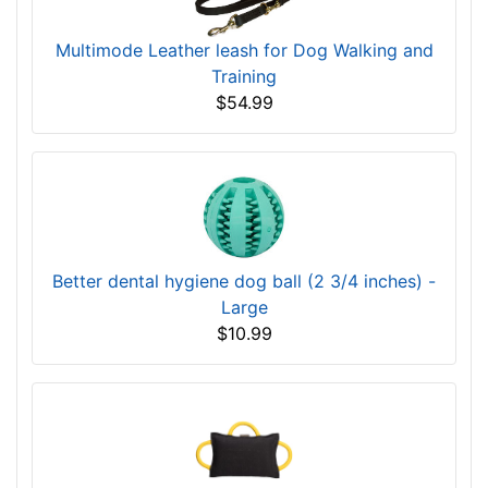
Multimode Leather leash for Dog Walking and
Training
$54.99
Better dental hygiene dog ball (2 3/4 inches) -
Large
$10.99