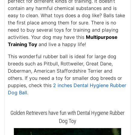
perfect for different kinds of training. It doesn't
contain any harmful chemical substances and is
easy to clean. What toys does a dog like? Balls take
the first place among them for sure. There is no
need to buy several toys for training and playing
activities. Your dog may have this
Multipurpose
Training Toy
and live a happy life!
This wonderful rubber ball is ideal for large dog
breeds such as Pitbull, Rottweiler, Great Dane,
Doberman, American Staffordshire Terrier and
others. If you need a toy for smaller dog breeds or
puppies, check this
2 inches Dental Hygiene Rubber
Dog Ball
.
Golden Retrievers have fun with Dental Hygiene Rubber
Dog Toy