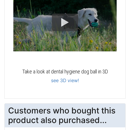
Take a look at dental hygiene dog ball in 3D
see 3D view!
Customers who bought this
product also purchased...