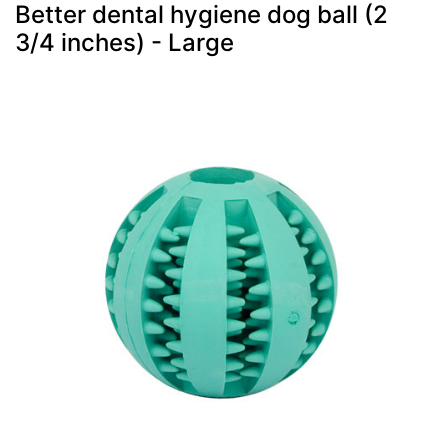
Better dental hygiene dog ball (2
3/4 inches) - Large