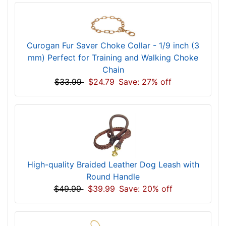
Curogan Fur Saver Choke Collar - 1/9 inch (3
mm) Perfect for Training and Walking Choke
Chain
$33.99
$24.79
Save: 27% off
High-quality Braided Leather Dog Leash with
Round Handle
$49.99
$39.99
Save: 20% off