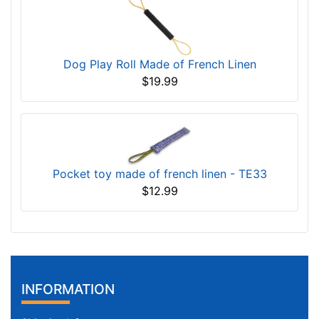
Dog Play Roll Made of French Linen
$19.99
Pocket toy made of french linen - TE33
$12.99
INFORMATION