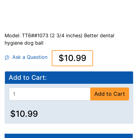
Model: TT6##1073 (2 3/4 inches) Better dental
hygiene dog ball
$10.99
Ask a Question
Add to Cart:
Add to Cart
$10.99