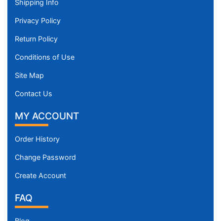
Shipping Info
Privacy Policy
Return Policy
Conditions of Use
Site Map
Contact Us
MY ACCOUNT
Order History
Change Password
Create Account
FAQ
Blog