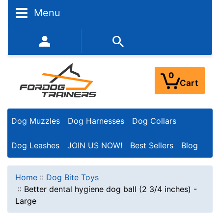
Menu
352-450-8444 (Mon-Fri 9:00AM - 3:00PM EST)
0
Cart
Dog Muzzles
Dog Harnesses
Dog Collars
Dog Leashes
JOIN US NOW!
Best Sellers
Blog
Home
::
Dog Bite Toys
::
Better dental hygiene dog ball (2 3/4 inches) -
Large