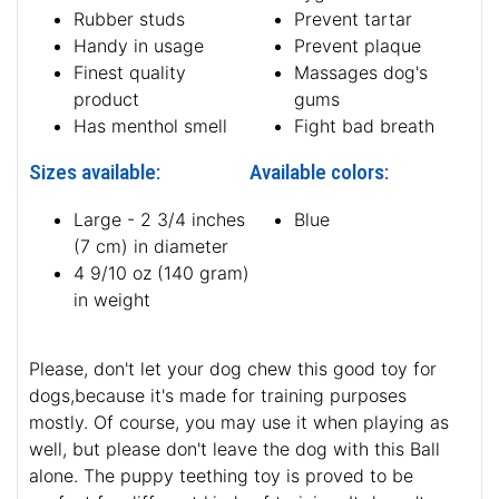
Rubber studs
Prevent tartar
Handy in usage
Prevent plaque
Finest quality
Massages dog's
product
gums
Has menthol smell
Fight bad breath
Sizes available:
Available colors:
Large - 2 3/4 inches
Blue
(7 cm) in diameter
4 9/10 oz (140 gram)
in weight
Please, don't let your dog chew this good toy for
dogs,because it's made for training purposes
mostly. Of course, you may use it when playing as
well, but please don't leave the dog with this Ball
alone. The puppy teething toy is proved to be