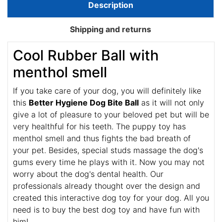
Description
Shipping and returns
Cool Rubber Ball with
menthol smell
If you take care of your dog, you will definitely like
this
Better Hygiene Dog Bite Ball
as it will not only
give a lot of pleasure to your beloved pet but will be
very healthful for his teeth. The puppy toy has
menthol smell and thus fights the bad breath of
your pet. Besides, special studs massage the dog's
gums every time he plays with it. Now you may not
worry about the dog's dental health. Our
professionals already thought over the design and
created this interactive dog toy for your dog. All you
need is to buy the best dog toy and have fun with
him!