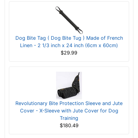
Dog Bite Tag ( Dog Bite Tug ) Made of French
Linen - 2 1/3 inch x 24 inch (6cm x 60cm)
$29.99
Revolutionary Bite Protection Sleeve and Jute
Cover - X-Sleeve with Jute Cover for Dog
Training
$180.49