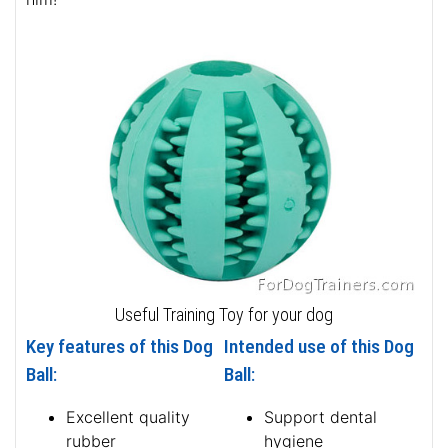
Useful Training Toy for your dog
Key features of this Dog
Intended use of this Dog
Ball:
Ball:
Excellent quality
Support dental
rubber
hygiene