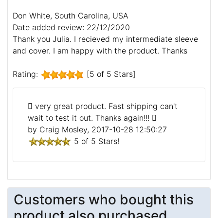
Don White, South Carolina, USA
Date added review: 22/12/2020
Thank you Julia. I recieved my intermediate sleeve
and cover. I am happy with the product. Thanks
Rating:
[5 of 5 Stars]
very great product. Fast shipping can't
wait to test it out. Thanks again!!!
by Craig Mosley, 2017-10-28 12:50:27
5 of 5 Stars!
Customers who bought this
product also purchased...