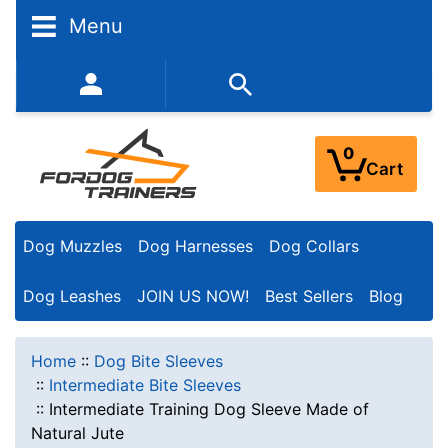
Menu
352-450-8444 (Mon-Fri 9:00AM - 3:00PM EST)
0
Cart
Dog Muzzles
Dog Harnesses
Dog Collars
Dog Leashes
JOIN US NOW!
Best Sellers
Blog
Home
::
Dog Bite Sleeves
::
Intermediate Bite Sleeves
::
Intermediate Training Dog Sleeve Made of
Natural Jute