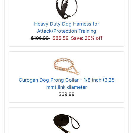
Heavy Duty Dog Harness for
Attack/Protection Training
$106.99
$85.59
Save: 20% off
Curogan Dog Prong Collar - 1/8 inch (3.25
mm) link diameter
$69.99