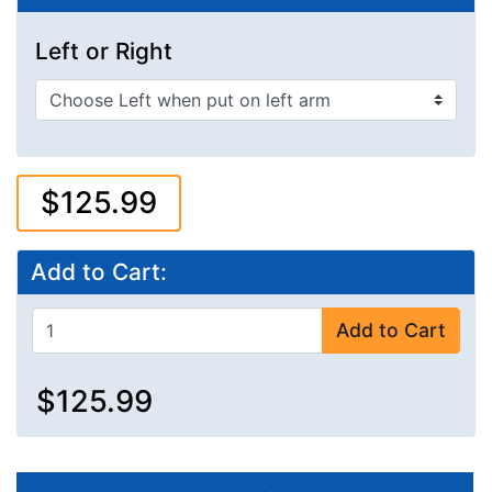
Left or Right
$125.99
Add to Cart:
Add to Cart
$125.99