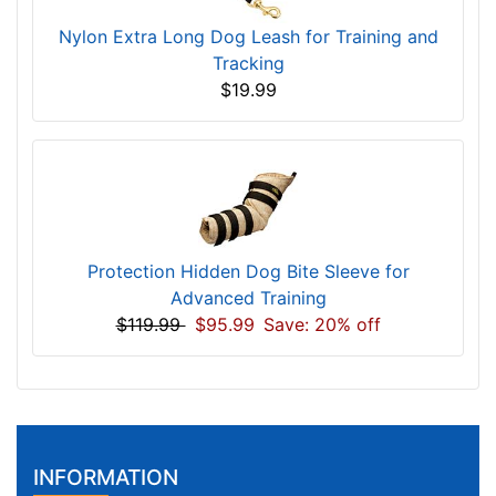
Nylon Extra Long Dog Leash for Training and
Tracking
$19.99
Protection Hidden Dog Bite Sleeve for
Advanced Training
$119.99
$95.99
Save: 20% off
INFORMATION