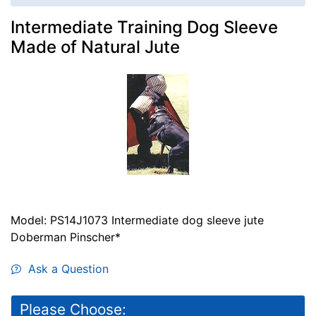
Intermediate Training Dog Sleeve
Made of Natural Jute
Model: PS14J1073 Intermediate dog sleeve jute
Doberman Pinscher*
Ask a Question
Please Choose: