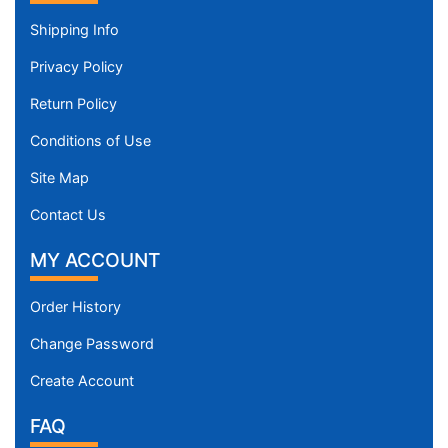
Shipping Info
Privacy Policy
Return Policy
Conditions of Use
Site Map
Contact Us
MY ACCOUNT
Order History
Change Password
Create Account
FAQ