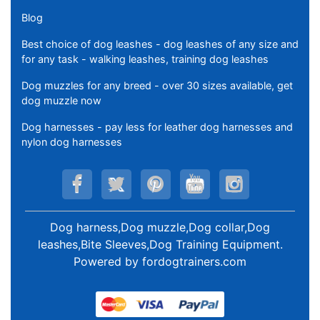
Blog
Best choice of dog leashes - dog leashes of any size and
for any task - walking leashes, training dog leashes
Dog muzzles for any breed - over 30 sizes available, get
dog muzzle now
Dog harnesses - pay less for leather dog harnesses and
nylon dog harnesses
Dog harness,Dog muzzle,Dog collar,Dog
leashes,Bite Sleeves,Dog Training Equipment
.
Powered by
fordogtrainers.com