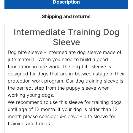
Description
Shipping and returns
Intermediate Training Dog
Sleeve
Dog bite sleeve - intermediate dog sleeve made of
jute material. When you need to build a good
foundation in bite work. The dog bite sleeve is
designed for dogs that are in-between stage in their
protection work program. Our dog training sleeve is
the perfect step from the puppy sleeve when
working young dogs.
We recommend to use this sleeve for training dogs
until age of 12 month. If your dog is older than 12
month please consider x-sleeve - bite sleeve for
training adult dogs.