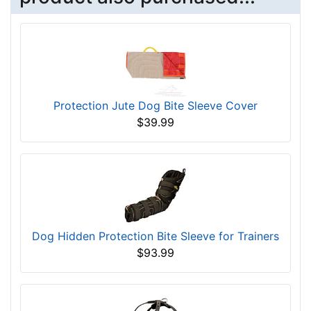
Protection Jute Dog Bite Sleeve Cover
$39.99
Dog Hidden Protection Bite Sleeve for Trainers
$93.99