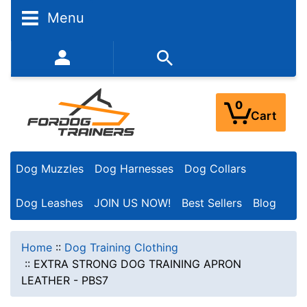
Menu
352-450-8444 (Mon-Fri 9:00AM - 3:00PM EST)
0
Cart
Dog Muzzles
Dog Harnesses
Dog Collars
Dog Leashes
JOIN US NOW!
Best Sellers
Blog
Home
::
Dog Training Clothing
::
EXTRA STRONG DOG TRAINING APRON
LEATHER - PBS7