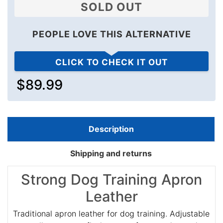
SOLD OUT
PEOPLE LOVE THIS ALTERNATIVE
CLICK TO CHECK IT OUT
$89.99
Description
Shipping and returns
Strong Dog Training Apron
Leather
Traditional apron leather for dog training. Adjustable