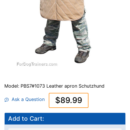
Model: PBS7#1073 Leather apron Schutzhund
$89.99
Ask a Question
Add to Cart: