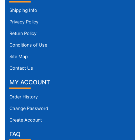
Shipping Info
Privacy Policy
Return Policy
Conditions of Use
Site Map
Contact Us
MY ACCOUNT
Order History
Change Password
Create Account
FAQ