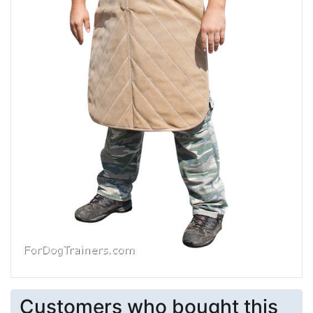
Customers who bought this