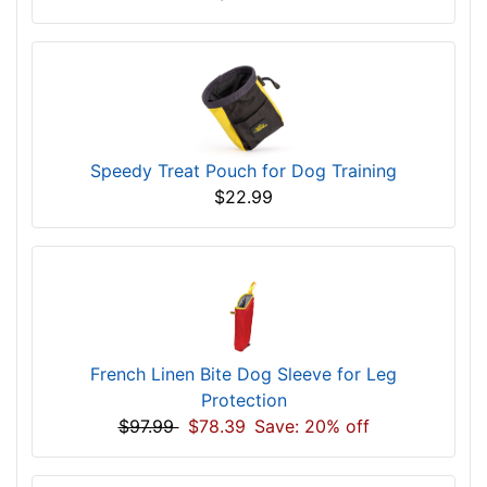
Speedy Treat Pouch for Dog Training
$22.99
French Linen Bite Dog Sleeve for Leg
Protection
$97.99
$78.39
Save: 20% off