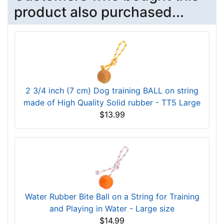
product also purchased...
2 3/4 inch (7 cm) Dog training BALL on string
made of High Quality Solid rubber - TT5 Large
$13.99
Water Rubber Bite Ball on a String for Training
and Playing in Water - Large size
$14.99