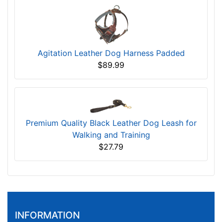
Agitation Leather Dog Harness Padded
$89.99
Premium Quality Black Leather Dog Leash for
Walking and Training
$27.79
INFORMATION