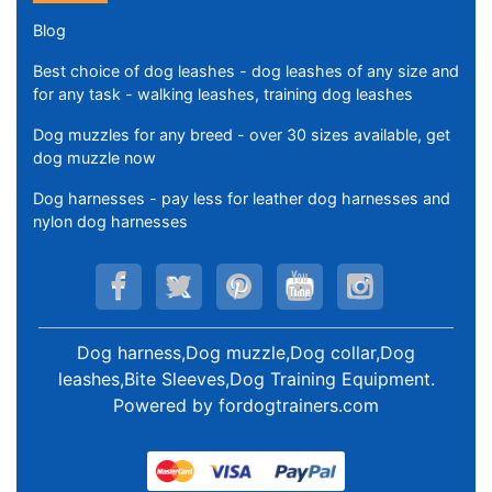
Blog
Best choice of dog leashes - dog leashes of any size and
for any task - walking leashes, training dog leashes
Dog muzzles for any breed - over 30 sizes available, get
dog muzzle now
Dog harnesses - pay less for leather dog harnesses and
nylon dog harnesses
Dog harness,Dog muzzle,Dog collar,Dog
leashes,Bite Sleeves,Dog Training Equipment
.
Powered by
fordogtrainers.com