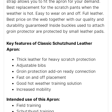
strap allows you to fit the apron for your demand.
Best replacement for the scratch pants when the
weather is hot. Easy to wear on and off. Full leather.
Best price on the web together with our quality and
durability guaranteed! Inside buckles used to attach
groin protector are protected by small leather pads.
Key features of Classic Schutzhund Leather
Apron:
Thick leather for heavy scratch protection
Adjustable bibs
Groin protection add-on ready connection
Fast on and off placement
Good hot weather training solution
Increased mobility
Intended use of this Apron:
Field training
Schutzhund training