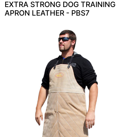
EXTRA STRONG DOG TRAINING
APRON LEATHER - PBS7