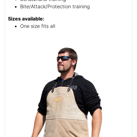
Bite/Attack/Protection training
Sizes available:
One size fits all