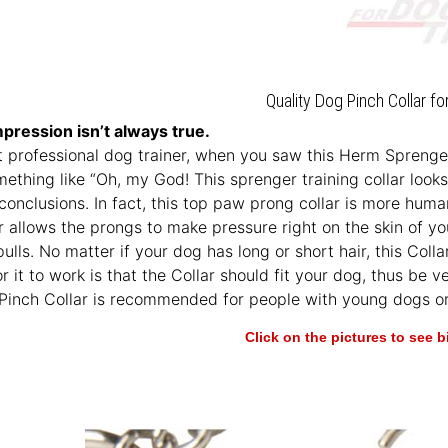
Quality Dog Pinch Collar fo
mpression isn’t always true.
’t professional dog trainer, when you saw this Herm Sprenger 
ething like “Oh, my God! This sprenger training collar looks aw
 conclusions. In fact, this top paw prong collar is more hum
r allows the prongs to make pressure right on the skin of you
ulls. No matter if your dog has long or short hair, this Colla
or it to work is that the Collar should fit your dog, thus b
 Pinch Collar is recommended for people with young dogs or
Click on the pictures to see 