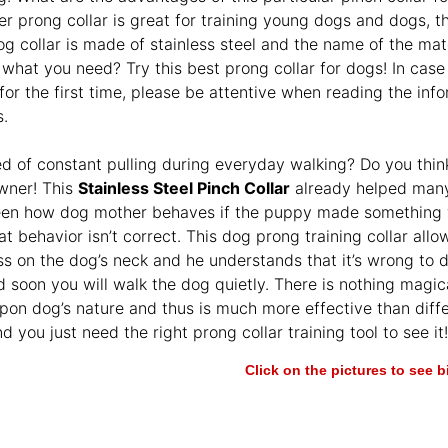
er prong collar is great for training young dogs and dogs, t
g collar is made of stainless steel and the name of the mater
 what you need? Try this best prong collar for dogs! In case 
 for the first time, please be attentive when reading the in
s.
ed of constant pulling during everyday walking? Do you think
wner! This
Stainless Steel Pinch Collar
already helped many
een how dog mother behaves if the puppy made something w
at behavior isn’t correct. This dog prong training collar all
s on the dog’s neck and he understands that it’s wrong to do
 soon you will walk the dog quietly. There is nothing magica
upon dog’s nature and thus is much more effective than diffe
d you just need the right prong collar training tool to see it!
Click on the pictures to see 