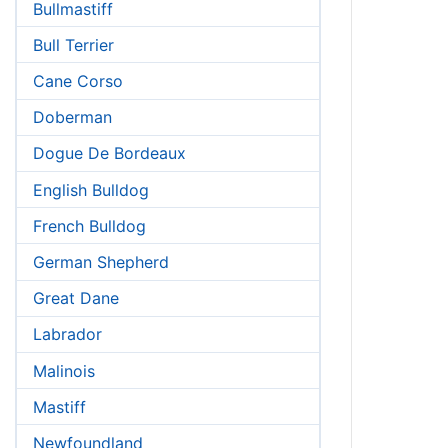
Bullmastiff
Bull Terrier
Cane Corso
Doberman
Dogue De Bordeaux
English Bulldog
French Bulldog
German Shepherd
Great Dane
Labrador
Malinois
Mastiff
Newfoundland