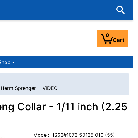
0
Cart
Shop
 - Herm Sprenger + VIDEO
g Collar - 1/11 inch (2.25
Model: HS63#1073 50135 010 (55)