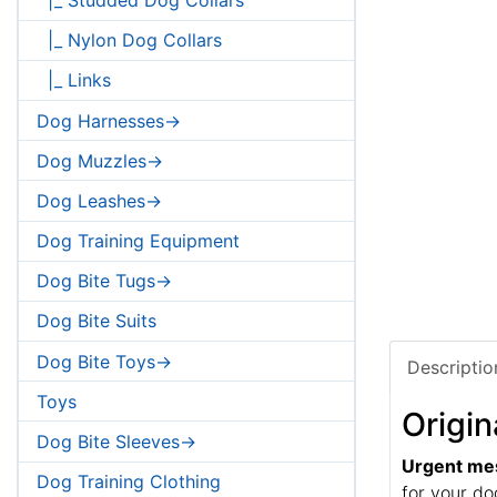
|_ Nylon Dog Collars
|_ Links
Dog Harnesses->
Dog Muzzles->
Dog Leashes->
Dog Training Equipment
Dog Bite Tugs->
Dog Bite Suits
Dog Bite Toys->
Descriptio
Toys
Origin
Dog Bite Sleeves->
Urgent me
Dog Training Clothing
for your do