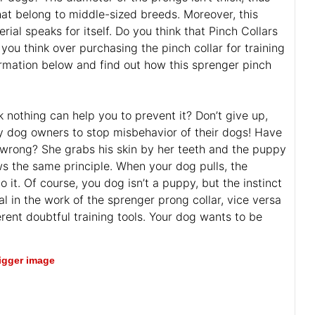
hat belong to middle-sized breeds. Moreover, this
ial speaks for itself. Do you think that Pinch Collars
you think over purchasing the pinch collar for training
formation below and find out how this sprenger pinch
 nothing can help you to prevent it? Don’t give up,
 dog owners to stop misbehavior of their dogs! Have
rong? She grabs his skin by her teeth and the puppy
ows the same principle. When your dog pulls, the
 it. Of course, you dog isn’t a puppy, but the instinct
l in the work of the sprenger prong collar, vice versa
rent doubtful training tools. Your dog wants to be
bigger image