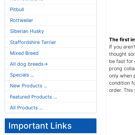
Pitbull
Rottweiler
Siberian Husky
The first i
Staffordshire Terrier
If you aren
Mixed Breed
thought som
be fast for
All dog breeds->
prong colla
Specials ...
only when p
condition f
New Products ...
order. This
Featured Products ...
All Products ...
Important Links