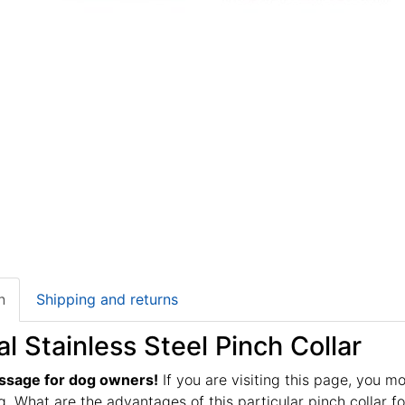
n
Shipping and returns
al Stainless Steel Pinch Collar
ssage for dog owners!
If you are visiting this page, you m
g. What are the advantages of this particular pinch collar fo