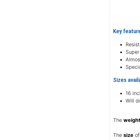
Key feature
Resist
Super 
Almos
Specia
Sizes avail
16 in
Will d
The
weigh
The
size
of