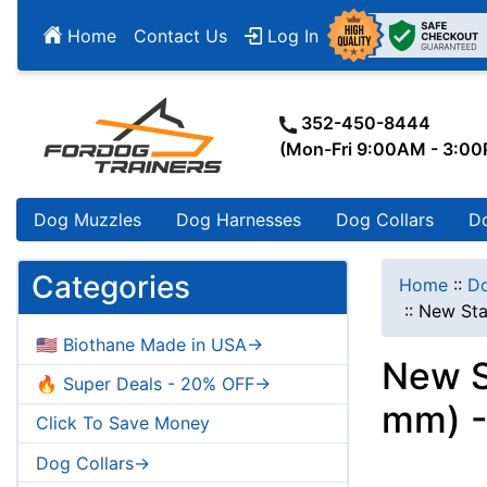
Home
Contact Us
Log In
352-450-8444
(Mon-Fri 9:00AM - 3:0
Dog Muzzles
Dog Harnesses
Dog Collars
D
Categories
Home
::
Do
::
New Sta
🇺🇸 Biothane Made in USA->
New St
🔥 Super Deals - 20% OFF->
mm) -
Click To Save Money
Dog Collars->