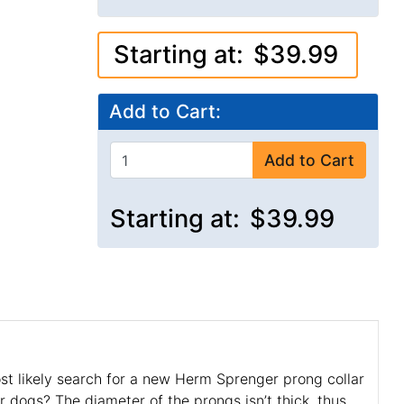
Starting at:
$39.99
Add to Cart:
Add to Cart
Starting at:
$39.99
ost likely search for a new Herm Sprenger prong collar
r dogs? The diameter of the prongs isn’t thick, thus