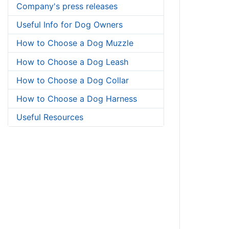
Company's press releases
Useful Info for Dog Owners
How to Choose a Dog Muzzle
How to Choose a Dog Leash
How to Choose a Dog Collar
How to Choose a Dog Harness
Useful Resources