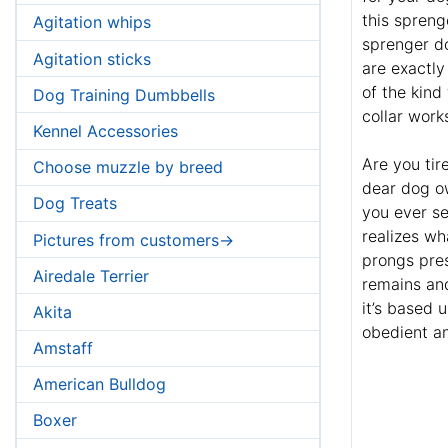
this spreng
Agitation whips
sprenger do
Agitation sticks
are exactly
of the kind
Dog Training Dumbbells
collar work
Kennel Accessories
Are you tir
Choose muzzle by breed
dear dog o
Dog Treats
you ever s
realizes wh
Pictures from customers->
prongs pres
Airedale Terrier
remains and
it’s based 
Akita
obedient an
Amstaff
American Bulldog
Boxer