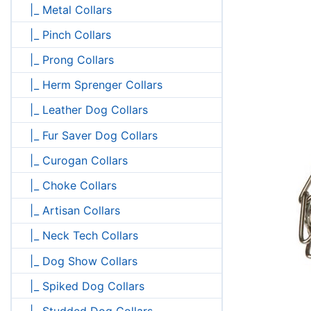
|_ Metal Collars
|_ Pinch Collars
|_ Prong Collars
|_ Herm Sprenger Collars
|_ Leather Dog Collars
|_ Fur Saver Dog Collars
|_ Curogan Collars
|_ Choke Collars
|_ Artisan Collars
|_ Neck Tech Collars
|_ Dog Show Collars
|_ Spiked Dog Collars
|_ Studded Dog Collars