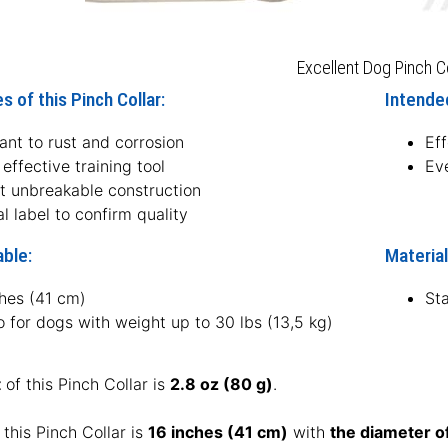
Excellent Dog Pinch Co
s of this Pinch Collar:
Intended
ant to rust and corrosion
Eff
effective training tool
Eve
t unbreakable construction
l label to confirm quality
able:
Material
ches (41 cm)
Sta
o for dogs with weight up to 30 lbs (13,5 kg)
t
of this Pinch Collar is
2.8 oz (80 g)
.
 this Pinch Collar is
16 inches (41 cm)
with
the diameter o