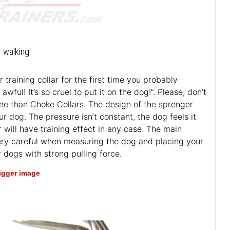
r walking
training collar for the first time you probably
ful! It’s so cruel to put it on the dog!”. Please, don’t
ane than Choke Collars. The design of the sprenger
r dog. The pressure isn’t constant, the dog feels it
r will have training effect in any case. The main
e very careful when measuring the dog and placing your
 dogs with strong pulling force.
bigger image