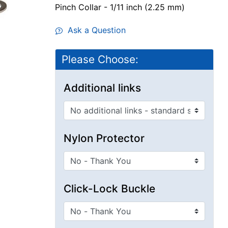
Pinch Collar - 1/11 inch (2.25 mm)
Ask a Question
Please Choose:
Additional links
Nylon Protector
Click-Lock Buckle