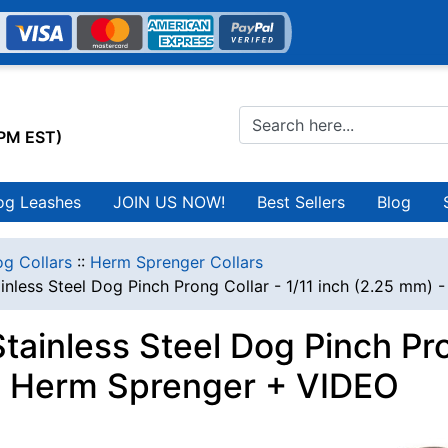
0PM EST)
og Leashes
JOIN US NOW!
Best Sellers
Blog
g Collars
::
Herm Sprenger Collars
inless Steel Dog Pinch Prong Collar - 1/11 inch (2.25 mm)
ainless Steel Dog Pinch Pron
 Herm Sprenger + VIDEO