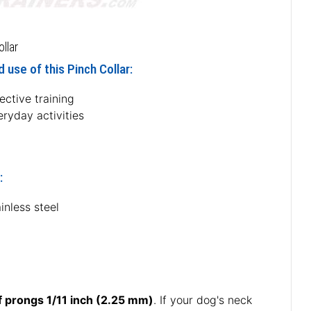
llar
 use of this Pinch Collar:
ective training
ryday activities
:
inless steel
f prongs 1/11 inch (2.25 mm)
. If your dog's neck