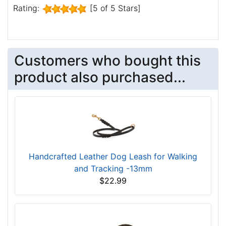
Rating:
[5 of 5 Stars]
Customers who bought this
product also purchased...
Handcrafted Leather Dog Leash for Walking
and Tracking -13mm
$22.99