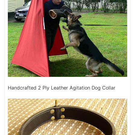
Handcrafted 2 Ply Leather Agitation Dog Collar