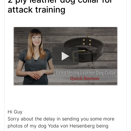
attack training
Hi Guy
Sorry about the delay in sending you some more
photos of my dog Yoda von Heisenberg being