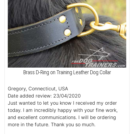
Brass D-Ring on Training Leather Dog Collar
Gregory, Connecticut, USA
Date added review: 23/04/2020
Just wanted to let you know I received my order
today. I am incredibly happy with your fine work,
and excellent communications. I will be ordering
more in the future. Thank you so much.