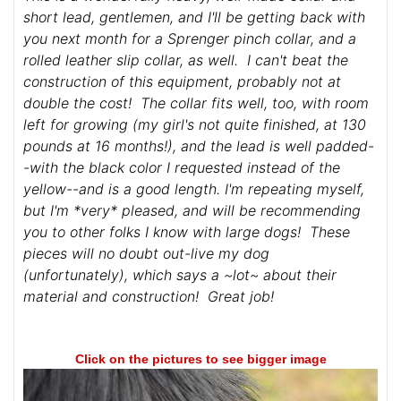
short lead, gentlemen, and I'll be getting back with
you next month for a Sprenger pinch collar, and a
rolled leather slip collar, as well. I can't beat the
construction of this equipment, probably not at
double the cost! The collar fits well, too, with room
left for growing (my girl's not quite finished, at 130
pounds at 16 months!), and the lead is well padded-
-with the black color I requested instead of the
yellow--and is a good length. I'm repeating myself,
but I'm *very* pleased, and will be recommending
you to other folks I know with large dogs! These
pieces will no doubt out-live my dog
(unfortunately), which says a ~lot~ about their
material and construction! Great job!
Click on the pictures to see bigger image