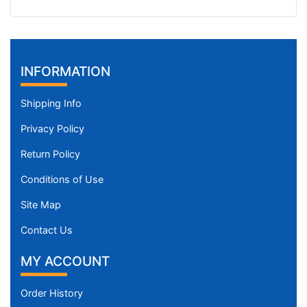
INFORMATION
Shipping Info
Privacy Policy
Return Policy
Conditions of Use
Site Map
Contact Us
MY ACCOUNT
Order History