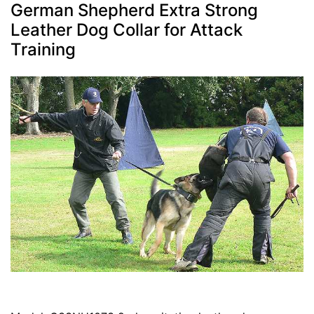
German Shepherd Extra Strong
Leather Dog Collar for Attack
Training