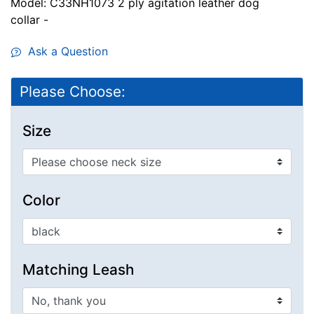
Model: C33NH1073 2 ply agitation leather dog
collar -
Ask a Question
Please Choose:
Size
Color
Matching Leash