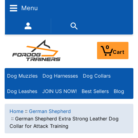
Menu
352-450-8444 (Mon-Fri 9:00AM - 3:00PM EST)
0
Cart
Dog Muzzles
Dog Harnesses
Dog Collars
Dog Leashes
JOIN US NOW!
Best Sellers
Blog
Home
::
German Shepherd
::
German Shepherd Extra Strong Leather Dog
Collar for Attack Training