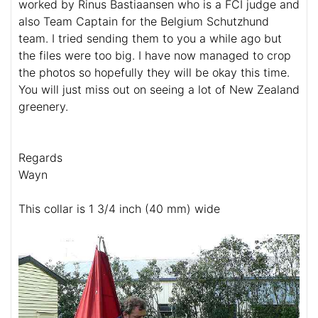
worked by Rinus Bastiaansen who is a FCI judge and
also Team Captain for the Belgium Schutzhund
team. I tried sending them to you a while ago but
the files were too big. I have now managed to crop
the photos so hopefully they will be okay this time.
You will just miss out on seeing a lot of New Zealand
greenery.
Regards
Wayn
This collar is 1 3/4 inch (40 mm) wide