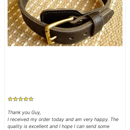
Thank you Guy,
I received my order today and am very happy. The
quality is excellent and I hope I can send some