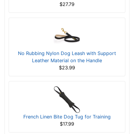
$27.79
No Rubbing Nylon Dog Leash with Support
Leather Material on the Handle
$23.99
French Linen Bite Dog Tug for Training
$17.99