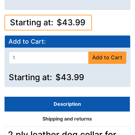
Starting at:
$43.99
Add to Cart:
Add to Cart
Starting at:
$43.99
Description
Shipping and returns
2 ply leather dog collar for