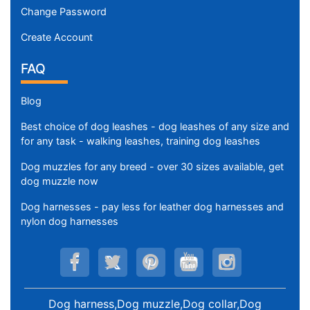
Change Password
Create Account
FAQ
Blog
Best choice of dog leashes - dog leashes of any size and
for any task - walking leashes, training dog leashes
Dog muzzles for any breed - over 30 sizes available, get
dog muzzle now
Dog harnesses - pay less for leather dog harnesses and
nylon dog harnesses
Dog harness,Dog muzzle,Dog collar,Dog