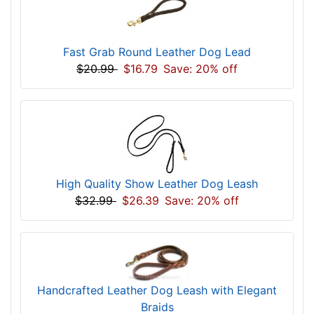
Fast Grab Round Leather Dog Lead
$20.99
$16.79
Save: 20% off
High Quality Show Leather Dog Leash
$32.99
$26.39
Save: 20% off
Handcrafted Leather Dog Leash with Elegant
Braids