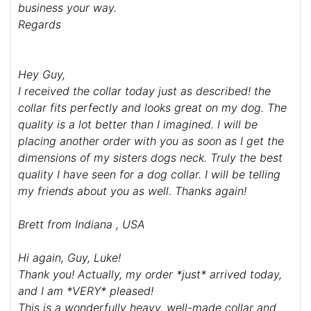
business your way.
Regards
Hey Guy,
I received the collar today just as described! the
collar fits perfectly and looks great on my dog. The
quality is a lot better than I imagined. I will be
placing another order with you as soon as I get the
dimensions of my sisters dogs neck. Truly the best
quality I have seen for a dog collar. I will be telling
my friends about you as well. Thanks again!
Brett from Indiana , USA
Hi again, Guy, Luke!
Thank you! Actually, my order *just* arrived today,
and I am *VERY* pleased!
This is a wonderfully heavy, well-made collar and