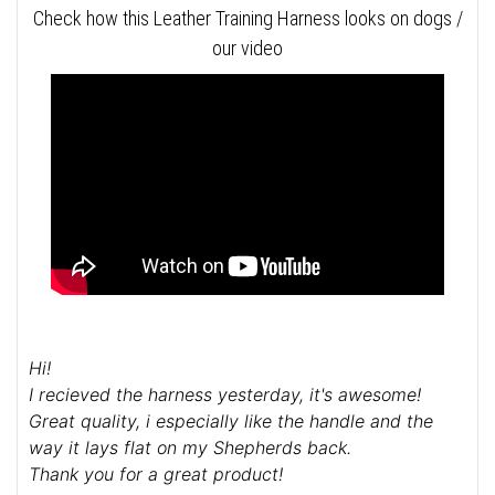
Check how this Leather Training Harness looks on dogs /
our video
Hi!
I recieved the harness yesterday, it's awesome!
Great quality, i especially like the handle and the
way it lays flat on my Shepherds back.
Thank you for a great product!