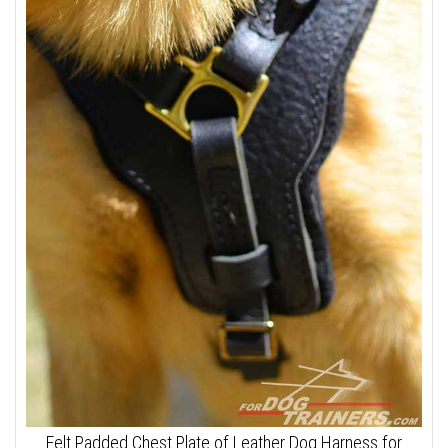
Felt Padded Chest Plate of Leather Dog Harness for