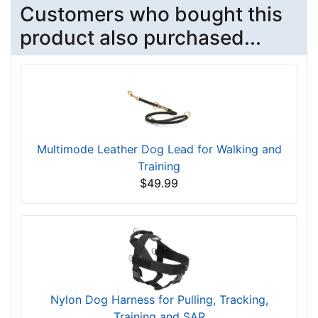
Customers who bought this
product also purchased...
Multimode Leather Dog Lead for Walking and
Training
$49.99
Nylon Dog Harness for Pulling, Tracking,
Training and SAR