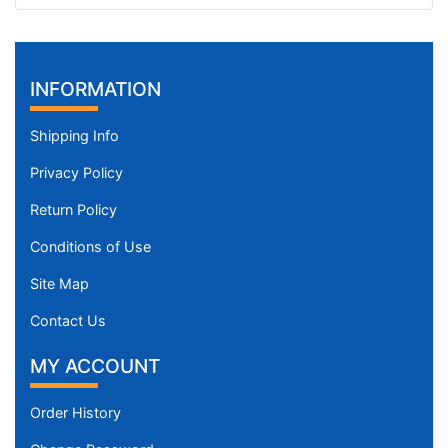
INFORMATION
Shipping Info
Privacy Policy
Return Policy
Conditions of Use
Site Map
Contact Us
MY ACCOUNT
Order History