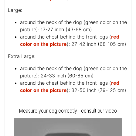
Large:
around the neck of the dog (
green color on the
picture
): 17-27 inch (43-68 cm)
around the chest behind the front legs (
red
color on the picture
): 27-42 inch (68-105 cm)
Extra Large:
around the neck of the dog (
green color on the
picture
): 24-33 inch (60-85 cm)
around the chest behind the front legs (
red
color on the picture
): 32-50 inch (79-125 cm)
Measure your dog correctly - consult our video