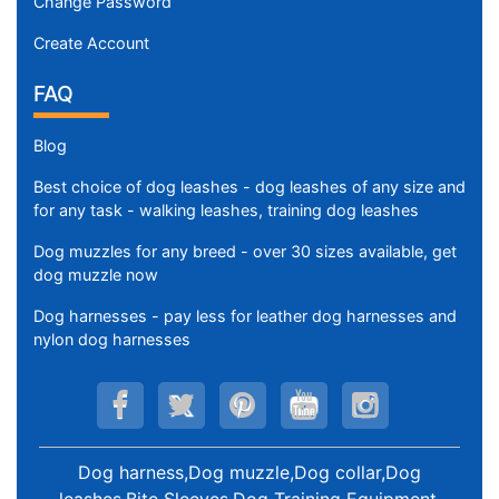
Change Password
Create Account
FAQ
Blog
Best choice of dog leashes - dog leashes of any size and
for any task - walking leashes, training dog leashes
Dog muzzles for any breed - over 30 sizes available, get
dog muzzle now
Dog harnesses - pay less for leather dog harnesses and
nylon dog harnesses
Dog harness,Dog muzzle,Dog collar,Dog
leashes,Bite Sleeves,Dog Training Equipment
.