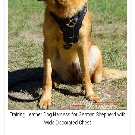
Training Leather Dog Harness for German Shepherd with
Wide Decorated Chest