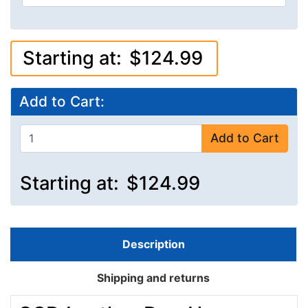
Starting at:
$124.99
Add to Cart:
Add to Cart
Starting at:
$124.99
Description
Shipping and returns