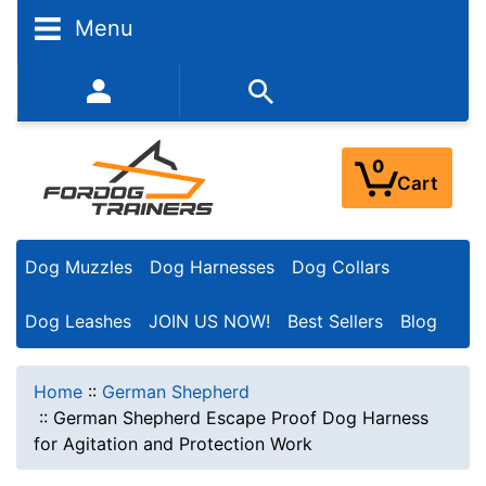
Menu
352-450-8444 (Mon-Fri 9:00AM - 3:00PM EST)
0
Cart
Dog Muzzles
Dog Harnesses
Dog Collars
Dog Leashes
JOIN US NOW!
Best Sellers
Blog
Home
::
German Shepherd
::
German Shepherd Escape Proof Dog Harness
for Agitation and Protection Work