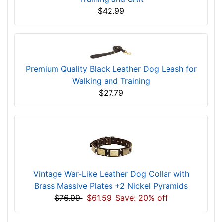
$42.99
Premium Quality Black Leather Dog Leash for
Walking and Training
$27.79
Vintage War-Like Leather Dog Collar with
Brass Massive Plates +2 Nickel Pyramids
$76.99
$61.59
Save: 20% off