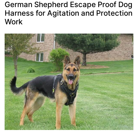
German Shepherd Escape Proof Dog
Harness for Agitation and Protection
Work