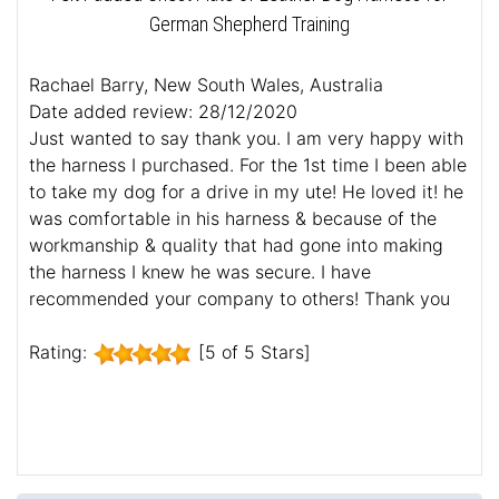
German Shepherd Training
Rachael Barry, New South Wales, Australia
Date added review: 28/12/2020
Just wanted to say thank you. I am very happy with
the harness I purchased. For the 1st time I been able
to take my dog for a drive in my ute! He loved it! he
was comfortable in his harness & because of the
workmanship & quality that had gone into making
the harness I knew he was secure. I have
recommended your company to others! Thank you
Rating:
[5 of 5 Stars]