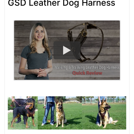
GSD Leather Dog Harness