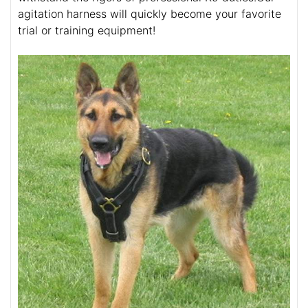
agitation harness will quickly become your favorite
trial or training equipment!