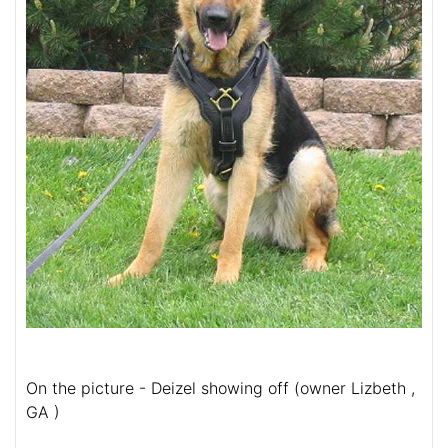
On the picture - Deizel showing off (owner Lizbeth ,
GA )