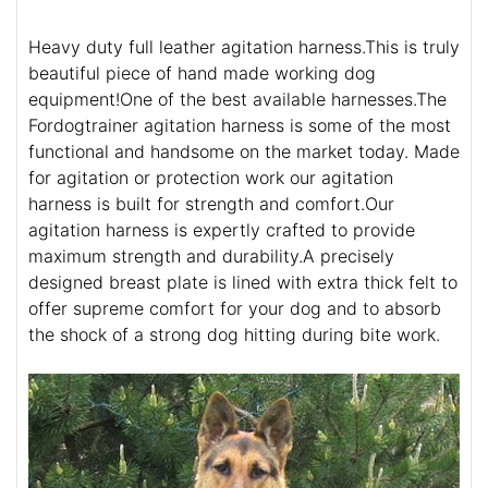
Heavy duty full leather agitation harness.This is truly
beautiful piece of hand made working dog
equipment!One of the best available harnesses.The
Fordogtrainer agitation harness is some of the most
functional and handsome on the market today. Made
for agitation or protection work our agitation
harness is built for strength and comfort.Our
agitation harness is expertly crafted to provide
maximum strength and durability.A precisely
designed breast plate is lined with extra thick felt to
offer supreme comfort for your dog and to absorb
the shock of a strong dog hitting during bite work.