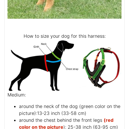
How to size your dog for this harness:
Medium:
around the neck of the dog (
green color on the
picture
):13-23 inch (33-58 cm)
around the chest behind the front legs
(red
color on the picture
): 25-38 inch (63-95 cm)