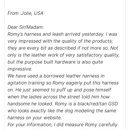
From :Jolie, USA
Dear Sir/Madam:
Romy's harness and leash arrived yesterday. I was
very impressed with the quality of the products;
they are every bit as described if not more so. Not
only is the leather work of very satisfactory quality,
but the purpose built hardware is also quite
impressive.
We have used a borrowed leather harness in
agitation training so Romy eagerly put this harness
on. He just seemed to puff up and pose himself
when the ladies across the street told him how
handsome he looked. Romy is a black/red/tan GSD
who looks exactly like the dog modeling the same
harness on your website.
For your information, I did measure Romy carefully