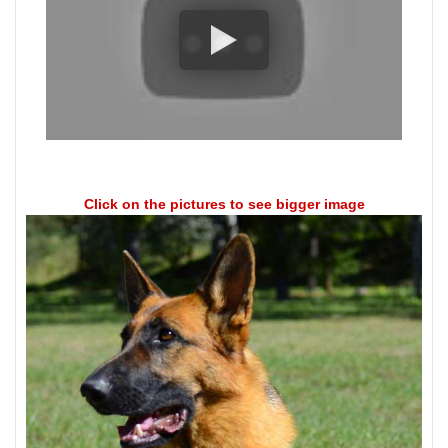
Click on the pictures to see bigger image