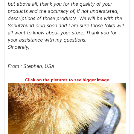
but above all, thank you for the quality of your
products and the accuracy of, if not understated,
descriptions of those products. We will be with the
Schutzhund club soon and I am sure those folks will
all want to know about your store. Thank you for
your assistance with my questions.
Sincerely,
From : Stephen, USA
Click on the pictures to see bigger image