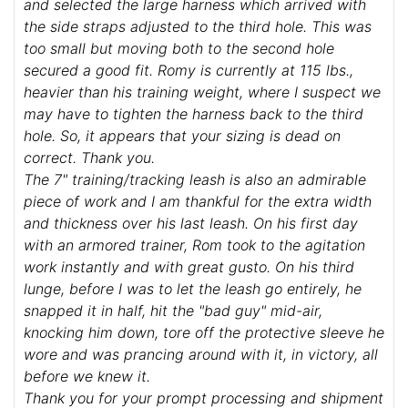
and selected the large harness which arrived with
the side straps adjusted to the third hole. This was
too small but moving both to the second hole
secured a good fit. Romy is currently at 115 lbs.,
heavier than his training weight, where I suspect we
may have to tighten the harness back to the third
hole. So, it appears that your sizing is dead on
correct. Thank you.
The 7" training/tracking leash is also an admirable
piece of work and I am thankful for the extra width
and thickness over his last leash. On his first day
with an armored trainer, Rom took to the agitation
work instantly and with great gusto. On his third
lunge, before I was to let the leash go entirely, he
snapped it in half, hit the "bad guy" mid-air,
knocking him down, tore off the protective sleeve he
wore and was prancing around with it, in victory, all
before we knew it.
Thank you for your prompt processing and shipment