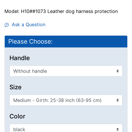
Model: H10##1073 Leather dog harness protection
Ask a Question
Please Choose:
Handle
Size
Color