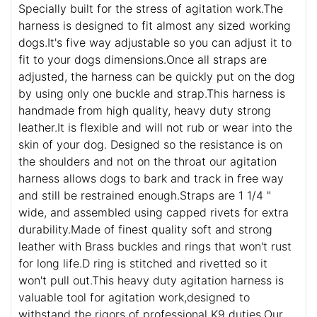
Specially built for the stress of agitation work.The
harness is designed to fit almost any sized working
dogs.It's five way adjustable so you can adjust it to
fit to your dogs dimensions.Once all straps are
adjusted, the harness can be quickly put on the dog
by using only one buckle and strap.This harness is
handmade from high quality, heavy duty strong
leather.It is flexible and will not rub or wear into the
skin of your dog. Designed so the resistance is on
the shoulders and not on the throat our agitation
harness allows dogs to bark and track in free way
and still be restrained enough.Straps are 1 1/4 "
wide, and assembled using capped rivets for extra
durability.Made of finest quality soft and strong
leather with Brass buckles and rings that won't rust
for long life.D ring is stitched and rivetted so it
won't pull out.This heavy duty agitation harness is
valuable tool for agitation work,designed to
withstand the rigors of professional K9 duties.Our