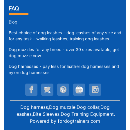
FAQ
Blog
Best choice of dog leashes - dog leashes of any size and
for any task - walking leashes, training dog leashes
Dog muzzles for any breed - over 30 sizes available, get
dog muzzle now
Dog harnesses - pay less for leather dog harnesses and
nylon dog harnesses
Dog harness,Dog muzzle,Dog collar,Dog
leashes,Bite Sleeves,Dog Training Equipment
.
Powered by
fordogtrainers.com