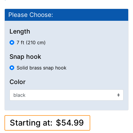
Please Choose:
Length
7 ft (210 cm)
Snap hook
Solid brass snap hook
Color
Starting at:
$54.99