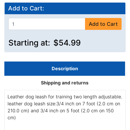
Add to Cart:
Add to Cart
Starting at:
$54.99
Description
Shipping and returns
Leather dog leash for training two length adjustable.
leather dog leash size:3/4 inch on 7 foot (2.0 cm on
210.0 cm) and 3/4 inch on 5 foot (2.0 cm on 150
cm)