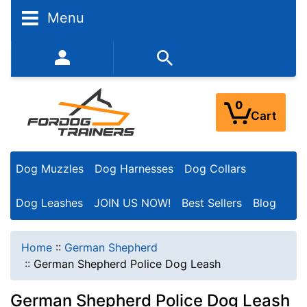
Menu
352-450-8444 (Mon-Fri 9:00AM - 3:00PM EST)
0
Cart
Dog Muzzles
Dog Harnesses
Dog Collars
Dog Leashes
JOIN US NOW!
Best Sellers
Blog
Home
::
German Shepherd
::
German Shepherd Police Dog Leash
German Shepherd Police Dog Leash