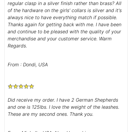
regular clasp in a silver finish rather than brass? All
of the hardware on the girls' collars is silver and it's
always nice to have everything match if possible.
Thanks again for getting back with me. I have been
and continue to be pleased with the quality of your
merchandise and your customer service. Warm
Regards.
From : Dondi, USA
Did receive my order. I have 2 German Shepherds
and one is 125lbs. I love the weight of the leashes.
These are my second ones. Thank you.