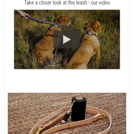
Take a closer look at this leash - our video