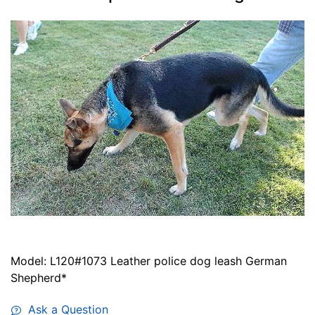
Model: L120#1073 Leather police dog leash German
Shepherd*
Ask a Question