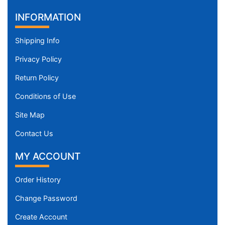
INFORMATION
Shipping Info
Privacy Policy
Return Policy
Conditions of Use
Site Map
Contact Us
MY ACCOUNT
Order History
Change Password
Create Account