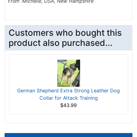
From :Michelle, USA, New Hampshire
Customers who bought this
product also purchased...
German Shepherd Extra Strong Leather Dog
Collar for Attack Training
$43.99