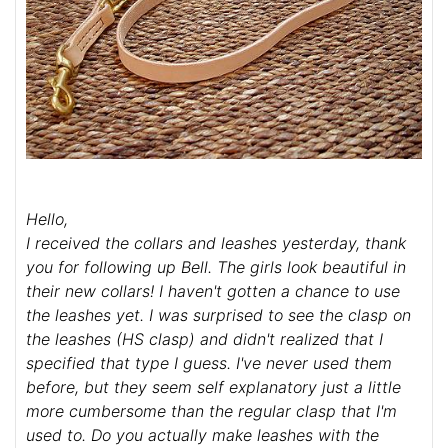
Hello,
I received the collars and leashes yesterday, thank
you for following up Bell. The girls look beautiful in
their new collars! I haven't gotten a chance to use
the leashes yet. I was surprised to see the clasp on
the leashes (HS clasp) and didn't realized that I
specified that type I guess. I've never used them
before, but they seem self explanatory just a little
more cumbersome than the regular clasp that I'm
used to. Do you actually make leashes with the