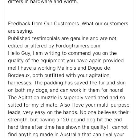
differs in hardware and width.
Feedback from Our Customers. What our customers
are saying.
Published testimonials are genuine and are not
edited or altered by Fordogtrainers.com
Hello Guy, I am writing to commend you on the
quality of the equipment you have again provided
me! I have a working Malinois and Dogue de
Bordeaux, both outfitted with your agitation
harnesses. The padding has saved the fur and skin
on both my dogs, and can work in them for hours!
The Agitation muzzle is superbly ventilated and so
suited for my climate. Also I love your multi-purpose
leads, very easy on the hands. No one believes their
strength, but having a 120 pound dog hit the end
hard time after time has shown the quality! I cannot
find anything made in Australia that can rival your