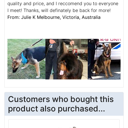
quality and price, and I reccomend you to everyone
I meet! Thanks, will definately be back for more!
From: Julie K Melbourne, Victoria, Australia
Customers who bought this
product also purchased...