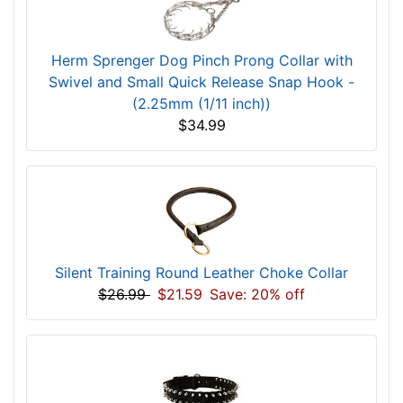
Herm Sprenger Dog Pinch Prong Collar with
Swivel and Small Quick Release Snap Hook -
(2.25mm (1/11 inch))
$34.99
Silent Training Round Leather Choke Collar
$26.99
$21.59
Save: 20% off