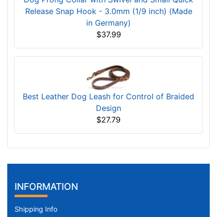
Release Snap Hook - 3.0mm (1/9 inch) (Made
in Germany)
$37.99
Best Leather Dog Leash for Control of Braided
Design
$27.79
INFORMATION
Shipping Info