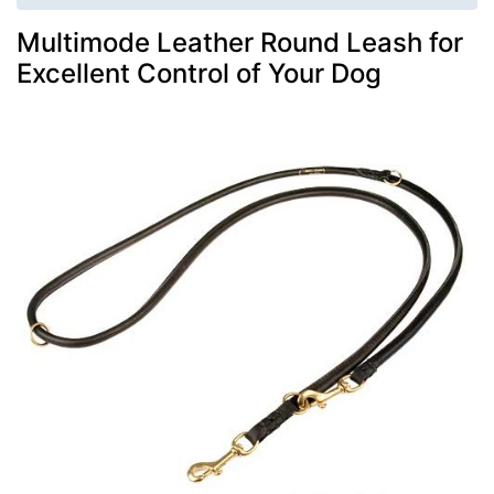
Multimode Leather Round Leash for
Excellent Control of Your Dog