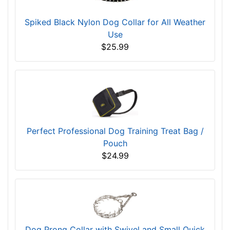
Spiked Black Nylon Dog Collar for All Weather
Use
$25.99
Perfect Professional Dog Training Treat Bag /
Pouch
$24.99
Dog Prong Collar with Swivel and Small Quick