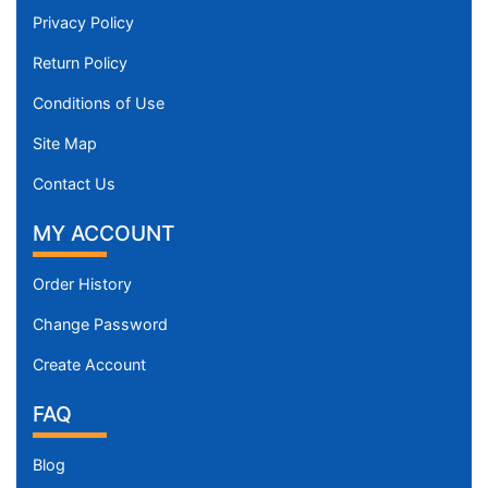
Privacy Policy
Return Policy
Conditions of Use
Site Map
Contact Us
MY ACCOUNT
Order History
Change Password
Create Account
FAQ
Blog