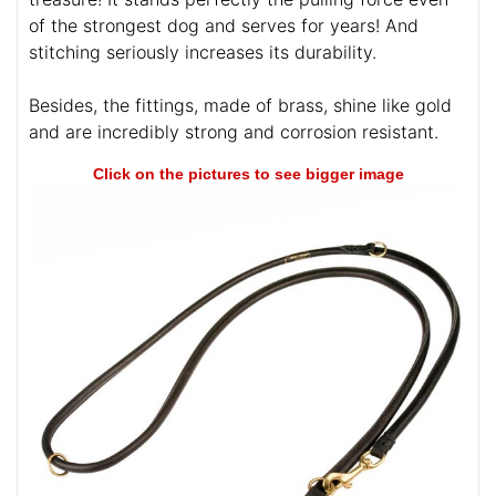
of the strongest dog and serves for years! And
stitching seriously increases its durability.
Besides, the fittings, made of brass, shine like gold
and are incredibly strong and corrosion resistant.
Click on the pictures to see bigger image