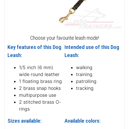
Choose your favourite leash mode!
Key features of this Dog
Intended use of this Dog
Leash:
Leash:
1/5 inch (6 mm)
walking
wide round leather
training
1 floating brass ring
patrolling
2 brass snap hooks
tracking
multipurpose use
2 stitched brass O-
rings
Sizes available:
Available colors: