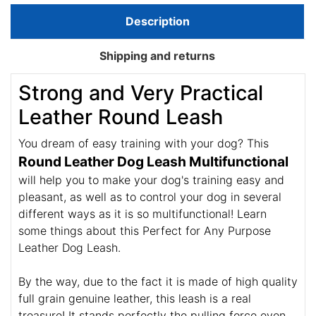
Description
Shipping and returns
Strong and Very Practical
Leather Round Leash
You dream of easy training with your dog? This
Round Leather Dog Leash Multifunctional
will help you to make your dog's training easy and
pleasant, as well as to control your dog in several
different ways as it is so multifunctional! Learn
some things about this Perfect for Any Purpose
Leather Dog Leash.
By the way, due to the fact it is made of high quality
full grain genuine leather, this leash is a real
treasure! It stands perfectly the pulling force even