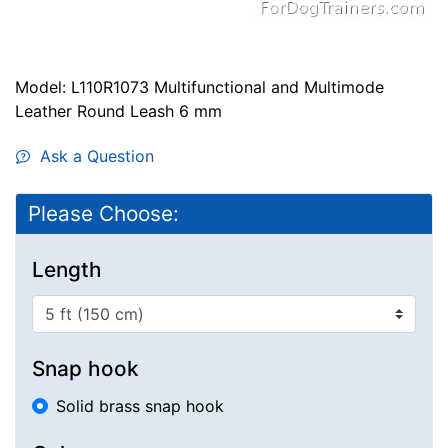
Model: L110R1073 Multifunctional and Multimode
Leather Round Leash 6 mm
Ask a Question
Please Choose:
Length
Snap hook
Solid brass snap hook