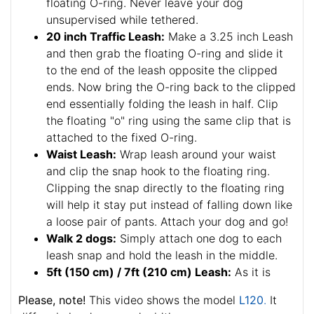
floating O-ring. Never leave your dog
unsupervised while tethered.
20 inch Traffic Leash:
Make a 3.25 inch Leash
and then grab the floating O-ring and slide it
to the end of the leash opposite the clipped
ends. Now bring the O-ring back to the clipped
end essentially folding the leash in half. Clip
the floating "o" ring using the same clip that is
attached to the fixed O-ring.
Waist Leash:
Wrap leash around your waist
and clip the snap hook to the floating ring.
Clipping the snap directly to the floating ring
will help it stay put instead of falling down like
a loose pair of pants. Attach your dog and go!
Walk 2 dogs:
Simply attach one dog to each
leash snap and hold the leash in the middle.
5ft (150 cm) / 7ft (210 cm) Leash:
As it is
Please, note!
This video shows the model
L120
.
It