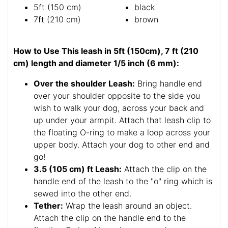
5ft (150 cm)
black
7ft (210 cm)
brown
How to Use This leash in 5ft (150cm), 7 ft (210
cm) length and diameter 1/5 inch (6 mm):
Over the shoulder Leash:
Bring handle end
over your shoulder opposite to the side you
wish to walk your dog, across your back and
up under your armpit. Attach that leash clip to
the floating O-ring to make a loop across your
upper body. Attach your dog to other end and
go!
3.5 (105 cm) ft Leash:
Attach the clip on the
handle end of the leash to the "o" ring which is
sewed into the other end.
Tether:
Wrap the leash around an object.
Attach the clip on the handle end to the