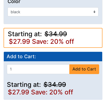
Color
Starting at:
$34.99
$27.99
Save: 20% off
Add to Cart:
Add to Cart
Starting at:
$34.99
$27.99
Save: 20% off