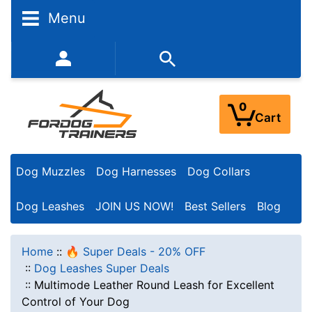
Menu
352-450-8444 (Mon-Fri 9:00AM - 3:00PM EST)
0
Cart
Dog Muzzles
Dog Harnesses
Dog Collars
Dog Leashes
JOIN US NOW!
Best Sellers
Blog
Home
::
🔥 Super Deals - 20% OFF
::
Dog Leashes Super Deals
::
Multimode Leather Round Leash for Excellent
Control of Your Dog