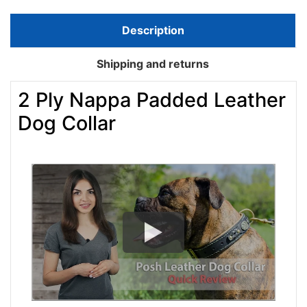
Description
Shipping and returns
2 Ply Nappa Padded Leather
Dog Collar