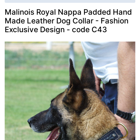
Malinois Royal Nappa Padded Hand
Made Leather Dog Collar - Fashion
Exclusive Design - code C43