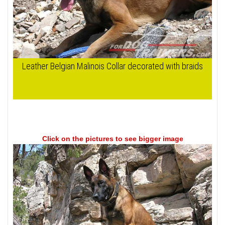
Leather Belgian Malinois Collar decorated with braids
Click on the pictures to see bigger image