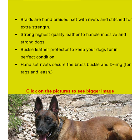
Braids are hand braided, set with rivets and stitched for
extra strength.
Strong highest quality leather to handle massive and
strong dogs
Buckle leather protector to keep your dogs fur in
perfect condition
Hand set rivets secure the brass buckle and D-ring (for
tags and leash.)
Click on the pictures to see bigger image