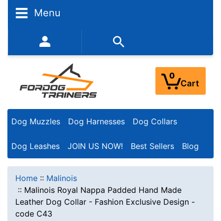
Menu
352-450-8444 (Mon-Fri 9:00AM - 3:00PM EST)
0
Cart
Dog Muzzles
Dog Harnesses
Dog Collars
Dog Leashes
JOIN US NOW!
Best Sellers
Blog
Home
::
Malinois
::
Malinois Royal Nappa Padded Hand Made
Leather Dog Collar - Fashion Exclusive Design -
code C43