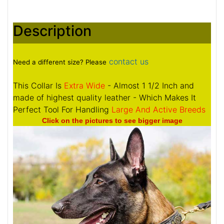
Description
contact us
Need a different size? Please
This Collar Is
Extra Wide
- Almost 1 1/2 Inch and
made of highest quality leather - Which Makes It
Perfect Tool For Handling
Large And Active Breeds
Click on the pictures to see bigger image