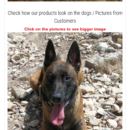
Check how our products look on the dogs / Pictures from
Customers
Click on the pictures to see bigger image