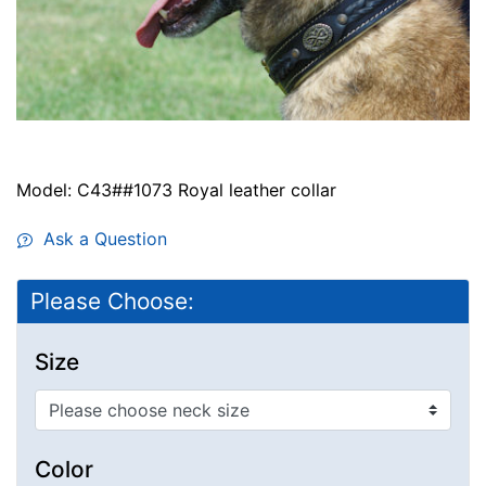
Model: C43##1073 Royal leather collar
Ask a Question
Please Choose:
Size
Color