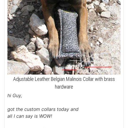
Adjustable Leather Belgian Malinois Collar with brass
hardware
hi Guy,
got the custom collars today and
all I can say is WOW!