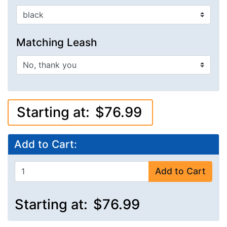
Matching Leash
Starting at:
$76.99
Add to Cart:
Add to Cart
Starting at:
$76.99