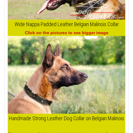
Wide Nappa Padded Leather Belgian Malinois Collar
Click on the pictures to see bigger image
Handmade Strong Leather Dog Collar on Belgian Malinois