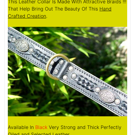
This Leather Collar Is Made With Attractive Braids !!!
That Help Bring Out The Beauty Of This
Hand
Crafted Creation
.
Available In
Black
Very Strong and Thick Perfectly
Oiled and Selected Leather