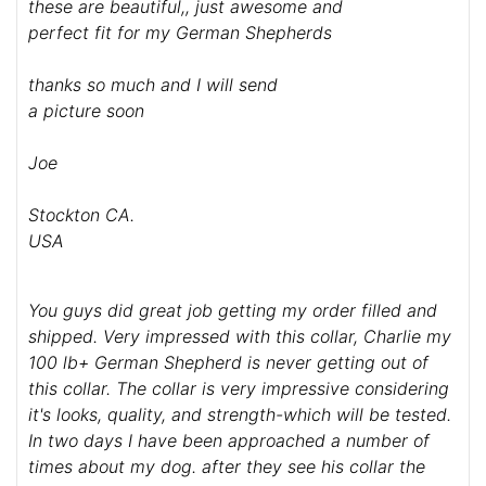
these are beautiful,, just awesome and
perfect fit for my German Shepherds
thanks so much and I will send
a picture soon
Joe
Stockton CA.
USA
You guys did great job getting my order filled and
shipped. Very impressed with this collar, Charlie my
100 lb+ German Shepherd is never getting out of
this collar. The collar is very impressive considering
it's looks, quality, and strength-which will be tested.
In two days I have been approached a number of
times about my dog. after they see his collar the