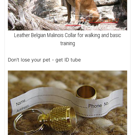
Leather Belgian Malinois Collar for walking and basic
training
Don't lose your pet - get ID tube