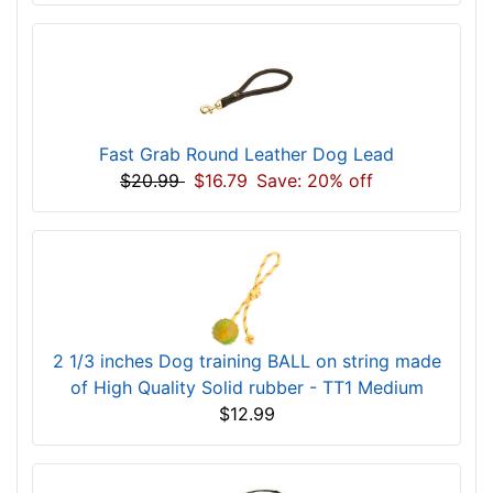
Fast Grab Round Leather Dog Lead
$20.99
$16.79
Save: 20% off
2 1/3 inches Dog training BALL on string made
of High Quality Solid rubber - TT1 Medium
$12.99