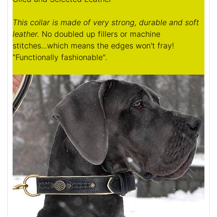
This collar is made of very strong, durable and soft
leather.
No doubled up fillers or machine
stitches...which means the edges won't fray!
"Functionally fashionable".