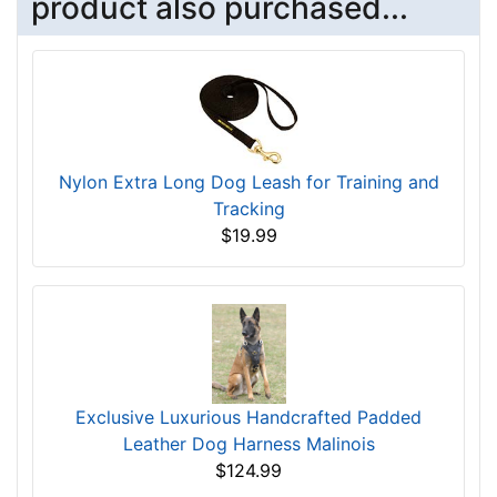
product also purchased...
Nylon Extra Long Dog Leash for Training and
Tracking
$19.99
Exclusive Luxurious Handcrafted Padded
Leather Dog Harness Malinois
$124.99