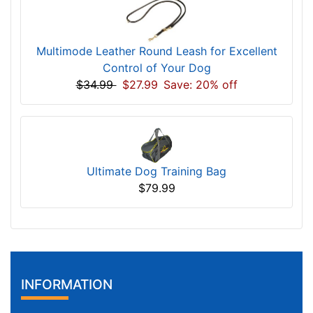
Multimode Leather Round Leash for Excellent
Control of Your Dog
$34.99
$27.99
Save: 20% off
Ultimate Dog Training Bag
$79.99
INFORMATION