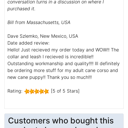
conversation turns in a discussion on where I
purchased it.
Bill from Massachusetts, USA
Dave Szlemko, New Mexico, USA
Date added review:
Hello! Just recieved my order today and WOW!! The
collar and leash I recieved is incredible!!
Outstanding workmanship and quality!!!! Ill definitely
be ordering more stuff for my adult cane corso and
new cane puppy!! Thank you so much!!!
Rating:
[5 of 5 Stars]
Customers who bought this