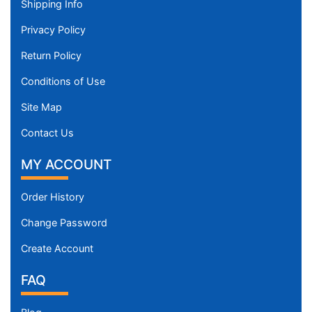
Shipping Info
Privacy Policy
Return Policy
Conditions of Use
Site Map
Contact Us
MY ACCOUNT
Order History
Change Password
Create Account
FAQ