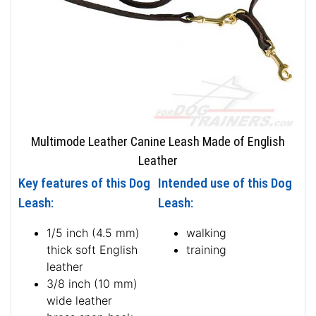
Multimode Leather Canine Leash Made of English
Leather
Key features of this Dog
Intended use of this Dog
Leash:
Leash:
1/5 inch (4.5 mm)
walking
thick soft English
training
leather
3/8 inch (10 mm)
wide leather