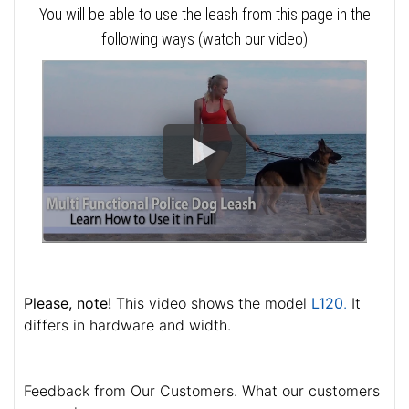
You will be able to use the leash from this page in the
following ways (watch our video)
Please, note!
This video shows the model
L120
.
It
differs in hardware and width.
Feedback from Our Customers. What our customers