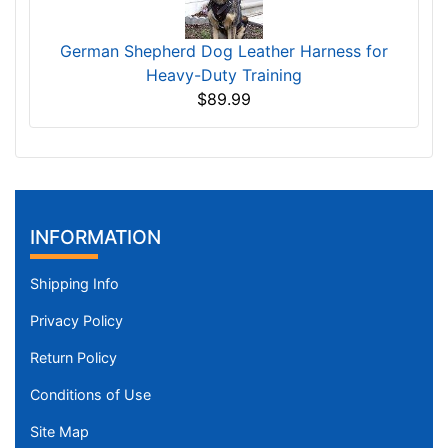
German Shepherd Dog Leather Harness for
Heavy-Duty Training
$89.99
INFORMATION
Shipping Info
Privacy Policy
Return Policy
Conditions of Use
Site Map