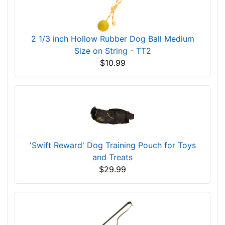
2 1/3 inch Hollow Rubber Dog Ball Medium
Size on String - TT2
$10.99
'Swift Reward' Dog Training Pouch for Toys
and Treats
$29.99