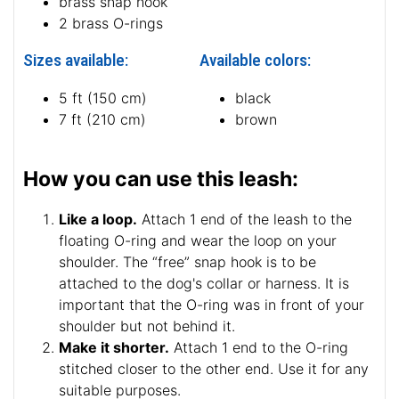
brass snap hook
2 brass O-rings
Sizes available:
Available colors:
5 ft (150 cm)
black
7 ft (210 cm)
brown
How you can use this leash:
Like a loop.
Attach 1 end of the leash to the
floating O-ring and wear the loop on your
shoulder. The “free” snap hook is to be
attached to the dog's collar or harness. It is
important that the O-ring was in front of your
shoulder but not behind it.
Make it shorter.
Attach 1 end to the O-ring
stitched closer to the other end. Use it for any
suitable purposes.