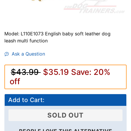
Model: L110E1073 English baby soft leather dog
leash multi function
Ask a Question
$43.99
$35.19
Save: 20%
off
Add to Cart:
SOLD OUT