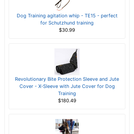
Dog Training agitation whip - TE15 - perfect
for Schutzhund training
$30.99
Revolutionary Bite Protection Sleeve and Jute
Cover - X-Sleeve with Jute Cover for Dog
Training
$180.49