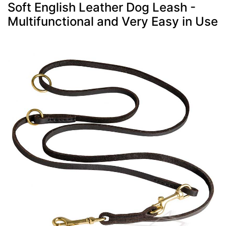
Soft English Leather Dog Leash -
Multifunctional and Very Easy in Use