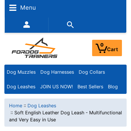
Menu
352-450-8444 (Mon-Fri 9:00AM - 3:00PM EST)
0
Cart
Dog Muzzles
Dog Harnesses
Dog Collars
Dog Leashes
JOIN US NOW!
Best Sellers
Blog
Home
::
Dog Leashes
::
Soft English Leather Dog Leash - Multifunctional
and Very Easy in Use