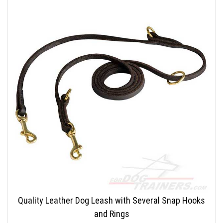
Quality Leather Dog Leash with Several Snap Hooks
and Rings