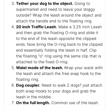
Tether your dog to the object.
Going to
supermarket and need to leave your doggy
outside? Wrap the leash around the object and
attach the handle end to the floating ring.
20 inch Traffic Leash.
Make a 3.25 inch Leash
and then grab the floating O-ring and slide it
to the end of the leash opposite the clipped
ends. Now bring the O-ring back to the clipped
end essentially folding the leash in half. Clip
the floating "o" ring using the same clip that is
attached to the fixed O-ring.
Waist mode of the leash.
Wrap your waist with
the leash and attach the free snap hook to the
floating ring.
Dog coupler.
Need to walk 2 dogs? just attach
both snap-hooks to your dogs and grab the
leash in the middle.
On the full length.
Common use of the leash.