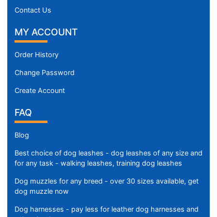
Contact Us
MY ACCOUNT
Order History
Change Password
Create Account
FAQ
Blog
Best choice of dog leashes - dog leashes of any size and
for any task - walking leashes, training dog leashes
Dog muzzles for any breed - over 30 sizes available, get
dog muzzle now
Dog harnesses - pay less for leather dog harnesses and