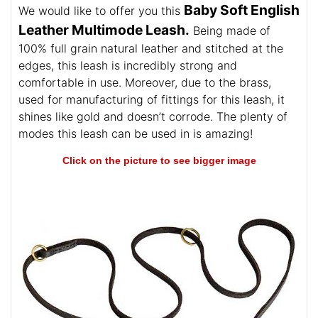
Baby Soft English
We would like to offer you this
Leather Multimode Leash.
Being made of
100% full grain natural leather and stitched at the
edges, this leash is incredibly strong and
comfortable in use. Moreover, due to the brass,
used for manufacturing of fittings for this leash, it
shines like gold and doesn’t corrode. The plenty of
modes this leash can be used in is amazing!
Click on the picture to see bigger image