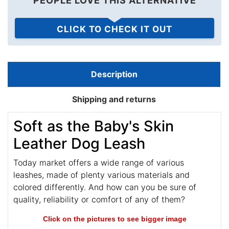
PEOPLE LOVE THIS ALTERNATIVE
CLICK TO CHECK IT OUT
Description
Shipping and returns
Soft as the Baby's Skin
Leather Dog Leash
Today market offers a wide range of various
leashes, made of plenty various materials and
colored differently. And how can you be sure of
quality, reliability or comfort of any of them?
Click on the pictures to see bigger image