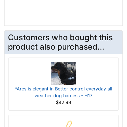
Customers who bought this
product also purchased...
*Ares is elegant in Better control everyday all
weather dog harness - H17
$42.99