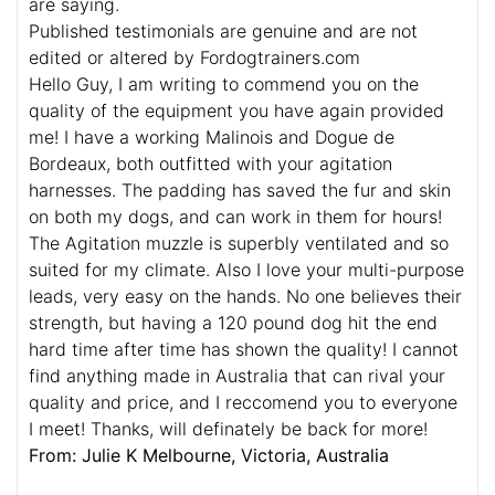
are saying.
Published testimonials are genuine and are not
edited or altered by Fordogtrainers.com
Hello Guy, I am writing to commend you on the
quality of the equipment you have again provided
me! I have a working Malinois and Dogue de
Bordeaux, both outfitted with your agitation
harnesses. The padding has saved the fur and skin
on both my dogs, and can work in them for hours!
The Agitation muzzle is superbly ventilated and so
suited for my climate. Also I love your multi-purpose
leads, very easy on the hands. No one believes their
strength, but having a 120 pound dog hit the end
hard time after time has shown the quality! I cannot
find anything made in Australia that can rival your
quality and price, and I reccomend you to everyone
I meet! Thanks, will definately be back for more!
From: Julie K Melbourne, Victoria, Australia