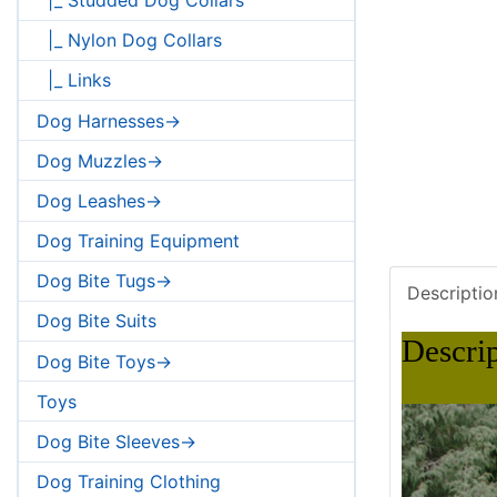
|_ Nylon Dog Collars
|_ Links
Dog Harnesses->
Dog Muzzles->
Dog Leashes->
Dog Training Equipment
Dog Bite Tugs->
Descriptio
Dog Bite Suits
Descri
Dog Bite Toys->
Toys
Dog Bite Sleeves->
Dog Training Clothing