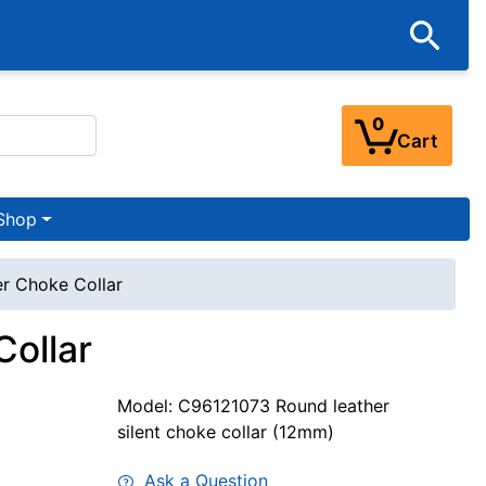
0
Cart
Shop
r Choke Collar
ollar
Model: C96121073 Round leather
silent choke collar (12mm)
Ask a Question