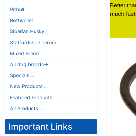
Better tha
Pitbull
much fast
Rottweiler
Siberian Husky
Staffordshire Terrier
Mixed Breed
All dog breeds->
Specials ...
New Products ...
Featured Products ...
All Products ...
Important Links