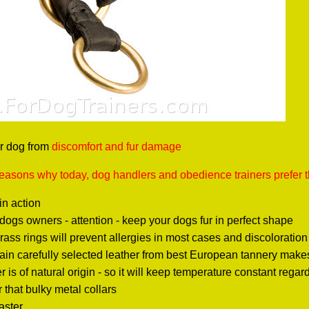
r dog from
discomfort and fur damage
reasons why today, dog handlers and obedience trainers prefer t
in action
ogs owners - attention - keep your dogs fur in perfect shape
rass rings will prevent allergies in most cases and discoloration
rain carefully selected leather from best European tannery makes t
r is of natural origin - so it will keep temperature constant rega
r that bulky metal collars
faster