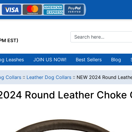
0PM EST)
og Leashes
JOIN US NOW!
Best Sellers
Blog
g Collars
::
Leather Dog Collars
::
NEW 2024 Round Leathe
024 Round Leather Choke C