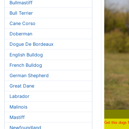
Bullmastiff
Bull Terrier
Cane Corso
Doberman
Dogue De Bordeaux
English Bulldog
French Bulldog
German Shepherd
Great Dane
Labrador
Malinois
Mastiff
Get this dogs f
Newfoundland