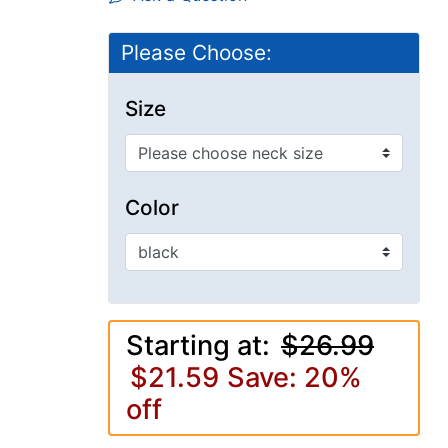
Please Choose:
Size
Color
Starting at:
$26.99
$21.59
Save: 20%
off