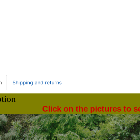
n
Shipping and returns
ption
Click on the pictures to 