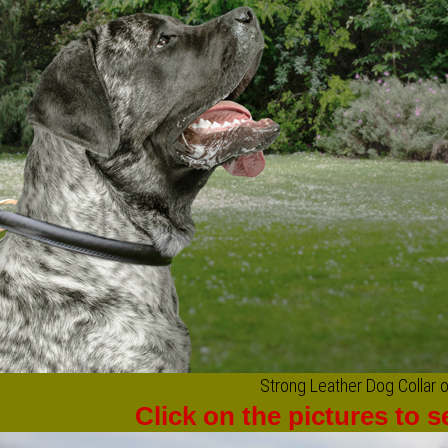
Strong Leather Dog Collar o
Click on the pictures to 