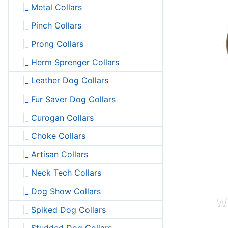
|_ Metal Collars
|_ Pinch Collars
|_ Prong Collars
|_ Herm Sprenger Collars
|_ Leather Dog Collars
|_ Fur Saver Dog Collars
|_ Curogan Collars
|_ Choke Collars
|_ Artisan Collars
|_ Neck Tech Collars
|_ Dog Show Collars
|_ Spiked Dog Collars
|_ Studded Dog Collars