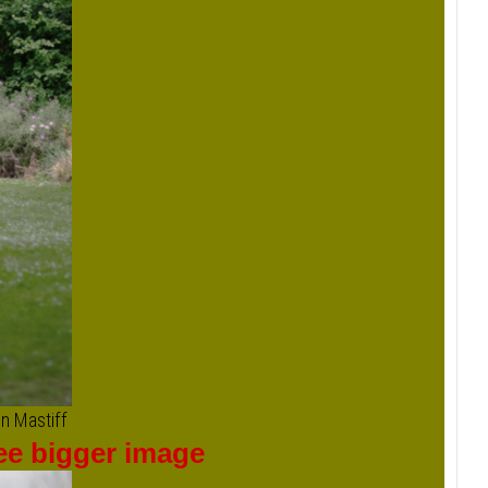
n Mastiff
see bigger image