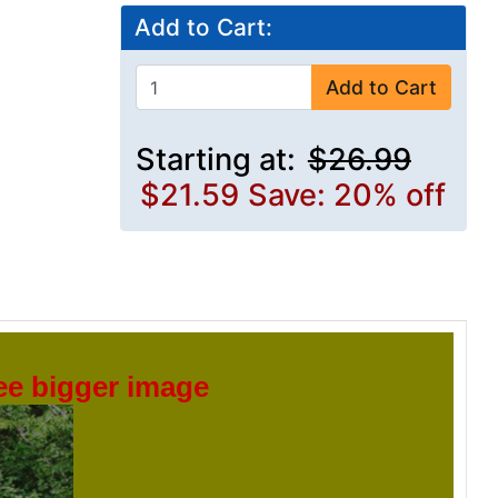
Add to Cart:
Add to Cart
Starting at:
$26.99
$21.59
Save: 20% off
see bigger image