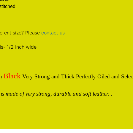
titched
erent size? Please
contact us
Is
- 1/2 Inch wide
Black
In
Very Strong and Thick Perfectly Oiled and Selec
 is made of very strong, durable and soft leather.
.