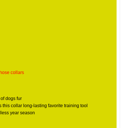
hose collars
 of dogs fur
his collar long-lasting favorite training tool
rdless year season