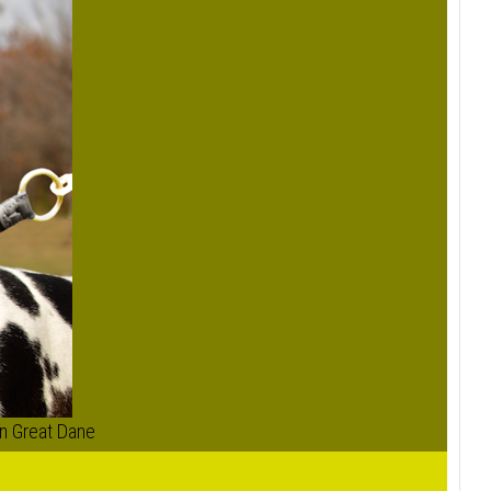
on Great Dane