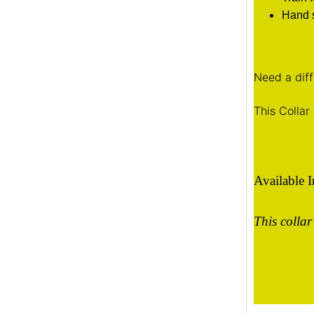
Hand s
Need a diff
This Collar 
Available 
This collar