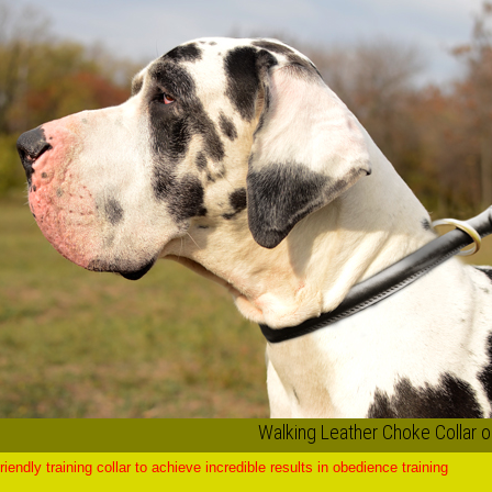
Walking Leather Choke Collar 
riendly training collar to achieve incredible results in obedience training