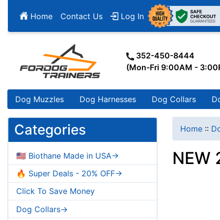
Home
Contact Us
Log In
352-450-8444
(Mon-Fri 9:00AM - 3:0
Dog Muzzles
Dog Harnesses
Dog Collars
D
Categories
Home
::
Do
NEW 2
🇺🇸 Biothane Made in USA->
🔥 Super Deals - 20% OFF->
Click To Save Money
Dog Collars->