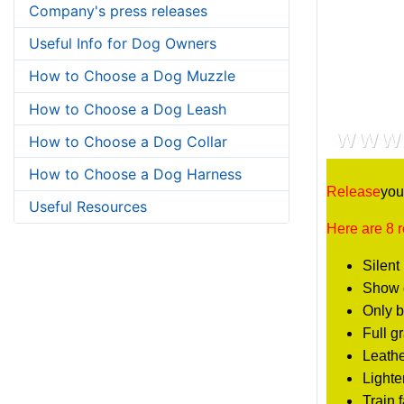
Company's press releases
Useful Info for Dog Owners
How to Choose a Dog Muzzle
How to Choose a Dog Leash
How to Choose a Dog Collar
How to Choose a Dog Harness
Release
you
Useful Resources
Here are 8 
Silent 
Show d
Only b
Full g
Leathe
Lighte
Train 