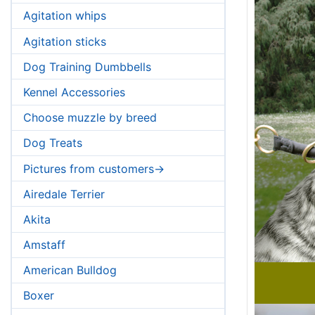
Agitation whips
Agitation sticks
Dog Training Dumbbells
Kennel Accessories
Choose muzzle by breed
Dog Treats
Pictures from customers->
Airedale Terrier
Akita
Amstaff
American Bulldog
Boxer