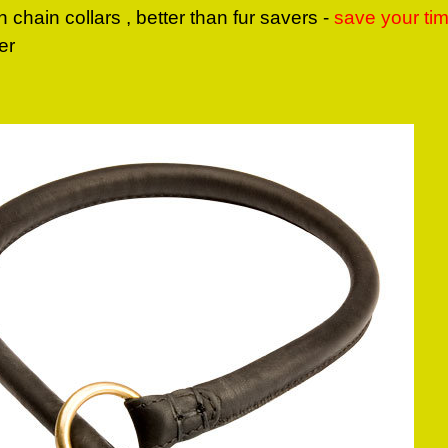
n chain collars , better than fur savers -
save your ti
er