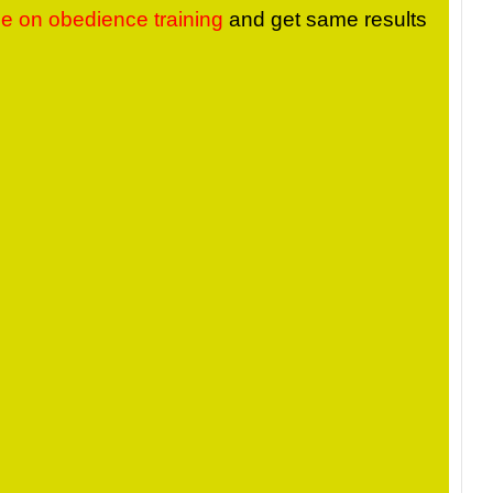
me on obedience training
and get same results