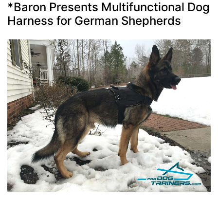
*Baron Presents Multifunctional Dog
Harness for German Shepherds