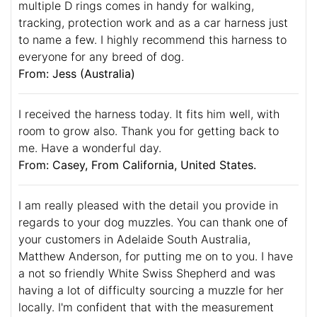
multiple D rings comes in handy for walking,
tracking, protection work and as a car harness just
to name a few. I highly recommend this harness to
everyone for any breed of dog.
From: Jess (Australia)
I received the harness today. It fits him well, with
room to grow also. Thank you for getting back to
me. Have a wonderful day.
From: Casey, From California, United States.
I am really pleased with the detail you provide in
regards to your dog muzzles. You can thank one of
your customers in Adelaide South Australia,
Matthew Anderson, for putting me on to you. I have
a not so friendly White Swiss Shepherd and was
having a lot of difficulty sourcing a muzzle for her
locally. I'm confident that with the measurement