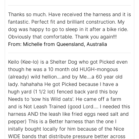
Thanks so much. Have received the harness and it is
fantastic. Perfect fit and brilliant construction. My
dog was happy to go to sleep in it after a bike ride.
Obviously that comfortable. Thank you again!!!
From: Michelle from Queensland, Australia
Keilo (Kee-lo) is a Shelter Dog who got Picked even
though he was a 10 month old HUGH-mongous
(already) wild hellion....and by Me....a 60 year old
lady. hahahaha He got Picked because I have a
hugh yard (1 1/2 lot) fenced back yard this boy
Needs to 'sow his Wild oats'. He came off a farm
and is Not Leash Trained (good Lord.... I needed this
harness AND the leash like fried eggs need salt and
pepper) This is a Better harness than the one I
initally bought locally for him because of the Nice
WIDE bands that distribute pressure better across