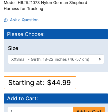
Model: H6###1073 Nylon German Shepherd
Harness for Tracking
Ask a Question
Please Choose:
Size
Starting at:
$44.99
Add to Cart:
Add to Cart