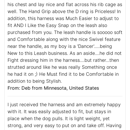
his chest and lay nice and flat across his rib cage as
well. The Hand Grip above the D ring is Priceless! In
addition, this harness was Much Easier to adjust to
fit AND I Like the Easy Snap on the leash also
purchased from you. The leash handle is sooooo soft
and Comfortable along with the nice Swivel feature
near the handle, as my boy is a 'Dancer'.....being
New to this Leash business. As an aside....he did not
Fight dressing him in the harness....but rather...then
strutted around like he was really Something once
he had it on ;) He Must find it to be Comfortable in
addition to being Stylish.
From: Deb from Minnesota, United States
I just received the harness and am extremely happy
with it. It was easily adjusted to fit, but stays in
place when the dog pulls. It is light weight, yet
strong, and very easy to put on and take off. Having