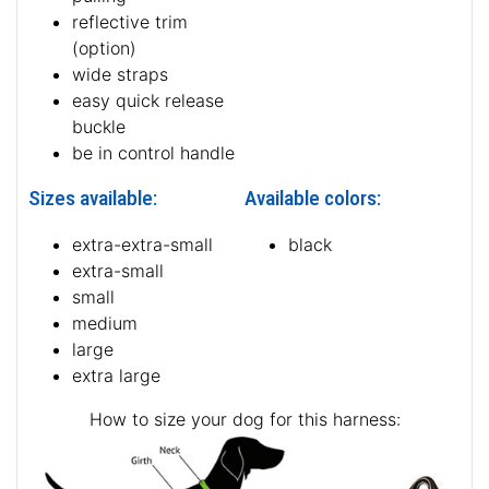
reflective trim
(option)
wide straps
easy quick release
buckle
be in control handle
Sizes available:
Available colors:
extra-extra-small
black
extra-small
small
medium
large
extra large
How to size your dog for this harness: