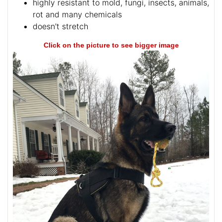
highly resistant to mold, fungi, insects, animals,
rot and many chemicals
doesn't stretch
Click on the picture to see bigger image