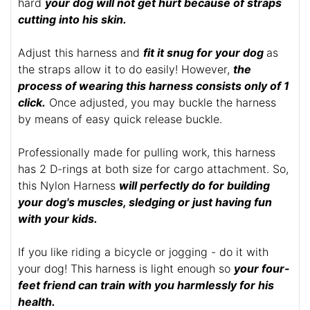
hard
your dog will not get hurt because of straps
cutting into his skin.
Adjust this harness and
fit it snug for your dog
as
the straps allow it to do easily! However,
the
process of wearing this harness consists only of 1
click.
Once adjusted, you may buckle the harness
by means of easy quick release buckle.
Professionally made for pulling work, this harness
has 2 D-rings at both size for cargo attachment. So,
this Nylon Harness
will perfectly do for building
your dog's muscles, sledging or just having fun
with your kids.
If you like riding a bicycle or jogging - do it with
your dog! This harness is light enough so
your four-
feet friend can train with you harmlessly for his
health.