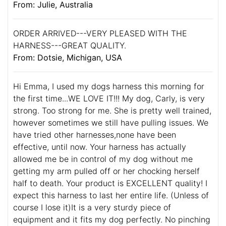
From: Julie, Australia
ORDER ARRIVED---VERY PLEASED WITH THE
HARNESS---GREAT QUALITY.
From: Dotsie, Michigan, USA
Hi Emma, I used my dogs harness this morning for
the first time...WE LOVE IT!!! My dog, Carly, is very
strong. Too strong for me. She is pretty well trained,
however sometimes we still have pulling issues. We
have tried other harnesses,none have been
effective, until now. Your harness has actually
allowed me be in control of my dog without me
getting my arm pulled off or her chocking herself
half to death. Your product is EXCELLENT quality! I
expect this harness to last her entire life. (Unless of
course I lose it)It is a very sturdy piece of
equipment and it fits my dog perfectly. No pinching