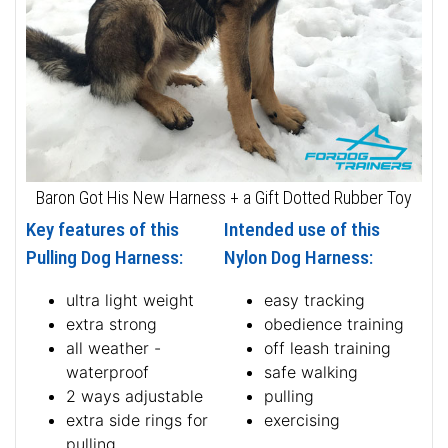
Baron Got His New Harness + a Gift Dotted Rubber Toy
Key features of this
Intended use of this
Pulling Dog Harness:
Nylon Dog Harness:
ultra light weight
easy tracking
extra strong
obedience training
all weather -
off leash training
waterproof
safe walking
2 ways adjustable
pulling
extra side rings for
exercising
pulling