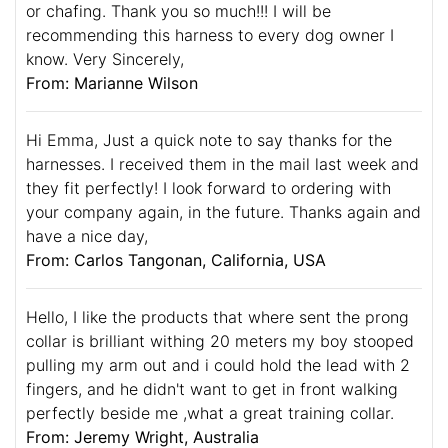
or chafing. Thank you so much!!! I will be
recommending this harness to every dog owner I
know. Very Sincerely,
From: Marianne Wilson
Hi Emma, Just a quick note to say thanks for the
harnesses. I received them in the mail last week and
they fit perfectly! I look forward to ordering with
your company again, in the future. Thanks again and
have a nice day,
From: Carlos Tangonan, California, USA
Hello, I like the products that where sent the prong
collar is brilliant withing 20 meters my boy stooped
pulling my arm out and i could hold the lead with 2
fingers, and he didn't want to get in front walking
perfectly beside me ,what a great training collar.
From: Jeremy Wright, Australia