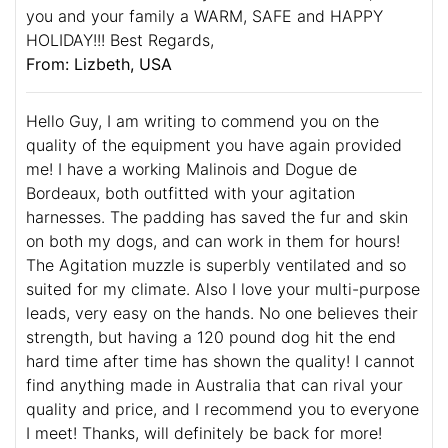
you and your family a WARM, SAFE and HAPPY
HOLIDAY!!! Best Regards,
From: Lizbeth, USA
Hello Guy, I am writing to commend you on the
quality of the equipment you have again provided
me! I have a working Malinois and Dogue de
Bordeaux, both outfitted with your agitation
harnesses. The padding has saved the fur and skin
on both my dogs, and can work in them for hours!
The Agitation muzzle is superbly ventilated and so
suited for my climate. Also I love your multi-purpose
leads, very easy on the hands. No one believes their
strength, but having a 120 pound dog hit the end
hard time after time has shown the quality! I cannot
find anything made in Australia that can rival your
quality and price, and I recommend you to everyone
I meet! Thanks, will definitely be back for more!