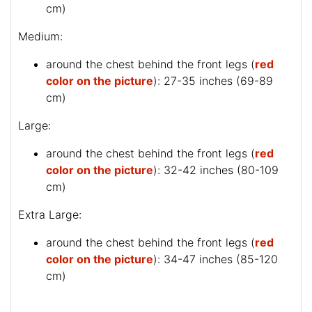
cm)
Medium:
around the chest behind the front legs (
red
color on the picture
): 27-35 inches (69-89
cm)
Large:
around the chest behind the front legs (
red
color on the picture
): 32-42 inches (80-109
cm)
Extra Large:
around the chest behind the front legs (
red
color on the picture
): 34-47 inches (85-120
cm)