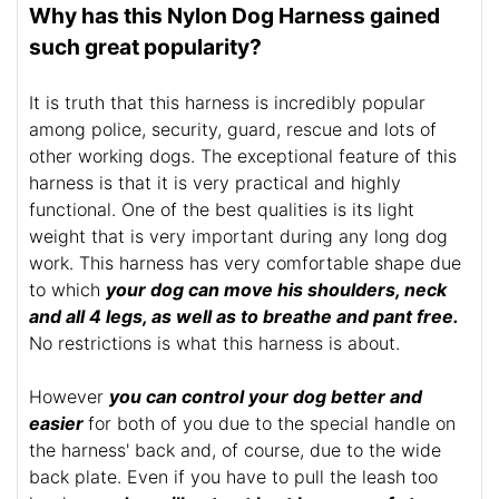
Why has this Nylon Dog Harness gained
such great popularity?
It is truth that this harness is incredibly popular
among police, security, guard, rescue and lots of
other working dogs. The exceptional feature of this
harness is that it is very practical and highly
functional. One of the best qualities is its light
weight that is very important during any long dog
work. This harness has very comfortable shape due
to which
your dog can move his shoulders, neck
and all 4 legs, as well as to breathe and pant free.
No restrictions is what this harness is about.
However
you can control your dog better and
easier
for both of you due to the special handle on
the harness' back and, of course, due to the wide
back plate. Even if you have to pull the leash too