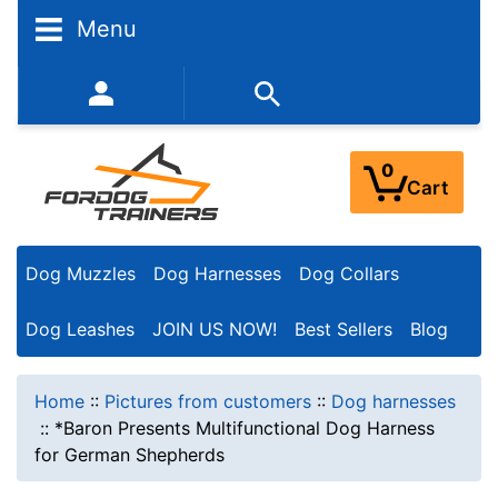
Menu
352-450-8444 (Mon-Fri 9:00AM - 3:00PM EST)
0
Cart
Dog Muzzles
Dog Harnesses
Dog Collars
Dog Leashes
JOIN US NOW!
Best Sellers
Blog
Home
::
Pictures from customers
::
Dog harnesses
::
*Baron Presents Multifunctional Dog Harness
for German Shepherds