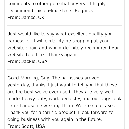
comments to other potential buyers .. I highly
recommend this on-line store . Regards.
From: James, UK
Just would like to say what excellent quality your
harness is....I will certainly be shopping at your
website again and would definitely recommend your
website to others. Thanks again!!!
From: Jackie, USA
Good Morning, Guy! The harnesses arrived
yesterday, thanks. I just want to tell you that these
are the best we've ever used. They are very well
made, heavy duty, work perfectly, and our dogs look
extra handsome wearing them. We are so pleased.
Thank you for a terrific product. I look forward to
doing business with you again in the future.
From: Scott, USA