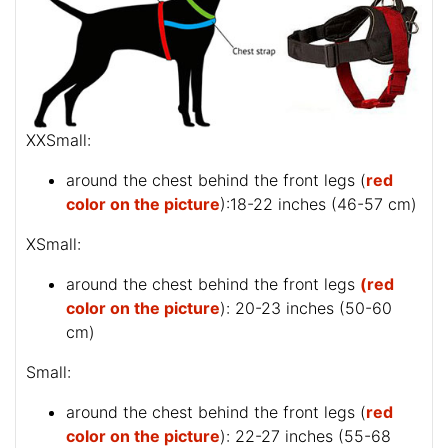
XXSmall:
around the chest behind the front legs (
red
color on the picture
):18-22 inches (46-57 cm)
XSmall:
around the chest behind the front legs
(red
color on the picture
): 20-23 inches (50-60
cm)
Small:
around the chest behind the front legs (
red
color on the picture
): 22-27 inches (55-68