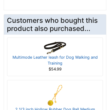
Customers who bought this
product also purchased...
Multimode Leather leash for Dog Walking and
Training
$54.99
2 1/3 inch Hollow Rubber Dog Ball Medium