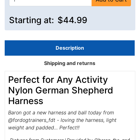
Starting at:
$44.99
Description
Shipping and returns
Perfect for Any Activity
Nylon German Shepherd
Harness
Baron got a new harness and ball today from
@fordogtrainers_fdt - loving the harness, light
weight and padded... Perfect!!