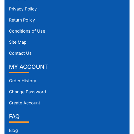
Privacy Policy
Return Policy
Conditions of Use
Site Map
Contact Us
MY ACCOUNT
Order History
Change Password
Create Account
FAQ
Blog