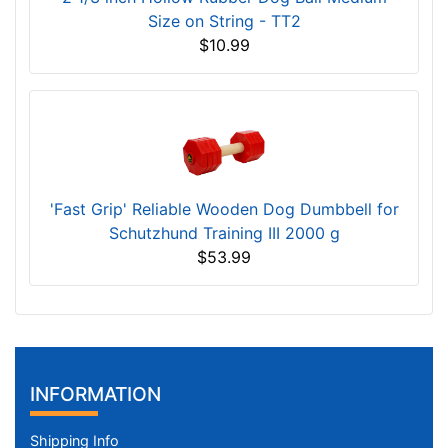
Size on String - TT2
$10.99
'Fast Grip' Reliable Wooden Dog Dumbbell for
Schutzhund Training III 2000 g
$53.99
INFORMATION
Shipping Info