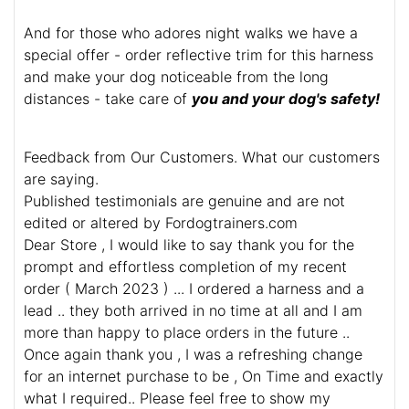
And for those who adores night walks we have a
special offer - order reflective trim for this harness
and make your dog noticeable from the long
distances - take care of
you and your dog's safety!
Feedback from Our Customers. What our customers
are saying.
Published testimonials are genuine and are not
edited or altered by Fordogtrainers.com
Dear Store , I would like to say thank you for the
prompt and effortless completion of my recent
order ( March 2023 ) ... I ordered a harness and a
lead .. they both arrived in no time at all and I am
more than happy to place orders in the future ..
Once again thank you , I was a refreshing change
for an internet purchase to be , On Time and exactly
what I required.. Please feel free to show my