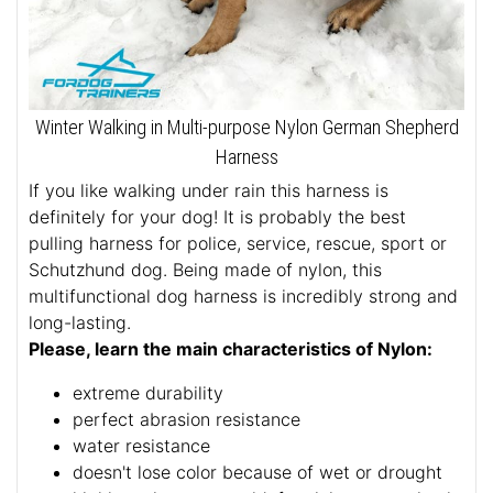
Winter Walking in Multi-purpose Nylon German Shepherd
Harness
If you like walking under rain this harness is
definitely for your dog! It is probably the best
pulling harness for police, service, rescue, sport or
Schutzhund dog. Being made of nylon, this
multifunctional dog harness is incredibly strong and
long-lasting.
Please, learn the main characteristics of Nylon:
extreme durability
perfect abrasion resistance
water resistance
doesn't lose color because of wet or drought