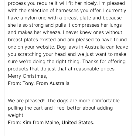
process you require it will fit her nicely. I'm pleased
with the selection of harnesses you offer. I currently
have a nylon one with a breast plate and because
she is so strong and pulls it compresses her lungs
and makes her wheeze. I never knew ones without
breast plates existed and am pleased to have found
one on your website. Dog laws in Australia can leave
you scratching your head and we just want to make
sure we're doing the right thing. Thanks for offering
products that do just that at reasonable prices.
Merry Christmas,
From: Tony, From Australia
We are pleased!! The dogs are more comfortable
pulling the cart and I feel better about adding
weight!
From: Kim from Maine, United States.