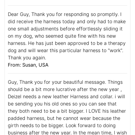
Dear Guy, Thank you for responding so promptly. I
did receive the harness today and only had to make
one small adjustments before effortlessly sliding it
on my dog, who seemed quite fine with his new
harness. He has just been approved to be a therapy
dog and will wear this particular harness to "work".
Thank you again.
From: Susan, USA
Guy, Thank you for your beautiful message. Things
should be a bit more lucrative after the new year ,
Deizel needs a new leather Harness and collar. i will
be sending you his old ones so you can see that
they both need to be a bit bigger. I LOVE his leather
padded harness, but he cannot wear because the
girth needs to be bigger. Look forward to doing
business after the new year. In the mean time, I wish