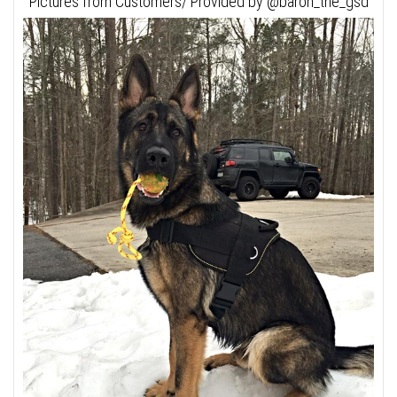
Pictures from Customers/ Provided by @baron_the_gsd