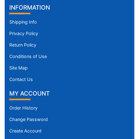
INFORMATION
Shipping Info
Privacy Policy
Return Policy
Conditions of Use
Site Map
Contact Us
MY ACCOUNT
Order History
Change Password
Create Account