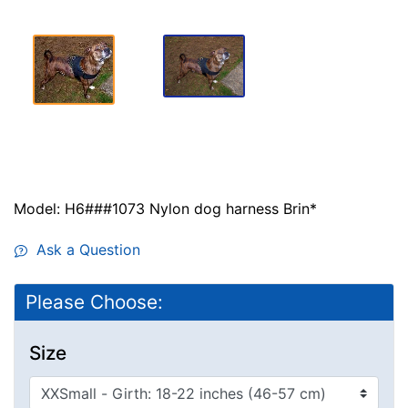
Model: H6###1073 Nylon dog harness Brin*
Ask a Question
Please Choose:
Size