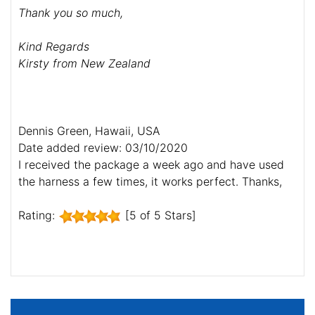
Thank you so much,
Kind Regards
Kirsty from New Zealand
Dennis Green, Hawaii, USA
Date added review: 03/10/2020
I received the package a week ago and have used
the harness a few times, it works perfect. Thanks,
Rating:
[5 of 5 Stars]