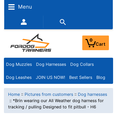
Menu
352-450-8444 (Mon-Fri 9:00AM - 3:00PM EST)
0
Cart
Dog Muzzles
Dog Harnesses
Dog Collars
Dog Leashes
JOIN US NOW!
Best Sellers
Blog
Home
::
Pictures from customers
::
Dog harnesses
::
*Brin wearing our All Weather dog harness for
tracking / pulling Designed to fit pitbull - H6