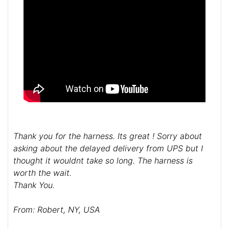
Thank you for the harness. Its great ! Sorry about
asking about the delayed delivery from UPS but I
thought it wouldnt take so long. The harness is
worth the wait.
Thank You.
From: Robert, NY, USA