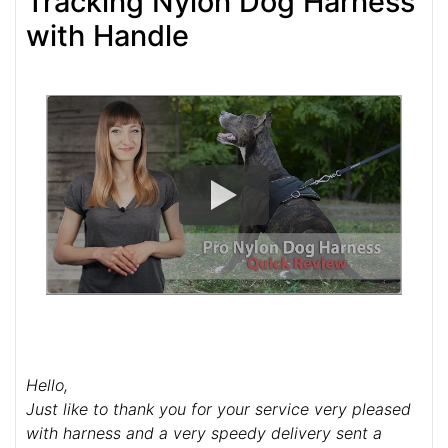
Tracking Nylon Dog Harness
with Handle
Hello,
Just like to thank you for your service very pleased
with harness and a very speedy delivery sent a