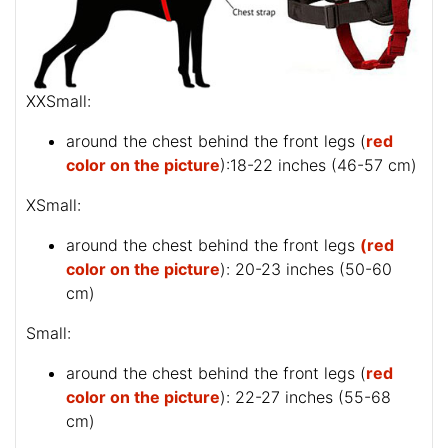
XXSmall:
around the chest behind the front legs (
red
color on the picture
):18-22 inches (46-57 cm)
XSmall:
around the chest behind the front legs
(red
color on the picture
): 20-23 inches (50-60
cm)
Small:
around the chest behind the front legs (
red
color on the picture
): 22-27 inches (55-68
cm)