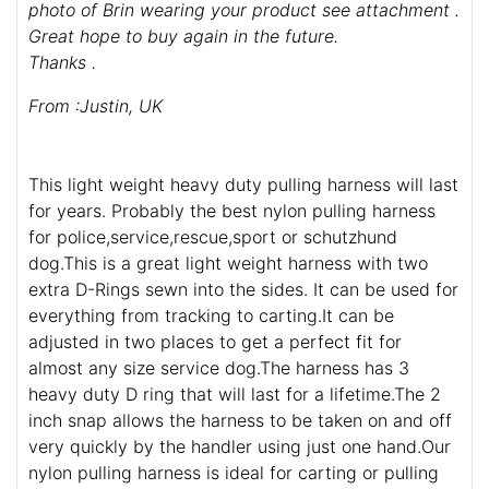
photo of Brin wearing your product see attachment .
Great hope to buy again in the future.
Thanks .
From :Justin, UK
This light weight heavy duty pulling harness will last
for years. Probably the best nylon pulling harness
for police,service,rescue,sport or schutzhund
dog.This is a great light weight harness with two
extra D-Rings sewn into the sides. It can be used for
everything from tracking to carting.It can be
adjusted in two places to get a perfect fit for
almost any size service dog.The harness has 3
heavy duty D ring that will last for a lifetime.The 2
inch snap allows the harness to be taken on and off
very quickly by the handler using just one hand.Our
nylon pulling harness is ideal for carting or pulling