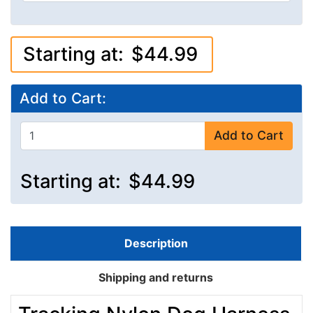
Starting at:
$44.99
Add to Cart:
Add to Cart
Starting at:
$44.99
Description
Shipping and returns