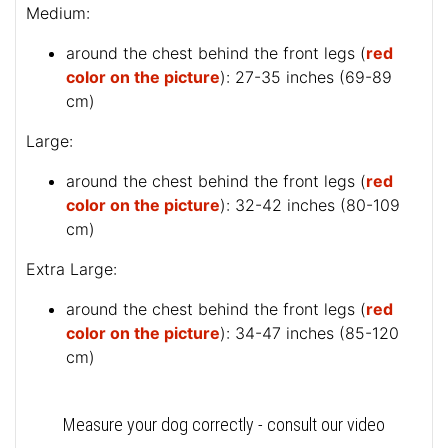
Medium:
around the chest behind the front legs (
red
color on the picture
): 27-35 inches (69-89
cm)
Large:
around the chest behind the front legs (
red
color on the picture
): 32-42 inches (80-109
cm)
Extra Large:
around the chest behind the front legs (
red
color on the picture
): 34-47 inches (85-120
cm)
Measure your dog correctly - consult our video