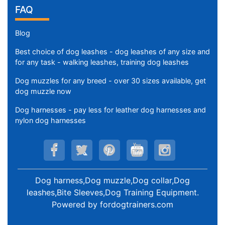
FAQ
Blog
Best choice of dog leashes - dog leashes of any size and
for any task - walking leashes, training dog leashes
Dog muzzles for any breed - over 30 sizes available, get
dog muzzle now
Dog harnesses - pay less for leather dog harnesses and
nylon dog harnesses
Dog harness,Dog muzzle,Dog collar,Dog
leashes,Bite Sleeves,Dog Training Equipment
.
Powered by
fordogtrainers.com