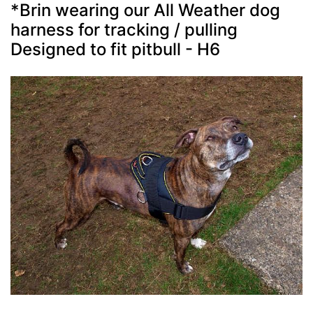
*Brin wearing our All Weather dog
harness for tracking / pulling
Designed to fit pitbull - H6