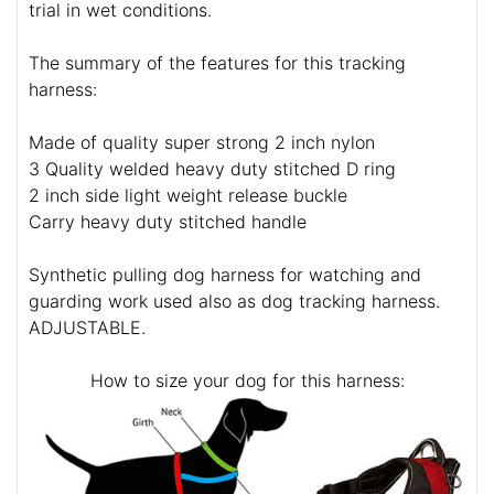
trial in wet conditions.
The summary of the features for this tracking
harness:
Made of quality super strong 2 inch nylon
3 Quality welded heavy duty stitched D ring
2 inch side light weight release buckle
Carry heavy duty stitched handle
Synthetic pulling dog harness for watching and
guarding work used also as dog tracking harness.
ADJUSTABLE.
How to size your dog for this harness: