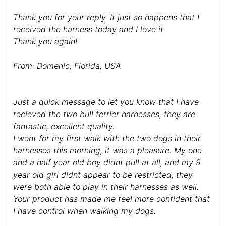
Thank you for your reply. It just so happens that I
received the harness today and I love it.
Thank you again!
From: Domenic, Florida, USA
Just a quick message to let you know that I have
recieved the two bull terrier harnesses, they are
fantastic, excellent quality.
I went for my first walk with the two dogs in their
harnesses this morning, it was a pleasure. My one
and a half year old boy didnt pull at all, and my 9
year old girl didnt appear to be restricted, they
were both able to play in their harnesses as well.
Your product has made me feel more confident that
I have control when walking my dogs.