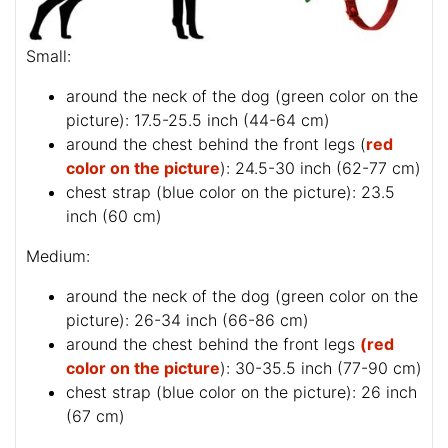
Small:
around the neck of the dog (
green color on the
picture
): 17.5-25.5 inch (44-64 cm)
around the chest behind the front legs (
red
color on the picture
): 24.5-30 inch (62-77 cm)
chest strap (
blue color on the picture
): 23.5
inch (60 cm)
Medium:
around the neck of the dog (
green color on the
picture
): 26-34 inch (66-86 cm)
around the chest behind the front legs
(red
color on the picture
): 30-35.5 inch (77-90 cm)
chest strap (
blue color on the picture
): 26 inch
(67 cm)