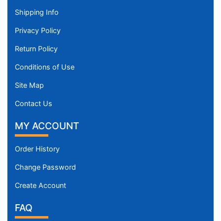
Shipping Info
Privacy Policy
Return Policy
Conditions of Use
Site Map
Contact Us
MY ACCOUNT
Order History
Change Password
Create Account
FAQ