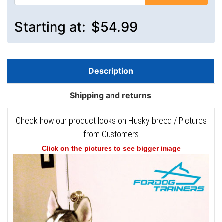
Starting at:
$54.99
Description
Shipping and returns
Check how our product looks on Husky breed / Pictures
from Customers
Click on the pictures to see bigger image