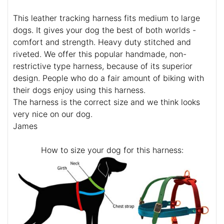
This leather tracking harness fits medium to large
dogs. It gives your dog the best of both worlds -
comfort and strength. Heavy duty stitched and
riveted. We offer this popular handmade, non-
restrictive type harness, because of its superior
design. People who do a fair amount of biking with
their dogs enjoy using this harness.
The harness is the correct size and we think looks
very nice on our dog.
James
How to size your dog for this harness: