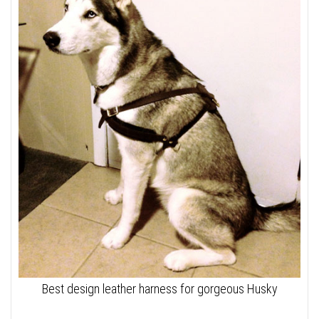
Best design leather harness for gorgeous Husky