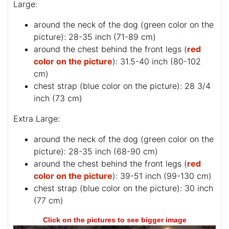
Large:
around the neck of the dog (
green color on the
picture
): 28-35 inch (71-89 cm)
around the chest behind the front legs (
red
color on the picture
): 31.5-40 inch (80-102
cm)
chest strap (
blue color on the picture
): 28 3/4
inch (73 cm)
Extra Large:
around the neck of the dog (
green color on the
picture
): 28-35 inch (68-90 cm)
around the chest behind the front legs (
red
color on the picture
): 39-51 inch (99-130 cm)
chest strap (
blue color on the picture
): 30 inch
(77 cm)
Click on the pictures to see bigger image