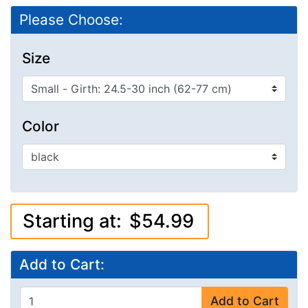
Please Choose:
Size
Color
Starting at:
$54.99
Add to Cart:
Add to Cart