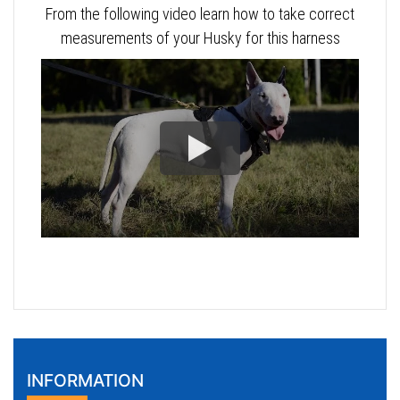
From the following video learn how to take correct
measurements of your Husky for this harness
INFORMATION