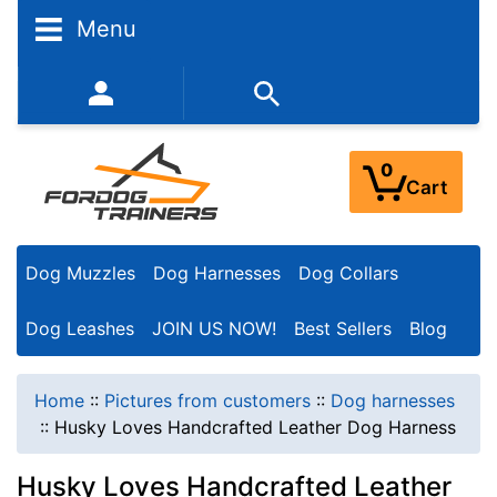
Menu
352-450-8444 (Mon-Fri 9:00AM - 3:00PM EST)
0
Cart
Dog Muzzles
Dog Harnesses
Dog Collars
Dog Leashes
JOIN US NOW!
Best Sellers
Blog
Home
::
Pictures from customers
::
Dog harnesses
::
Husky Loves Handcrafted Leather Dog Harness
Husky Loves Handcrafted Leather