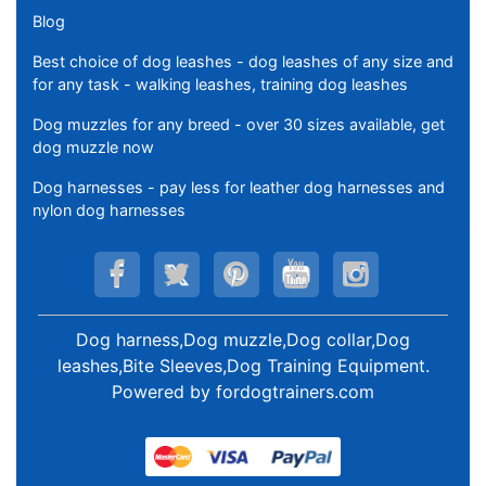
Blog
Best choice of dog leashes - dog leashes of any size and
for any task - walking leashes, training dog leashes
Dog muzzles for any breed - over 30 sizes available, get
dog muzzle now
Dog harnesses - pay less for leather dog harnesses and
nylon dog harnesses
Dog harness,Dog muzzle,Dog collar,Dog
leashes,Bite Sleeves,Dog Training Equipment
.
Powered by
fordogtrainers.com