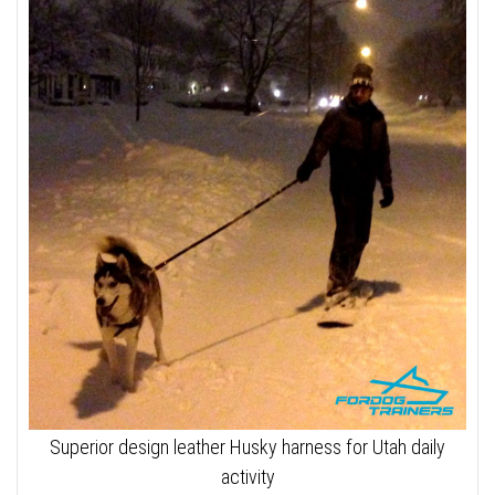
Superior design leather Husky harness for Utah daily
activity