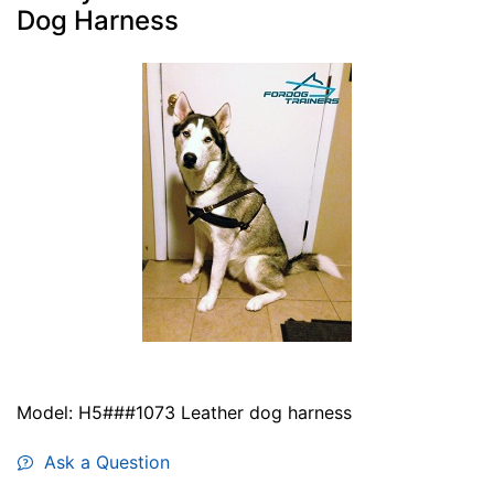
Dog Harness
Model: H5###1073 Leather dog harness
Ask a Question