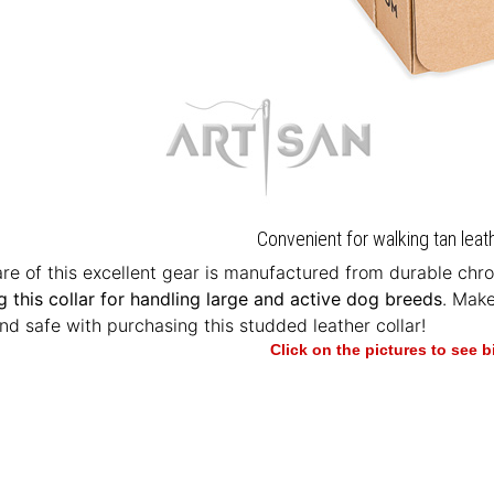
Convenient for walking tan leat
e of this excellent gear is manufactured from durable chrom
g this collar for handling large and active dog breeds
. Mak
nd safe with purchasing this studded leather collar!
Click on the pictures to see 