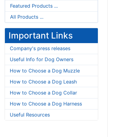
Featured Products ...
All Products ...
Important Links
Company's press releases
Useful Info for Dog Owners
How to Choose a Dog Muzzle
How to Choose a Dog Leash
How to Choose a Dog Collar
How to Choose a Dog Harness
Useful Resources