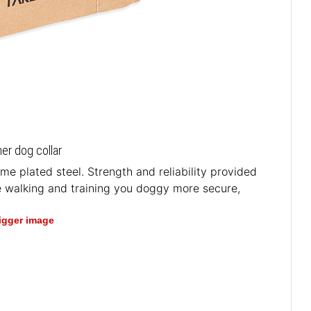
her dog collar
e plated steel. Strength and reliability provided
e walking and training you doggy more secure,
bigger image