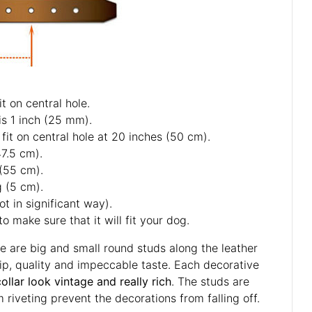
t on central hole.
is 1 inch (25 mm).
fit on central hole at 20 inches (50 cm).
47.5 cm).
 (55 cm).
g (5 cm).
ot in significant way).
o make sure that it will fit your dog.
re are big and small round studs along the leather
ip, quality and impeccable taste. Each decorative
collar look vintage and really rich
. The studs are
m riveting prevent the decorations from falling off.