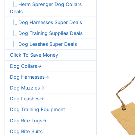
|_ Herm Sprenger Dog Collars
Deals
|_ Dog Harnesses Super Deals
|_ Dog Training Supplies Deals
|_ Dog Leashes Super Deals
Click To Save Money
Dog Collars->
Dog Harnesses->
Dog Muzzles->
Dog Leashes->
Dog Training Equipment
Dog Bite Tugs->
Dog Bite Suits