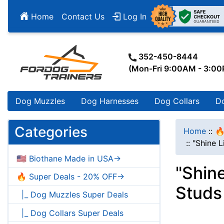
Home
Contact Us
Log In
352-450-8444
(Mon-Fri 9:00AM - 3:0
Dog Muzzles
Dog Harnesses
Dog Collars
D
Categories
Home
::
🔥
::
"Shine L
🇺🇸 Biothane Made in USA->
"Shine
🔥 Super Deals - 20% OFF->
Studs
|_ Dog Muzzles Super Deals
|_ Dog Collars Super Deals