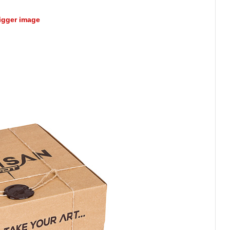
bigger image