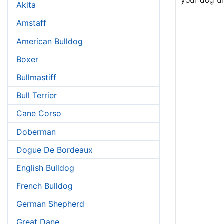
your dog u
Akita
Amstaff
American Bulldog
Boxer
Bullmastiff
Bull Terrier
Cane Corso
Doberman
Dogue De Bordeaux
English Bulldog
French Bulldog
German Shepherd
Great Dane