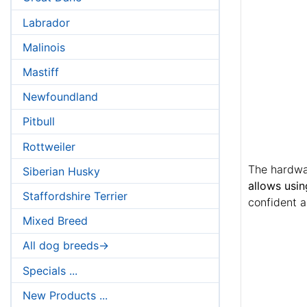
Labrador
Malinois
Mastiff
Newfoundland
Pitbull
Rottweiler
The hardwar
Siberian Husky
allows usin
Staffordshire Terrier
confident a
Mixed Breed
All dog breeds->
Specials ...
New Products ...