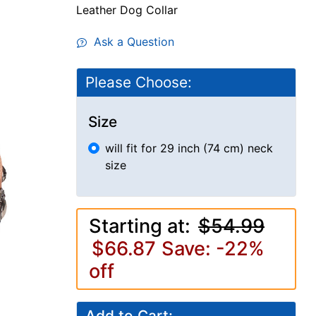
Leather Dog Collar
Ask a Question
Please Choose:
Size
will fit for 29 inch (74 cm) neck
size
Starting at:
$54.99
$66.87
Save: -22%
off
Add to Cart: