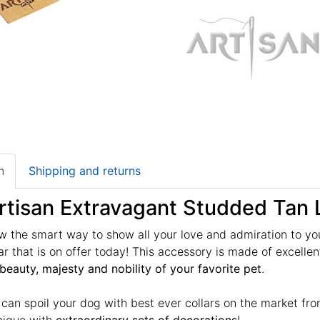
n
Shipping and returns
rtisan Extravagant Studded Tan 
 the smart way to show all your love and admiration to yo
lar that is on offer today! This accessory is made of excelle
beauty, majesty and nobility of your favorite pet
.
u can spoil your dog with best ever collars on the market fr