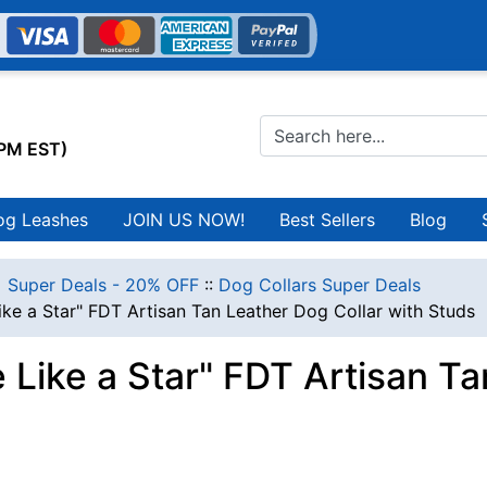
0PM EST)
og Leashes
JOIN US NOW!
Best Sellers
Blog
 Super Deals - 20% OFF
::
Dog Collars Super Deals
ike a Star" FDT Artisan Tan Leather Dog Collar with Studs
 Like a Star" FDT Artisan Ta