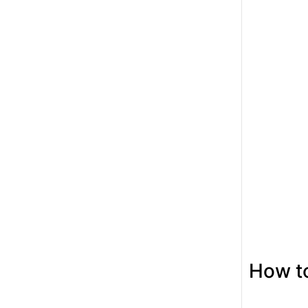
How to