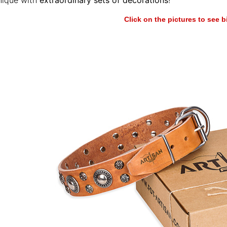
nique with
extraordinary sets of decorations
!
Click on the pictures to see 