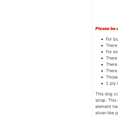
Please be 
For bu
There 
For ex
There 
There 
There 
Those 
2 ply 
This dog co
strap. This
element ha
silver-like