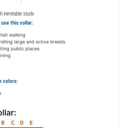
h inimitable studs
use this collar:
lish walking
ndling large and active breeds
iting public places
ining
e colors:
n
llar: