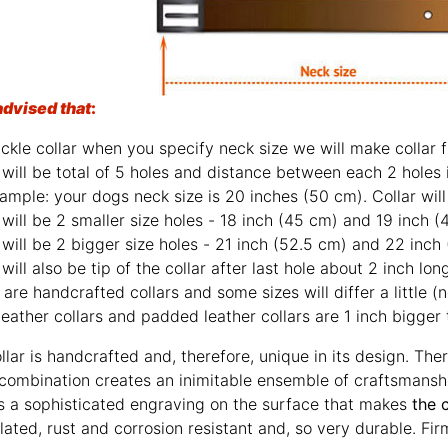
advised that
:
ckle collar when you specify neck size we will make collar fi
will be total of 5 holes and distance between each 2 holes 
ample: your dogs neck size is 20 inches (50 cm). Collar will 
will be 2 smaller size holes - 18 inch (45 cm) and 19 inch (
will be 2 bigger size holes - 21 inch (52.5 cm) and 22 inch
will also be tip of the collar after last hole about 2 inch lon
are handcrafted collars and some sizes will differ a little (n
leather collars and padded leather collars are 1 inch bigger t
llar is handcrafted and, therefore, unique in its design. The
 combination creates an inimitable ensemble of craftsmansh
s a sophisticated engraving on the surface that makes
the 
 plated, rust and corrosion resistant and, so very durable. Fir