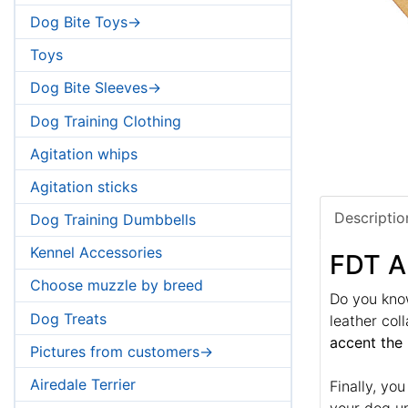
Dog Bite Toys->
Toys
Dog Bite Sleeves->
Dog Training Clothing
Agitation whips
Agitation sticks
Descriptio
Dog Training Dumbbells
Kennel Accessories
FDT A
Choose muzzle by breed
Do you know
Dog Treats
leather col
accent the 
Pictures from customers->
Airedale Terrier
Finally, yo