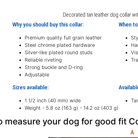
Decorated tan leather dog collar wit
Why you should buy this collar:
When to 
Premium quality full grain leather
Sty
Steel chrome plated hardware
Ha
Silver-like plated round studs
Vis
Reliable riveting
Tra
Strong buckle and D-ring
Adjustable
Sizes available:
Availabl
1 1/2 inch (40 mm) wide
Ta
Weight - 5.8 oz (163 g) - 14.2 oz (403 g)
 measure your dog for good fit Co