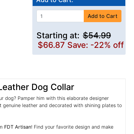
Add to Cart
Starting at:
$54.99
$66.87
Save: -22% off
Leather Dog Collar
ur dog? Pamper him with this elaborate designer
nt genuine leather and decorated with shining plates to
om
FDT Artisan
! Find your favorite design and make