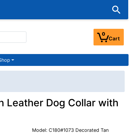
0
Cart
Shop
n Leather Dog Collar with
Model: C180#1073 Decorated Tan