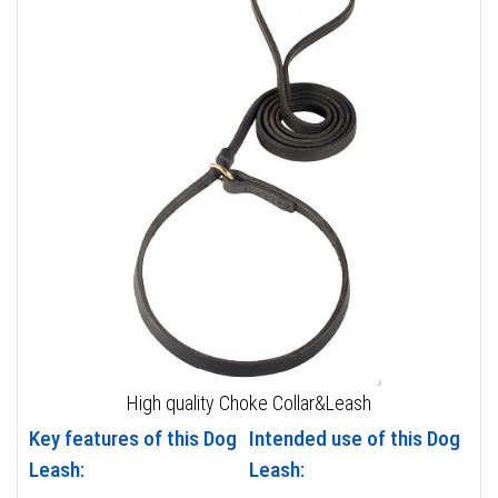
High quality Choke Collar&Leash
Key features of this Dog
Intended use of this Dog
Leash:
Leash: