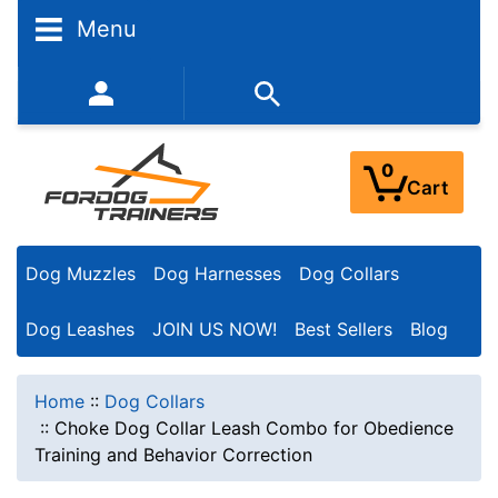
Menu
352-450-8444 (Mon-Fri 9:00AM - 3:00PM EST)
0
Cart
Dog Muzzles
Dog Harnesses
Dog Collars
Dog Leashes
JOIN US NOW!
Best Sellers
Blog
Home
::
Dog Collars
::
Choke Dog Collar Leash Combo for Obedience
Training and Behavior Correction