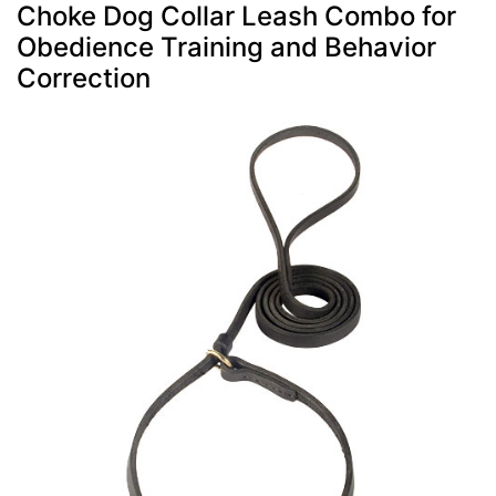
Choke Dog Collar Leash Combo for
Obedience Training and Behavior
Correction