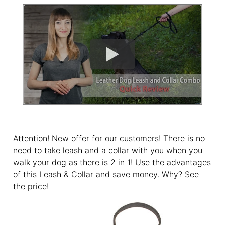
Attention! New offer for our customers! There is no
need to take leash and a collar with you when you
walk your dog as there is 2 in 1! Use the advantages
of this Leash & Collar and save money. Why? See
the price!