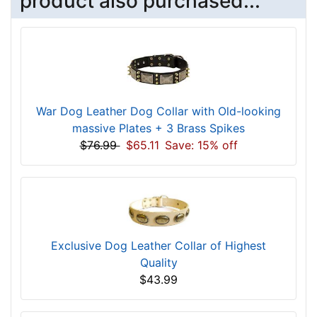
product also purchased...
War Dog Leather Dog Collar with Old-looking
massive Plates + 3 Brass Spikes
$76.99
$65.11
Save: 15% off
Exclusive Dog Leather Collar of Highest
Quality
$43.99