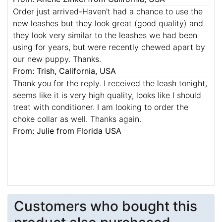
Order just arrived-Haven't had a chance to use the
new leashes but they look great (good quality) and
they look very similar to the leashes we had been
using for years, but were recently chewed apart by
our new puppy. Thanks.
From: Trish, California, USA
Thank you for the reply. I received the leash tonight,
seems like it is very high quality, looks like I should
treat with conditioner. I am looking to order the
choke collar as well. Thanks again.
From: Julie from Florida USA
Customers who bought this