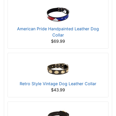
American Pride Handpainted Leather Dog
Collar
$69.99
Retro Style Vintage Dog Leather Collar
$43.99