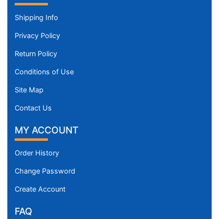
Shipping Info
Privacy Policy
Return Policy
Conditions of Use
Site Map
Contact Us
MY ACCOUNT
Order History
Change Password
Create Account
FAQ