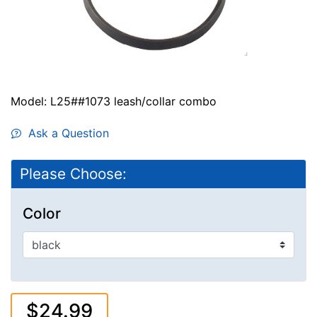
Model: L25##1073 leash/collar combo
Ask a Question
Please Choose:
Color
$24.99