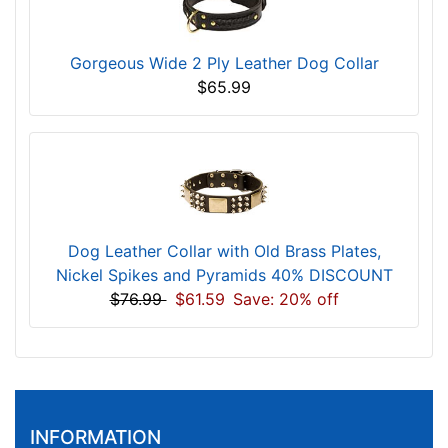
Gorgeous Wide 2 Ply Leather Dog Collar
$65.99
Dog Leather Collar with Old Brass Plates,
Nickel Spikes and Pyramids 40% DISCOUNT
$76.99
$61.59
Save: 20% off
INFORMATION