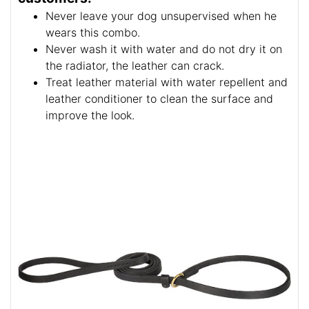
Never leave your dog unsupervised when he
wears this combo.
Never wash it with water and do not dry it on
the radiator, the leather can crack.
Treat leather material with water repellent and
leather conditioner to clean the surface and
improve the look.