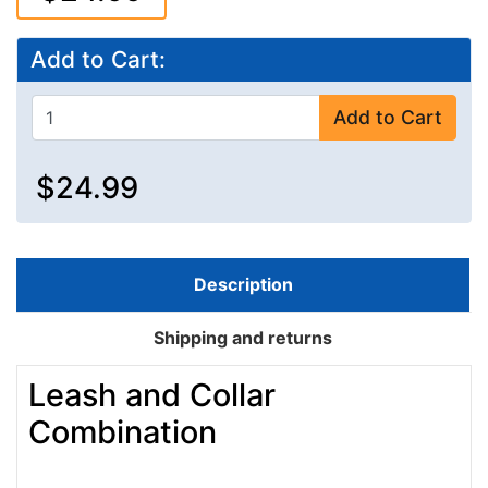
Add to Cart:
Add to Cart
$24.99
Description
Shipping and returns
Leash and Collar
Combination