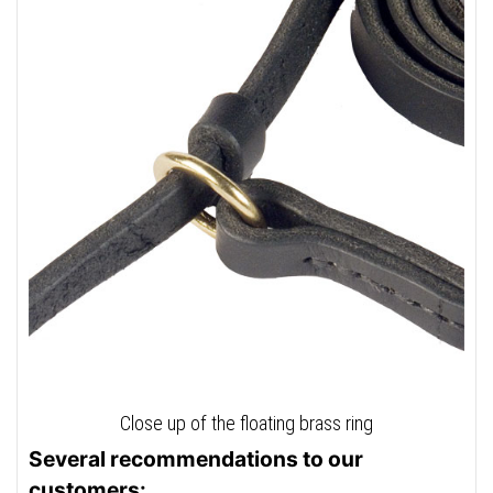
Close up of the floating brass ring
Several recommendations to our
customers: