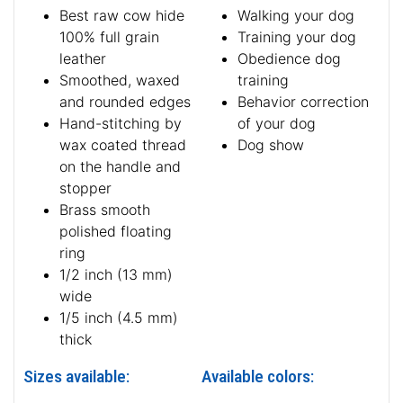
Best raw cow hide
Walking your dog
100% full grain
Training your dog
leather
Obedience dog
Smoothed, waxed
training
and rounded edges
Behavior correction
Hand-stitching by
of your dog
wax coated thread
Dog show
on the handle and
stopper
Brass smooth
polished floating
ring
1/2 inch (13 mm)
wide
1/5 inch (4.5 mm)
thick
Sizes available:
Available colors: