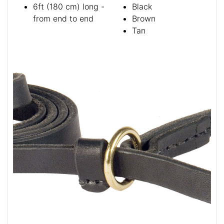
6ft (180 cm) long -
Black
from end to end
Brown
Tan