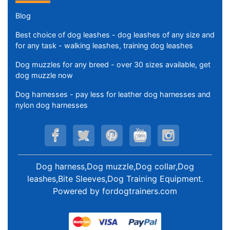
Blog
Best choice of dog leashes - dog leashes of any size and
for any task - walking leashes, training dog leashes
Dog muzzles for any breed - over 30 sizes available, get
dog muzzle now
Dog harnesses - pay less for leather dog harnesses and
nylon dog harnesses
Dog harness,Dog muzzle,Dog collar,Dog
leashes,Bite Sleeves,Dog Training Equipment
.
Powered by
fordogtrainers.com