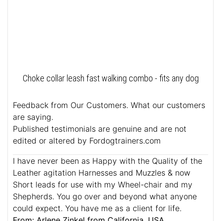
Choke collar leash fast walking combo - fits any dog
Feedback from Our Customers. What our customers
are saying.
Published testimonials are genuine and are not
edited or altered by Fordogtrainers.com
I have never been as Happy with the Quality of the
Leather agitation Harnesses and Muzzles & now
Short leads for use with my Wheel-chair and my
Shepherds. You go over and beyond what anyone
could expect. You have me as a client for life.
From: Arlene Zinkel from California, USA