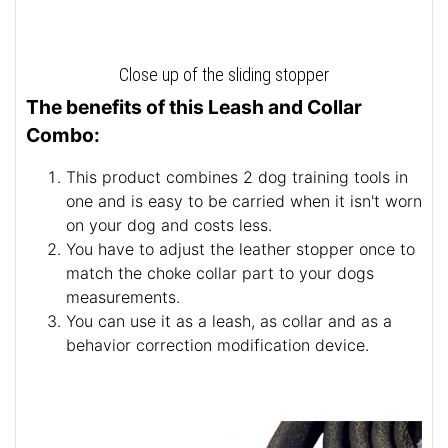
Close up of the sliding stopper
The benefits of this Leash and Collar
Combo:
This product combines 2 dog training tools in
one and is easy to be carried when it isn't worn
on your dog and costs less.
You have to adjust the leather stopper once to
match the choke collar part to your dogs
measurements.
You can use it as a leash, as collar and as a
behavior correction modification device.