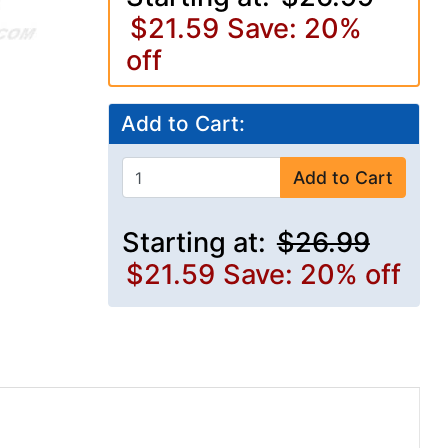
$21.59
Save: 20%
off
Add to Cart:
Add to Cart
Starting at:
$26.99
$21.59
Save: 20% off