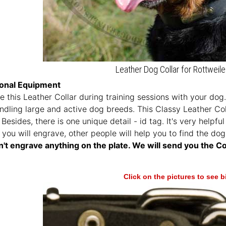
Leather Dog Collar for Rottweile
ional Equipment
 this Leather Collar during training sessions with your dog. 
ndling large and active dog breeds. This Classy Leather Co
Besides, there is one unique detail - id tag. It's very help
 you will engrave, other people will help you to find the dog 
't engrave anything on the plate. We will send you the Col
Click on the pictures to see 