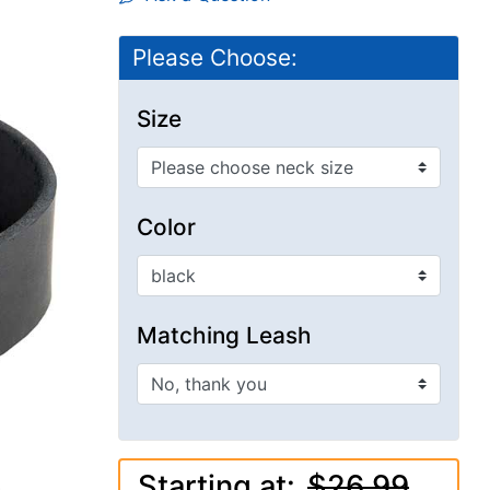
Please Choose:
Size
Color
Matching Leash
Starting at:
$26.99