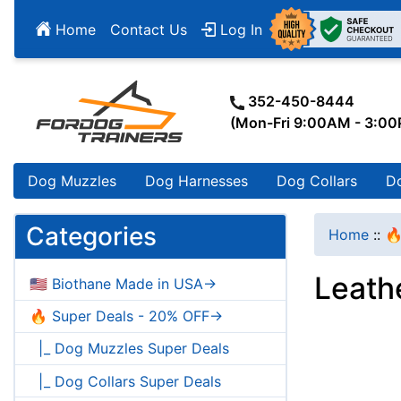
Home
Contact Us
Log In
352-450-8444
(Mon-Fri 9:00AM - 3:0
Dog Muzzles
Dog Harnesses
Dog Collars
D
Categories
Home
::
🔥
Leathe
🇺🇸 Biothane Made in USA->
🔥 Super Deals - 20% OFF->
|_ Dog Muzzles Super Deals
|_ Dog Collars Super Deals