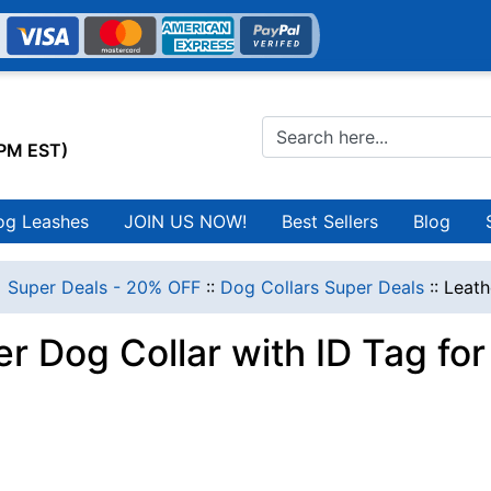
0PM EST)
og Leashes
JOIN US NOW!
Best Sellers
Blog
 Super Deals - 20% OFF
::
Dog Collars Super Deals
::
Leath
r Dog Collar with ID Tag fo