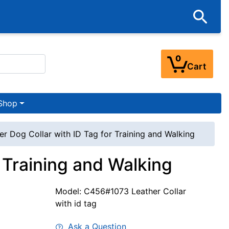
0
Cart
Shop
er Dog Collar with ID Tag for Training and Walking
r Training and Walking
Model: C456#1073 Leather Collar
with id tag
Ask a Question