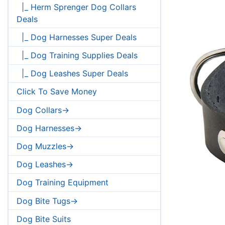
|_ Herm Sprenger Dog Collars
Deals
|_ Dog Harnesses Super Deals
|_ Dog Training Supplies Deals
|_ Dog Leashes Super Deals
Click To Save Money
Dog Collars->
Dog Harnesses->
Dog Muzzles->
Dog Leashes->
Dog Training Equipment
Dog Bite Tugs->
Dog Bite Suits