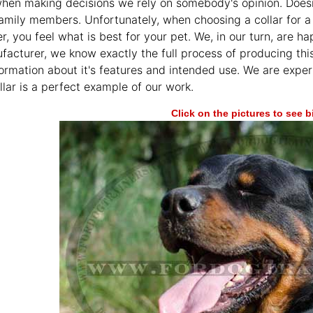
en making decisions we rely on somebody's opinion. Doesn't m
family members. Unfortunately, when choosing a collar for a 
r, you feel what is best for your pet. We, in our turn, are 
facturer, we know exactly the full process of producing th
formation about it's features and intended use. We are expe
llar is a perfect example of our work.
Click on the pictures to see 