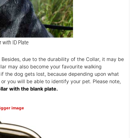
r with ID Plate
Besides, due to the durability of the Collar, it may be
llar may also become your favourite walking
ful if the dog gets lost, because depending upon what
or you will be able to identify your pet. Please note,
lar with the blank plate.
bigger image