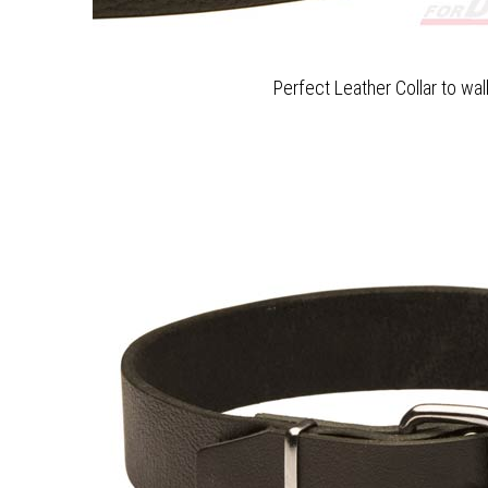
Perfect Leather Collar to wa