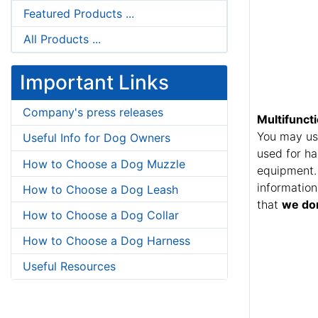
Featured Products ...
All Products ...
Important Links
Company's press releases
Multifunct
You may use
Useful Info for Dog Owners
used for ha
How to Choose a Dog Muzzle
equipment. 
information
How to Choose a Dog Leash
that
we don
How to Choose a Dog Collar
How to Choose a Dog Harness
Useful Resources