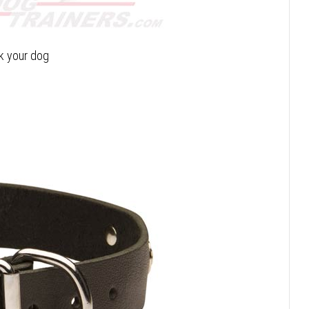
lk your dog