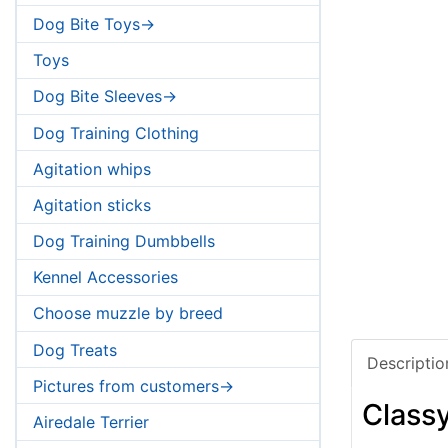
Dog Bite Toys->
Toys
Dog Bite Sleeves->
Dog Training Clothing
Agitation whips
Agitation sticks
Dog Training Dumbbells
Kennel Accessories
Choose muzzle by breed
Dog Treats
Descriptio
Pictures from customers->
Classy
Airedale Terrier