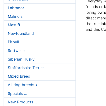
Everyday wh
friends or 
Labrador
loving owne
Malinois
direct manu
the true in
Mastiff
and this Co
Newfoundland
Pitbull
Rottweiler
Siberian Husky
Staffordshire Terrier
Mixed Breed
All dog breeds->
Specials ...
New Products ...