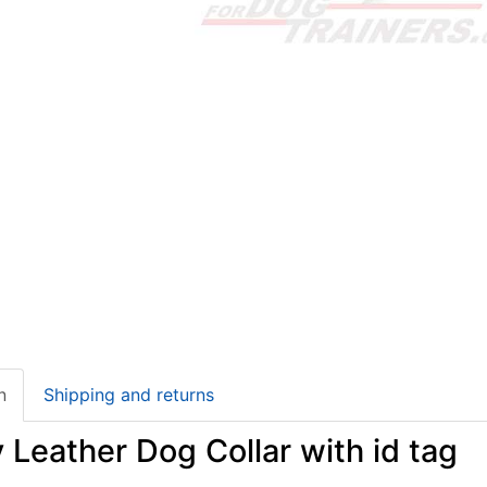
n
Shipping and returns
 Leather Dog Collar with id tag