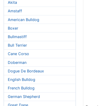
Akita
Amstaff
American Bulldog
Boxer
Bullmastiff
Bull Terrier
Cane Corso
Doberman
Dogue De Bordeaux
English Bulldog
French Bulldog
German Shepherd
Great Dane