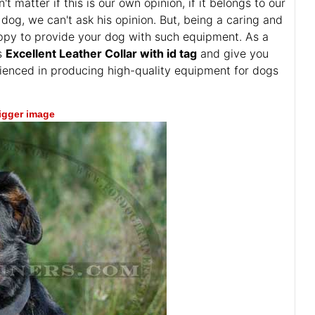
atter if this is our own opinion, if it belongs to our
dog, we can't ask his opinion. But, being a caring and
happy to provide your dog with such equipment. As a
is
Excellent Leather Collar with id tag
and give you
rienced in producing high-quality equipment for dogs
bigger image