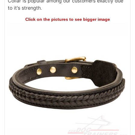
Collar is popular among our customers exactly due
to it's strength.
Click on the pictures to see bigger image