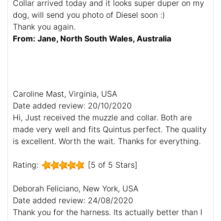
Collar arrived today and it looks super duper on my
dog, will send you photo of Diesel soon :)
Thank you again.
From: Jane, North South Wales, Australia
Caroline Mast, Virginia, USA
Date added review: 20/10/2020
Hi, Just received the muzzle and collar. Both are
made very well and fits Quintus perfect. The quality
is excellent. Worth the wait. Thanks for everything.
Rating:
[5 of 5 Stars]
Deborah Feliciano, New York, USA
Date added review: 24/08/2020
Thank you for the harness. Its actually better than I