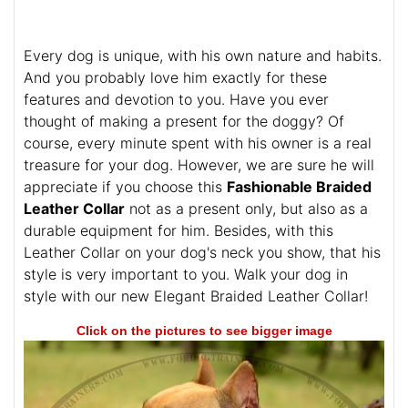
Every dog is unique, with his own nature and habits.
And you probably love him exactly for these
features and devotion to you. Have you ever
thought of making a present for the doggy? Of
course, every minute spent with his owner is a real
treasure for your dog. However, we are sure he will
appreciate if you choose this
Fashionable Braided
Leather Collar
not as a present only, but also as a
durable equipment for him. Besides, with this
Leather Collar on your dog's neck you show, that his
style is very important to you. Walk your dog in
style with our new Elegant Braided Leather Collar!
Click on the pictures to see bigger image