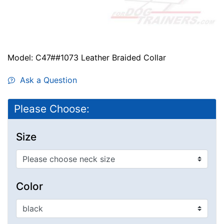
Model: C47##1073 Leather Braided Collar
Ask a Question
Please Choose:
Size
Color