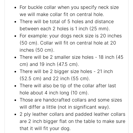
For buckle collar when you specify neck size
we will make collar fit on central hole.
There will be total of 5 holes and distance
between each 2 holes is 1 inch (25 mm).
For example: your dogs neck size is 20 inches
(50 cm). Collar will fit on central hole at 20
inches (50 cm).
There will be 2 smaller size holes - 18 inch (45
cm) and 19 inch (47.5 cm).
There will be 2 bigger size holes - 21 inch
(52.5 cm) and 22 inch (55 cm).
There will also be tip of the collar after last
hole about 4 inch long (10 cm).
Those are handcrafted collars and some sizes
will differ a little (not in significant way).
2 ply leather collars and padded leather collars
are 2 inch bigger flat on the table to make sure
that it will fit your dog.