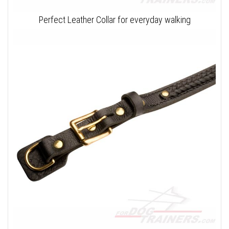
Perfect Leather Collar for everyday walking