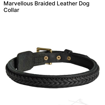
Marvellous Braided Leather Dog
Collar