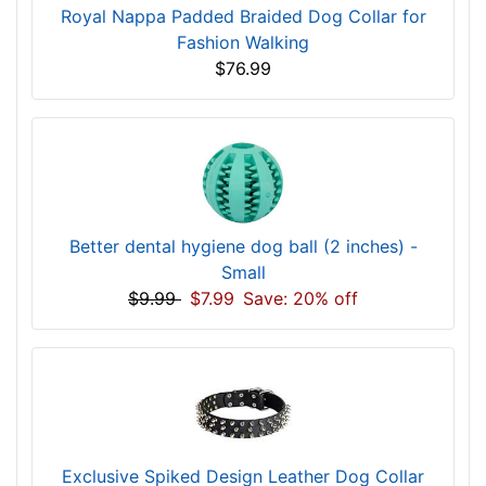
Royal Nappa Padded Braided Dog Collar for
Fashion Walking
$76.99
Better dental hygiene dog ball (2 inches) -
Small
$9.99
$7.99
Save: 20% off
Exclusive Spiked Design Leather Dog Collar