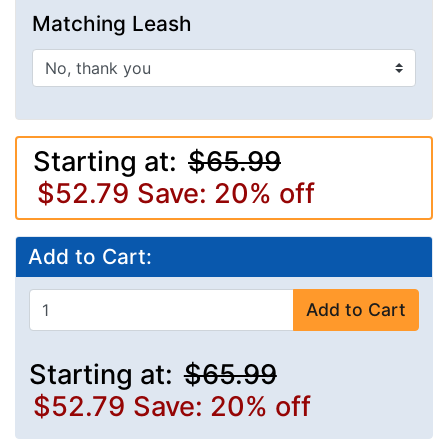
Matching Leash
Starting at:
$65.99
$52.79
Save: 20% off
Add to Cart:
Add to Cart
Starting at:
$65.99
$52.79
Save: 20% off