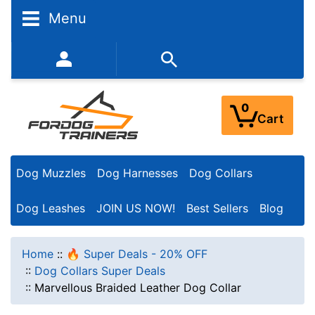
Menu
352-450-8444 (Mon-Fri 9:00AM - 3:00PM EST)
0
Cart
Dog Muzzles
Dog Harnesses
Dog Collars
Dog Leashes
JOIN US NOW!
Best Sellers
Blog
Home
::
🔥 Super Deals - 20% OFF
::
Dog Collars Super Deals
::
Marvellous Braided Leather Dog Collar