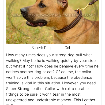
Superb Dog Leather Collar
How many times does your strong dog pull when
walking? May be he is walking quietly by your side,
but what if not? How does he behaive every time he
notices another dog or cat? Of course, the collar
won't solve this problem, because the obedience
training is vital in this situation. However, you need
Super Strong Leather Collar with extra durable
fittings to be sure it won't tear in the most
unexpected and undesirable moment. This Leather