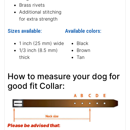
Brass rivets
Additional stitching
for extra strength
Sizes available:
Available colors:
1 inch (25 mm) wide
Black
1/3 inch (8.5 mm)
Brown
thick
Tan
How to measure your dog for
good fit Collar:
Please be advised that
: