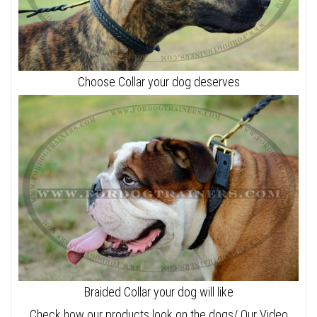
Choose Collar your dog deserves
Braided Collar your dog will like
Check how our products look on the dogs/ Our Video