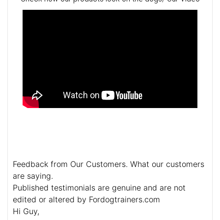
Feedback from Our Customers. What our customers
are saying.
Published testimonials are genuine and are not
edited or altered by Fordogtrainers.com
Hi Guy,