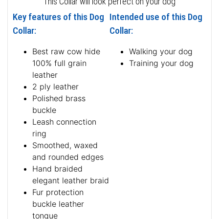
This Collar will look perfect on your dog
Key features of this Dog
Intended use of this Dog
Collar:
Collar:
Best raw cow hide
Walking your dog
100% full grain
Training your dog
leather
2 ply leather
Polished brass
buckle
Leash connection
ring
Smoothed, waxed
and rounded edges
Hand braided
elegant leather braid
Fur protection
buckle leather
tongue