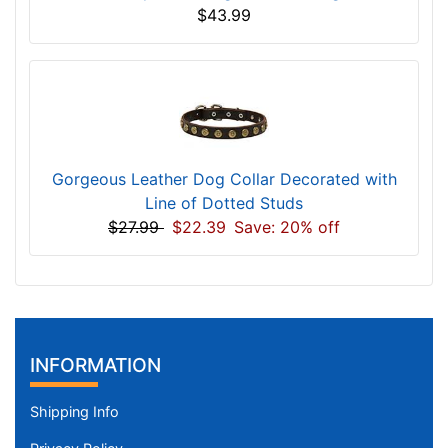
$43.99
Gorgeous Leather Dog Collar Decorated with
Line of Dotted Studs
$27.99
$22.39
Save: 20% off
INFORMATION
Shipping Info