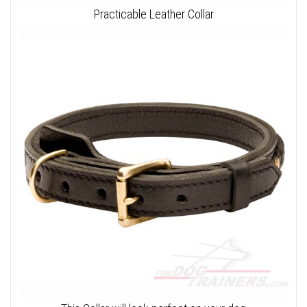
Practicable Leather Collar