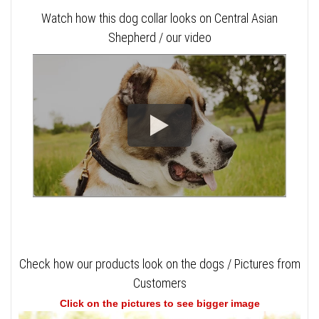
Watch how this dog collar looks on Central Asian
Shepherd / our video
Check how our products look on the dogs / Pictures from
Customers
Click on the pictures to see bigger image