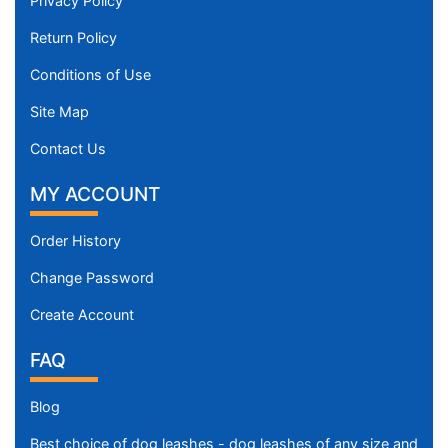
Privacy Policy
Return Policy
Conditions of Use
Site Map
Contact Us
MY ACCOUNT
Order History
Change Password
Create Account
FAQ
Blog
Best choice of dog leashes - dog leashes of any size and