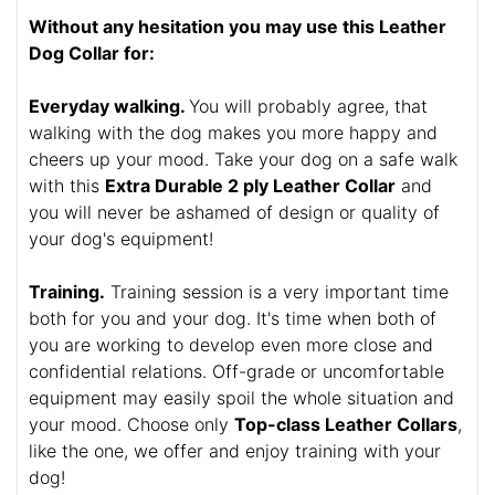
Without any hesitation you may use this Leather
Dog Collar for:
Everyday walking.
You will probably agree, that
walking with the dog makes you more happy and
cheers up your mood. Take your dog on a safe walk
with this
Extra Durable 2 ply Leather Collar
and
you will never be ashamed of design or quality of
your dog's equipment!
Training.
Training session is a very important time
both for you and your dog. It's time when both of
you are working to develop even more close and
confidential relations. Off-grade or uncomfortable
equipment may easily spoil the whole situation and
your mood. Choose only
Top-class Leather Collars
,
like the one, we offer and enjoy training with your
dog!