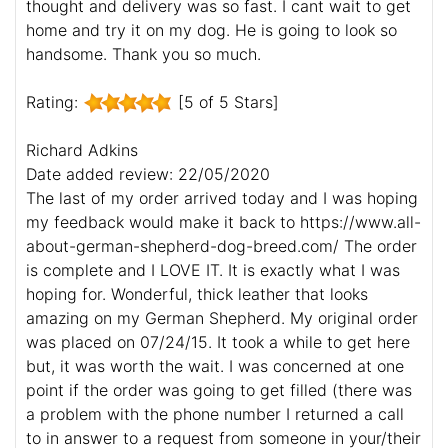
thought and delivery was so fast. I cant wait to get
home and try it on my dog. He is going to look so
handsome. Thank you so much.
Rating:
[5 of 5 Stars]
Richard Adkins
Date added review: 22/05/2020
The last of my order arrived today and I was hoping
my feedback would make it back to https://www.all-
about-german-shepherd-dog-breed.com/ The order
is complete and I LOVE IT. It is exactly what I was
hoping for. Wonderful, thick leather that looks
amazing on my German Shepherd. My original order
was placed on 07/24/15. It took a while to get here
but, it was worth the wait. I was concerned at one
point if the order was going to get filled (there was
a problem with the phone number I returned a call
to in answer to a request from someone in your/their