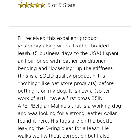
5 of 5 Stars!
I received this excellent product
yesterday along with a leather braided
leash. (5 business days to the USA).I spent
an hour or so with leather conditioner
bending and "loosening" up the stiffness
(this is a SOLID quality product - It is
*nothing* like pet store products) before
putting it on my dog. It is now a (softer)
work of art! I have a first cross 85lb
APBT/Belgian Malinois that is a working dog
and was looking for a strong leather collar. I
found it here. His tags are on the buckle
leaving the D-ring clear for a leash. He
walks well without correction but I also