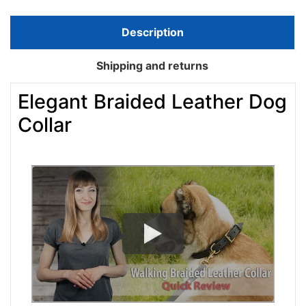
Description
Shipping and returns
Elegant Braided Leather Dog
Collar