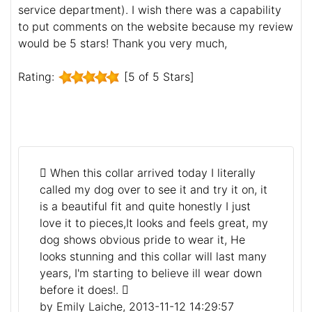
service department). I wish there was a capability
to put comments on the website because my review
would be 5 stars! Thank you very much,
Rating:
[5 of 5 Stars]
When this collar arrived today I literally
called my dog over to see it and try it on, it
is a beautiful fit and quite honestly I just
love it to pieces,It looks and feels great, my
dog shows obvious pride to wear it, He
looks stunning and this collar will last many
years, I'm starting to believe ill wear down
before it does!.
by Emily Laiche, 2013-11-12 14:29:57