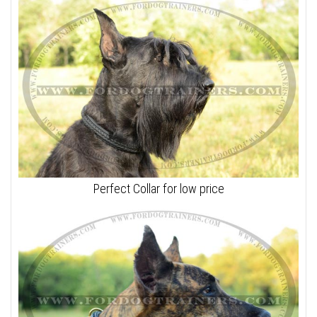
Perfect Collar for low price