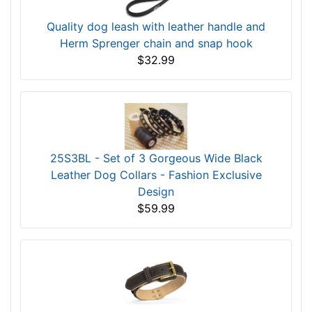
Quality dog leash with leather handle and
Herm Sprenger chain and snap hook
$32.99
25S3BL - Set of 3 Gorgeous Wide Black
Leather Dog Collars - Fashion Exclusive
Design
$59.99