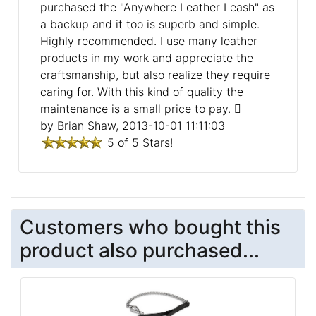
purchased the "Anywhere Leather Leash" as
a backup and it too is superb and simple.
Highly recommended. I use many leather
products in my work and appreciate the
craftsmanship, but also realize they require
caring for. With this kind of quality the
maintenance is a small price to pay.
by Brian Shaw, 2013-10-01 11:11:03
5 of 5 Stars!
Customers who bought this
product also purchased...