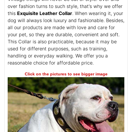
over fashion turns to such style, that's why we offer
this
Exquisite Leather Collar
. When wearing it, your
dog will always look luxury and fashionable. Besides,
all our products are made with love and care for
your pet, so they are durable, convenient and soft.
This Collar is also practicable, because it may be
used for different purposes, such as training,
handling or everyday walking. We offer you a
reasonable choice for affordable price.
Click on the pictures to see bigger image