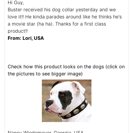
Hi Guy,
Buster received his dog collar yesterday and we
love it!! He kinda parades around like he thinks he's
a movie star (ha ha). Thanks for a first class
product!!
From: Lori, USA
Check how this product looks on the dogs (click on
the pictures to see bigger image)
Nancy Wiedemeyer, Georgia, USA