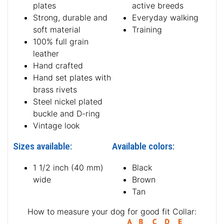
plates
active breeds
Strong, durable and
Everyday walking
soft material
Training
100% full grain
leather
Hand crafted
Hand set plates with
brass rivets
Steel nickel plated
buckle and D-ring
Vintage look
Sizes available:
Available colors:
1 1/2 inch (40 mm)
Black
wide
Brown
Tan
How to measure your dog for good fit Collar: