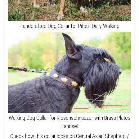
Handcrafted Dog Collar for Pitbull Daily Walking
Walking Dog Collar for Riesenschnauzer with Brass Plates
Handset
Check how this collar looks on Central Asian Shepherd /