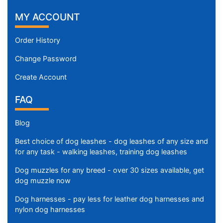
MY ACCOUNT
Order History
Change Password
Create Account
FAQ
Blog
Best choice of dog leashes - dog leashes of any size and
for any task - walking leashes, training dog leashes
Dog muzzles for any breed - over 30 sizes available, get
dog muzzle now
Dog harnesses - pay less for leather dog harnesses and
nylon dog harnesses