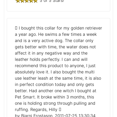
5 of 5 Stars!
I bought this collar for my golden retriever
a year ago. He swims a few times a week
and is a very active dog. The collar only
gets better with time, the water does not
affect it in any negative way and the
leather holds perfectly. I can and will
recommend this product to anyone, I just
absolutely love it. I also bought the multi
use leather leash at the same time, it is also
in perfect condition today and only gets
better. Had another one witch I bought at
Pet Smart. It broke within 3 months, this
one is holding strong through pulling and
ruffing. Regards, Hilly
by Bjarni Frostason, 2011-07-25 13:30:34