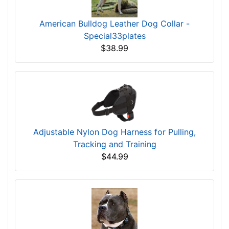
American Bulldog Leather Dog Collar -
Special33plates
$38.99
Adjustable Nylon Dog Harness for Pulling,
Tracking and Training
$44.99