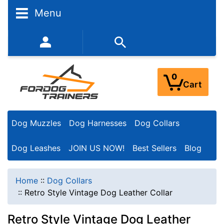
Menu
352-450-8444 (Mon-Fri 9:00AM - 3:00PM EST)
0
Cart
Dog Muzzles
Dog Harnesses
Dog Collars
Dog Leashes
JOIN US NOW!
Best Sellers
Blog
Home
::
Dog Collars
::
Retro Style Vintage Dog Leather Collar
Retro Style Vintage Dog Leather