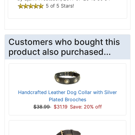
5 of 5 Stars!
Customers who bought this
product also purchased...
Handcrafted Leather Dog Collar with Silver
Plated Brooches
$38.99
$31.19
Save: 20% off