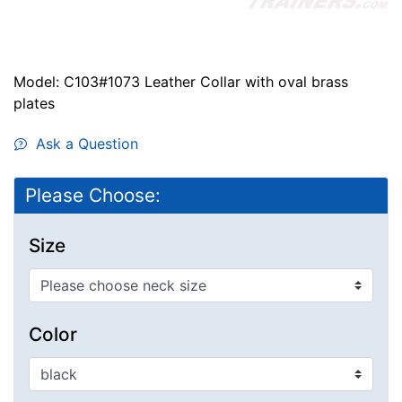
Model: C103#1073 Leather Collar with oval brass
plates
Ask a Question
Please Choose:
Size
Color