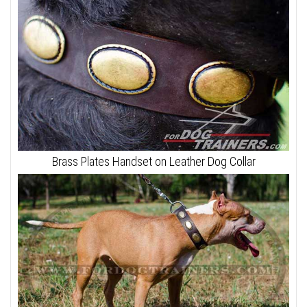
Brass Plates Handset on Leather Dog Collar