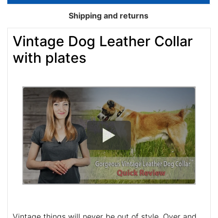
Shipping and returns
Vintage Dog Leather Collar
with plates
Vintage things will never be out of style. Over and