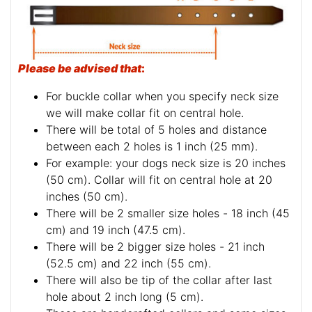
Please be advised that
:
For buckle collar when you specify neck size
we will make collar fit on central hole.
There will be total of 5 holes and distance
between each 2 holes is 1 inch (25 mm).
For example: your dogs neck size is 20 inches
(50 cm). Collar will fit on central hole at 20
inches (50 cm).
There will be 2 smaller size holes - 18 inch (45
cm) and 19 inch (47.5 cm).
There will be 2 bigger size holes - 21 inch
(52.5 cm) and 22 inch (55 cm).
There will also be tip of the collar after last
hole about 2 inch long (5 cm).