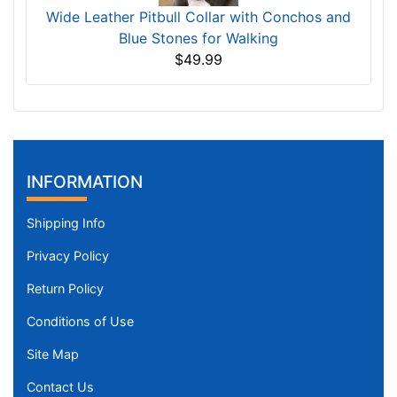
Wide Leather Pitbull Collar with Conchos and
Blue Stones for Walking
$49.99
INFORMATION
Shipping Info
Privacy Policy
Return Policy
Conditions of Use
Site Map
Contact Us