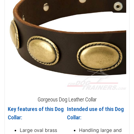
Gorgeous Dog Leather Collar
Key features of this Dog
Intended use of this Dog
Collar:
Collar:
Large oval brass
Handling large and