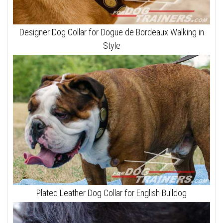
Designer Dog Collar for Dogue de Bordeaux Walking in
Style
Plated Leather Dog Collar for English Bulldog