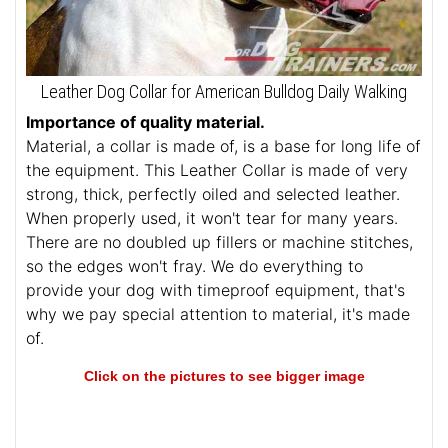
Leather Dog Collar for American Bulldog Daily Walking
Importance of quality material.
Material, a collar is made of, is a base for long life of
the equipment. This Leather Collar is made of very
strong, thick, perfectly oiled and selected leather.
When properly used, it won't tear for many years.
There are no doubled up fillers or machine stitches,
so the edges won't fray. We do everything to
provide your dog with timeproof equipment, that's
why we pay special attention to material, it's made
of.
Click on the pictures to see bigger image