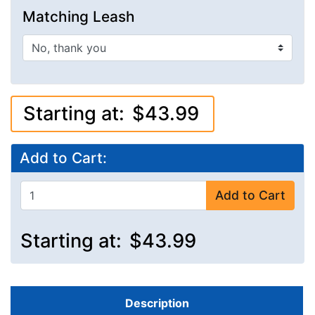
Matching Leash
Starting at:
$43.99
Add to Cart:
Add to Cart
Starting at:
$43.99
Description