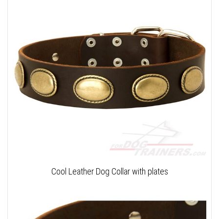
Cool Leather Dog Collar with plates