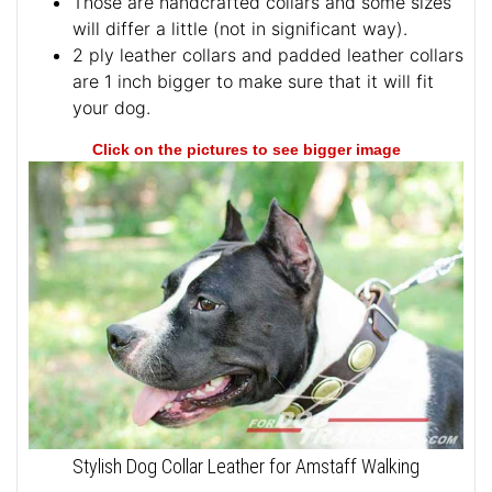
Those are handcrafted collars and some sizes
will differ a little (not in significant way).
2 ply leather collars and padded leather collars
are 1 inch bigger to make sure that it will fit
your dog.
Click on the pictures to see bigger image
Stylish Dog Collar Leather for Amstaff Walking