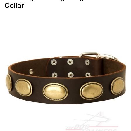
Collar