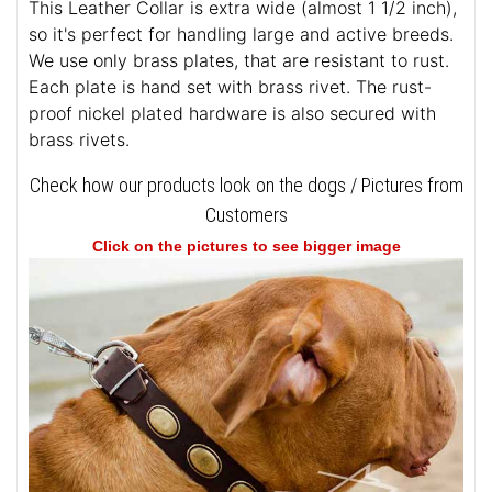
This Leather Collar is extra wide (almost 1 1/2 inch),
so it's perfect for handling large and active breeds.
We use only brass plates, that are resistant to rust.
Each plate is hand set with brass rivet. The rust-
proof nickel plated hardware is also secured with
brass rivets.
Check how our products look on the dogs / Pictures from
Customers
Click on the pictures to see bigger image