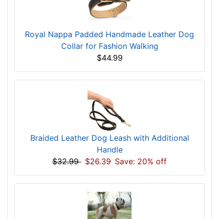
Royal Nappa Padded Handmade Leather Dog
Collar for Fashion Walking
$44.99
Braided Leather Dog Leash with Additional
Handle
$32.99
$26.39
Save: 20% off