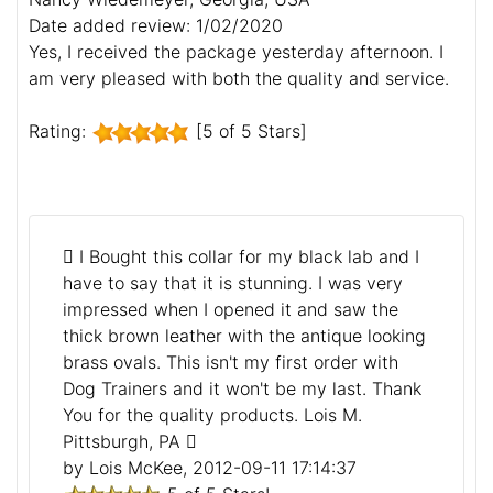
Date added review: 1/02/2020
Yes, I received the package yesterday afternoon. I
am very pleased with both the quality and service.
Rating:
[5 of 5 Stars]
I Bought this collar for my black lab and I
have to say that it is stunning. I was very
impressed when I opened it and saw the
thick brown leather with the antique looking
brass ovals. This isn't my first order with
Dog Trainers and it won't be my last. Thank
You for the quality products. Lois M.
Pittsburgh, PA
by Lois McKee, 2012-09-11 17:14:37