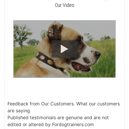
Our Video
Feedback from Our Customers. What our customers
are saying.
Published testimonials are genuine and are not
edited or altered by Fordogtrainers.com