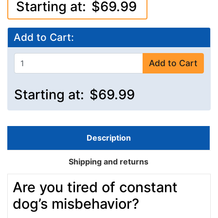
Starting at:
$69.99
Add to Cart:
Add to Cart
Starting at:
$69.99
Description
Shipping and returns
Are you tired of constant
dog’s misbehavior?