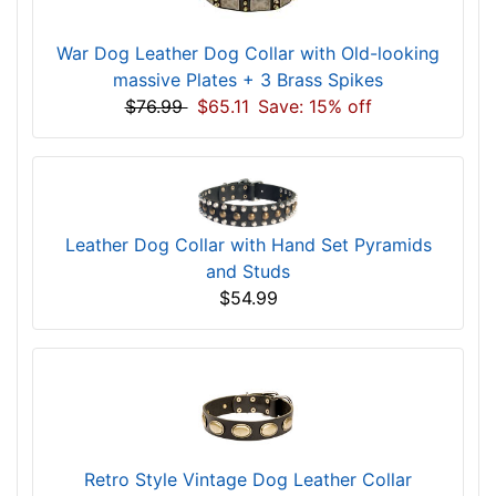
War Dog Leather Dog Collar with Old-looking
massive Plates + 3 Brass Spikes
$76.99
$65.11
Save: 15% off
Leather Dog Collar with Hand Set Pyramids
and Studs
$54.99
Retro Style Vintage Dog Leather Collar