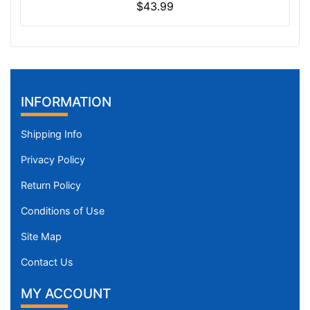
$43.99
INFORMATION
Shipping Info
Privacy Policy
Return Policy
Conditions of Use
Site Map
Contact Us
MY ACCOUNT