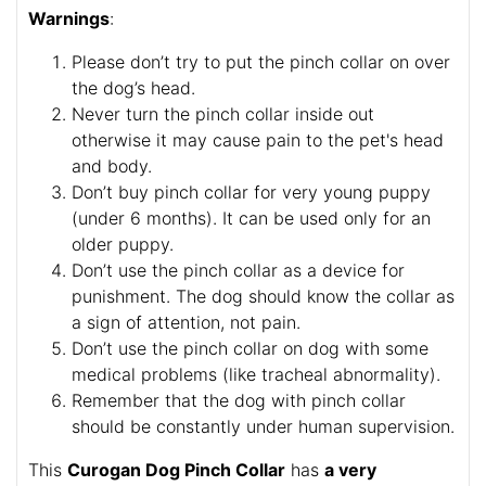
Warnings
:
Please don’t try to put the pinch collar on over
the dog’s head.
Never turn the pinch collar inside out
otherwise it may cause pain to the pet's head
and body.
Don’t buy pinch collar for very young puppy
(under 6 months). It can be used only for an
older puppy.
Don’t use the pinch collar as a device for
punishment. The dog should know the collar as
a sign of attention, not pain.
Don’t use the pinch collar on dog with some
medical problems (like tracheal abnormality).
Remember that the dog with pinch collar
should be constantly under human supervision.
This
Curogan Dog Pinch Collar
has
a very