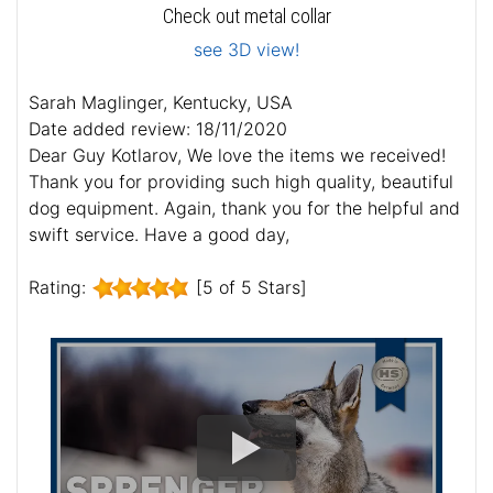
Check out metal collar
see 3D view!
Sarah Maglinger, Kentucky, USA
Date added review: 18/11/2020
Dear Guy Kotlarov, We love the items we received!
Thank you for providing such high quality, beautiful
dog equipment. Again, thank you for the helpful and
swift service. Have a good day,
Rating:
[5 of 5 Stars]