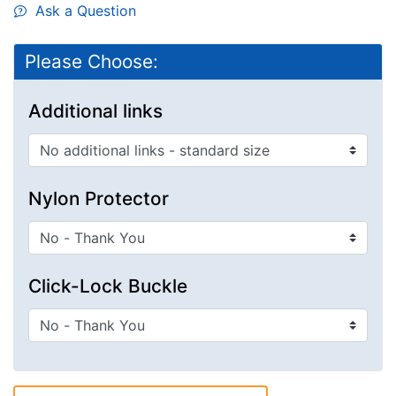
Ask a Question
Please Choose:
Additional links
Nylon Protector
Click-Lock Buckle