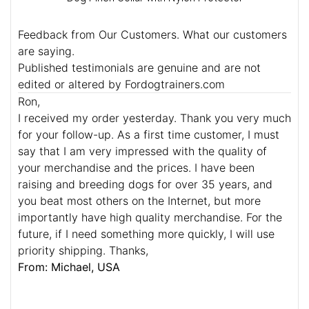
Feedback from Our Customers. What our customers
are saying.
Published testimonials are genuine and are not
edited or altered by Fordogtrainers.com
Ron,
I received my order yesterday. Thank you very much
for your follow-up. As a first time customer, I must
say that I am very impressed with the quality of
your merchandise and the prices. I have been
raising and breeding dogs for over 35 years, and
you beat most others on the Internet, but more
importantly have high quality merchandise. For the
future, if I need something more quickly, I will use
priority shipping. Thanks,
From: Michael, USA