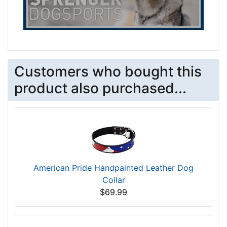
Customers who bought this
product also purchased...
American Pride Handpainted Leather Dog
Collar
$69.99