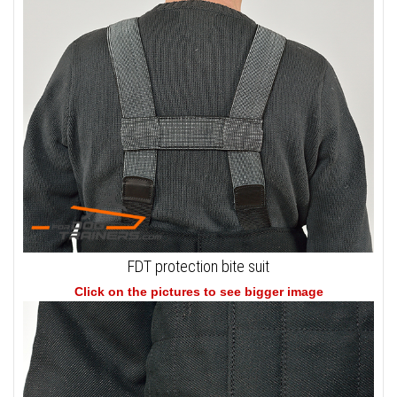
FDT protection bite suit
Click on the pictures to see bigger image