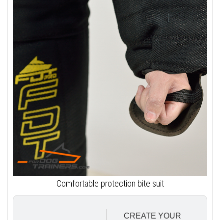
Comfortable protection bite suit
CREATE YOUR