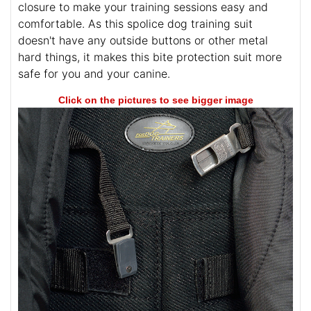
closure to make your training sessions easy and
comfortable. As this spolice dog training suit
doesn't have any outside buttons or other metal
hard things, it makes this bite protection suit more
safe for you and your canine.
Click on the pictures to see bigger image