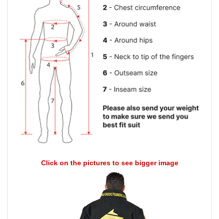
Click on the pictures to see bigger image