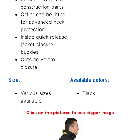
construction parts
Collar can be lifted
for advanced neck
protection
Inside quick release
jacket closure
buckles
Outside Velcro
closure
Size:
Available colors:
Various sizes
Black
available
Click on the pictures to see bigger image