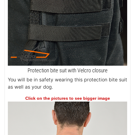
Protection bite suit with Velcro closure
You will be in safety wearing this protection bite suit
as well as your dog.
Click on the pictures to see bigger image