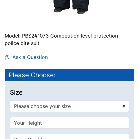
Model: PBS2#1073 Competition level protection
police bite suit
Ask a Question
Please Choose:
Size