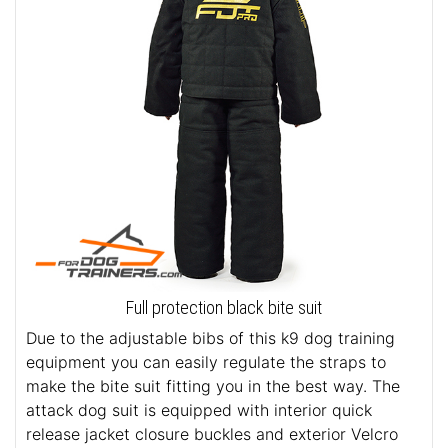
Full protection black bite suit
Due to the adjustable bibs of this k9 dog training
equipment you can easily regulate the straps to
make the bite suit fitting you in the best way. The
attack dog suit is equipped with interior quick
release jacket closure buckles and exterior Velcro