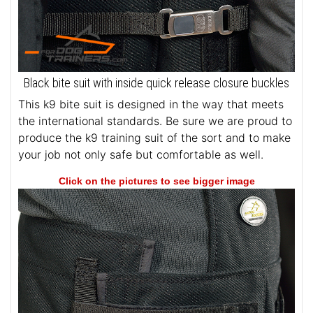
Black bite suit with inside quick release closure buckles
This k9 bite suit is designed in the way that meets
the international standards. Be sure we are proud to
produce the k9 training suit of the sort and to make
your job not only safe but comfortable as well.
Click on the pictures to see bigger image