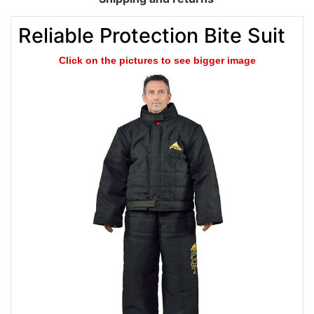
Reliable Protection Bite Suit
Click on the pictures to see bigger image