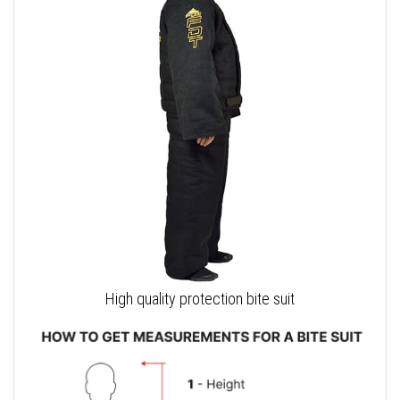
High quality protection bite suit