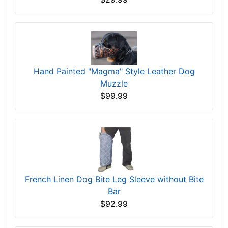
Hand Painted "Magma" Style Leather Dog
Muzzle
$99.99
French Linen Dog Bite Leg Sleeve without Bite
Bar
$92.99