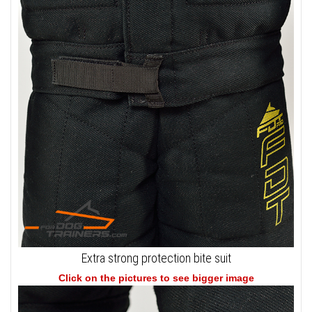
Extra strong protection bite suit
Click on the pictures to see bigger image