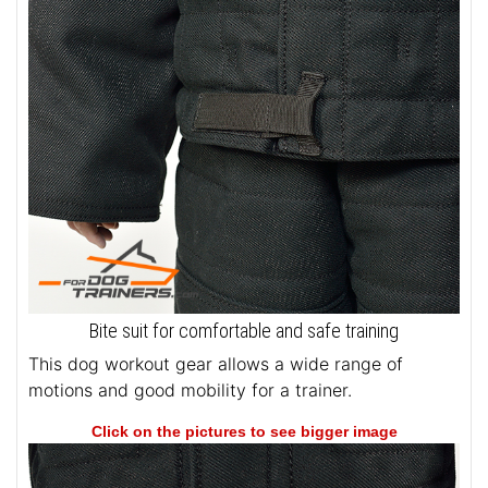
Bite suit for comfortable and safe training
This dog workout gear allows a wide range of
motions and good mobility for a trainer.
Click on the pictures to see bigger image