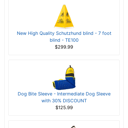
New High Quality Schutzhund blind - 7 foot
blind - TE100
$299.99
Dog Bite Sleeve - Intermediate Dog Sleeve
with 30% DISCOUNT
$125.99