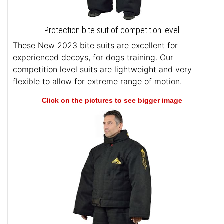
Protection bite suit of competition level
These New 2023 bite suits are excellent for
experienced decoys, for dogs training. Our
competition level suits are lightweight and very
flexible to allow for extreme range of motion.
Click on the pictures to see bigger image