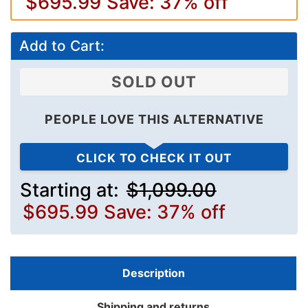
$695.99
Save: 37% off
Add to Cart:
SOLD OUT
PEOPLE LOVE THIS ALTERNATIVE
CLICK TO CHECK IT OUT
Starting at:
$1,099.00
$695.99
Save: 37% off
Description
Shipping and returns