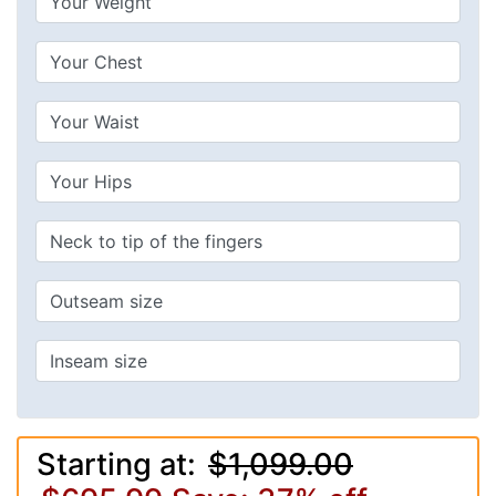
Starting at:
$1,099.00