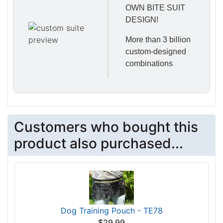
OWN BITE SUIT
DESIGN!
More than 3 billion
custom-designed
combinations
Customers who bought this
product also purchased...
Dog Training Pouch - TE78
$29.99