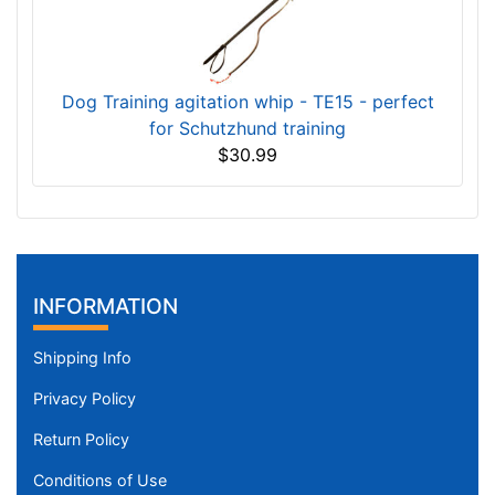
Dog Training agitation whip - TE15 - perfect
for Schutzhund training
$30.99
INFORMATION
Shipping Info
Privacy Policy
Return Policy
Conditions of Use