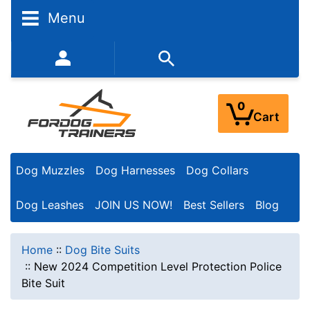
Menu
352-450-8444 (Mon-Fri 9:00AM - 3:00PM EST)
0
Cart
Dog Muzzles
Dog Harnesses
Dog Collars
Dog Leashes
JOIN US NOW!
Best Sellers
Blog
Home
::
Dog Bite Suits
::
New 2024 Competition Level Protection Police
Bite Suit