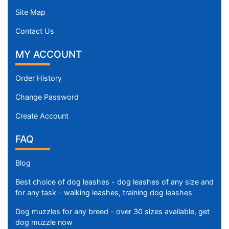
Site Map
Contact Us
MY ACCOUNT
Order History
Change Password
Create Account
FAQ
Blog
Best choice of dog leashes - dog leashes of any size and
for any task - walking leashes, training dog leashes
Dog muzzles for any breed - over 30 sizes available, get
dog muzzle now