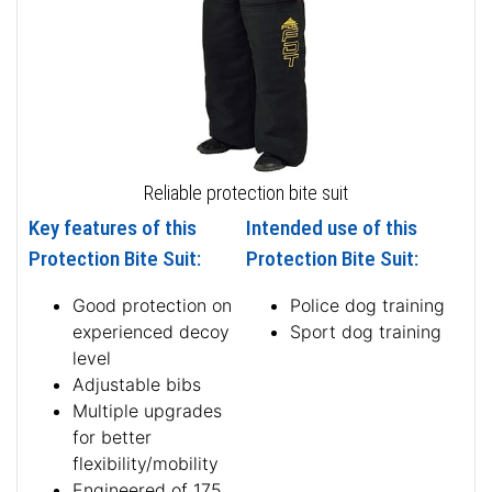
Reliable protection bite suit
Key features of this
Intended use of this
Protection Bite Suit:
Protection Bite Suit:
Good protection on
Police dog training
experienced decoy
Sport dog training
level
Adjustable bibs
Multiple upgrades
for better
flexibility/mobility
Engineered of 175