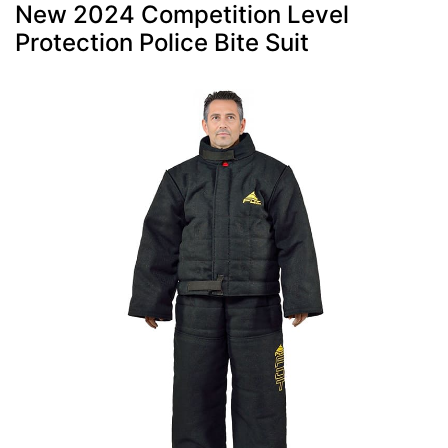
New 2024 Competition Level
Protection Police Bite Suit