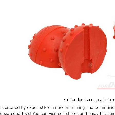
Ball for dog training safe for 
is created by experts! From now on training and communica
utside dog toys! You can visit sea shores and enjoy the c