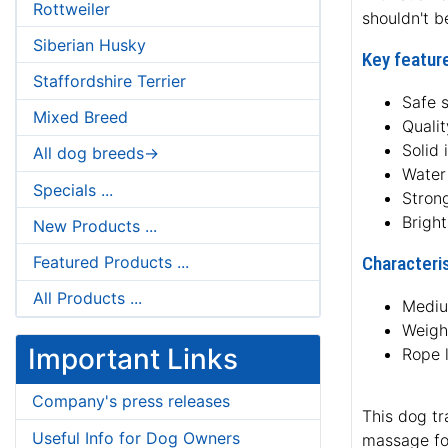
Rottweiler
shouldn't b
Siberian Husky
Key feature
Staffordshire Terrier
Safe 
Mixed Breed
Qualit
Solid 
All dog breeds->
Water 
Specials ...
Strong
Brigh
New Products ...
Featured Products ...
Characteris
All Products ...
Mediu
Weight
Important Links
Rope 
Company's press releases
This dog tr
Useful Info for Dog Owners
massage for