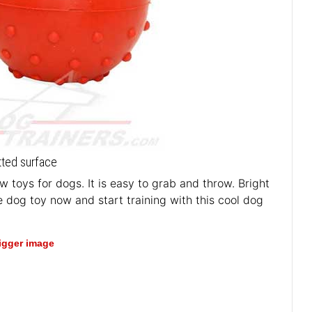
otted surface
 toys for dogs. It is easy to grab and throw. Bright
e dog toy now and start training with this cool dog
bigger image