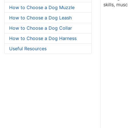
skills, mus
How to Choose a Dog Muzzle
How to Choose a Dog Leash
How to Choose a Dog Collar
How to Choose a Dog Harness
Useful Resources