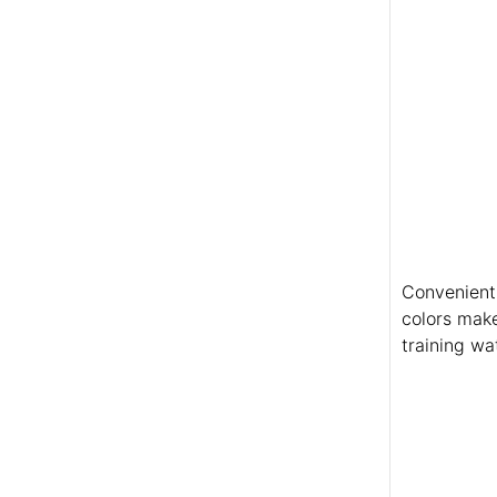
Convenient 
colors make
training wat