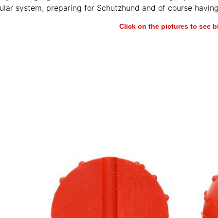
cular system, preparing for Schutzhund and of course having
Click on the pictures to see 