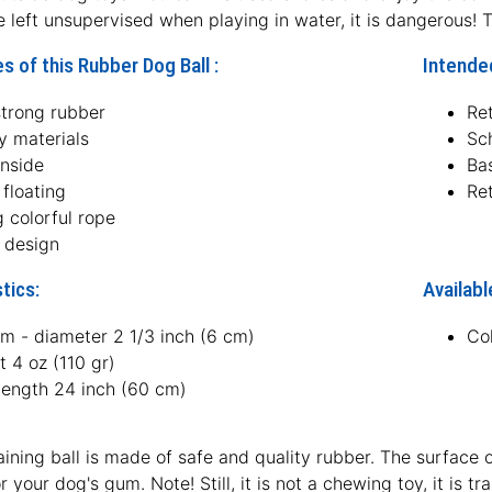
e left unsupervised when playing in water, it is dangerous! T
s of this Rubber Dog Ball :
Intended
strong rubber
Ret
y materials
Sc
inside
Ba
floating
Ret
 colorful rope
t design
tics:
Availabl
m - diameter 2 1/3 inch (6 cm)
Co
 4 oz (110 gr)
length 24 inch (60 cm)
aining ball is made of safe and quality rubber. The surface of
 your dog's gum. Note! Still, it is not a chewing toy, it is t