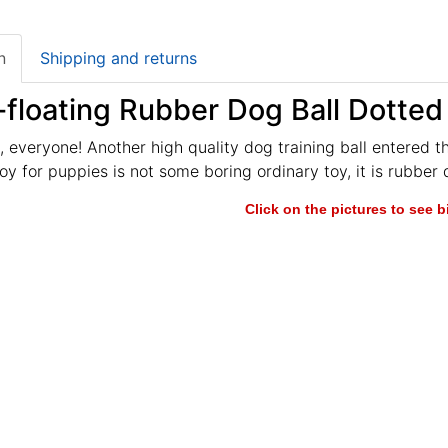
n
Shipping and returns
floating Rubber Dog Ball Dotted
 everyone! Another high quality dog training ball entered t
y for puppies is not some boring ordinary toy, it is rubber d
Click on the pictures to see 