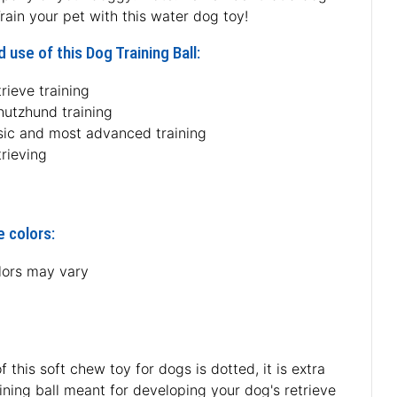
rain your pet with this water dog toy!
 use of this Dog Training Ball:
rieve training
hutzhund training
sic and most advanced training
rieving
e colors:
lors may vary
 this soft chew toy for dogs is dotted, it is extra
raining ball meant for developing your dog's retrieve