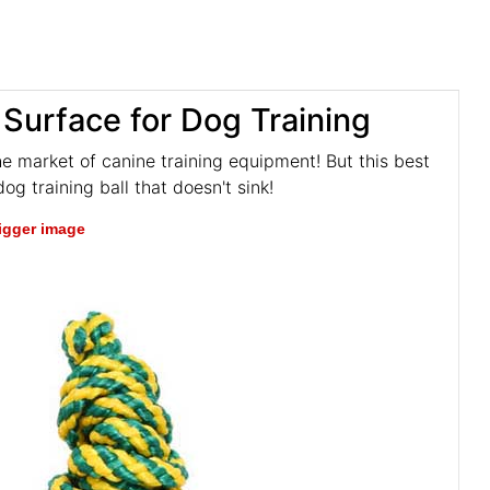
 Surface for Dog Training
he market of canine training equipment! But this best
og training ball that doesn't sink!
bigger image