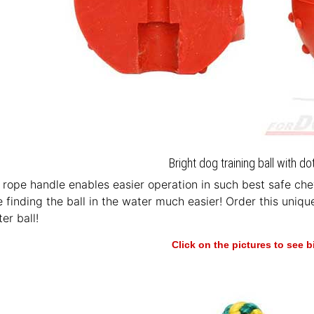
Bright dog training ball with d
rope handle enables easier operation in such best safe chew
 finding the ball in the water much easier! Order this uniqu
er ball!
Click on the pictures to see 