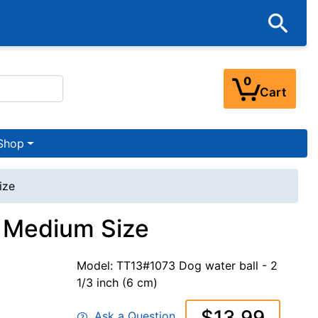
0
Cart
Shop
ize
- Medium Size
Model: TT13#1073 Dog water ball - 2
1/3 inch (6 cm)
$13.99
Ask a Question