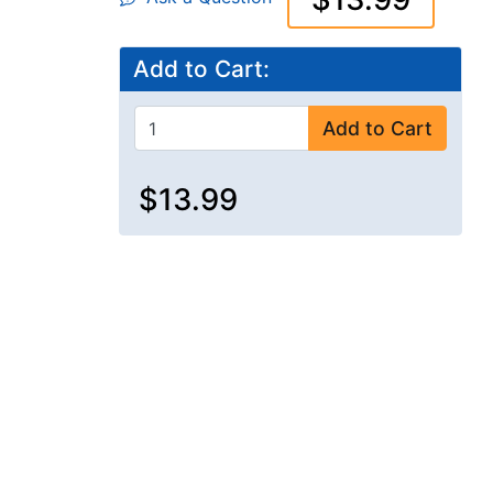
Add to Cart:
Add to Cart
$13.99