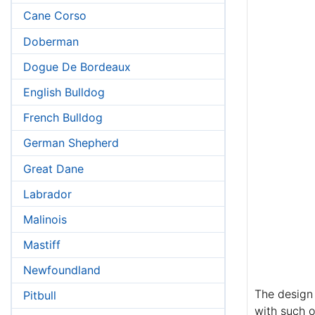
Cane Corso
Doberman
Dogue De Bordeaux
English Bulldog
French Bulldog
German Shepherd
Great Dane
Labrador
Malinois
Mastiff
Newfoundland
The design 
Pitbull
with such o