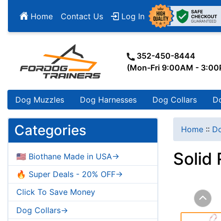
Home
Contact Us
Log In
352-450-8444
(Mon-Fri 9:00AM - 3:0
Dog Muzzles
Dog Harnesses
Dog Collars
D
Categories
Home
::
Do
Solid
🇺🇸 Biothane Made in USA->
🔥 Super Deals - 20% OFF->
Click To Save Money
Dog Collars->