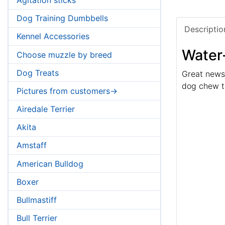
Dog Training Dumbbells
Descriptio
Kennel Accessories
Water-
Choose muzzle by breed
Dog Treats
Great news,
dog chew to
Pictures from customers->
Airedale Terrier
Akita
Amstaff
American Bulldog
Boxer
Bullmastiff
Bull Terrier