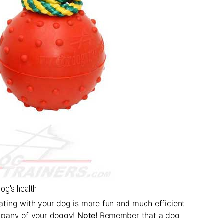
dog's health
ting with your dog is more fun and much efficient
ompany of your doggy!
Note!
Remember that a dog