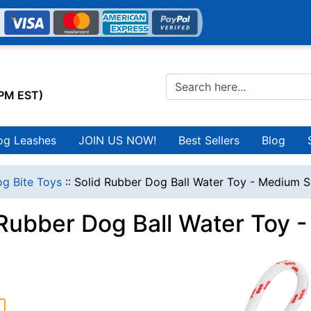
0PM EST)
og Leashes
JOIN US NOW!
Best Sellers
Blog
g Bite Toys
::
Solid Rubber Dog Ball Water Toy - Medium S
 Rubber Dog Ball Water Toy 