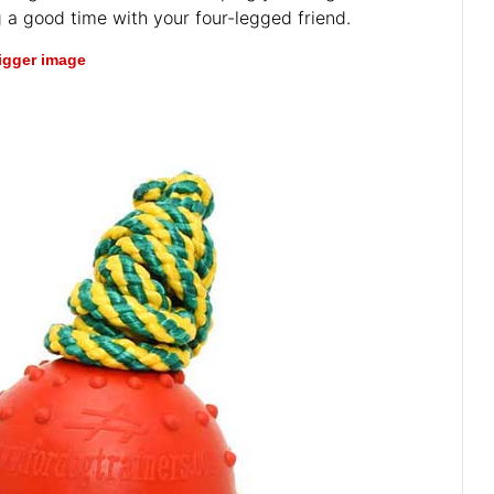
 a good time with your four-legged friend.
bigger image