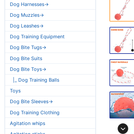
Dog Harnesses->
Dog Muzzles->
Dog Leashes->
Dog Training Equipment
Dog Bite Tugs->
Dog Bite Suits
Dog Bite Toys->
|_ Dog Training Balls
Toys
Dog Bite Sleeves->
Dog Training Clothing
Agitation whips
Agitation sticks