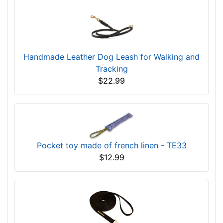
Handmade Leather Dog Leash for Walking and
Tracking
$22.99
Pocket toy made of french linen - TE33
$12.99