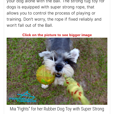
your dog alone with the Ball. The strong tug toy for
dogs is equipped with super strong rope, that
allows you to control the process of playing or
training. Don't worry, the rope if fixed reliably and
won't fall out of the Ball.
Click on the picture to see bigger image
Mia "Fights" for her Rubber Dog Toy with Super Strong