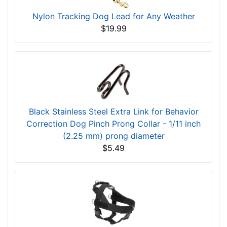
Nylon Tracking Dog Lead for Any Weather
$19.99
Black Stainless Steel Extra Link for Behavior
Correction Dog Pinch Prong Collar - 1/11 inch
(2.25 mm) prong diameter
$5.49