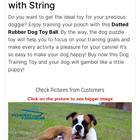
with String
Do you want to get the ideal toy for your precious
doggie? Enjoy training your pooch with this
Dotted
Rubber Dog Toy Ball
. By the way, the dog puzzle
toy will help you to focus on your training goals and
make every activity a pleasure for your canine! It's
so easy to make your dog happy! Buy now this Dog
Training Toy and your dog will gambol like a little
puppy!
Check Pictures from Customers
Click on the picture to see bigger image