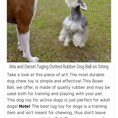
Mia and Diesel Tuging Dotted Rubber Dog Ball on String
Take a look at this piece of art! The most durable
dog chew toy is simple and effective! This Boxer
Ball, we offer, is made of quality rubber and may be
used both for training and playing with your pet.
This dog toy for active dogs is just perfect for adult
dogs!
Note!
The best tug toy for dogs is a training
item and isn't meant for chewing, thus don't leave