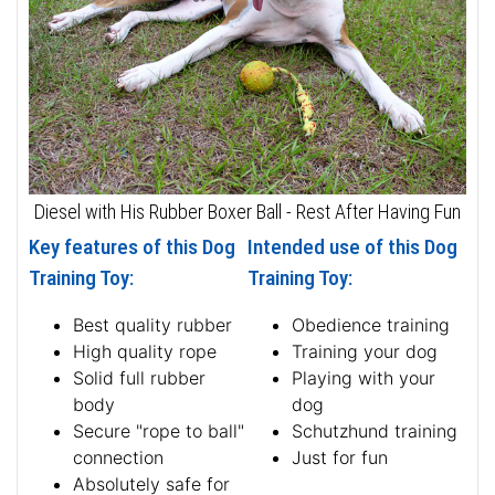
Diesel with His Rubber Boxer Ball - Rest After Having Fun
Key features of this Dog
Intended use of this Dog
Training Toy:
Training Toy:
Best quality rubber
Obedience training
High quality rope
Training your dog
Solid full rubber
Playing with your
body
dog
Secure "rope to ball"
Schutzhund training
connection
Just for fun
Absolutely safe for