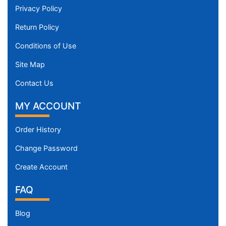
Privacy Policy
Return Policy
Conditions of Use
Site Map
Contact Us
MY ACCOUNT
Order History
Change Password
Create Account
FAQ
Blog