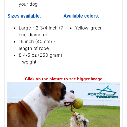
your dog
Sizes available:
Available colors:
Large - 2 3/4 inch (7
Yellow-green
cm) diameter
16 inch (40 cm) -
length of rope
8 4/5 oz (250 gram)
- weight
Click on the picture to see bigger image