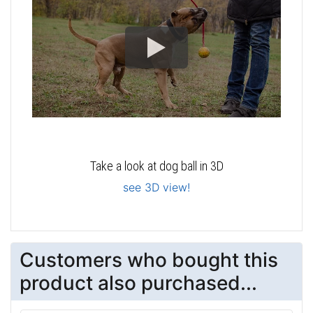
Take a look at dog ball in 3D
see 3D view!
Customers who bought this
product also purchased...