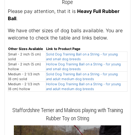
Rope
Please pay attention, that it is
Heavy Full Rubber
Ball
.
We have other sizes of dog balls available. You are
welcome to check the table and links below.
Other Sizes Available
Link to Product Page
Small - 2 inch (5 cm)
Solid Dog Training Ball on a String - for young
solid
and small dog breeds
Small - 2 inch (5 cm)
Hollow Dog Training Ball on a String - for young
hollow
and small dog breeds
Medium - 2 1/3 inch
Solid Dog Training Ball on a String - for young
(6 cm) solid
and adult medium dog breeds
Medium - 2 1/3 inch
Hollow Dog Training Ball on a String - for young
(6 cm) hollow
and adult medium dog breeds
Staffordshire Terrier and Malinois playing with Training
Rubber Toy on String