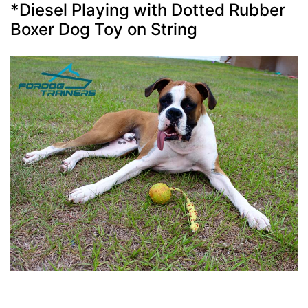
*Diesel Playing with Dotted Rubber
Boxer Dog Toy on String