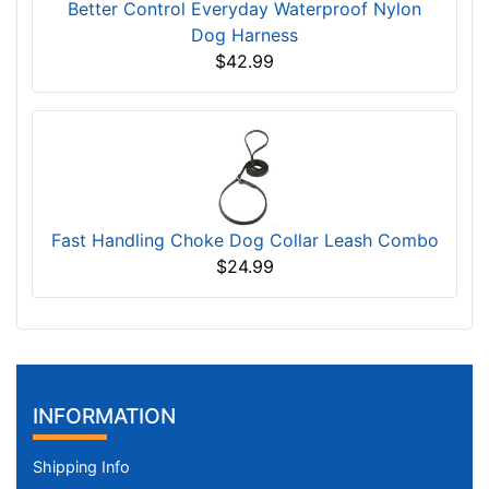
Better Control Everyday Waterproof Nylon
Dog Harness
$42.99
Fast Handling Choke Dog Collar Leash Combo
$24.99
INFORMATION
Shipping Info