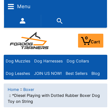
Menu
352-450-8444 (Mon-Fri 9:00AM - 3:00PM EST)
0
Cart
Dog Muzzles
Dog Harnesses
Dog Collars
Dog Leashes
JOIN US NOW!
Best Sellers
Blog
Home
::
Boxer
::
*Diesel Playing with Dotted Rubber Boxer Dog
Toy on String