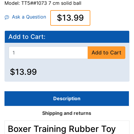
Model: TT5##1073 7 cm solid ball
$13.99
Ask a Question
Add to Cart:
Add to Cart
$13.99
Description
Shipping and returns
Boxer Training Rubber Toy