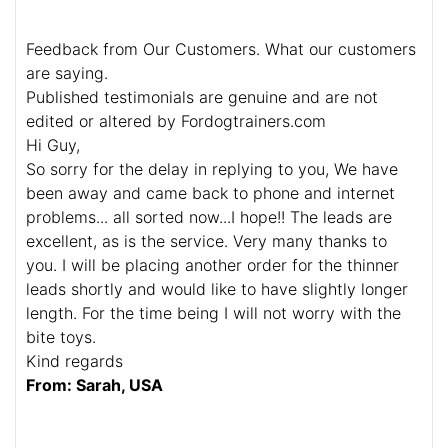
Feedback from Our Customers. What our customers
are saying.
Published testimonials are genuine and are not
edited or altered by Fordogtrainers.com
Hi Guy,
So sorry for the delay in replying to you, We have
been away and came back to phone and internet
problems... all sorted now...I hope!! The leads are
excellent, as is the service. Very many thanks to
you. I will be placing another order for the thinner
leads shortly and would like to have slightly longer
length. For the time being I will not worry with the
bite toys.
Kind regards
From: Sarah, USA