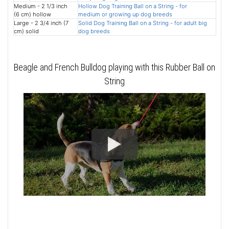
Medium - 2 1/3 inch
Hollow Dog Training Ball on a String - for
(6 cm) hollow
medium or growing up dog breeds
Large - 2 3/4 inch (7
Solid Dog Training Ball on a String - for adult big
cm) solid
dog breeds
Beagle and French Bulldog playing with this Rubber Ball on
String