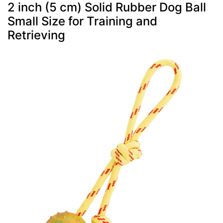
2 inch (5 cm) Solid Rubber Dog Ball
Small Size for Training and
Retrieving