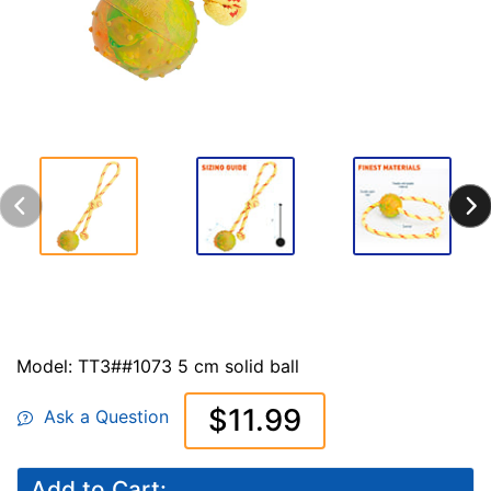
Model: TT3##1073 5 cm solid ball
$11.99
Ask a Question
Add to Cart: