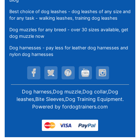
Best choice of dog leashes - dog leashes of any size and
for any task - walking leashes, training dog leashes
Dog muzzles for any breed - over 30 sizes available, get
dog muzzle now
Dog harnesses - pay less for leather dog harnesses and
nylon dog harnesses
Dog harness,Dog muzzle,Dog collar,Dog
leashes,Bite Sleeves,Dog Training Equipment
.
Powered by
fordogtrainers.com