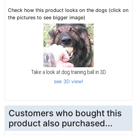
Check how this product looks on the dogs (click on
the pictures to see bigger image)
Take a look at dog training ball in 3D
see 3D view!
Customers who bought this
product also purchased...