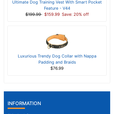
Ultimate Dog Training Vest With Smart Pocket
Feature - V44
$199.99
$159.99
Save: 20% off
Luxurious Trendy Dog Collar with Nappa
Padding and Braids
$76.99
INFORMATION