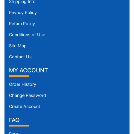
Shipping Info
Privacy Policy
Return Policy
Conditions of Use
Site Map
Contact Us
MY ACCOUNT
Order History
Change Password
Create Account
FAQ
Blog