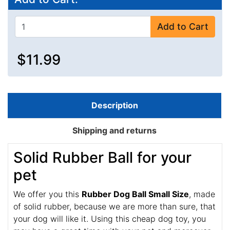
Add to Cart
$11.99
Description
Shipping and returns
Solid Rubber Ball for your
pet
We offer you this
Rubber Dog Ball Small Size
, made
of solid rubber, because we are more than sure, that
your dog will like it. Using this cheap dog toy, you