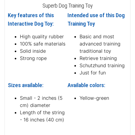
Superb Dog Training Toy
Key features of this
Intended use of this Dog
Interactive Dog Toy:
Training Toy
High quality rubber
Basic and most
100% safe materials
advanced training
Solid inside
traditional toy
Strong rope
Retrieve training
Schutzhund training
Just for fun
Sizes available:
Available colors:
Small - 2 inches (5
Yellow-green
cm) diameter
Length of the string
- 16 inches (40 cm)