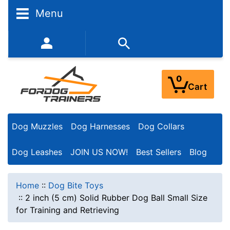
Menu
352-450-8444 (Mon-Fri 9:00AM - 3:00PM EST)
0
Cart
Dog Muzzles
Dog Harnesses
Dog Collars
Dog Leashes
JOIN US NOW!
Best Sellers
Blog
Home
::
Dog Bite Toys
::
2 inch (5 cm) Solid Rubber Dog Ball Small Size
for Training and Retrieving