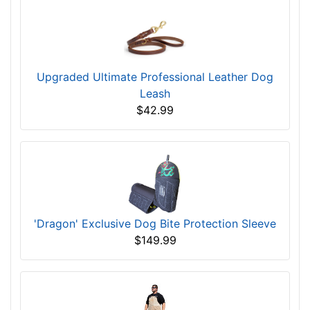
Upgraded Ultimate Professional Leather Dog
Leash
$42.99
'Dragon' Exclusive Dog Bite Protection Sleeve
$149.99