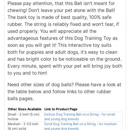
Please pay attention, that this Ball isn't meant for
chewing! Don't leave your pet alone with the Ball!
The bark toy is made of best quality, 100% safe
rubber. The string is reliably fixed and won't tear, if
used properly. You will appreciate all the
advantageous features of this Dog Training Toy as
soon as you will get it! This interactive toy suits
both for puppies and adult dogs, it's easy to clean
and has bright color to be noticeable on the ground.
Every minute, spent with your pet will bring joy both
to you and to him!
Need other sizes of dog balls? Please have a look at
the table below and follow links to other rubber
balls pages.
Other Sizes Available
Link to Product Page
Small - 2 inch (5 cm)
Hollow Dog Training Ball on a String - for small
hollow
and young dog breeds
Medium - 2 1/3 inch
Solid Dog Training Ball on a String - for medium
(6 cm) solid
and young dog breeds