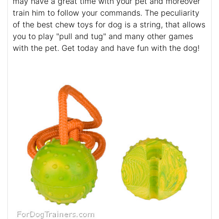
may have a great time with your pet and moreover
train him to follow your commands. The peculiarity
of the best chew toys for dog is a string, that allows
you to play "pull and tug" and many other games
with the pet. Get today and have fun with the dog!