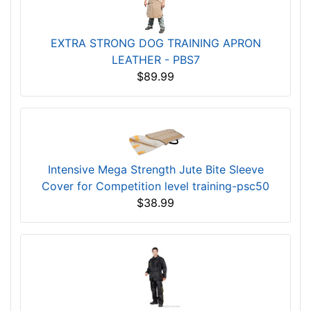
EXTRA STRONG DOG TRAINING APRON
LEATHER - PBS7
$89.99
Intensive Mega Strength Jute Bite Sleeve
Cover for Competition level training-psc50
$38.99