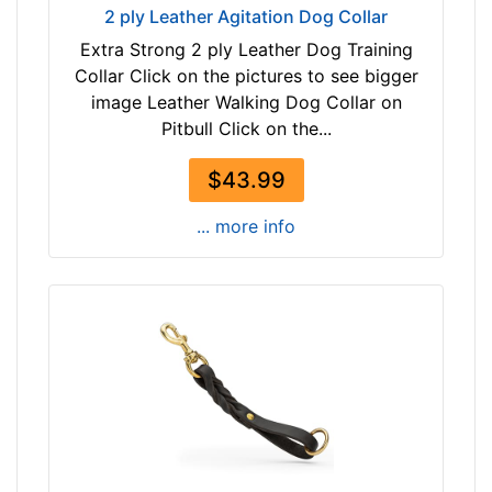
2 ply Leather Agitation Dog Collar
Extra Strong 2 ply Leather Dog Training
Collar Click on the pictures to see bigger
image Leather Walking Dog Collar on
Pitbull Click on the...
$43.99
... more info