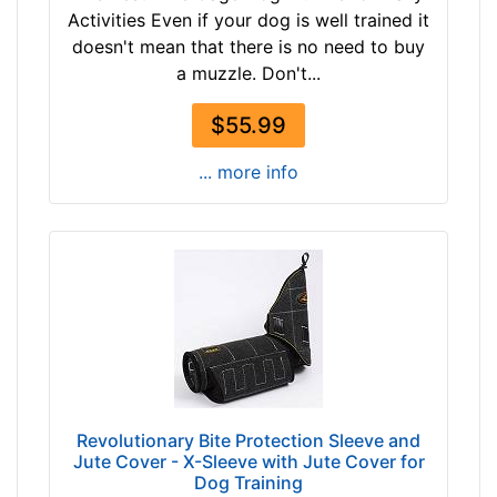
Activities Even if your dog is well trained it
doesn't mean that there is no need to buy
a muzzle. Don't...
$55.99
... more info
Revolutionary Bite Protection Sleeve and
Jute Cover - X-Sleeve with Jute Cover for
Dog Training