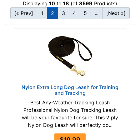
Displaying
10
to
18
(of
3599
Products)
[« Prev]
1
2
3
4
5
...
[Next »]
Nylon Extra Long Dog Leash for Training
and Tracking
Best Any-Weather Tracking Leash
Professional Nylon Dog Tracking Leash
will be your favourite for sure. This 2 ply
Nylon Dog Leash will perfectly do...
$19.99