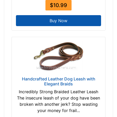
$10.99
Buy Now
Handcrafted Leather Dog Leash with
Elegant Braids
Incredibly Strong Braided Leather Leash
The insecure leash of your dog have been
broken with another jerk? Stop wasting
your money for frail...