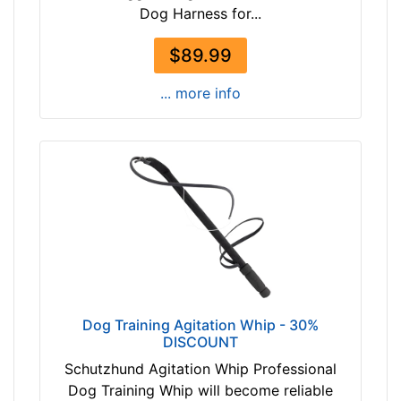
Dog Harness for...
$89.99
... more info
Dog Training Agitation Whip - 30%
DISCOUNT
Schutzhund Agitation Whip Professional
Dog Training Whip will become reliable