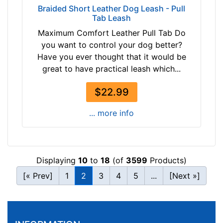
Braided Short Leather Dog Leash - Pull
Tab Leash
Maximum Comfort Leather Pull Tab Do
you want to control your dog better?
Have you ever thought that it would be
great to have practical leash which...
$22.99
... more info
Displaying
10
to
18
(of
3599
Products)
[« Prev]
1
2
3
4
5
...
[Next »]