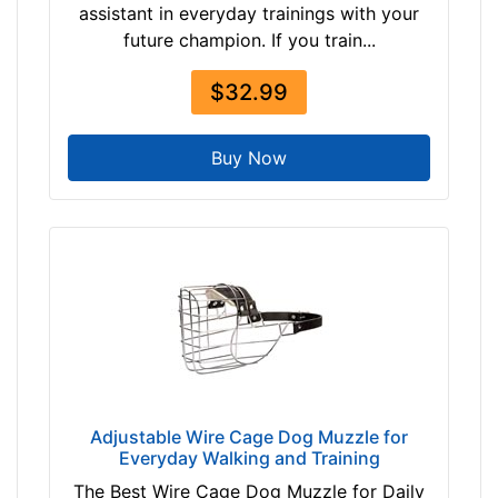
assistant in everyday trainings with your
future champion. If you train...
$32.99
Buy Now
Adjustable Wire Cage Dog Muzzle for
Everyday Walking and Training
The Best Wire Cage Dog Muzzle for Daily