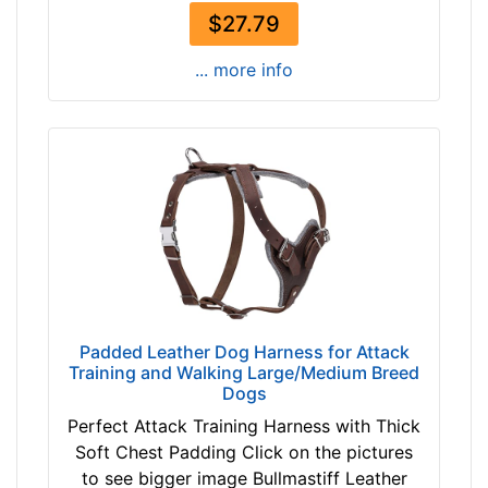
$27.79
... more info
Padded Leather Dog Harness for Attack
Training and Walking Large/Medium Breed
Dogs
Perfect Attack Training Harness with Thick
Soft Chest Padding Click on the pictures
to see bigger image Bullmastiff Leather