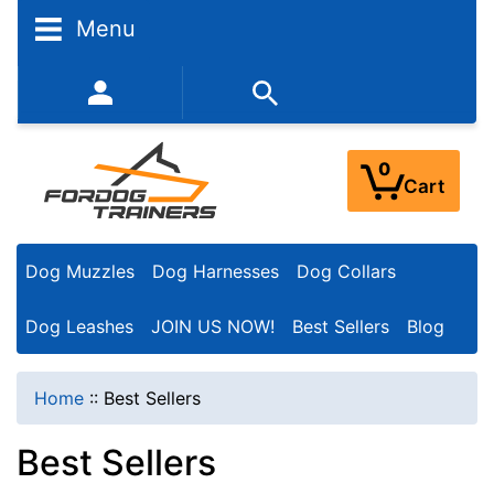
Menu
352-450-8444 (Mon-Fri 9:00AM - 3:00PM EST)
0
Cart
Dog Muzzles
Dog Harnesses
Dog Collars
Dog Leashes
JOIN US NOW!
Best Sellers
Blog
Home
::
Best Sellers
Best Sellers