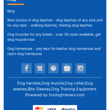
Blog
Best choice of dog leashes - dog leashes of any size and
for any task - walking leashes, training dog leashes
Dog muzzles for any breed - over 30 sizes available, get
dog muzzle now
Dog harnesses - pay less for leather dog harnesses and
nylon dog harnesses
Dog harness,Dog muzzle,Dog collar,Dog
leashes,Bite Sleeves,Dog Training Equipment
.
Powered by
fordogtrainers.com