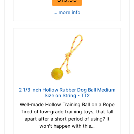
... more info
2 1/3 inch Hollow Rubber Dog Ball Medium
Size on String - TT2
Well-made Hollow Training Ball on a Rope
Tired of low-grade training toys, that fall
apart after a short period of using? It
won't happen with this...