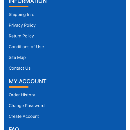
INFORMATION
Shipping Info
Privacy Policy
Return Policy
Conditions of Use
Site Map
Contact Us
MY ACCOUNT
Order History
Change Password
Create Account
FAQ