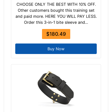
CHOOSE ONLY THE BEST WITH 10% OFF.
Other customers bought this training set
and paid more. HERE YOU WILL PAY LESS.
Order this 3-in-1 bite sleeve and...
$180.49
Buy Now