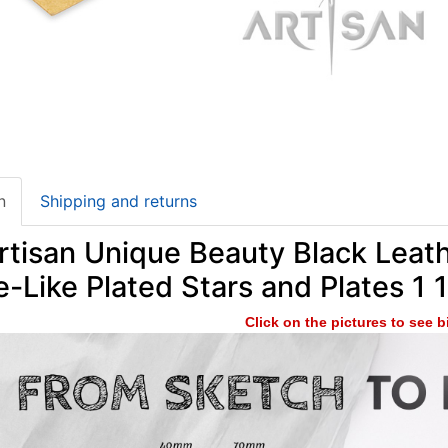
n
Shipping and returns
tisan Unique Beauty Black Leath
-Like Plated Stars and Plates 1 
Click on the pictures to see 