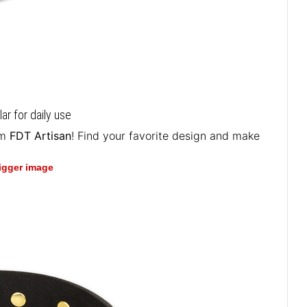
ar for daily use
om
FDT Artisan
! Find your favorite design and make
bigger image