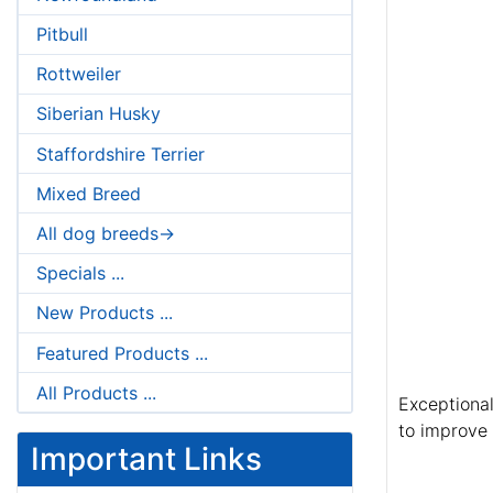
Pitbull
Rottweiler
Siberian Husky
Staffordshire Terrier
Mixed Breed
All dog breeds->
Specials ...
New Products ...
Featured Products ...
All Products ...
Exceptional
to improve 
Important Links