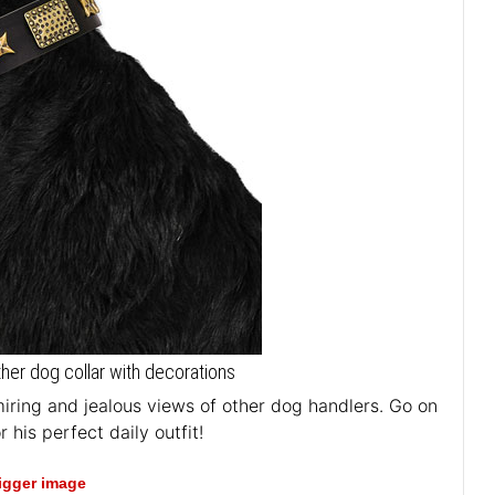
ther dog collar with decorations
iring and jealous views of other dog handlers. Go on
 his perfect daily outfit!
bigger image