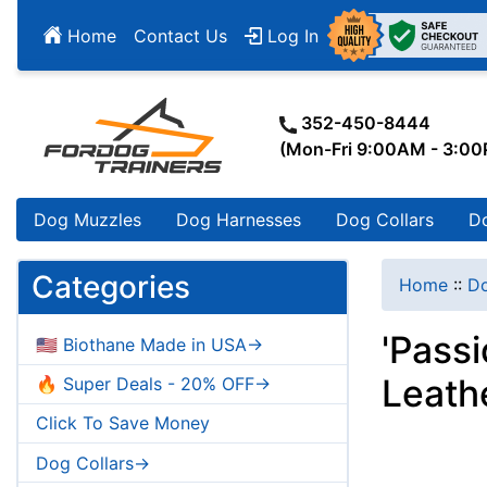
Home
Contact Us
Log In
352-450-8444
(Mon-Fri 9:00AM - 3:0
Dog Muzzles
Dog Harnesses
Dog Collars
D
Categories
Home
::
Do
'Pass
🇺🇸 Biothane Made in USA->
Leath
🔥 Super Deals - 20% OFF->
Click To Save Money
Dog Collars->