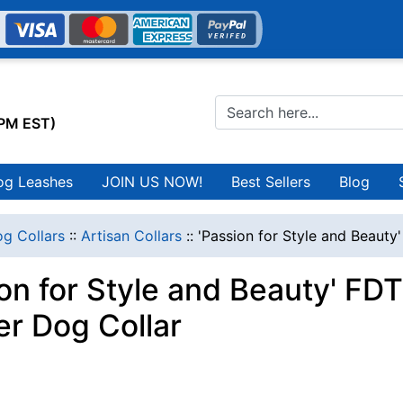
0PM EST)
og Leashes
JOIN US NOW!
Best Sellers
Blog
g Collars
::
Artisan Collars
::
'Passion for Style and Beauty
ion for Style and Beauty' FD
er Dog Collar