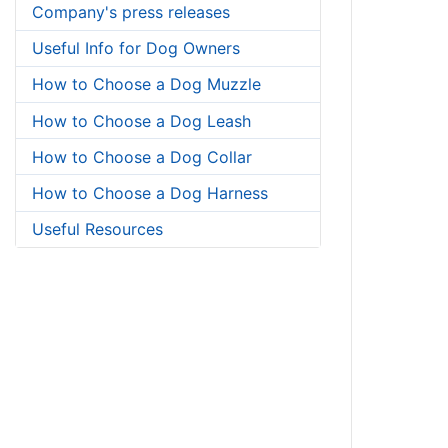
Company's press releases
Useful Info for Dog Owners
How to Choose a Dog Muzzle
How to Choose a Dog Leash
How to Choose a Dog Collar
How to Choose a Dog Harness
Useful Resources