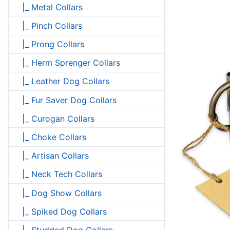
|_ Metal Collars
|_ Pinch Collars
|_ Prong Collars
|_ Herm Sprenger Collars
|_ Leather Dog Collars
|_ Fur Saver Dog Collars
|_ Curogan Collars
|_ Choke Collars
|_ Artisan Collars
|_ Neck Tech Collars
|_ Dog Show Collars
|_ Spiked Dog Collars
|_ Studded Dog Collars