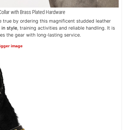
ollar with Brass Plated Hardware
true by ordering this magnificent studded leather
in style
, training activities and reliable handling. It is
es the gear with long-lasting service.
bigger image