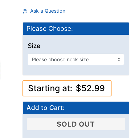
Ask a Question
Please Choose:
Size
Starting at:
$52.99
Add to Cart:
SOLD OUT