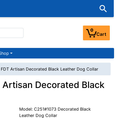
0
Cart
Shop
' FDT Artisan Decorated Black Leather Dog Collar
T Artisan Decorated Black
Model: C251#1073 Decorated Black
Leather Dog Collar