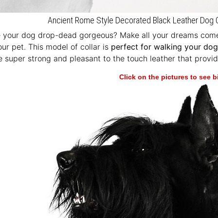
Ancient Rome Style Decorated Black Leather Dog C
e your dog drop-dead gorgeous? Make all your dreams come 
our pet. This model of collar is
perfect for walking your dog 
 super strong and pleasant to the touch leather that provid
Click on the pictures to see 