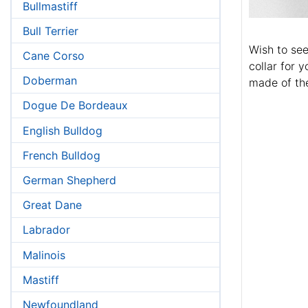
Bullmastiff
Bull Terrier
Wish to se
Cane Corso
collar for y
Doberman
made of the
Dogue De Bordeaux
English Bulldog
French Bulldog
German Shepherd
Great Dane
Labrador
Malinois
Mastiff
Newfoundland