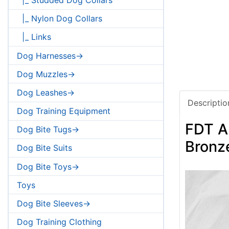
|_ Nylon Dog Collars
|_ Links
Dog Harnesses->
Dog Muzzles->
Dog Leashes->
Descriptio
Dog Training Equipment
FDT Ar
Dog Bite Tugs->
Bronze
Dog Bite Suits
Dog Bite Toys->
Toys
Dog Bite Sleeves->
Dog Training Clothing