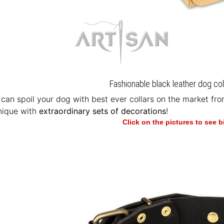
Fashionable black leather dog coll
u can spoil your dog with best ever collars on the market fr
nique with
extraordinary sets of decorations
!
Click on the pictures to see 