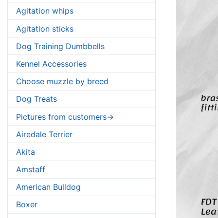
Agitation whips
Agitation sticks
Dog Training Dumbbells
Kennel Accessories
Choose muzzle by breed
Dog Treats
Pictures from customers->
Airedale Terrier
Akita
Amstaff
American Bulldog
Boxer