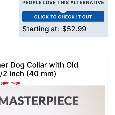
PEOPLE LOVE THIS ALTERNATIVE
CLICK TO CHECK IT OUT
Starting at:
$52.99
er Dog Collar with Old
1/2 inch (40 mm)
bigger image