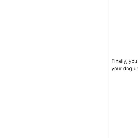
Finally, yo
your dog u