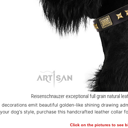
Reisenschnauzer exceptional full grain natural lea
 decorations emit beautiful golden-like shining drawing adm
your dog's style, purchase this handcrafted leather collar for
Click on the pictures to see 