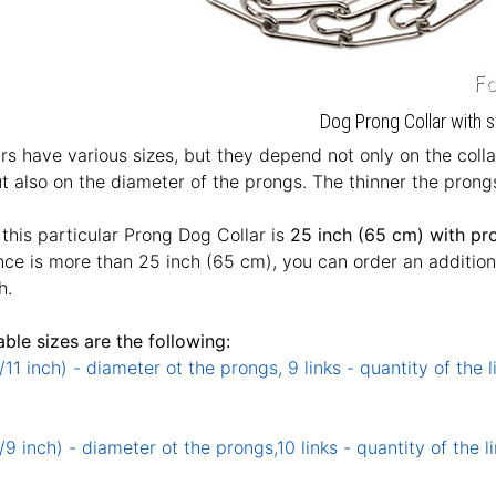
Dog Prong Collar with s
rs have various sizes, but they depend not only on the coll
t also on the diameter of the prongs. The thinner the prongs
 this particular Prong Dog Collar is
25 inch (65 cm) with pr
ce is more than 25 inch (65 cm), you can order an additional 
h.
able sizes are the following:
11 inch) - diameter ot the prongs, 9 links - quantity of the l
9 inch) - diameter ot the prongs,10 links - quantity of the li