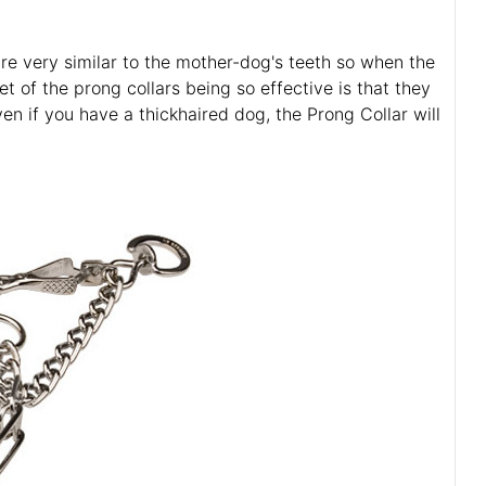
are very similar to the mother-dog's teeth so when the
t of the prong collars being so effective is that they
ven if you have a thickhaired dog, the Prong Collar will