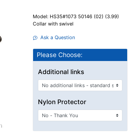
Model: HS35#1073 50146 (02) (3.99)
Collar with swivel
Ask a Question
Please Choose:
Additional links
Nylon Protector