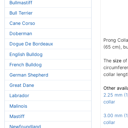
Bullmastiff
Bull Terrier
Cane Corso
Doberman
Prong Colla
Dogue De Bordeaux
(65 cm), bu
English Bulldog
The
size
of
French Bulldog
circumferen
collar lengt
German Shepherd
Great Dane
Other avail
2.25 mm (1/
Labrador
collar
Malinois
3.00 mm (1/
Mastiff
collar
Newfoundland