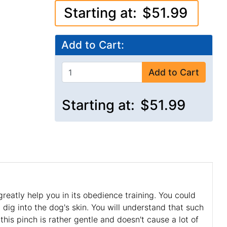
Starting at:
$51.99
Add to Cart:
Add to Cart
Starting at:
$51.99
greatly help you in its obedience training. You could
dig into the dog's skin. You will understand that such
 this pinch is rather gentle and doesn't cause a lot of