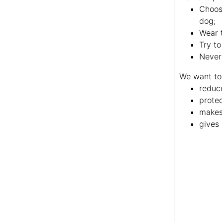
Choose
dog;
Wear t
Try to
Never
We want to
reduc
protec
makes 
gives 