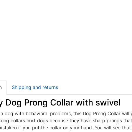
n
Shipping and returns
y Dog Prong Collar with swivel
 a dog with behavioral problems, this Dog Prong Collar will 
rong collars hurt dogs because they have sharp prongs that 
mistaken if you put the collar on your hand. You will see that