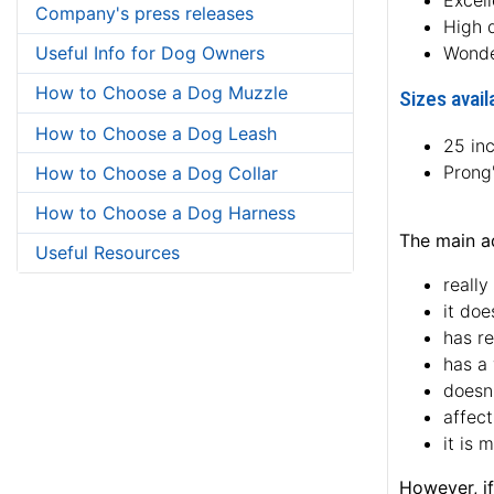
Excell
Company's press releases
High q
Useful Info for Dog Owners
Wonde
How to Choose a Dog Muzzle
Sizes avail
How to Choose a Dog Leash
25 in
Prong
How to Choose a Dog Collar
How to Choose a Dog Harness
The main ad
Useful Resources
really
it doe
has re
has a 
doesn'
affect
it is 
However, if