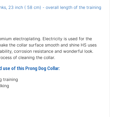
nks, 23 inch ( 58 cm) - overall length of the training
ium electroplating. Electricity is used for the
o make the collar surface smooth and shine HS uses
ability, corrosion resistance and wonderful look.
cess of cleaning the collar.
 use of this Prong Dog Collar:
 training
lking