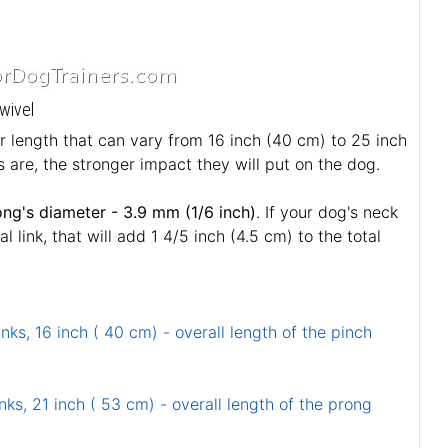
wivel
ar length that can vary from 16 inch (40 cm) to 25 inch
 are, the stronger impact they will put on the dog.
ong's diameter - 3.9 mm (1/6 inch)
. If your dog's neck
link, that will add 1 4/5 inch (4.5 cm) to the total
inks, 16 inch ( 40 cm) - overall length of the pinch
nks, 21 inch ( 53 cm) - overall length of the prong