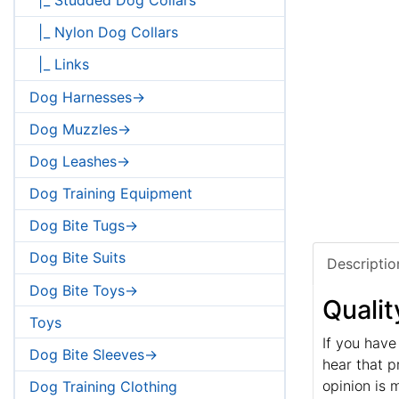
|_ Nylon Dog Collars
|_ Links
Dog Harnesses->
Dog Muzzles->
Dog Leashes->
Dog Training Equipment
Dog Bite Tugs->
Dog Bite Suits
Descriptio
Dog Bite Toys->
Qualit
Toys
If you have
Dog Bite Sleeves->
hear that p
opinion is 
Dog Training Clothing