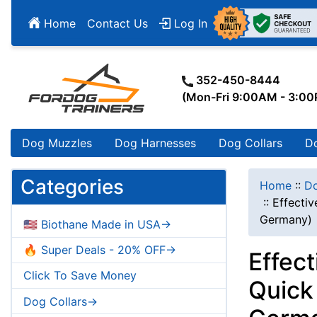
Home
Contact Us
Log In
352-450-8444
(Mon-Fri 9:00AM - 3:0
Dog Muzzles
Dog Harnesses
Dog Collars
D
Categories
Home
::
Do
::
Effectiv
Germany)
🇺🇸 Biothane Made in USA->
🔥 Super Deals - 20% OFF->
Effect
Click To Save Money
Quick
Dog Collars->