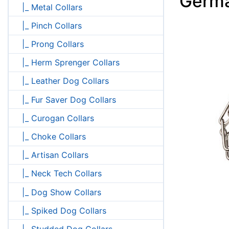
Germ
|_ Metal Collars
|_ Pinch Collars
|_ Prong Collars
|_ Herm Sprenger Collars
|_ Leather Dog Collars
|_ Fur Saver Dog Collars
|_ Curogan Collars
|_ Choke Collars
|_ Artisan Collars
|_ Neck Tech Collars
|_ Dog Show Collars
|_ Spiked Dog Collars
|_ Studded Dog Collars