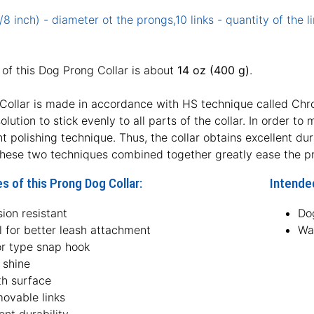
8 inch) - diameter ot the prongs,10 links - quantity of the li
of this Dog Prong Collar is about
14 oz (400 g)
.
Collar is made in accordance with HS technique called Chrom
lution to stick evenly to all parts of the collar. In order t
ht polishing technique. Thus, the collar obtains excellent dur
hese two techniques combined together greatly ease the pro
s of this Prong Dog Collar:
Intended
ion resistant
Dog
l for better leash attachment
Wa
or type snap hook
 shine
h surface
movable links