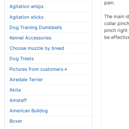
pain.
Agitation whips
The main id
Agitation sticks
collar pinc
Dog Training Dumbbells
pinch right
be effectiv
Kennel Accessories
Choose muzzle by breed
Dog Treats
Pictures from customers->
Airedale Terrier
Akita
Amstaff
American Bulldog
Boxer