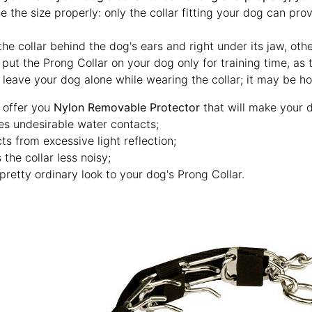
 the size properly: only the collar fitting your dog can pro
he collar behind the dog's ears and right under its jaw, othe
 put the Prong Collar on your dog only for training time, as
 leave your dog alone while wearing the collar; it may be h
 offer you
Nylon Removable Protector
that will make your d
es undesirable water contacts;
ts from excessive light reflection;
the collar less noisy;
pretty ordinary look to your dog's Prong Collar.