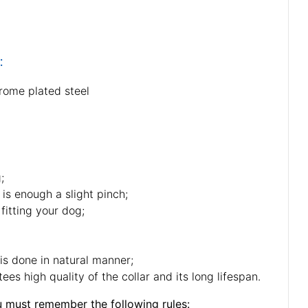
:
rome plated steel
;
 is enough a slight pinch;
fitting your dog;
 is done in natural manner;
es high quality of the collar and its long lifespan.
u must remember the following rules: