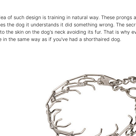
ea of such design is training in natural way. These prongs 
hes the dog it understands it did something wrong. The secre
 to the skin on the dog's neck avoiding its fur. That is why e
e in the same way as if you've had a shorthaired dog.