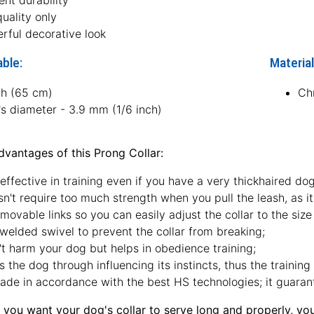
ent durability
uality only
rful decorative look
able:
Material
ch (65 cm)
Ch
's diameter - 3.9 mm (1/6 inch)
vantages of this Prong Collar:
 effective in training even if you have a very thickhaired dog
sn't require too much strength when you pull the leash, as it
movable links so you can easily adjust the collar to the size 
welded swivel to prevent the collar from breaking;
t harm your dog but helps in obedience training;
s the dog through influencing its instincts, thus the training
made in accordance with the best HS technologies; it guarante
 you want your dog's collar to serve long and properly, yo