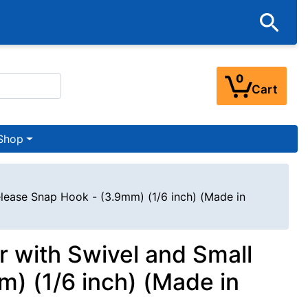
0
Cart
Shop
elease Snap Hook - (3.9mm) (1/6 inch) (Made in
r with Swivel and Small
) (1/6 inch) (Made in