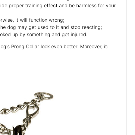
vide proper training effect and be harmless for your
rwise, it will function wrong;
 the dog may get used to it and stop reacting;
ooked up by something and get injured.
og's Prong Collar look even better! Moreover, it: