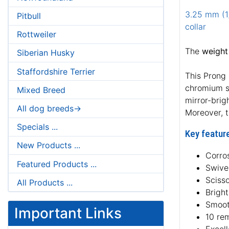
3.25 mm (1/
Pitbull
collar
Rottweiler
The
weight
Siberian Husky
Staffordshire Terrier
This Prong 
chromium so
Mixed Breed
mirror-brig
All dog breeds->
Moreover, t
Specials ...
Key feature
New Products ...
Corros
Featured Products ...
Swive
Sciss
All Products ...
Bright
Smoot
Important Links
10 re