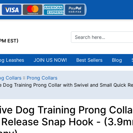
0PM EST)
og Leashes
JOIN US NOW!
Best Sellers
Blog
g Collars
::
Prong Collars
e Dog Training Prong Collar with Swivel and Small Quick R
ive Dog Training Prong Colla
 Release Snap Hook - (3.9mm