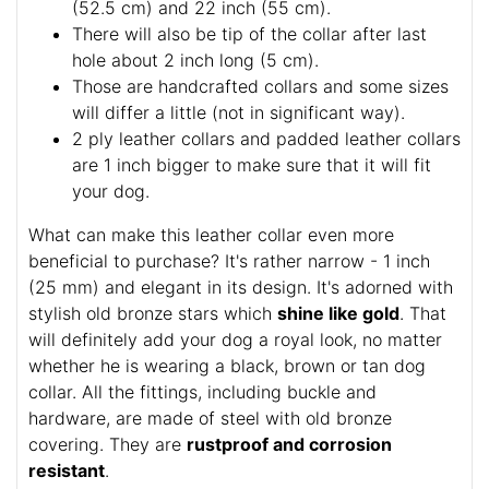
(52.5 cm) and 22 inch (55 cm).
There will also be tip of the collar after last
hole about 2 inch long (5 cm).
Those are handcrafted collars and some sizes
will differ a little (not in significant way).
2 ply leather collars and padded leather collars
are 1 inch bigger to make sure that it will fit
your dog.
What can make this leather collar even more
beneficial to purchase? It's rather narrow - 1 inch
(25 mm) and elegant in its design. It's adorned with
stylish old bronze stars which
shine like gold
. That
will definitely add your dog a royal look, no matter
whether he is wearing a black, brown or tan dog
collar. All the fittings, including buckle and
hardware, are made of steel with old bronze
covering. They are
rustproof and corrosion
resistant
.