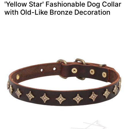
'Yellow Star' Fashionable Dog Collar
with Old-Like Bronze Decoration