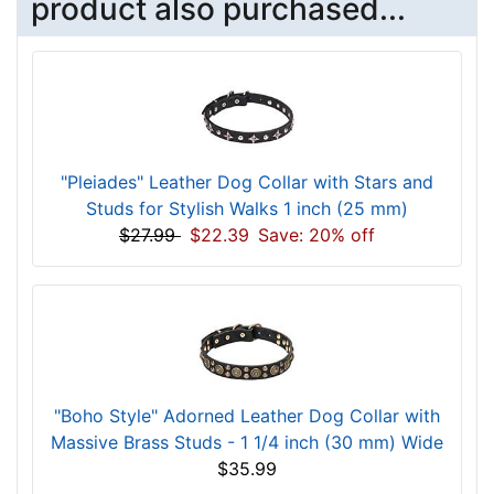
product also purchased...
"Pleiades" Leather Dog Collar with Stars and
Studs for Stylish Walks 1 inch (25 mm)
$27.99
$22.39
Save: 20% off
"Boho Style" Adorned Leather Dog Collar with
Massive Brass Studs - 1 1/4 inch (30 mm) Wide
$35.99