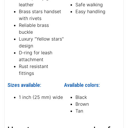
leather
Safe walking
Brass stars handset
Easy handling
with rivets
Reliable brass
buckle
Luxury "Yellow stars"
design
D-ring for leash
attachment
Rust resistant
fittings
Sizes available:
Available colors:
1 inch (25 mm) wide
Black
Brown
Tan