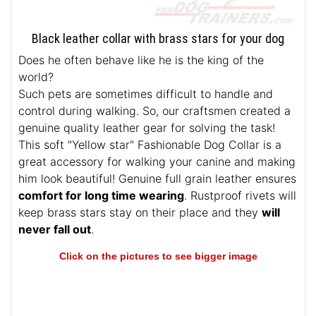
Black leather collar with brass stars for your dog
Does he often behave like he is the king of the
world?
Such pets are sometimes difficult to handle and
control during walking. So, our craftsmen created a
genuine quality leather gear for solving the task!
This soft "Yellow star" Fashionable Dog Collar is a
great accessory for walking your canine and making
him look beautiful! Genuine full grain leather ensures
comfort for long time wearing
. Rustproof rivets will
keep brass stars stay on their place and they
will
never fall out
.
Click on the pictures to see bigger image