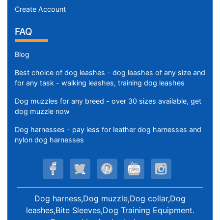
Create Account
FAQ
Blog
Best choice of dog leashes - dog leashes of any size and
for any task - walking leashes, training dog leashes
Dog muzzles for any breed - over 30 sizes available, get
dog muzzle now
Dog harnesses - pay less for leather dog harnesses and
nylon dog harnesses
Dog harness,Dog muzzle,Dog collar,Dog
leashes,Bite Sleeves,Dog Training Equipment
.