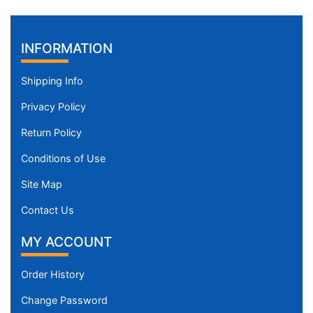
INFORMATION
Shipping Info
Privacy Policy
Return Policy
Conditions of Use
Site Map
Contact Us
MY ACCOUNT
Order History
Change Password