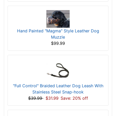
Hand Painted "Magma" Style Leather Dog
Muzzle
$99.99
"Full Control" Braided Leather Dog Leash With
Stainless Steel Snap-hook
$39.99
$31.99
Save: 20% off