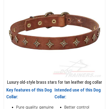
Luxury old-style brass stars for tan leather dog collar
Key features of this Dog
Intended use of this Dog
Collar:
Collar:
Pure quality genuine
Better control