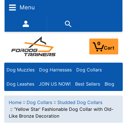
Menu
352-450-8444 (Mon-Fri 9:00AM - 3:00PM EST)
0
Cart
Dog Muzzles
Dog Harnesses
Dog Collars
Dog Leashes
JOIN US NOW!
Best Sellers
Blog
Home
::
Dog Collars
::
Studded Dog Collars
::
'Yellow Star' Fashionable Dog Collar with Old-
Like Bronze Decoration