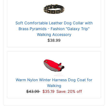
Soft Comfortable Leather Dog Collar with
Brass Pyramids - Fashion "Galaxy Trip"
Walking Accessory
$38.99
Warm Nylon Winter Harness Dog Coat for
Walking
$43.99
$35.19
Save: 20% off