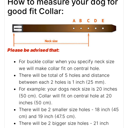
How to measure your dog for
good fit Collar:
Please be advised that
:
For buckle collar when you specify neck size
we will make collar fit on central hole.
There will be total of 5 holes and distance
between each 2 holes is 1 inch (25 mm).
For example: your dogs neck size is 20 inches
(50 cm). Collar will fit on central hole at 20
inches (50 cm).
There will be 2 smaller size holes - 18 inch (45
cm) and 19 inch (47.5 cm).
There will be 2 bigger size holes - 21 inch