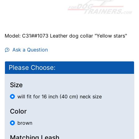
Model: C31##1073 Leather dog collar "Yellow stars"
Ask a Question
Please Choose:
Size
will fit for 16 inch (40 cm) neck size
Color
brown
Matching Leash