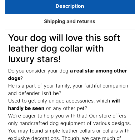
Description
Shipping and returns
Your dog will love this soft
leather dog collar with
luxury stars!
Do you consider your dog
a real star among other
dogs
?
He is a part of your family, your faithful companion
and defender, isn't he?
Used to get only unique accessories, which
will
hardly be seen
on any other pet?
We're eager to help you with that! Our store offers
only handcrafted dog equipment of various designs.
You may found simple leather collars or collars with
exclusive decorations. Though, we care much of