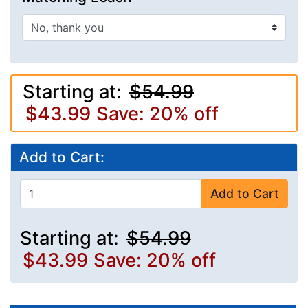
Starting at:
$54.99
$43.99
Save: 20% off
Add to Cart:
Add to Cart
Starting at:
$54.99
$43.99
Save: 20% off