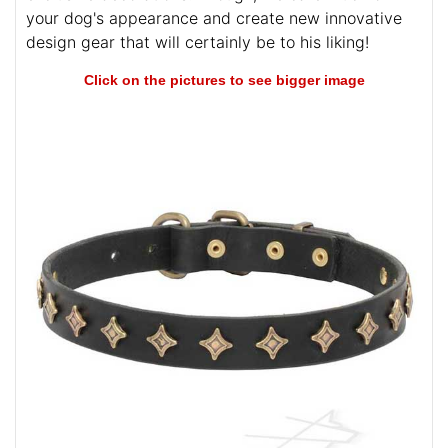
your dog's appearance and create new innovative
design gear that will certainly be to his liking!
Click on the pictures to see bigger image