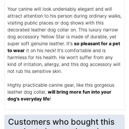
Your canine will look undeniably elegant and will
attract attention to his person during ordinary walks,
visiting public places or dog shows with this
decorated leather dog collar on. This luxury narrow
dog accessory Yellow Star is made of durable, yet
super soft genuine leather. It's
so pleasant for a pet
to wear
it on his neck! It's comfortable and is
harmless for his health. He won't suffer from any
kind of irritation, allergy, and this dog accessory will
not rub his sensitive skin.
Highly practicable canine gear, like this gorgeous
leather dog collar,
will bring more fun into your
dog's everyday life
!
Customers who bought this