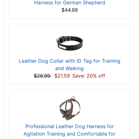
Harness for German Shepherd
$44.99
Leather Dog Collar with ID Tag for Training
and Walking
$26.99
$21.59
Save: 20% off
Professional Leather Dog Harness for
Agitation Training and Comfortable for