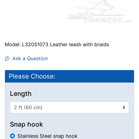
Model: L320S1073 Leather leash with braids
Ask a Question
Please Choose:
Length
Snap hook
Stainless Steel snap hook