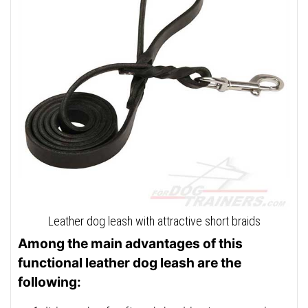
Leather dog leash with attractive short braids
Among the main advantages of this
functional leather dog leash are the
following: