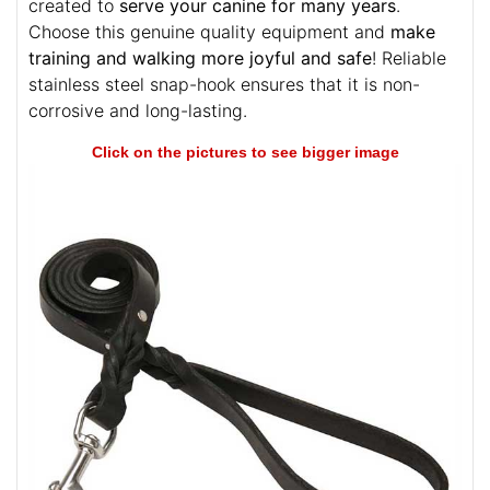
created to
serve your canine for many years
.
Choose this genuine quality equipment and
make
training and walking more joyful and safe
! Reliable
stainless steel snap-hook ensures that it is non-
corrosive and long-lasting.
Click on the pictures to see bigger image