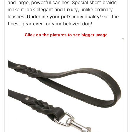
and large, powerful canines. Special short braids
make it
look elegant and luxury
, unlike ordinary
leashes.
Underline your pet’s individuality!
Get the
finest gear ever for your beloved dog!
Click on the pictures to see bigger image