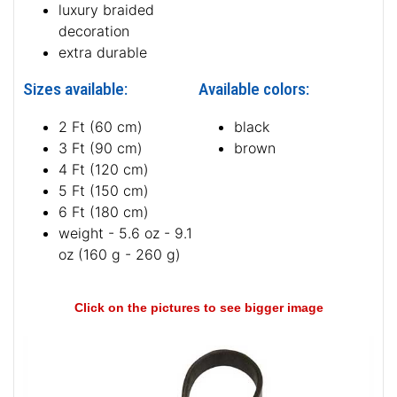
luxury braided
decoration
extra durable
Sizes available:
Available colors:
2 Ft (60 cm)
black
3 Ft (90 cm)
brown
4 Ft (120 cm)
5 Ft (150 cm)
6 Ft (180 cm)
weight - 5.6 oz - 9.1
oz (160 g - 260 g)
Click on the pictures to see bigger image