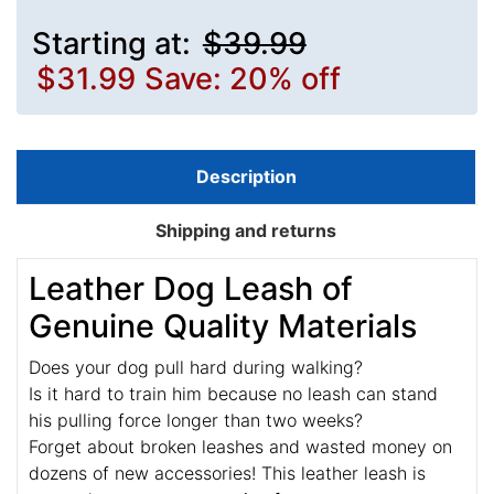
Starting at:
$39.99
$31.99
Save: 20% off
Description
Shipping and returns
Leather Dog Leash of
Genuine Quality Materials
Does your dog pull hard during walking?
Is it hard to train him because no leash can stand
his pulling force longer than two weeks?
Forget about broken leashes and wasted money on
dozens of new accessories! This leather leash is