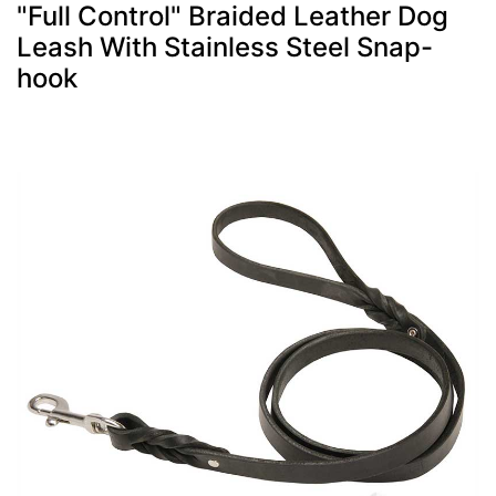
"Full Control" Braided Leather Dog
Leash With Stainless Steel Snap-
hook