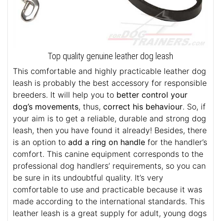
Top quality genuine leather dog leash
This comfortable and highly practicable leather dog
leash is probably the best accessory for responsible
breeders. It will help you to
better control your
dog’s movements
, thus,
correct his behaviour
. So, if
your aim is to get a reliable, durable and strong dog
leash, then you have found it already! Besides, there
is an option to
add a ring on handle
for the handler’s
comfort. This canine equipment corresponds to the
professional dog handlers’ requirements, so you can
be sure in its undoubtful quality. It’s very
comfortable to use and practicable because it was
made according to the international standards. This
leather leash is a great supply for adult, young dogs