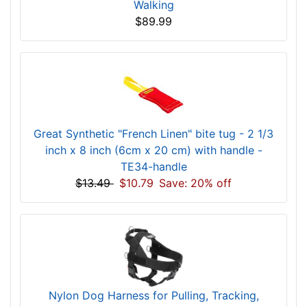
Walking
$89.99
Great Synthetic "French Linen" bite tug - 2 1/3
inch x 8 inch (6cm x 20 cm) with handle -
TE34-handle
$13.49
$10.79
Save: 20% off
Nylon Dog Harness for Pulling, Tracking,