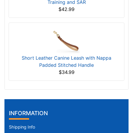
Training and SAR
$42.99
Short Leather Canine Leash with Nappa
Padded Stitched Handle
$34.99
INFORMATION
Shipping Info