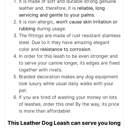
It is made of soft and durable strong genuine
leather and, therefore, it is
reliable, long
servicing and gentle to your palms
.
It is non-allergic,
won’t cause skin irritation or
rubbing
during usage.
The fittings are made of rust resistant stainless
steel. Due to it they have amazing elegant
color and
resistance to corrosion
.
In order for this leash to be even stronger and
to serve your canine longer, its edges are fixed
together with rivets.
Braided decoration makes any dog equipment
look luxury while usual daily walks with your
pet.
If you are tired of wasting your money on lots
of leashes, order this one! By the way, its price
is more than affordable!
This Leather Dog Leash can serve you long