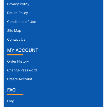
Privacy Policy
Return Policy
Conditions of Use
Site Map
Contact Us
MY ACCOUNT
Order History
Change Password
Create Account
FAQ
Blog