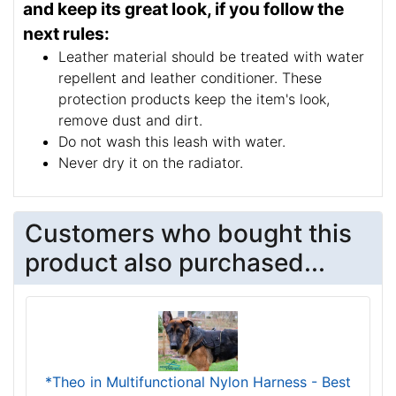
and keep its great look, if you follow the
next rules:
Leather material should be treated with water
repellent and leather conditioner. These
protection products keep the item's look,
remove dust and dirt.
Do not wash this leash with water.
Never dry it on the radiator.
Customers who bought this
product also purchased...
*Theo in Multifunctional Nylon Harness - Best