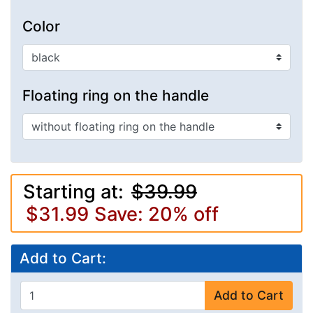
Color
Floating ring on the handle
Starting at:
$39.99
$31.99
Save: 20% off
Add to Cart:
Add to Cart