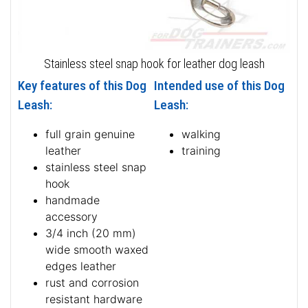
Stainless steel snap hook for leather dog leash
Key features of this Dog
Intended use of this Dog
Leash:
Leash:
full grain genuine
walking
leather
training
stainless steel snap
hook
handmade
accessory
3/4 inch (20 mm)
wide smooth waxed
edges leather
rust and corrosion
resistant hardware