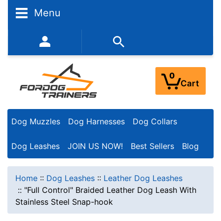
Menu
352-450-8444 (Mon-Fri 9:00AM - 3:00PM EST)
0
Cart
Dog Muzzles
Dog Harnesses
Dog Collars
Dog Leashes
JOIN US NOW!
Best Sellers
Blog
Home
::
Dog Leashes
::
Leather Dog Leashes
::
"Full Control" Braided Leather Dog Leash With
Stainless Steel Snap-hook