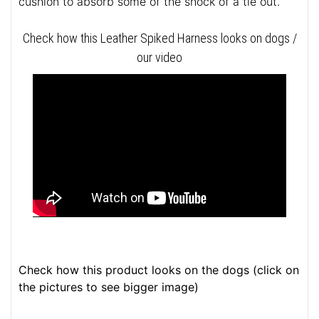
cushion to absorb some of the shock of a tie out.
Check how this Leather Spiked Harness looks on dogs /
our video
Check how this product looks on the dogs (click on
the pictures to see bigger image)