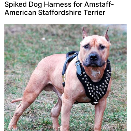
Spiked Dog Harness for Amstaff-
American Staffordshire Terrier