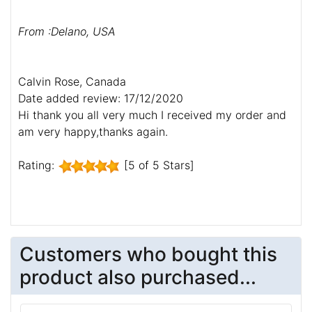
down to the dog park and everyone commented on
the harness and the muzzle. Thanks so much!!!
From :Erin, Australia
Guy,
I got the harness. It is excellent quality. Thank you
for all your help.
Regards,
From :Delano, USA
Calvin Rose, Canada
Date added review: 17/12/2020
Hi thank you all very much I received my order and
am very happy,thanks again.