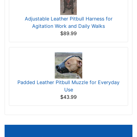
Dog Training Agitation Whip - 30% DISCOUNT
$32.99
Adjustable Leather Pitbull Harness for
Agitation Work and Daily Walks
$89.99