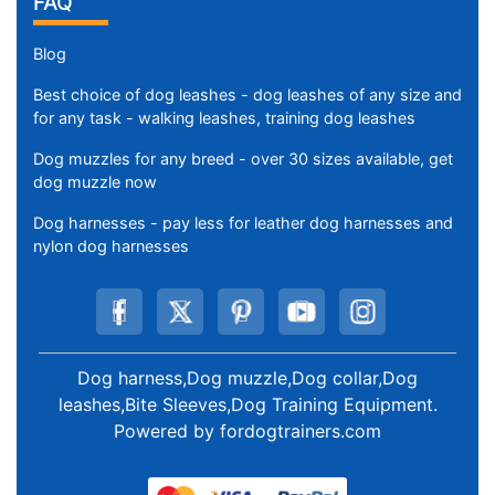
Contact Us
MY ACCOUNT
Order History
Change Password
Create Account
FAQ
Blog
Best choice of dog leashes - dog leashes of any size and
for any task - walking leashes, training dog leashes
Dog muzzles for any breed - over 30 sizes available, get
dog muzzle now
Dog harnesses - pay less for leather dog harnesses and