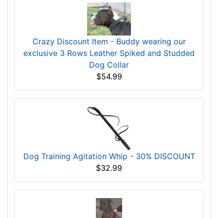
Extra Wide Leather Spiked Dog Collar for
Walking
$65.99
$52.79
Save: 20% off
Crazy Discount Item - Buddy wearing our
exclusive 3 Rows Leather Spiked and Studded
Dog Collar
$54.99