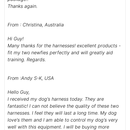
Hi Guy
Just wanted to say we have received the harnesses
and they are absolutely great - so strong and
effective in controlling our dogs, and not like
anything we had found in Australia.
As an aside, we found out the package was opened
and inspected by Customs on the way into the
country - I can only guess the sniffer dogs must
have got excited by the "doggy" aroma of the
package!!
Thanks again.
From : Christina, Australia
Hi Guy!
Many thanks for the harnesses! excellent products -
fit my two newfies perfectly and will greatly aid
training. Regards.