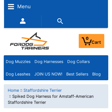
Menu
352-450-8444 (Mon-Fri 9:00AM - 3:00PM EST)
0
Cart
Dog Muzzles
Dog Harnesses
Dog Collars
Dog Leashes
JOIN US NOW!
Best Sellers
Blog
Home
::
Staffordshire Terrier
::
Spiked Dog Harness for Amstaff-American
Staffordshire Terrier