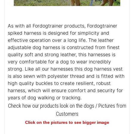
As with all Fordogtrainer products, Fordogtrainer
spiked harness is designed for simplicity and
effective operation over a long life. The leather
adjustable dog harness is constructed from finest
quality soft and strong leather, this harnesses is
very comfortable for a dog to wear incredibly
strong. Like all our harnesses this dog harness vest
is also sewn with polyester thread and is fitted with
high quality buckles to create resilient, robust
harness, which will ensure comfort and security for
years of dog walking or tracking.
Check how our products look on the dogs / Pictures from
Customers
Click on the pictures to see bigger image