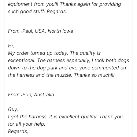
From :Andy S-K, USA
Hello Guy,
I received my dog's harness today. They are
fantastic! I can not believe the quality of these two
harnesses. I feel they will last a long time. My dog
love's them and I am able to control my dog's very
well with this equipment. I will be buying more
equipment from you!!! Thanks again for providing
such good stuff! Regards,
From :Paul, USA, North Iowa
Hi,
My order turned up today. The quality is
exceptional. The harness especially, I took both dogs