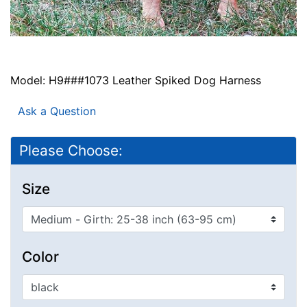
Model: H9###1073 Leather Spiked Dog Harness
Ask a Question
Please Choose:
Size
Color