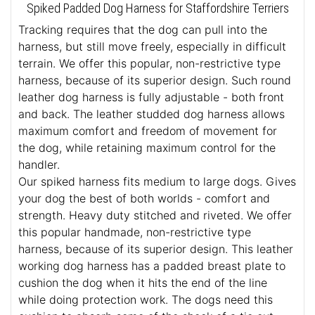
Spiked Padded Dog Harness for Staffordshire Terriers
Tracking requires that the dog can pull into the
harness, but still move freely, especially in difficult
terrain. We offer this popular, non-restrictive type
harness, because of its superior design. Such round
leather dog harness is fully adjustable - both front
and back. The leather studded dog harness allows
maximum comfort and freedom of movement for
the dog, while retaining maximum control for the
handler.
Our spiked harness fits medium to large dogs. Gives
your dog the best of both worlds - comfort and
strength. Heavy duty stitched and riveted. We offer
this popular handmade, non-restrictive type
harness, because of its superior design. This leather
working dog harness has a padded breast plate to
cushion the dog when it hits the end of the line
while doing protection work. The dogs need this