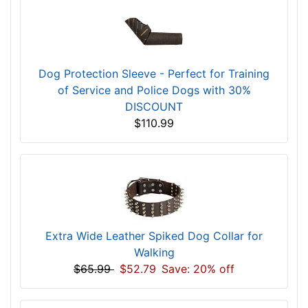
Rating:
[5 of 5 Stars]
Customers who bought this
product also purchased...
Dog Protection Sleeve - Perfect for Training
of Service and Police Dogs with 30%
DISCOUNT
$110.99