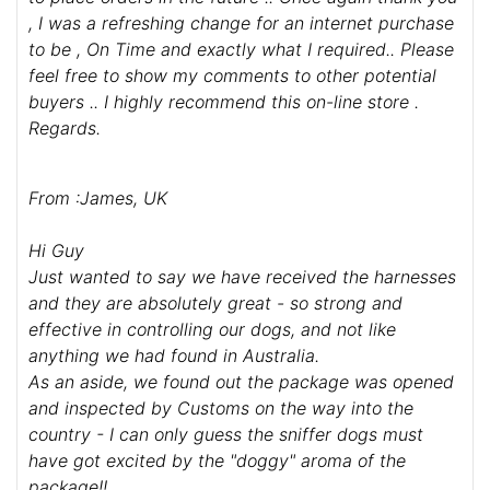
Dear Store ,
I would like to say thank you for the prompt and
effortless completion of my recent order ( March
2023 ) ... I ordered a harness and a lead .. they both
arrived in no time at all and I am more than happy
to place orders in the future .. Once again thank you
, I was a refreshing change for an internet purchase
to be , On Time and exactly what I required.. Please
feel free to show my comments to other potential
buyers .. I highly recommend this on-line store .
Regards.
From :James, UK