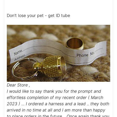
Don't lose your pet - get ID tube