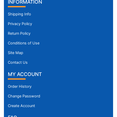
Padded Leather Pitbull Muzzle for Everyday
Use
$43.99
INFORMATION
Shipping Info
Privacy Policy
Return Policy
Conditions of Use
Site Map