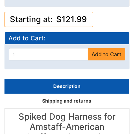
Starting at:
$121.99
Add to Cart:
Add to Cart
Description
Shipping and returns
Spiked Dog Harness for
Amstaff-American