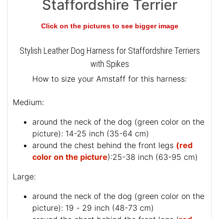
Staffordshire Terrier
Click on the pictures to see bigger image
Stylish Leather Dog Harness for Staffordshire Terriers
with Spikes
How to size your Amstaff for this harness:
Medium:
around the neck of the dog (
green color on the
picture
): 14-25 inch (35-64 cm)
around the chest behind the front legs
(red
color on the picture
):25-38 inch (63-95 cm)
Large:
around the neck of the dog (
green color on the
picture
): 19 - 29 inch (48-73 cm)