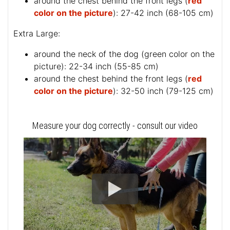
around the chest behind the front legs (
red
color on the picture
): 27-42 inch (68-105 cm)
Extra Large:
around the neck of the dog (
green color on the
picture
): 22-34 inch (55-85 cm)
around the chest behind the front legs (
red
color on the picture
): 32-50 inch (79-125 cm)
Measure your dog correctly - consult our video