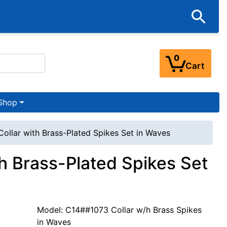
0
Cart
Shop
Collar with Brass-Plated Spikes Set in Waves
th Brass-Plated Spikes Set
Model: C14##1073 Collar w/h Brass Spikes
in Waves