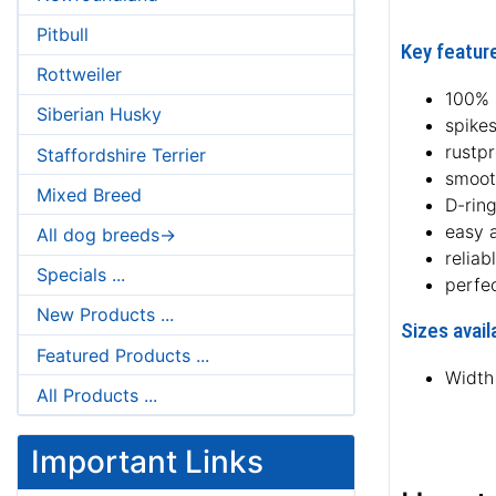
Pitbull
Key feature
Rottweiler
100% 
Siberian Husky
spikes
rustp
Staffordshire Terrier
smoot
Mixed Breed
D-ring
easy 
All dog breeds->
reliab
Specials ...
perfe
New Products ...
Sizes avail
Featured Products ...
Width
All Products ...
Important Links