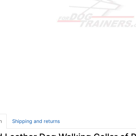
n
Shipping and returns