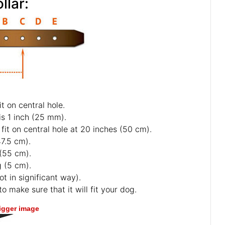
llar:
t on central hole.
is 1 inch (25 mm).
fit on central hole at 20 inches (50 cm).
47.5 cm).
 (55 cm).
g (5 cm).
ot in significant way).
o make sure that it will fit your dog.
bigger image