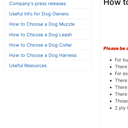
How to
Company's press releases
Useful Info for Dog Owners
How to Choose a Dog Muzzle
How to Choose a Dog Leash
How to Choose a Dog Collar
Please be 
How to Choose a Dog Harness
For bu
Useful Resources
There 
For ex
There 
There 
There 
Those 
2 ply 