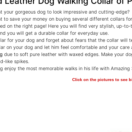
 Leather Dog Walking Collar of 
t your gorgeous dog to look impressive and cutting-edge?
 to save your money on buying several different collars fo
d on the right page! Here you will find very stylish, up-to-
nd you will get a durable collar for everyday use.
llar for your dog and forget about fears that the collar will 
llar on your dog and let him feel comfortable and your care
ng
due to soft pure leather with waxed edges. Make your dog
d-like spikes.
g enjoy the most memorable walks in his life with Amazing 
Click on the pictures to see 