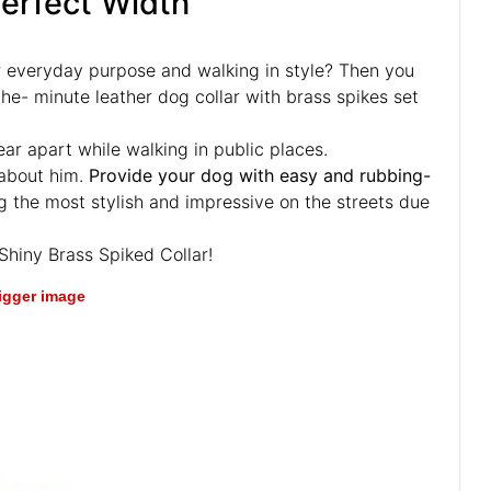
Perfect Width
r everyday purpose and walking in style? Then you
the- minute leather dog collar with brass spikes set
tear apart while walking in public places.
 about him.
Provide your dog with easy and rubbing-
 the most stylish and impressive on the streets due
Shiny Brass Spiked Collar!
bigger image