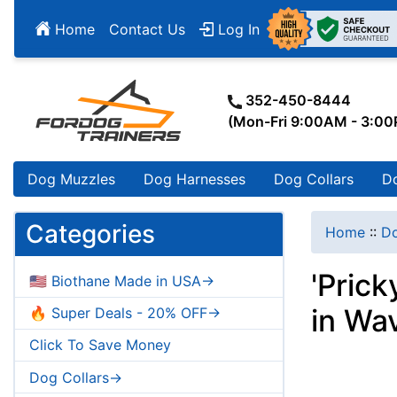
Home
Contact Us
Log In
352-450-8444
(Mon-Fri 9:00AM - 3:0
Dog Muzzles
Dog Harnesses
Dog Collars
D
Categories
Home
::
Do
'Prick
🇺🇸 Biothane Made in USA->
in Wa
🔥 Super Deals - 20% OFF->
Click To Save Money
Dog Collars->