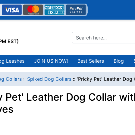
0PM EST)
og Leashes
JOIN US NOW!
Best Sellers
Blog
g Collars
::
Spiked Dog Collars
::
'Pricky Pet' Leather Dog 
y Pet' Leather Dog Collar wi
ves