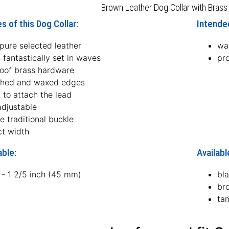
Brown Leather Dog Collar with Brass
s of this Dog Collar:
Intended
pure selected leather
wal
 fantastically set in waves
pro
roof brass hardware
hed and waxed edges
 to attach the lead
adjustable
le traditional buckle
ct width
able:
Availabl
 - 1 2/5 inch (45 mm)
bl
br
ta