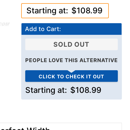
Starting at:
$108.99
Add to Cart:
SOLD OUT
PEOPLE LOVE THIS ALTERNATIVE
CLICK TO CHECK IT OUT
Starting at:
$108.99