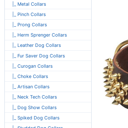
|_ Metal Collars
|_ Pinch Collars
|_ Prong Collars
|_ Herm Sprenger Collars
|_ Leather Dog Collars
|_ Fur Saver Dog Collars
|_ Curogan Collars
|_ Choke Collars
|_ Artisan Collars
|_ Neck Tech Collars
|_ Dog Show Collars
|_ Spiked Dog Collars
|_ Studded Dog Collars