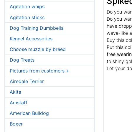
Spiked
Agitation whips
Do you wan
Agitation sticks
Do you want
have droppe
Dog Training Dumbbells
wave-like a
Kennel Accessories
Buy this co
Put this co
Choose muzzle by breed
free weari
Dog Treats
to shiny gol
Let your do
Pictures from customers->
Airedale Terrier
Akita
Amstaff
American Bulldog
Boxer