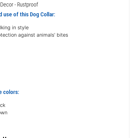
 Decor - Rustproof
 use of this Dog Collar:
king in style
tection against animals' bites
e colors:
ack
own
n