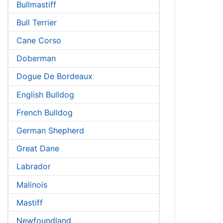
Bullmastiff
Bull Terrier
Cane Corso
Doberman
Dogue De Bordeaux
English Bulldog
French Bulldog
German Shepherd
Great Dane
Labrador
Malinois
Mastiff
Newfoundland