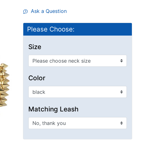
Ask a Question
Please Choose:
Size
Color
Matching Leash