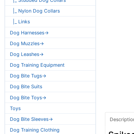
|_ Nylon Dog Collars
|_ Links
Dog Harnesses->
Dog Muzzles->
Dog Leashes->
Dog Training Equipment
Dog Bite Tugs->
Dog Bite Suits
Dog Bite Toys->
Toys
Dog Bite Sleeves->
Descriptio
Dog Training Clothing