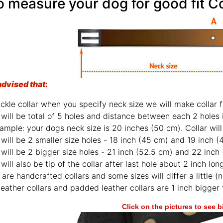
 measure your dog for good fit Co
advised that
:
ckle collar when you specify neck size we will make collar fi
will be total of 5 holes and distance between each 2 holes 
ample: your dogs neck size is 20 inches (50 cm). Collar will 
will be 2 smaller size holes - 18 inch (45 cm) and 19 inch (
will be 2 bigger size holes - 21 inch (52.5 cm) and 22 inch
will also be tip of the collar after last hole about 2 inch lon
are handcrafted collars and some sizes will differ a little (n
leather collars and padded leather collars are 1 inch bigger t
Click on the pictures to see 