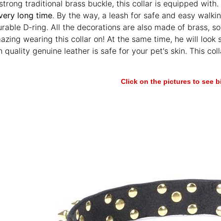
trong traditional brass buckle, this collar is equipped with. I
very long time
. By the way, a leash for safe and easy walki
urable D-ring. All the decorations are also made of brass, s
mazing wearing this collar on! At the same time, he will look 
h quality genuine leather is safe for your pet's skin. This co
Click on the pictures to see 