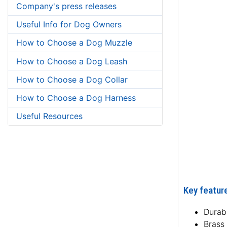
Company's press releases
Useful Info for Dog Owners
How to Choose a Dog Muzzle
How to Choose a Dog Leash
How to Choose a Dog Collar
How to Choose a Dog Harness
Useful Resources
Key feature
Durabl
Brass 