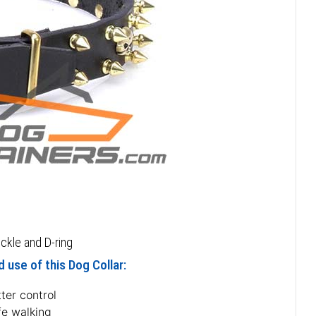
ckle and D-ring
 use of this Dog Collar:
ter control
fe walking