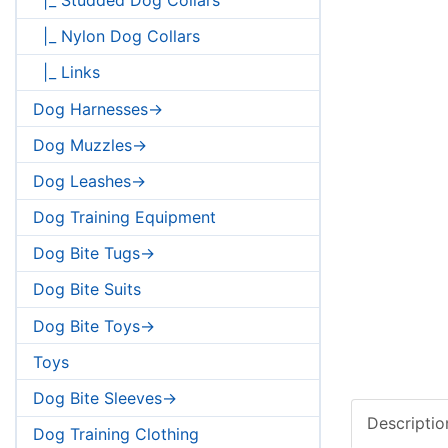
|_ Nylon Dog Collars
|_ Links
Dog Harnesses->
Dog Muzzles->
Dog Leashes->
Dog Training Equipment
Dog Bite Tugs->
Dog Bite Suits
Dog Bite Toys->
Toys
Dog Bite Sleeves->
Descriptio
Dog Training Clothing