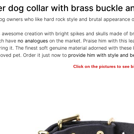
r dog collar with brass buckle a
og owners who like hard rock style and brutal appearance of
s awesome creation with bright spikes and skulls made of b
ich have
no analogues
on the market. Praise him with this lea
ing it. The finest soft genuine material adorned with these br
loved pet. Order it just now to
provide him with style and b
Click on the pictures to see 