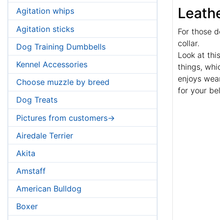
Leathe
Agitation whips
Agitation sticks
For those d
collar.
Dog Training Dumbbells
Look at thi
Kennel Accessories
things, wh
enjoys wear
Choose muzzle by breed
for your be
Dog Treats
Pictures from customers->
Airedale Terrier
Akita
Amstaff
American Bulldog
Boxer