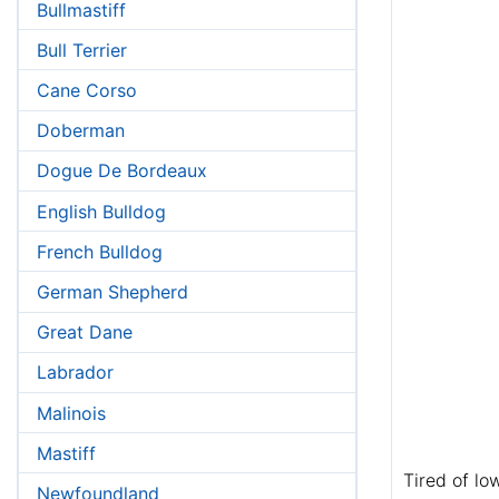
Bullmastiff
Bull Terrier
Cane Corso
Doberman
Dogue De Bordeaux
English Bulldog
French Bulldog
German Shepherd
Great Dane
Labrador
Malinois
Mastiff
Tired of lo
Newfoundland