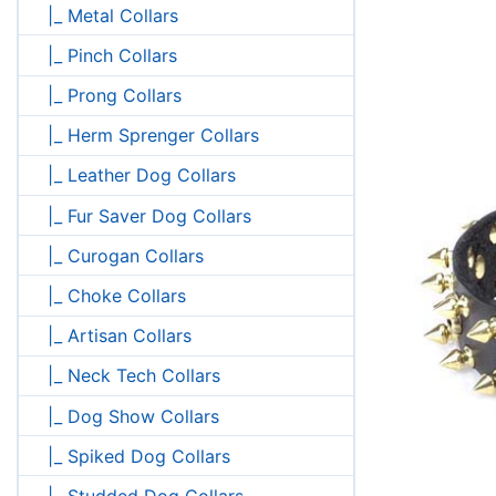
|_ Metal Collars
|_ Pinch Collars
|_ Prong Collars
|_ Herm Sprenger Collars
|_ Leather Dog Collars
|_ Fur Saver Dog Collars
|_ Curogan Collars
|_ Choke Collars
|_ Artisan Collars
|_ Neck Tech Collars
|_ Dog Show Collars
|_ Spiked Dog Collars
|_ Studded Dog Collars