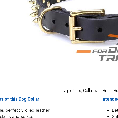
Designer Dog Collar with Brass Bu
s of this Dog Collar:
Intended
e, perfectly oiled leather
Bet
skulls and spikes
Sa