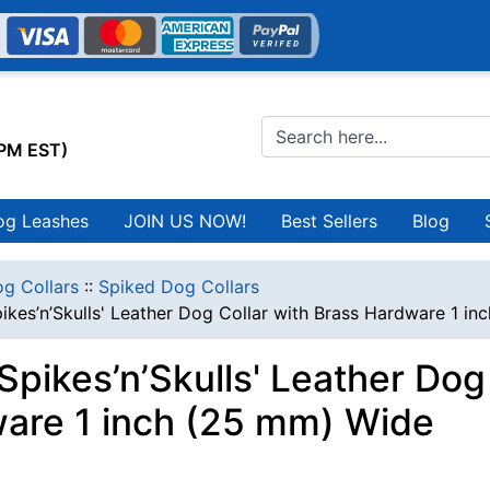
0PM EST)
og Leashes
JOIN US NOW!
Best Sellers
Blog
g Collars
::
Spiked Dog Collars
ikes’n’Skulls' Leather Dog Collar with Brass Hardware 1 i
Spikes’n’Skulls' Leather Dog
are 1 inch (25 mm) Wide