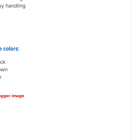
sy handling
e colors:
ack
own
n
bigger image