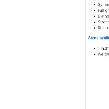
Symme
Full g
D-rin
Strong
Rust 
Sizes avail
1 inc
Weight