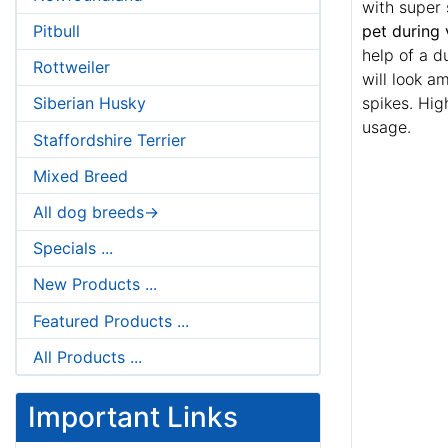
with super s
pet during 
Pitbull
help of a d
Rottweiler
will look a
spikes. Hig
Siberian Husky
usage.
Staffordshire Terrier
Mixed Breed
All dog breeds->
Specials ...
New Products ...
Featured Products ...
All Products ...
Important Links