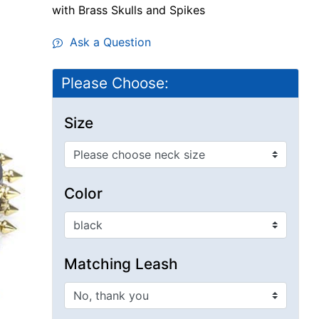
with Brass Skulls and Spikes
Ask a Question
Please Choose:
Size
Color
Matching Leash