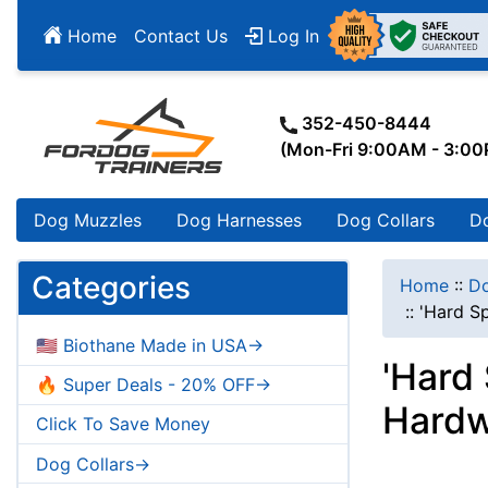
Home
Contact Us
Log In
352-450-8444
(Mon-Fri 9:00AM - 3:0
Dog Muzzles
Dog Harnesses
Dog Collars
D
Categories
Home
::
Do
::
'Hard Sp
🇺🇸 Biothane Made in USA->
'Hard 
🔥 Super Deals - 20% OFF->
Hardw
Click To Save Money
Dog Collars->