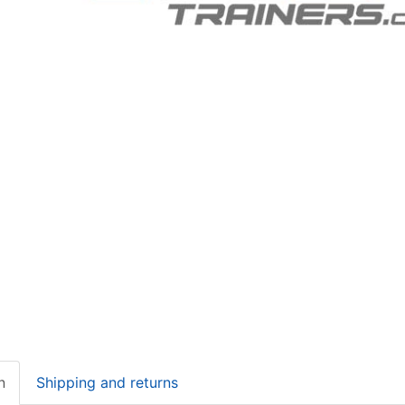
n
Shipping and returns