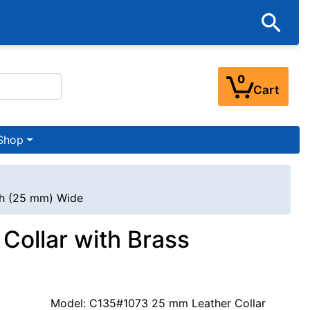
0
Cart
Shop
nch (25 mm) Wide
 Collar with Brass
Model: C135#1073 25 mm Leather Collar