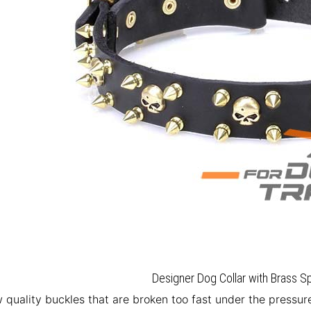
Designer Dog Collar with Brass Sp
w quality buckles that are broken too fast under the press