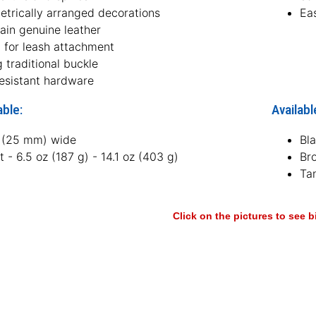
trically arranged decorations
Ea
rain genuine leather
g for leash attachment
 traditional buckle
resistant hardware
able:
Availabl
h (25 mm) wide
Bl
 - 6.5 oz (187 g) - 14.1 oz (403 g)
Br
Ta
Click on the pictures to see 