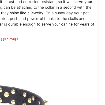
t is rust and corrosion resistant, so it will
serve your
ng can be attached to the collar in a second with the
o they
shine like a jewelry
. On a sunny day your pet
strict, posh and powerful thanks to the skulls and
llar is durable enough to serve your canine for years of
bigger image