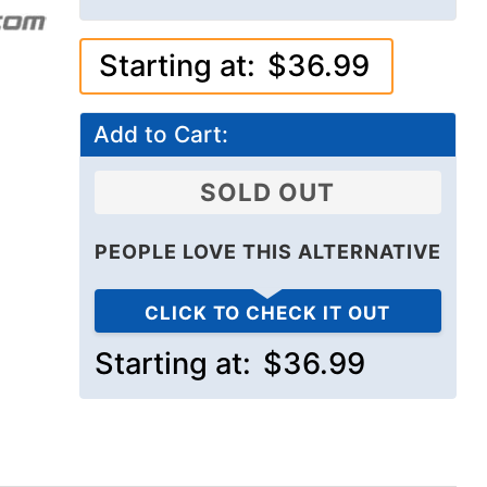
Starting at:
$36.99
Add to Cart:
SOLD OUT
PEOPLE LOVE THIS ALTERNATIVE
CLICK TO CHECK IT OUT
Starting at:
$36.99