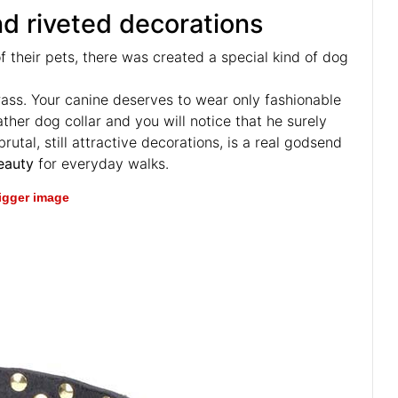
nd riveted decorations
 their pets, there was created a special kind of dog
rass. Your canine deserves to wear only fashionable
ther dog collar and you will notice that he surely
utal, still attractive decorations, is a real godsend
eauty
for everyday walks.
bigger image