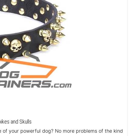
ikes and Skulls
ure of your powerful dog? No more problems of the kind