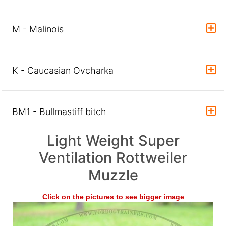
M - Malinois
K - Caucasian Ovcharka
BM1 - Bullmastiff bitch
Light Weight Super
Ventilation Rottweiler
Muzzle
Click on the pictures to see bigger image