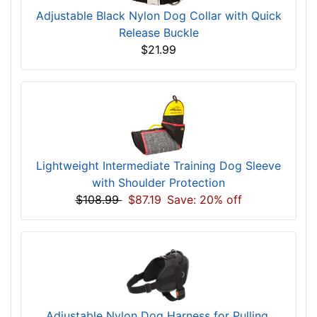
Adjustable Black Nylon Dog Collar with Quick
Release Buckle
$21.99
Lightweight Intermediate Training Dog Sleeve
with Shoulder Protection
$108.99
$87.19
Save: 20% off
Adjustable Nylon Dog Harness for Pulling,