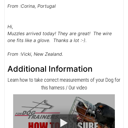
From :Corina, Portugal
Hi,
Muzzles arrived today! They are great! The wire
one fits like a glove. Thanks a lot :-).
From :Vicki, New Zealand.
Additional Information
Learn how to take correct measurements of your Dog for
this harness / Our video