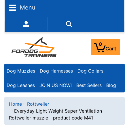
Menu
352-450-8444 (Mon-Fri 9:00AM - 3:00PM EST)
0
Cart
Dog Muzzles
Dog Harnesses
Dog Collars
Dog Leashes
JOIN US NOW!
Best Sellers
Blog
Home
::
Rottweiler
::
Everyday Light Weight Super Ventilation
Rottweiler muzzle - product code M41