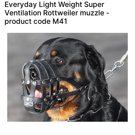
Everyday Light Weight Super
Ventilation Rottweiler muzzle -
product code M41