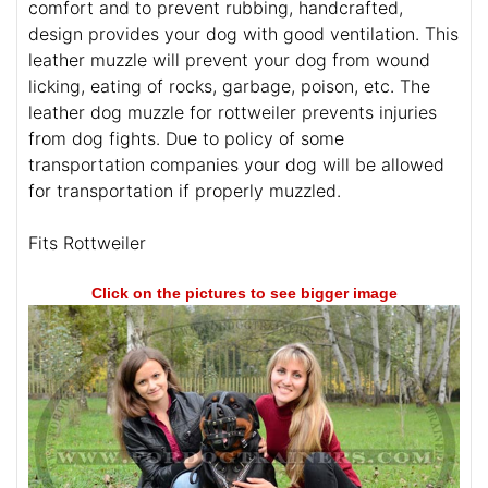
comfort and to prevent rubbing, handcrafted,
design provides your dog with good ventilation. This
leather muzzle will prevent your dog from wound
licking, eating of rocks, garbage, poison, etc. The
leather dog muzzle for rottweiler prevents injuries
from dog fights. Due to policy of some
transportation companies your dog will be allowed
for transportation if properly muzzled.
Fits Rottweiler
Click on the pictures to see bigger image