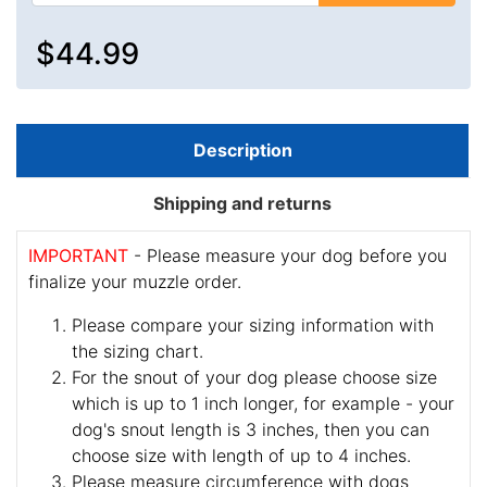
$44.99
Description
Shipping and returns
IMPORTANT
- Please measure your dog before you
finalize your muzzle order.
Please compare your sizing information with
the sizing chart.
For the snout of your dog please choose size
which is up to 1 inch longer, for example - your
dog's snout length is 3 inches, then you can
choose size with length of up to 4 inches.
Please measure circumference with dogs