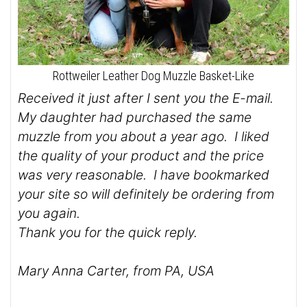
Rottweiler Leather Dog Muzzle Basket-Like
Received it just after I sent you the E-mail.
My daughter had purchased the same
muzzle from you about a year ago. I liked
the quality of your product and the price
was very reasonable. I have bookmarked
your site so will definitely be ordering from
you again.
Thank you for the quick reply.
Mary Anna Carter, from PA, USA