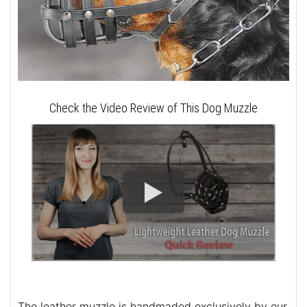
Check the Video Review of This Dog Muzzle
The leather muzzle is handmaded exclusively by our