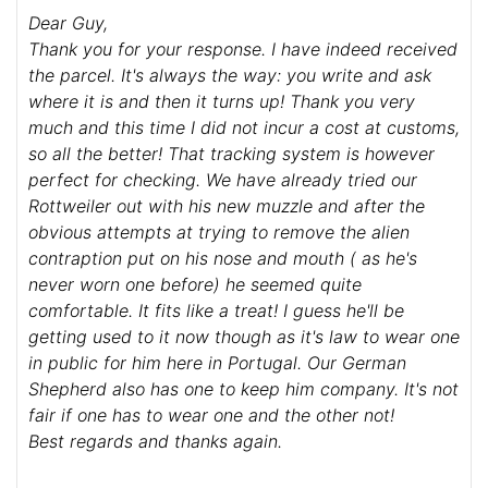
Dear Guy,
Thank you for your response. I have indeed received
the parcel. It's always the way: you write and ask
where it is and then it turns up! Thank you very
much and this time I did not incur a cost at customs,
so all the better! That tracking system is however
perfect for checking. We have already tried our
Rottweiler out with his new muzzle and after the
obvious attempts at trying to remove the alien
contraption put on his nose and mouth ( as he's
never worn one before) he seemed quite
comfortable. It fits like a treat! I guess he'll be
getting used to it now though as it's law to wear one
in public for him here in Portugal. Our German
Shepherd also has one to keep him company. It's not
fair if one has to wear one and the other not!
Best regards and thanks again.