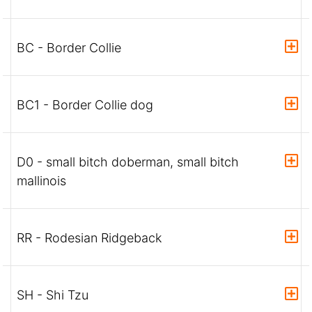
BC - Border Collie
BC1 - Border Collie dog
D0 - small bitch doberman, small bitch
mallinois
RR - Rodesian Ridgeback
SH - Shi Tzu