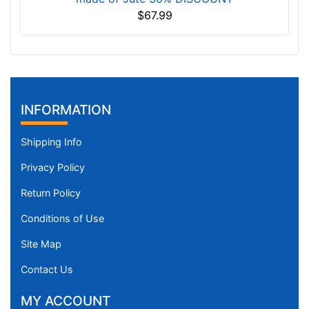
$67.99
INFORMATION
Shipping Info
Privacy Policy
Return Policy
Conditions of Use
Site Map
Contact Us
MY ACCOUNT