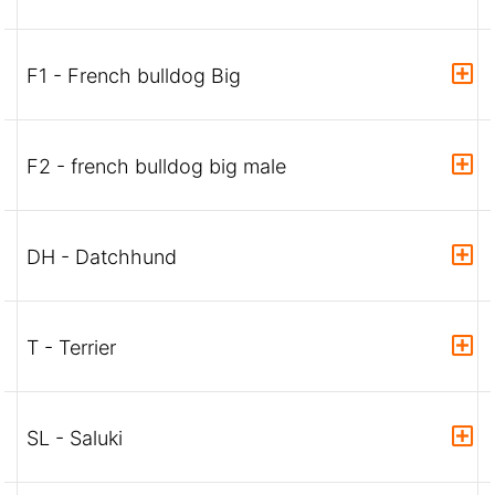
F1 - French bulldog Big
F2 - french bulldog big male
DH - Datchhund
T - Terrier
SL - Saluki