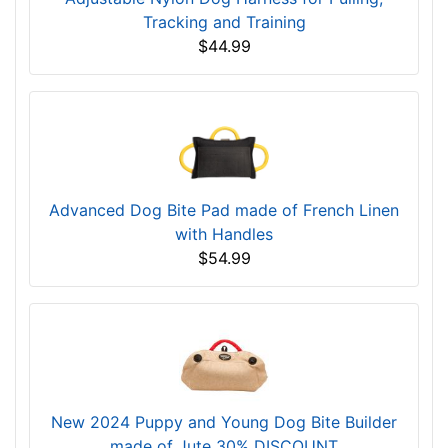
Tracking and Training
$44.99
Advanced Dog Bite Pad made of French Linen
with Handles
$54.99
New 2024 Puppy and Young Dog Bite Builder
made of Jute 30% DISCOUNT