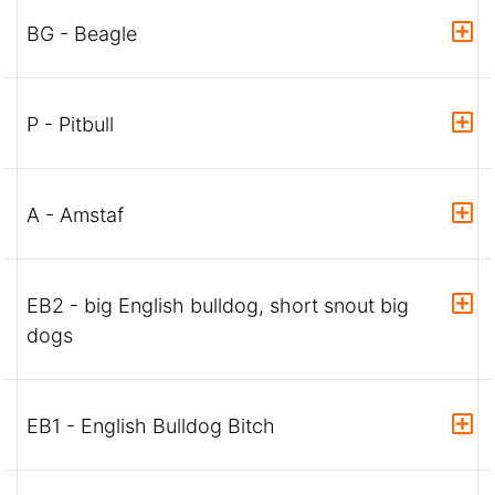
BG - Beagle
P - Pitbull
A - Amstaf
EB2 - big English bulldog, short snout big
dogs
EB1 - English Bulldog Bitch