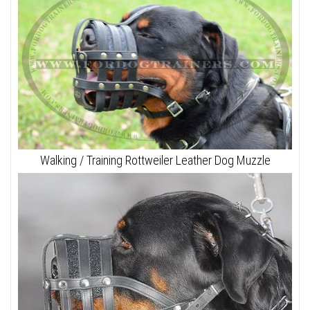
Walking / Training Rottweiler Leather Dog Muzzle