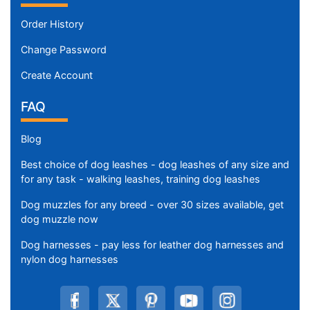
Order History
Change Password
Create Account
FAQ
Blog
Best choice of dog leashes - dog leashes of any size and
for any task - walking leashes, training dog leashes
Dog muzzles for any breed - over 30 sizes available, get
dog muzzle now
Dog harnesses - pay less for leather dog harnesses and
nylon dog harnesses