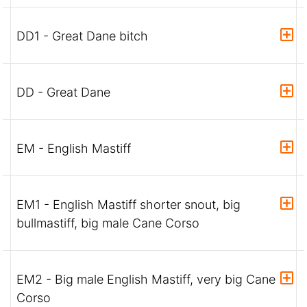
DD1 - Great Dane bitch
DD - Great Dane
EM - English Mastiff
EM1 - English Mastiff shorter snout, big
bullmastiff, big male Cane Corso
EM2 - Big male English Mastiff, very big Cane
Corso