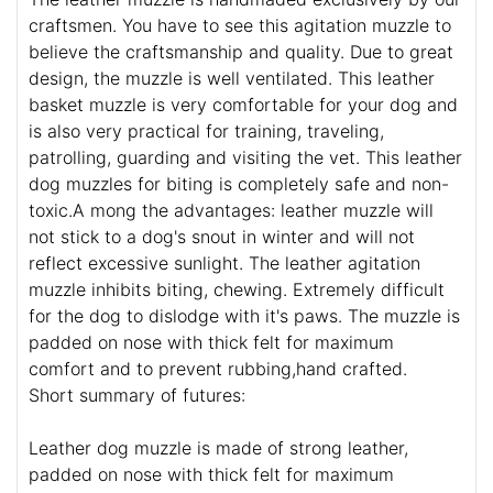
craftsmen. You have to see this agitation muzzle to
believe the craftsmanship and quality. Due to great
design, the muzzle is well ventilated. This leather
basket muzzle is very comfortable for your dog and
is also very practical for training, traveling,
patrolling, guarding and visiting the vet. This leather
dog muzzles for biting is completely safe and non-
toxic.A mong the advantages: leather muzzle will
not stick to a dog's snout in winter and will not
reflect excessive sunlight. The leather agitation
muzzle inhibits biting, chewing. Extremely difficult
for the dog to dislodge with it's paws. The muzzle is
padded on nose with thick felt for maximum
comfort and to prevent rubbing,hand crafted.
Short summary of futures:
Leather dog muzzle is made of strong leather,
padded on nose with thick felt for maximum