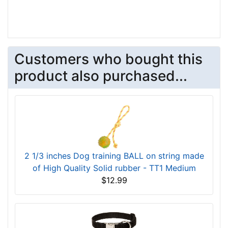
Customers who bought this
product also purchased...
2 1/3 inches Dog training BALL on string made
of High Quality Solid rubber - TT1 Medium
$12.99