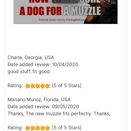
Charle, Georgia, USA
Date added review: 10/04/2020
good stuff..fit good.
Rating:
[5 of 5 Stars]
Mariano Munoz, Florida, USA
Date added review: 09/05/2020
Thanks, The new muzzle fits perfectly. Thanks,
Rating:
[5 of 5 Stars]