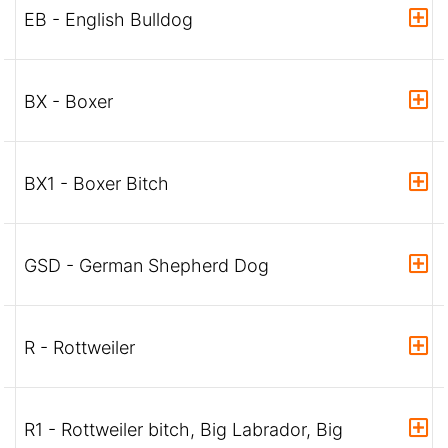
EB - English Bulldog
BX - Boxer
BX1 - Boxer Bitch
GSD - German Shepherd Dog
R - Rottweiler
R1 - Rottweiler bitch, Big Labrador, Big