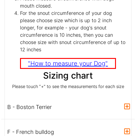
mouth closed.
For the snout circumference of your dog
please choose size which is up to 2 inch
longer, for example - your dog's snout
circumference is 10 inches, then you can
choose size with snout circumference of up to
12 inches
"How to measure your Dog"
Sizing chart
Please touch "+" to see the measurements for each size
B - Boston Terrier
F - French bulldog