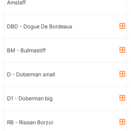
Amstaff
DBD - Dogue De Bordeaux
BM - Bullmastiff
D - Doberman small
D1 - Doberman big
RB - Rissian Borzoi