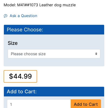
Model: M41##1073 Leather dog muzzle
Ask a Question
Please Choose:
Size
$44.99
Add to Cart:
Add to Cart