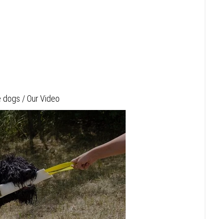
 dogs / Our Video