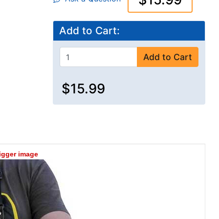
Add to Cart:
Add to Cart
$15.99
bigger image