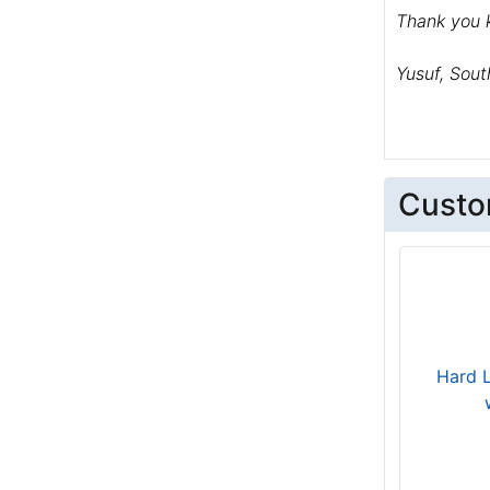
Thank you k
Yusuf, Sout
Custo
Hard 