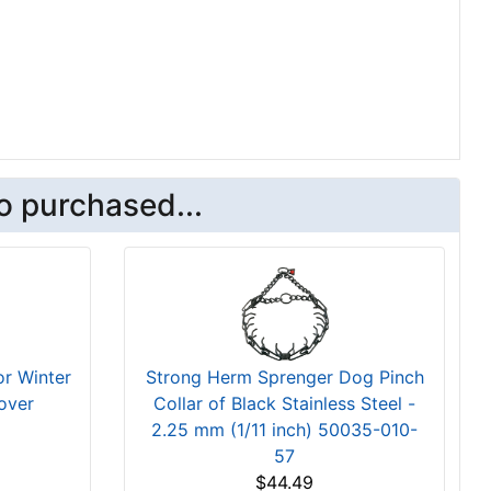
o purchased...
r Winter
Strong Herm Sprenger Dog Pinch
over
Collar of Black Stainless Steel -
2.25 mm (1/11 inch) 50035-010-
57
$44.49