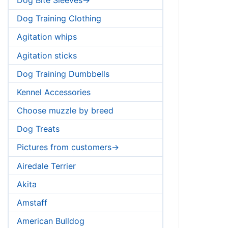
Dog Training Clothing
Agitation whips
Agitation sticks
Dog Training Dumbbells
Kennel Accessories
Choose muzzle by breed
Dog Treats
Pictures from customers->
Airedale Terrier
Akita
Amstaff
American Bulldog