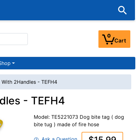
0
Cart
Shop
g With 2Handles - TEFH4
ndles - TEFH4
Model: TE5221073 Dog bite tag ( dog
bite tug ) made of fire hose
$15.99
Ask a Question