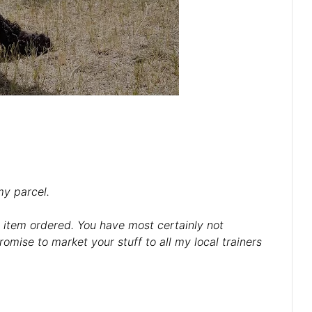
my parcel.
e item ordered. You have most certainly not
omise to market your stuff to all my local trainers