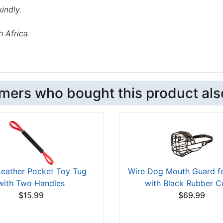
indly.
h Africa
mers who bought this product als
Leather Pocket Toy Tug
Wire Dog Mouth Guard fo
with Two Handles
with Black Rubber C
$15.99
$69.99