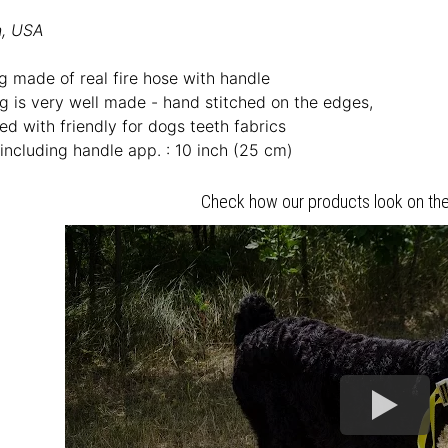
n, USA
g made of real fire hose with handle
ug is very well made - hand stitched on the edges,
ed with friendly for dogs teeth fabrics
including handle app. : 10 inch (25 cm)
Check how our products look on the