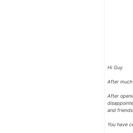
Hi Guy
After much 
After openi
disappointe
and friends
You have ce