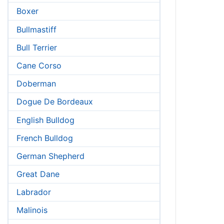
Boxer
Bullmastiff
Bull Terrier
Cane Corso
Doberman
Dogue De Bordeaux
English Bulldog
French Bulldog
German Shepherd
Great Dane
Labrador
Malinois