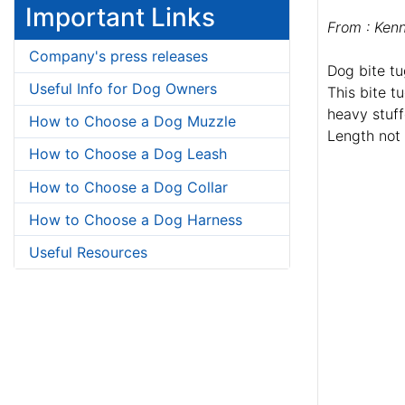
Important Links
From : Ken
Company's press releases
Dog bite tu
Useful Info for Dog Owners
This bite t
heavy stuff
How to Choose a Dog Muzzle
Length not 
How to Choose a Dog Leash
How to Choose a Dog Collar
How to Choose a Dog Harness
Useful Resources