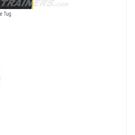
te Tug