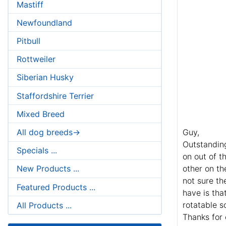
Mastiff
Newfoundland
Pitbull
Rottweiler
Siberian Husky
Staffordshire Terrier
Mixed Breed
All dog breeds->
Guy,
Outstanding
Specials ...
on out of t
other on th
New Products ...
not sure th
Featured Products ...
have is tha
rotatable s
All Products ...
Thanks for 