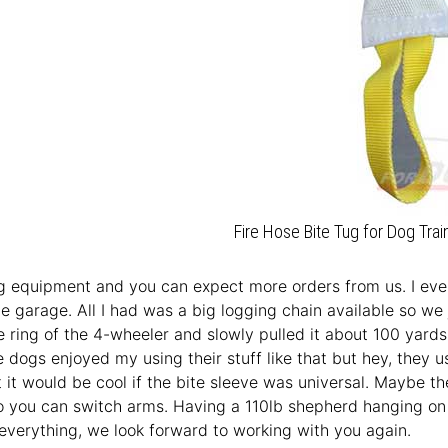
Fire Hose Bite Tug for Dog Trai
 equipment and you can expect more orders from us. I even 
he garage. All I had was a big logging chain available so we 
e ring of the 4-wheeler and slowly pulled it about 100 yards
e dogs enjoyed my using their stuff like that but hey, they 
t it would be cool if the bite sleeve was universal. Maybe t
o you can switch arms. Having a 110lb shepherd hanging on yo
everything, we look forward to working with you again.