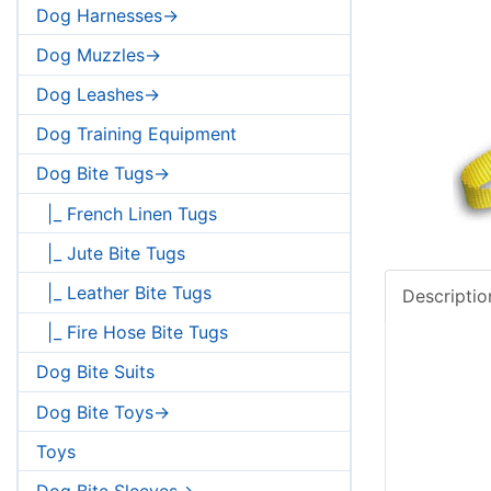
Dog Harnesses->
Dog Muzzles->
Dog Leashes->
Dog Training Equipment
Dog Bite Tugs->
|_ French Linen Tugs
|_ Jute Bite Tugs
|_ Leather Bite Tugs
Descriptio
|_ Fire Hose Bite Tugs
Dog Bite Suits
Dog Bite Toys->
Toys
Dog Bite Sleeves->