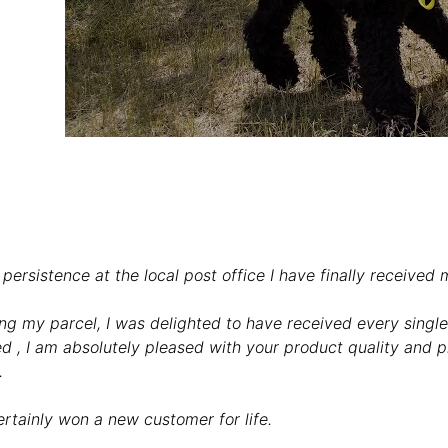
persistence at the local post office I have finally received 
ng my parcel, I was delighted to have received every singl
d , I am absolutely pleased with your product quality and pr
.
rtainly won a new customer for life.