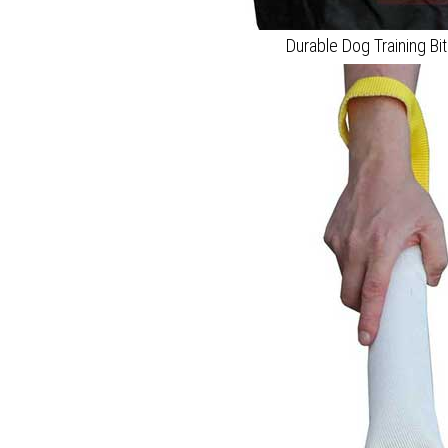
Durable Dog Training Bi