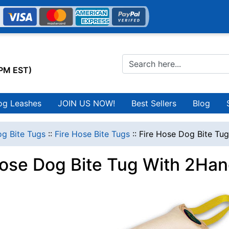
0PM EST)
og Leashes
JOIN US NOW!
Best Sellers
Blog
g Bite Tugs
::
Fire Hose Bite Tugs
::
Fire Hose Dog Bite Tu
Hose Dog Bite Tug With 2Ha