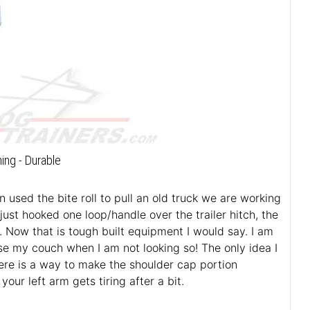
ning - Durable
used the bite roll to pull an old truck we are working
just hooked one loop/handle over the trailer hitch, the
. Now that is tough built equipment I would say. I am
use my couch when I am not looking so! The only idea I
here is a way to make the shoulder cap portion
ur left arm gets tiring after a bit.