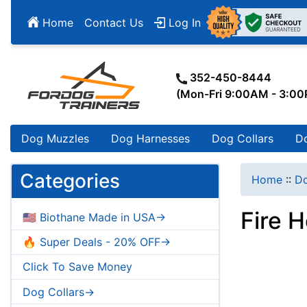
Home
Contact Us
Log In
352-450-8444
(Mon-Fri 9:00AM - 3:0
Dog Muzzles
Dog Harnesses
Dog Collars
D
Categories
Home
::
Do
Fire 
🇺🇸 Biothane Made in USA->
🔥 Super Deals - 20% OFF->
Click To Save Money
Dog Collars->