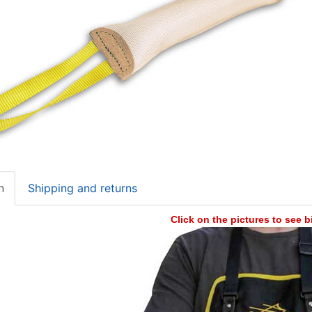
n
Shipping and returns
Click on the pictures to see 