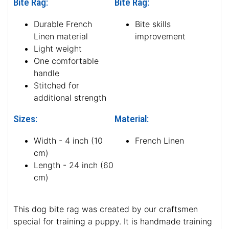
Bite Rag:
Bite Rag:
Durable French
Bite skills
Linen material
improvement
Light weight
One comfortable
handle
Stitched for
additional strength
Sizes:
Material:
Width - 4 inch (10
French Linen
cm)
Length - 24 inch (60
cm)
This dog bite rag was created by our craftsmen
special for training a puppy. It is handmade training