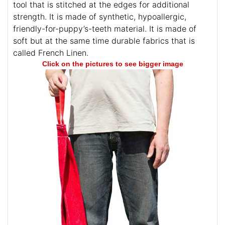
tool that is stitched at the edges for additional
strength. It is made of synthetic, hypoallergic,
friendly-for-puppy’s-teeth material. It is made of
soft but at the same time durable fabrics that is
called French Linen.
Click on the pictures to see bigger image