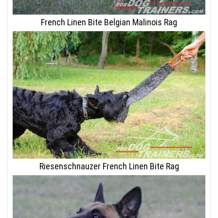
French Linen Bite Belgian Malinois Rag
Riesenschnauzer French Linen Bite Rag