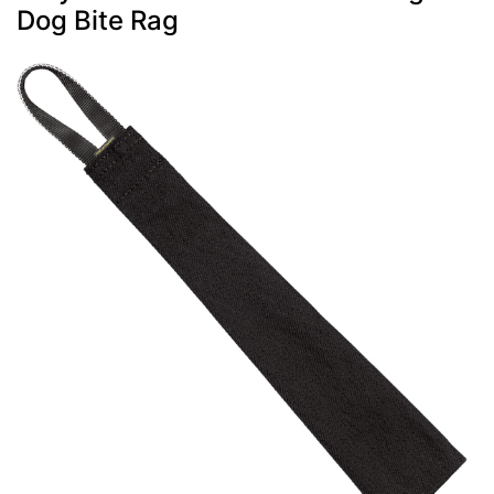
Dog Bite Rag