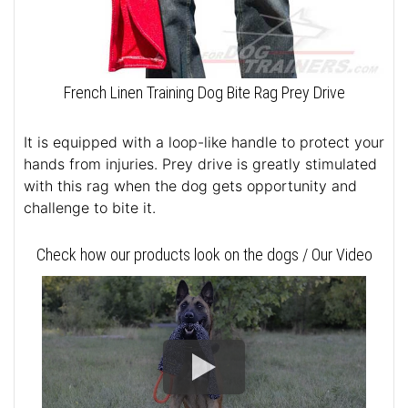
French Linen Training Dog Bite Rag Prey Drive
It is equipped with a loop-like handle to protect your
hands from injuries. Prey drive is greatly stimulated
with this rag when the dog gets opportunity and
challenge to bite it.
Check how our products look on the dogs / Our Video