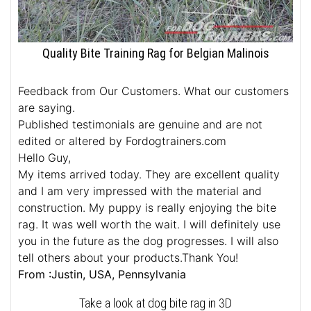
Quality Bite Training Rag for Belgian Malinois
Feedback from Our Customers. What our customers
are saying.
Published testimonials are genuine and are not
edited or altered by Fordogtrainers.com
Hello Guy,
My items arrived today. They are excellent quality
and I am very impressed with the material and
construction. My puppy is really enjoying the bite
rag. It was well worth the wait. I will definitely use
you in the future as the dog progresses. I will also
tell others about your products.Thank You!
From :Justin, USA, Pennsylvania
Take a look at dog bite rag in 3D