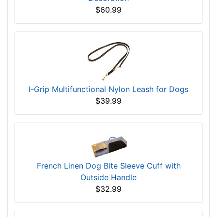
$60.99
I-Grip Multifunctional Nylon Leash for Dogs
$39.99
French Linen Dog Bite Sleeve Cuff with
Outside Handle
$32.99