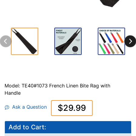
Model: TE40#1073 French Linen Bite Rag with
Handle
$29.99
Ask a Question
Add to Cart: