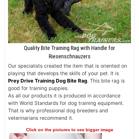
Quality Bite Training Rag with Handle for
Riesenschnauzers
Our specialists created the item that is oriented on
playing that develops the skills of your pet. It is
Prey Drive Training Dog Bite Rag
. This bite rag is
good for training puppies.
As all our products it is produced in accordance
with World Standards for dog training equipment.
That is why professional dog breeders and
veterinarians recommend it.
Click on the pictures to see bigger image