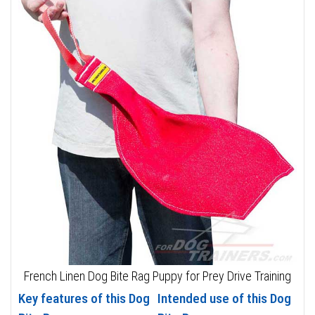
French Linen Dog Bite Rag Puppy for Prey Drive Training
Key features of this Dog
Intended use of this Dog