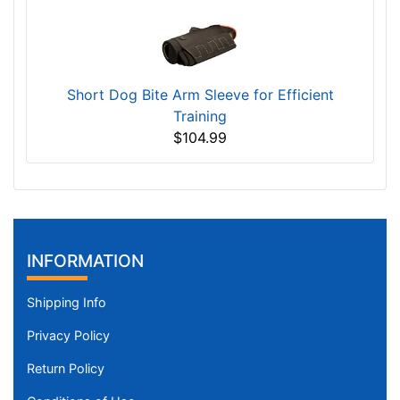
Short Dog Bite Arm Sleeve for Efficient
Training
$104.99
INFORMATION
Shipping Info
Privacy Policy
Return Policy