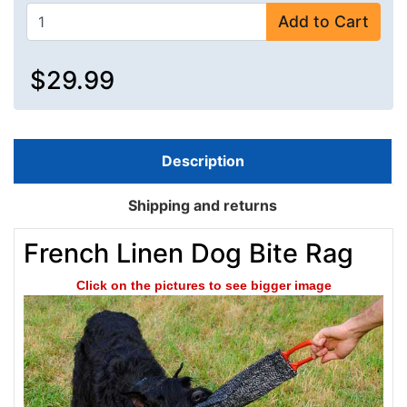
Add to Cart
$29.99
Description
Shipping and returns
French Linen Dog Bite Rag
Click on the pictures to see bigger image