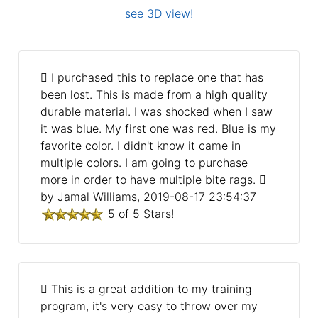
see 3D view!
I purchased this to replace one that has
been lost. This is made from a high quality
durable material. I was shocked when I saw
it was blue. My first one was red. Blue is my
favorite color. I didn't know it came in
multiple colors. I am going to purchase
more in order to have multiple bite rags.
by Jamal Williams, 2019-08-17 23:54:37
5 of 5 Stars!
This is a great addition to my training
program, it's very easy to throw over my