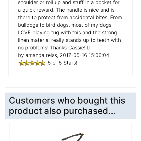
shoulder or roll up and stuff in a pocket for
a quick reward. The handle is nice and is
there to protect from accidental bites. From
bulldogs to bird dogs, most of my dogs
LOVE playing tug with this and the strong
linen material really stands up to teeth with
no problems! Thanks Cassie!
by amanda reiss, 2017-05-16 15:06:04
5 of 5 Stars!
Customers who bought this
product also purchased...