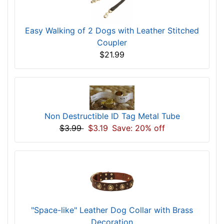
Easy Walking of 2 Dogs with Leather Stitched
Coupler
$21.99
Non Destructible ID Tag Metal Tube
$3.99
$3.19
Save: 20% off
"Space-like" Leather Dog Collar with Brass
Decoration