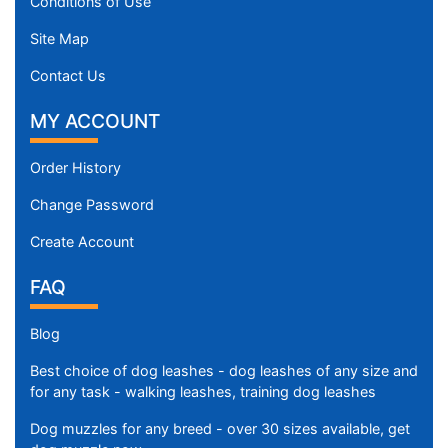
Conditions of Use
Site Map
Contact Us
MY ACCOUNT
Order History
Change Password
Create Account
FAQ
Blog
Best choice of dog leashes - dog leashes of any size and
for any task - walking leashes, training dog leashes
Dog muzzles for any breed - over 30 sizes available, get