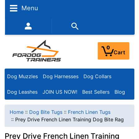
Menu
352-450-8444 (Mon-Fri 9:00AM - 3:00PM EST)
0
Cart
Dog Muzzles
Dog Harnesses
Dog Collars
Dog Leashes
JOIN US NOW!
Best Sellers
Blog
Home
::
Dog Bite Tugs
::
French Linen Tugs
::
Prey Drive French Linen Training Dog Bite Rag
Prey Drive French Linen Training