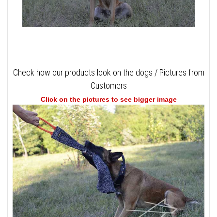
Check how our products look on the dogs / Pictures from
Customers
Click on the pictures to see bigger image