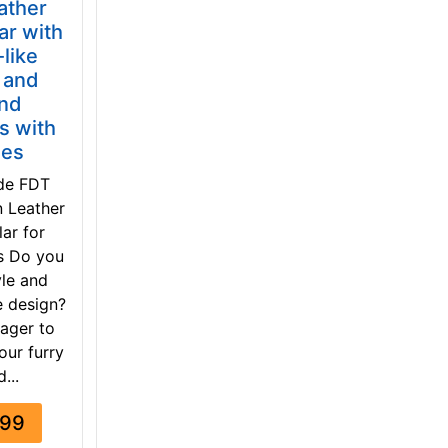
ather
ar with
-like
 and
nd
s with
nes
de FDT
n Leather
ar for
s Do you
yle and
e design?
ager to
our furry
d...
.99