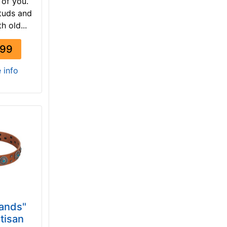
t of you.
tuds and
h old...
.99
e info
Sands"
tisan