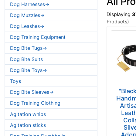
All Pr
Dog Harnesses->
Displaying
3
Dog Muzzles->
Products)
Dog Leashes->
Dog Training Equipment
Dog Bite Tugs->
Dog Bite Suits
Dog Bite Toys->
Toys
"Black
Dog Bite Sleeves->
Handm
Dog Training Clothing
Artis
Leat
Agitation whips
Coll
Agitation sticks
Silv
Ador
Dog Training Dumbbells