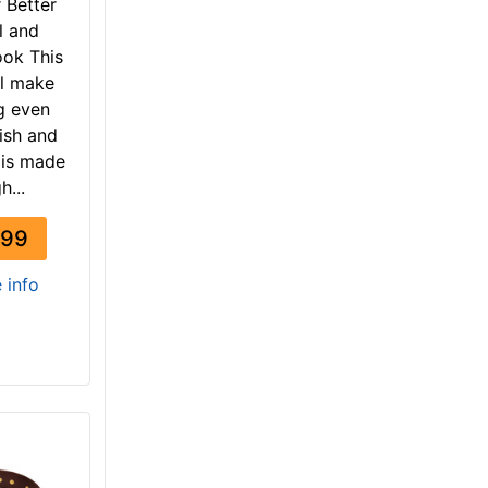
r Better
l and
ook This
ll make
g even
ish and
t is made
h...
.99
e info