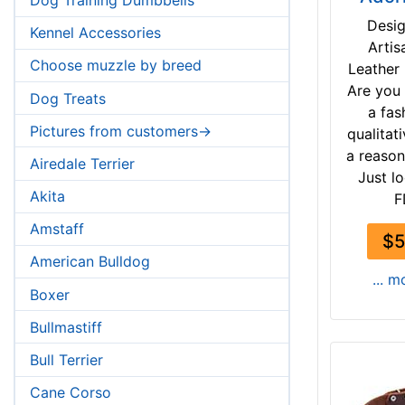
Desi
Kennel Accessories
Artis
Choose muzzle by breed
Leather
Are you 
Dog Treats
a fas
Pictures from customers->
qualitati
a reason
Airedale Terrier
Just lo
Akita
F
Amstaff
$5
American Bulldog
... m
Boxer
Bullmastiff
Bull Terrier
Cane Corso