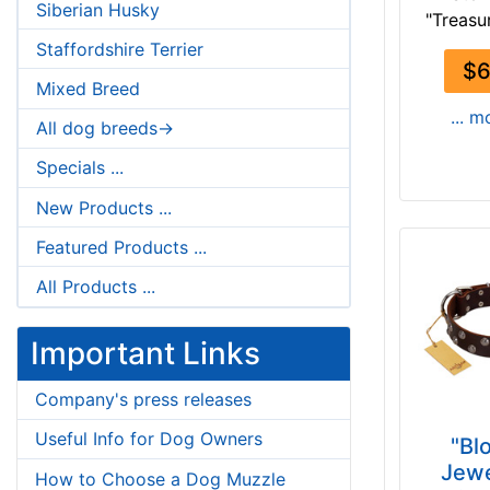
Siberian Husky
"Treasur
Staffordshire Terrier
$6
Mixed Breed
... m
All dog breeds->
Specials ...
New Products ...
Featured Products ...
All Products ...
Important Links
Company's press releases
Useful Info for Dog Owners
"Bl
Jewe
How to Choose a Dog Muzzle