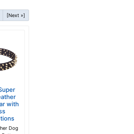
[Next »]
 Super
eather
ar with
ss
tions
ther Dog