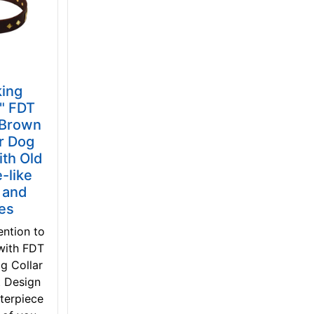
king
n" FDT
 Brown
r Dog
ith Old
-like
 and
tes
ention to
with FDT
g Collar
t Design
terpiece