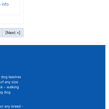
e info
[Next »]
f dog leashes
of any size
sk - walking
ing dog
or any breed -