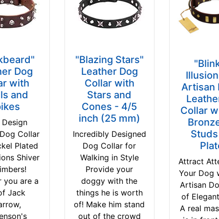
kbeard"
"Blazing Stars"
"Blin
her Dog
Leather Dog
Illusio
ar with
Collar with
Artisan
ls and
Stars and
Leathe
ikes
Cones - 4/5
Collar w
inch (25 mm)
Bronze
 Design
Studs
 Dog Collar
Incredibly Designed
Pla
ckel Plated
Dog Collar for
ions Shiver
Walking in Style
Attract Att
imbers!
Provide your
Your Dog 
 you are a
doggy with the
Artisan Do
of Jack
things he is worth
of Elegan
arrow,
of! Make him stand
A real mas
enson's
out of the crowd