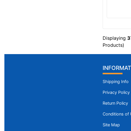
Displaying
3
Products)
INFORMAT
Shipping Info
Privacy Policy
Return Policy
Conditions of
Site Map