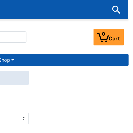
0
Cart
Shop