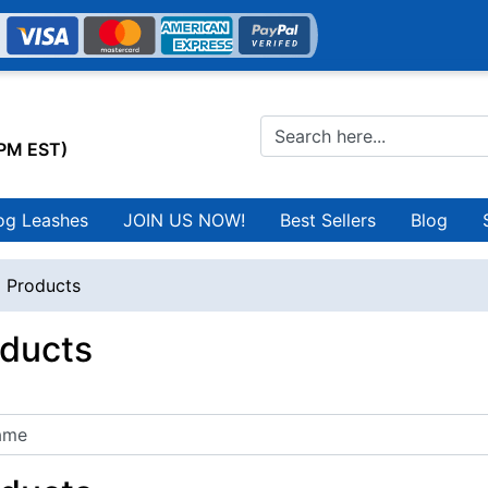
0PM EST)
og Leashes
JOIN US NOW!
Best Sellers
Blog
l Products
oducts