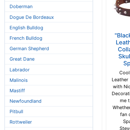
Doberman
Dogue De Bordeaux
English Bulldog
"Blac
French Bulldog
Leat
German Shepherd
Coll
Skul
Great Dane
Sp
Labrador
Cool
Leather
Malinois
with Ni
Mastiff
Decorat
me t
Newfoundland
Whether
Pitbull
fan 
Sp
Rottweiler
Stev