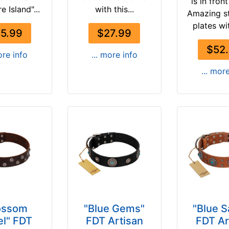
is in fron
e Island"...
with this...
Amazing s
plates wit
5.99
$27.99
$52
ore info
... more info
... mor
ossom
"Blue Gems"
"Blue 
l" FDT
FDT Artisan
FDT Ar