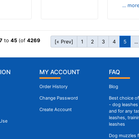
... mor
7
to
45
(of
4269
[« Prev]
1
2
3
4
5
...
ION
MY ACCOUNT
FAQ
Order History
Blog
Change Password
Best choice o
- dog leashes 
Create Account
and for any ta
leashes, train
 Use
leashes
Dog muzzles f