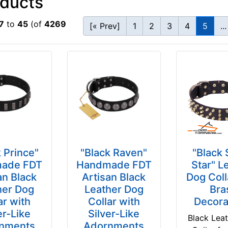
oducts
7
to
45
(of
4269
[« Prev]
1
2
3
4
5
...
 Prince"
"Black Raven"
"Black
ade FDT
Handmade FDT
Star" L
an Black
Artisan Black
Dog Coll
her Dog
Leather Dog
Bra
ar with
Collar with
Decora
er-Like
Silver-Like
Black Lea
nments
Adornments