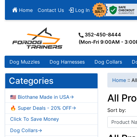
Home
Contact Us
Log In
352-450-8444
(Mon-Fri 9:00AM - 3:0
Dog Muzzles
Dog Harnesses
Dog Collars
D
Categories
Home
::
Al
All Pr
🇺🇸 Biothane Made in USA->
🔥 Super Deals - 20% OFF->
Sort by:
Click To Save Money
Dog Collars->