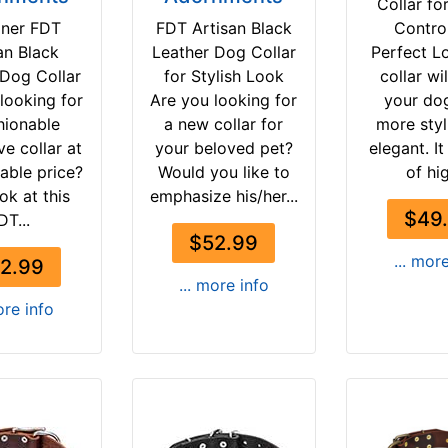
Collar fo
gner FDT
FDT Artisan Black
Contro
an Black
Leather Dog Collar
Perfect L
 Dog Collar
for Stylish Look
collar wi
looking for
Are you looking for
your do
hionable
a new collar for
more styl
ve collar at
your beloved pet?
elegant. I
able price?
Would you like to
of hig
ok at this
emphasize his/her...
$49
DT...
$52.99
... mor
2.99
... more info
ore info