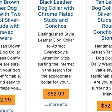
an Brown
Black Leather
Tan Le
her Dog
Dog Collar with
Dog Coll
 with Two
Chrome Plated
Silver
f Silver-
Studs and
Studs
tuds with
Conchos
Rou
raved
Concho
Distinguished Style
owers
Sto
Leather Dog Collar
isan Brown
to Attract
Handma
 Dog Collar
Everybody's
Artisan Ta
tees Comfy
Attention Stop
Dog Coll
e are sure
surfing the Internet
Daily Walk
t your dog
in the search for
value st
omfortable,
the appropriate
fashionabl
and easy to
collar for your...
Are you e
rhaps you...
surround y
$52.99
frien
2.99
... more info
$52
ore info