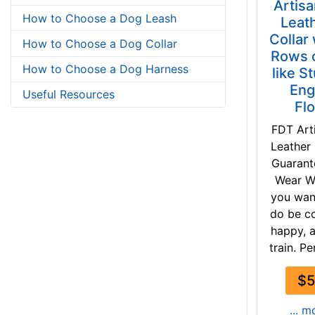
Artis
How to Choose a Dog Leash
Leat
Collar
How to Choose a Dog Collar
Rows o
How to Choose a Dog Harness
like S
Eng
Useful Resources
Fl
FDT Art
Leather
Guaran
Wear W
you wan
do be c
happy, 
train. Pe
$5
... m